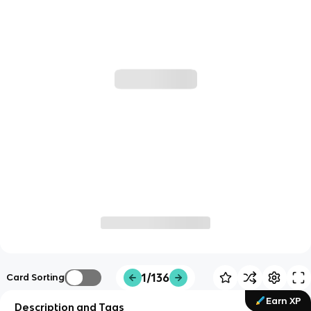
1/136
Card Sorting
Earn XP
Description and Tags