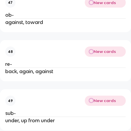
New cards
47
ob-
against, toward
New cards
48
re-
back, again, against
New cards
49
sub-
under, up from under