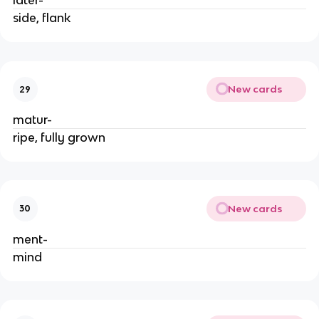
later-
side, flank
New cards
29
matur-
ripe, fully grown
New cards
30
ment-
mind