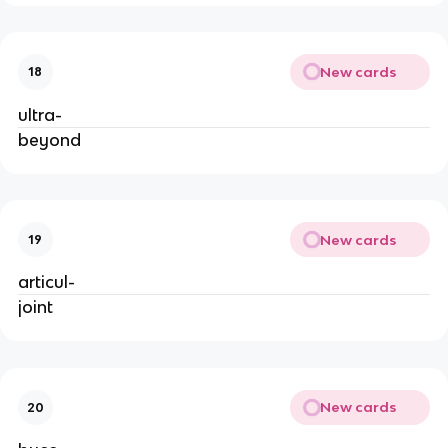
New cards
18
ultra-
beyond
New cards
19
articul-
joint
New cards
20