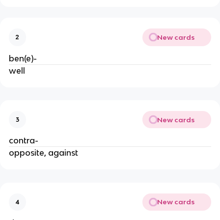
New cards
2
ben(e)-
well
New cards
3
contra-
opposite, against
New cards
4