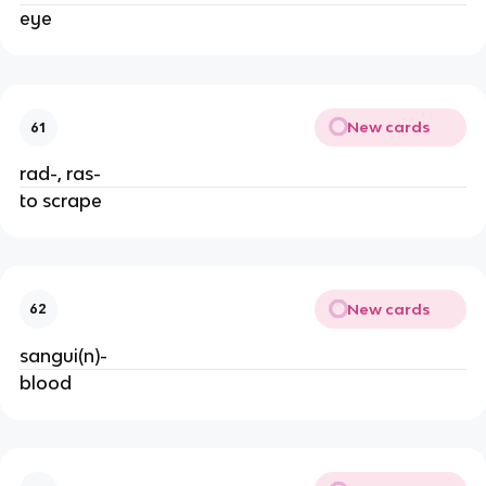
eye
New cards
61
rad-, ras-
to scrape
New cards
62
sangui(n)-
blood