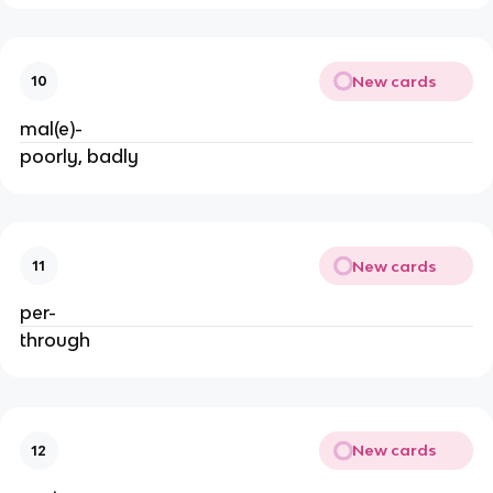
New cards
10
mal(e)-
poorly, badly
New cards
11
per-
through
New cards
12