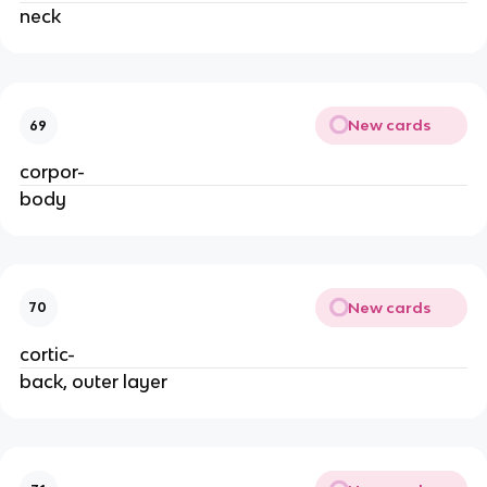
neck
New cards
69
corpor-
body
New cards
70
cortic-
back, outer layer