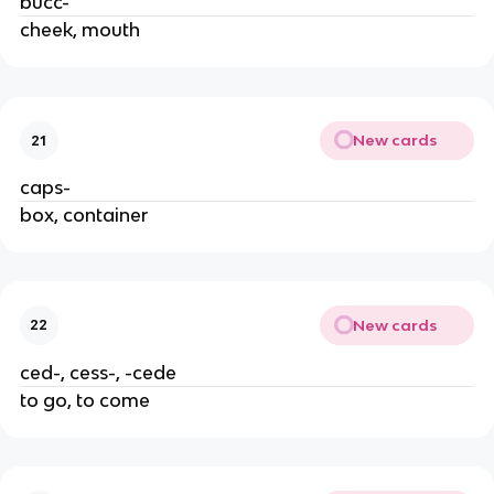
bucc-
cheek, mouth
New cards
21
caps-
box, container
New cards
22
ced-, cess-, -cede
to go, to come