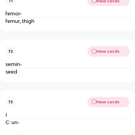
New cards
71
femor-
femur, thigh
New cards
72
semin-
seed
New cards
73
I
C: un-