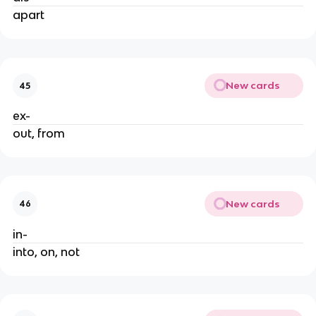
apart
New cards
45
ex-
out, from
New cards
46
in-
into, on, not