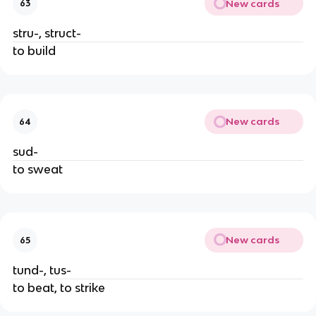
New cards
63
stru-, struct-
to build
New cards
64
sud-
to sweat
New cards
65
tund-, tus-
to beat, to strike