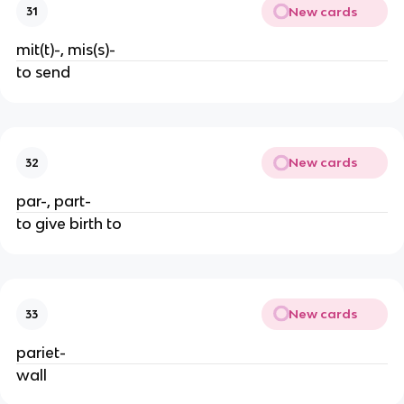
New cards
31
mit(t)-, mis(s)-
to send
New cards
32
par-, part-
to give birth to
New cards
33
pariet-
wall