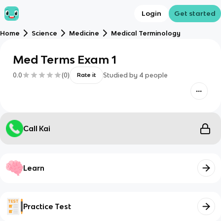
Login
Get started
Home
Science
Medicine
Medical Terminology
Med Terms Exam 1
0.0
(
0
)
Studied by
4
people
Rate it
Call Kai
Learn
Practice Test