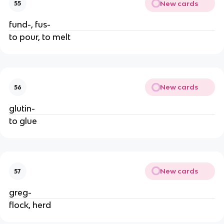
New cards
55
fund-, fus-
to pour, to melt
New cards
56
glutin-
to glue
New cards
57
greg-
flock, herd