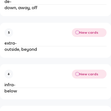
de-
down, away, off
New cards
5
extra-
outside, beyond
New cards
6
infra-
below