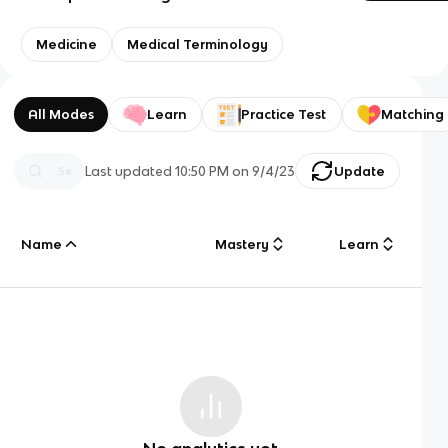
Medicine
Medical Terminology
All Modes
Learn
Practice Test
Matching
Last updated
10:50 PM
on
9/4/23
Update
Name
Mastery
Learn