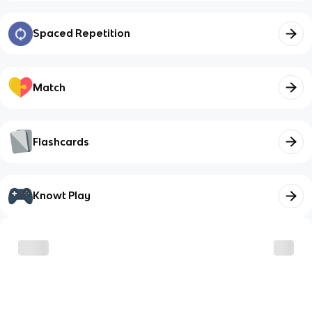
Spaced Repetition
Match
Flashcards
Knowt Play