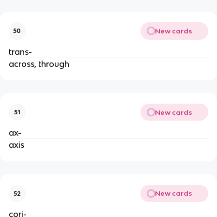
New cards
50
trans-
across, through
New cards
51
ax-
axis
New cards
52
cori-