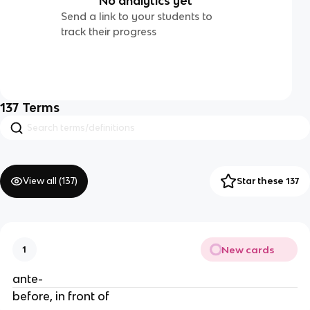
No analytics yet
Send a link to your students to
track their progress
137
Terms
View all (
137
)
Star these 137
New cards
1
ante-
before, in front of