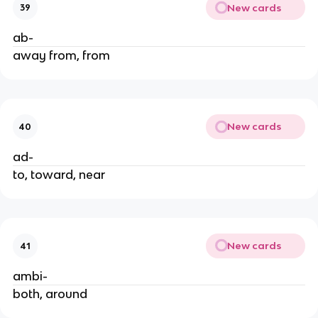
New cards
39
ab-
away from, from
New cards
40
ad-
to, toward, near
New cards
41
ambi-
both, around