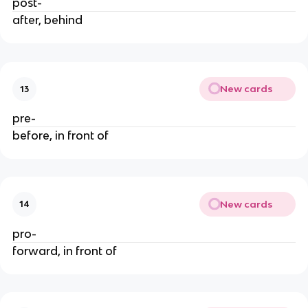
post-
after, behind
New cards
13
pre-
before, in front of
New cards
14
pro-
forward, in front of