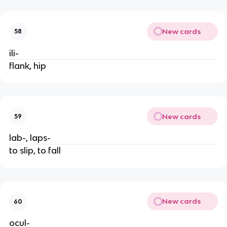
New cards
58
ili-
flank, hip
New cards
59
lab-, laps-
to slip, to fall
New cards
60
ocul-