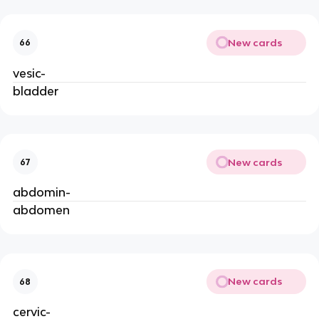
New cards
66
vesic-
bladder
New cards
67
abdomin-
abdomen
New cards
68
cervic-