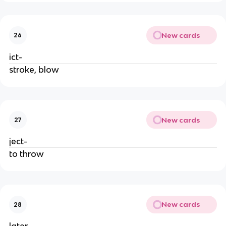
New cards
26
ict-
stroke, blow
New cards
27
ject-
to throw
New cards
28