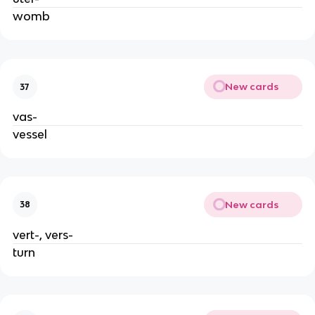
womb
New cards
37
vas-
vessel
New cards
38
vert-, vers-
turn