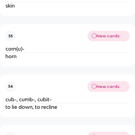
skin
New cards
53
corn(u)-
horn
New cards
54
cub-, cumb-, cubit-
to lie down, to recline