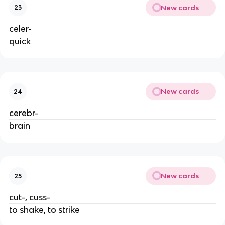
New cards
23
celer-
quick
New cards
24
cerebr-
brain
New cards
25
cut-, cuss-
to shake, to strike