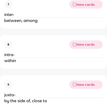
New cards
7
inter-
between, among
New cards
8
intra-
within
New cards
9
juxta-
by the side of, close to