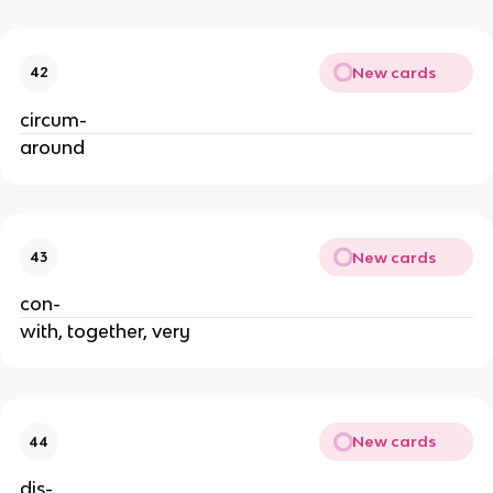
New cards
42
circum-
around
New cards
43
con-
with, together, very
New cards
44
dis-