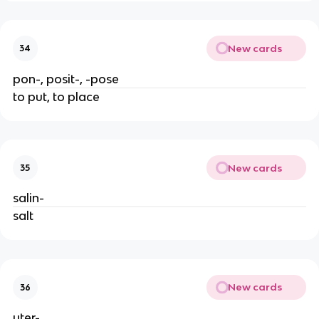
New cards
34
pon-, posit-, -pose
to put, to place
New cards
35
salin-
salt
New cards
36
uter-