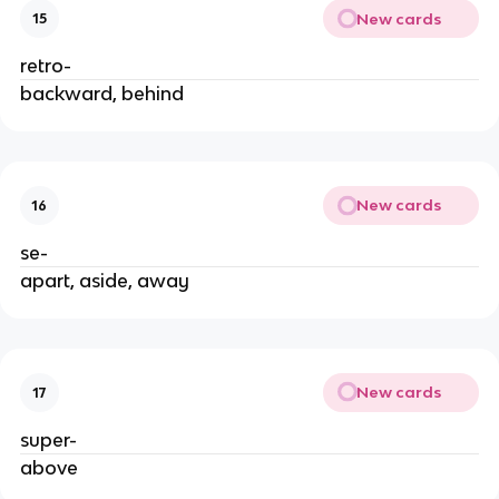
New cards
15
retro-
backward, behind
New cards
16
se-
apart, aside, away
New cards
17
super-
above