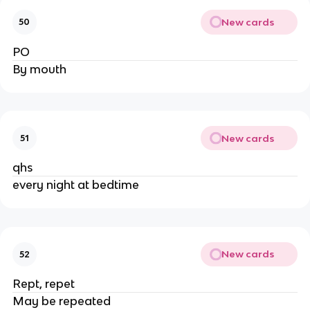
New cards
50
PO
By mouth
New cards
51
qhs
every night at bedtime
New cards
52
Rept, repet
May be repeated