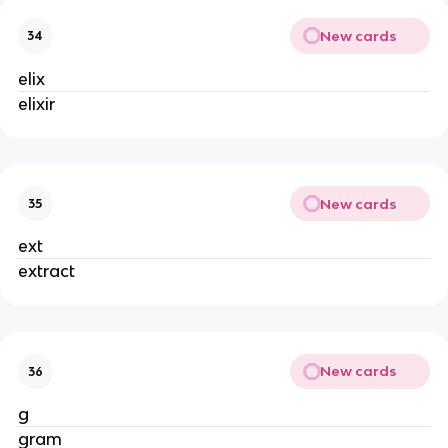
New cards
34
elix
elixir
New cards
35
ext
extract
New cards
36
g
gram