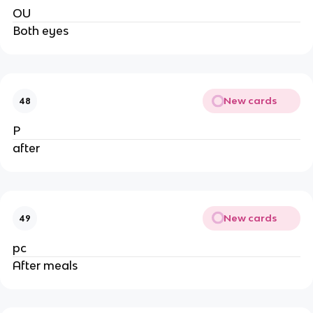
OU
Both eyes
New cards
48
P
after
New cards
49
pc
After meals