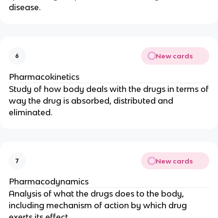
disease.
New cards
6
Pharmacokinetics
Study of how body deals with the drugs in terms of
way the drug is absorbed, distributed and
eliminated.
New cards
7
Pharmacodynamics
Analysis of what the drugs does to the body,
including mechanism of action by which drug
exerts its effect.