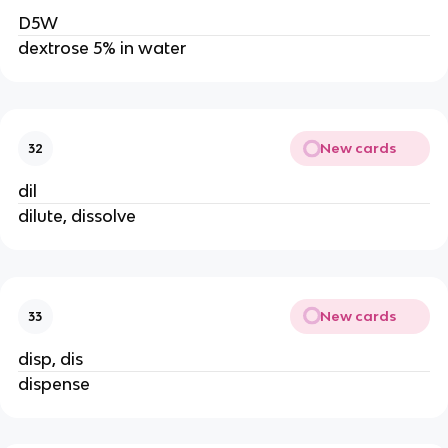
D5W
dextrose 5% in water
New cards
32
dil
dilute, dissolve
New cards
33
disp, dis
dispense