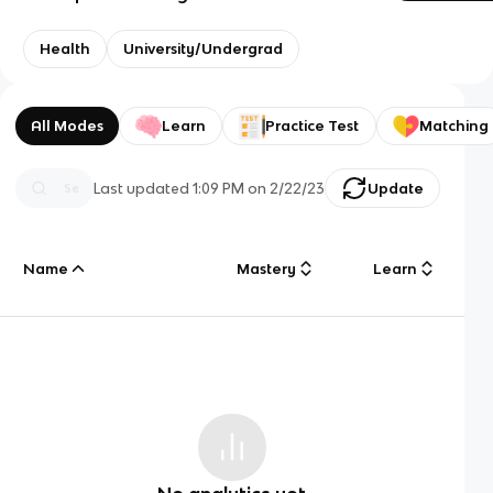
Health
University/Undergrad
All Modes
Learn
Practice Test
Matching
Last updated
1:09 PM
on
2/22/23
Update
Name
Mastery
Learn