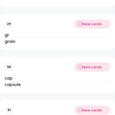
New cards
29
gr
grain
New cards
30
cap
capsule
New cards
31