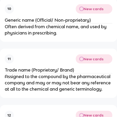
New cards
10
Generic name (Official/ Non-proprietary)
Often derived from chemical name, and used by
physicians in prescribing.
New cards
11
Trade name (Proprietary/ Brand)
Assigned to the compound by the pharmaceutical
company and may or may not bear any reference
at all to the chemical and generic terminology.
New cards
12