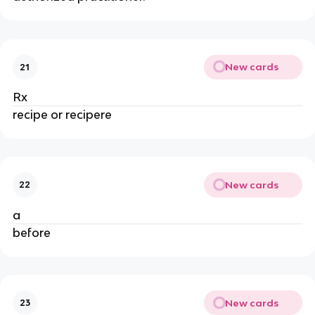
New cards
21
Rx
recipe or recipere
New cards
22
a
before
New cards
23