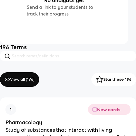
No analytics yet
Send a link to your students to
track their progress
196
Terms
View all (
196
)
Star these 196
New cards
1
Pharmacology
Study of substances that interact with living