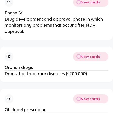
New cards
16
Phase IV
Drug development and approval phase in which
monitors any problems that occur after NDA
approval.
New cards
17
Orphan drugs
Drugs that treat rare diseases (<200,000)
New cards
18
Off-label prescribing