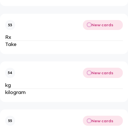
New cards
53
Rx
Take
New cards
54
kg
kilogram
New cards
55