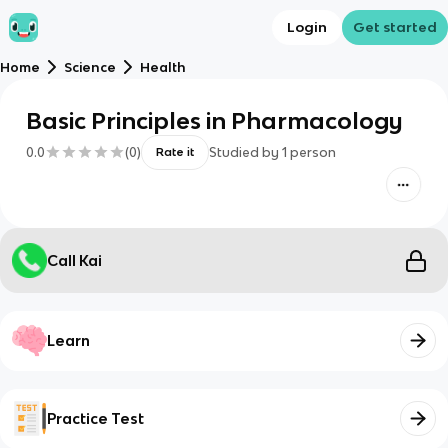
Login
Get started
Home
Science
Health
Basic Principles in Pharmacology
0.0
(
0
)
Studied by
1
person
Rate it
Call Kai
Learn
Practice Test