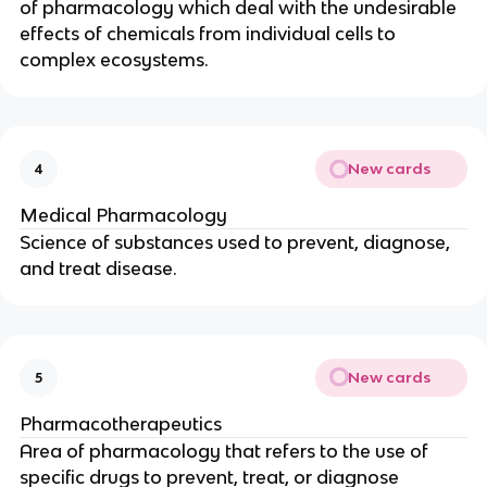
of pharmacology which deal with the undesirable
effects of chemicals from individual cells to
complex ecosystems.
New cards
4
Medical Pharmacology
Science of substances used to prevent, diagnose,
and treat disease.
New cards
5
Pharmacotherapeutics
Area of pharmacology that refers to the use of
specific drugs to prevent, treat, or diagnose