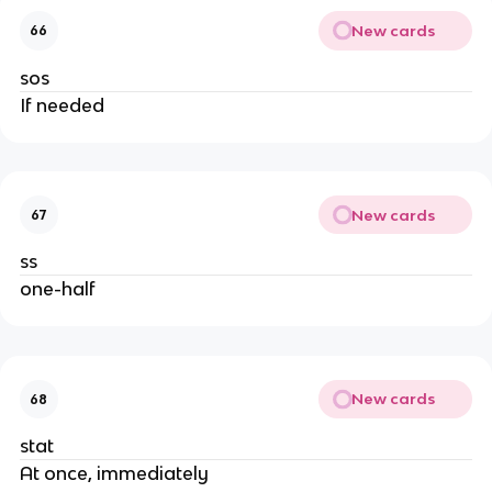
New cards
66
sos
If needed
New cards
67
ss
one-half
New cards
68
stat
At once, immediately