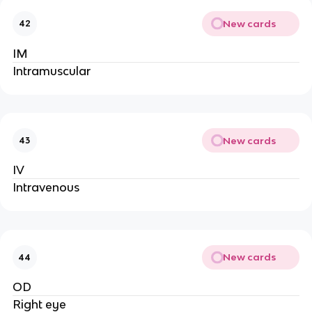
New cards
42
IM
Intramuscular
New cards
43
IV
Intravenous
New cards
44
OD
Right eye