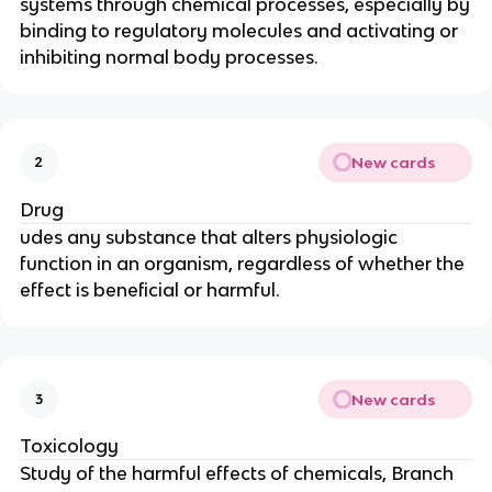
systems through chemical processes, especially by
binding to regulatory molecules and activating or
inhibiting normal body processes.
New cards
2
Drug
udes any substance that alters physiologic
function in an organism, regardless of whether the
effect is beneficial or harmful.
New cards
3
Toxicology
Study of the harmful effects of chemicals, Branch