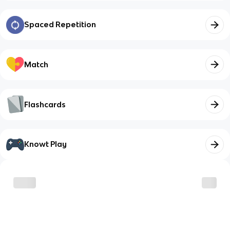
Spaced Repetition
Match
Flashcards
Knowt Play