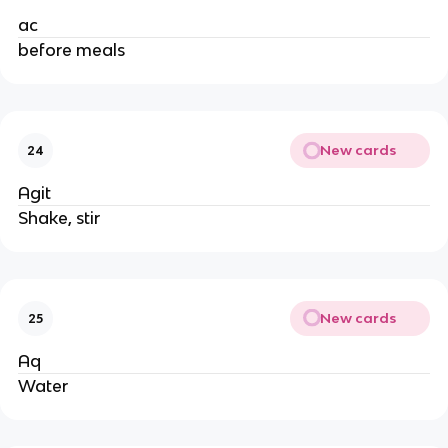
ac
before meals
New cards
24
Agit
Shake, stir
New cards
25
Aq
Water