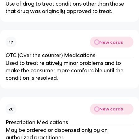
Use of drug to treat conditions other than those
that drug was originally approved to treat.
New cards
19
OTC (Over the counter) Medications
Used to treat relatively minor problems and to
make the consumer more comfortable until the
condition is resolved.
New cards
20
Prescription Medications
May be ordered or dispensed only by an
authorized practitioner.