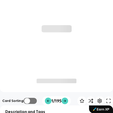
1/195
Card Sorting
Earn XP
Description and Tags