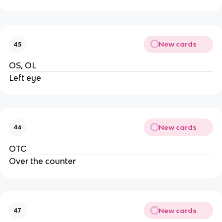
New cards
45
OS, OL
Left eye
New cards
46
OTC
Over the counter
New cards
47