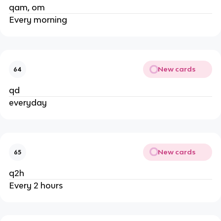
qam, om
Every morning
New cards
64
qd
everyday
New cards
65
q2h
Every 2 hours