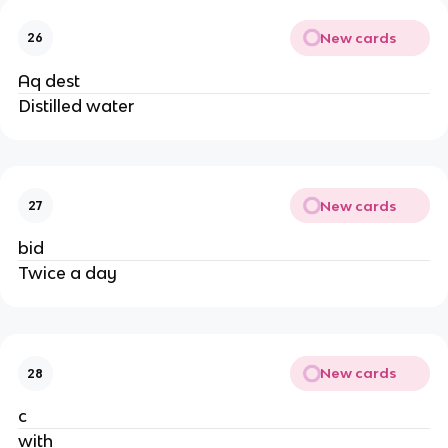
New cards
26
Aq dest
Distilled water
New cards
27
bid
Twice a day
New cards
28
c
with