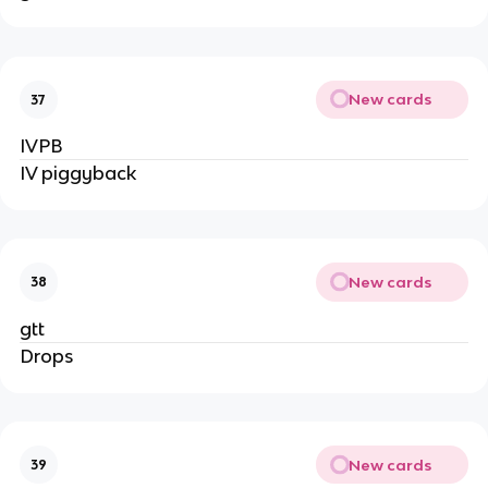
New cards
37
IVPB
IV piggyback
New cards
38
gtt
Drops
New cards
39