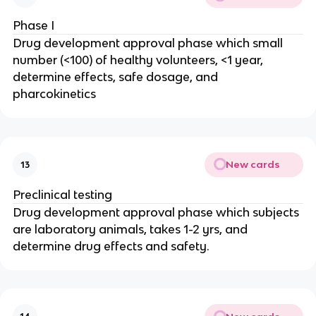
Phase I
Drug development approval phase which small
number (<100) of healthy volunteers, <1 year,
determine effects, safe dosage, and
pharcokinetics
New cards
13
Preclinical testing
Drug development approval phase which subjects
are laboratory animals, takes 1-2 yrs, and
determine drug effects and safety.