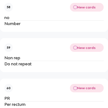
New cards
58
no
Number
New cards
59
Non rep
Do not repeat
New cards
60
PR
Per rectum