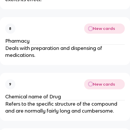
New cards
8
Pharmacy
Deals with preparation and dispensing of
medications.
New cards
9
Chemical name of Drug
Refers to the specific structure of the compound
and are normally fairly long and cumbersome.