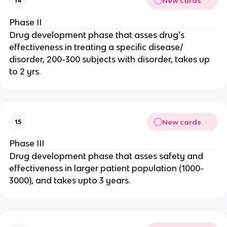
New cards
14
Phase II
Drug development phase that asses drug's
effectiveness in treating a specific disease/
disorder, 200-300 subjects with disorder, takes up
to 2 yrs.
New cards
15
Phase III
Drug development phase that asses safety and
effectiveness in larger patient population (1000-
3000), and takes upto 3 years.