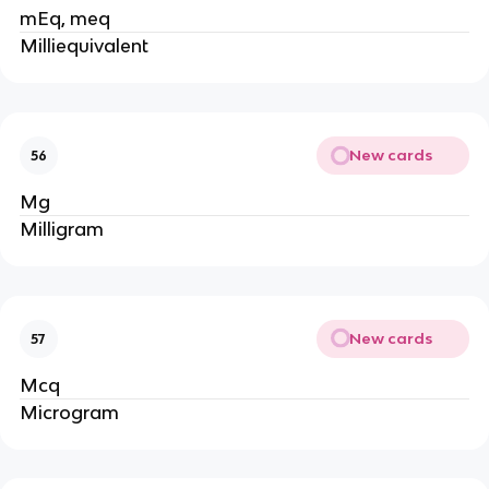
mEq, meq
Milliequivalent
New cards
56
Mg
Milligram
New cards
57
Mcq
Microgram