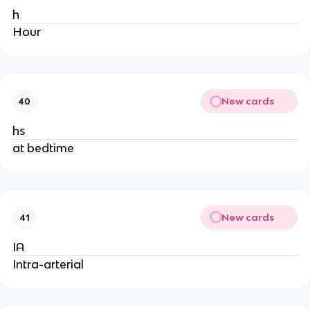
h
Hour
New cards
40
hs
at bedtime
New cards
41
IA
Intra-arterial