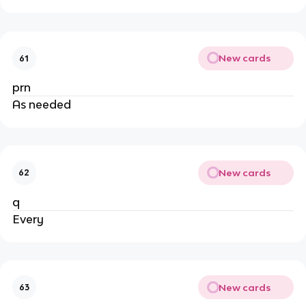
New cards
61
prn
As needed
New cards
62
q
Every
New cards
63