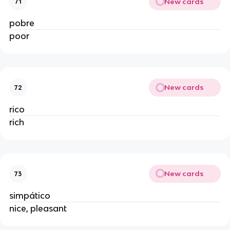
New cards
71
pobre
poor
New cards
72
rico
rich
New cards
73
simpático
nice, pleasant