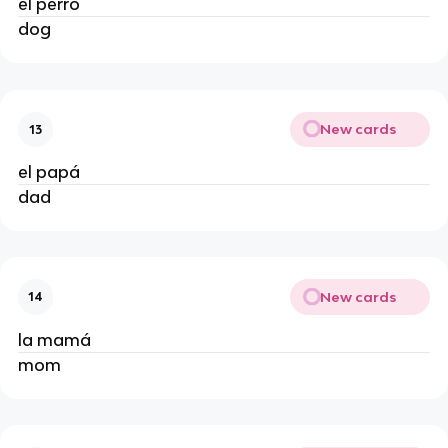
el perro
dog
New cards
13
el papá
dad
New cards
14
la mamá
mom