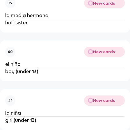
New cards
39
la media hermana
half sister
New cards
40
el niño
boy (under 13)
New cards
41
la niña
girl (under 13)