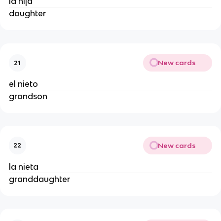
la hija
daughter
New cards
21
el nieto
grandson
New cards
22
la nieta
granddaughter