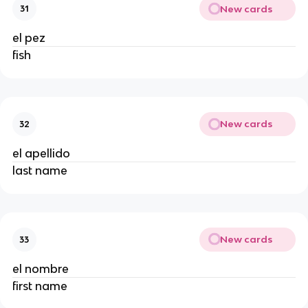
New cards
31
el pez
fish
New cards
32
el apellido
last name
New cards
33
el nombre
first name