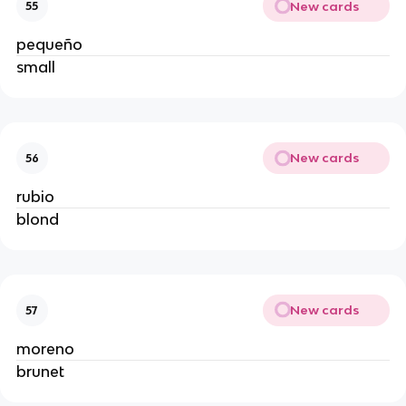
New cards
55
pequeño
small
New cards
56
rubio
blond
New cards
57
moreno
brunet