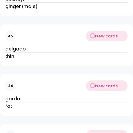
ginger (male)
New cards
45
delgado
thin
New cards
46
gordo
fat