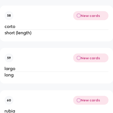
New cards
58
corto
short (length)
New cards
59
largo
long
New cards
60
rubia