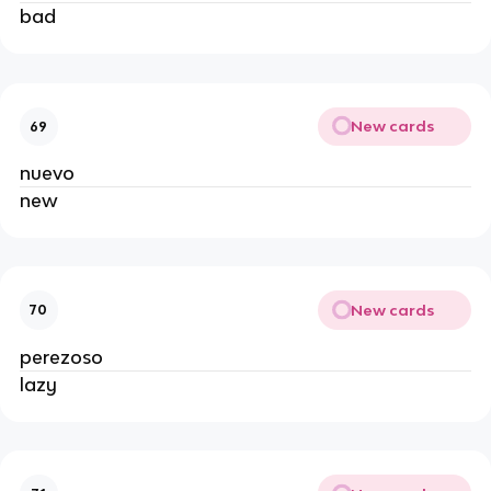
bad
New cards
69
nuevo
new
New cards
70
perezoso
lazy