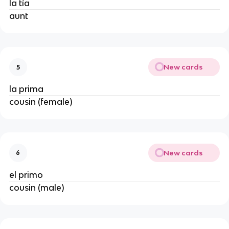
la tía
aunt
New cards
5
la prima
cousin (female)
New cards
6
el primo
cousin (male)