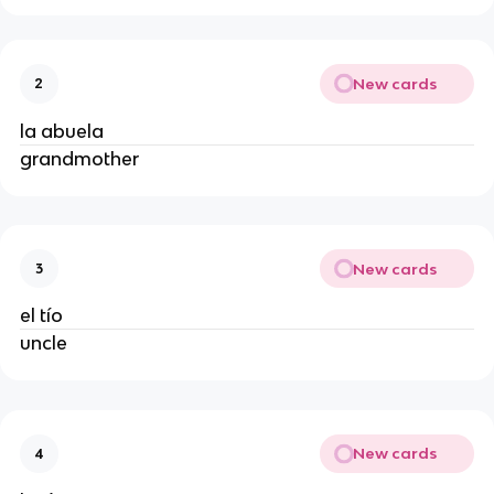
New cards
2
la abuela
grandmother
New cards
3
el tío
uncle
New cards
4