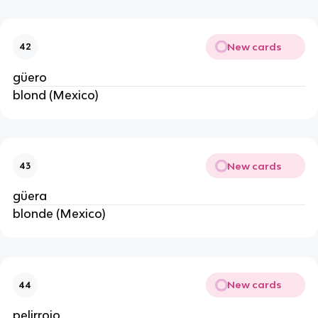
New cards
42
güero
blond (Mexico)
New cards
43
güera
blonde (Mexico)
New cards
44
pelirrojo