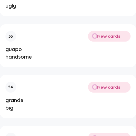
ugly
New cards
53
guapo
handsome
New cards
54
grande
big