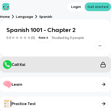
Login
Get started
Home
Language
Spanish
Spanish 1001 - Chapter 2
0.0
(
0
)
Studied by
0
people
Rate it
Call Kai
Learn
Practice Test