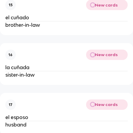
New cards
15
el cuñado
brother-in-law
New cards
16
la cuñada
sister-in-law
New cards
17
el esposo
husband