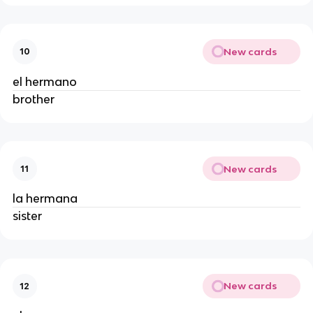
New cards
10
el hermano
brother
New cards
11
la hermana
sister
New cards
12