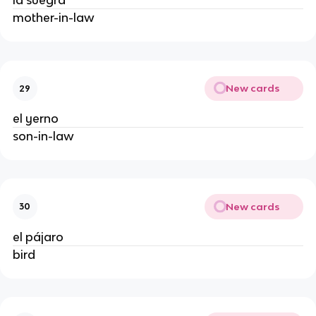
la suegra
mother-in-law
New cards
29
el yerno
son-in-law
New cards
30
el pájaro
bird