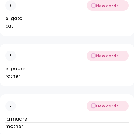
New cards
7
el gato
cat
New cards
8
el padre
father
New cards
9
la madre
mother