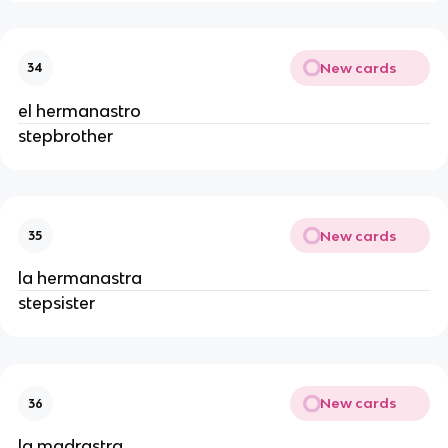
New cards
34
el hermanastro
stepbrother
New cards
35
la hermanastra
stepsister
New cards
36
la madrastra