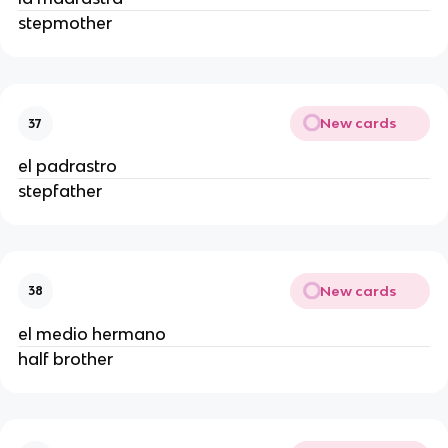
stepmother
New cards
37
el padrastro
stepfather
New cards
38
el medio hermano
half brother