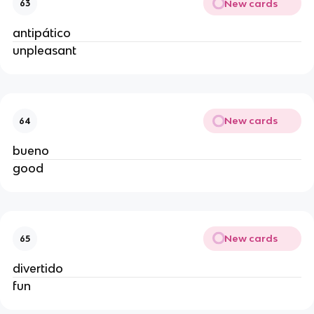
New cards
63
antipático
unpleasant
New cards
64
bueno
good
New cards
65
divertido
fun