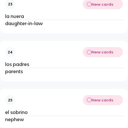
New cards
23
la nuera
daughter-in-law
New cards
24
los padres
parents
New cards
25
el sobrino
nephew