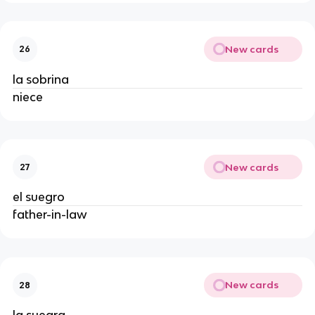
New cards
26
la sobrina
niece
New cards
27
el suegro
father-in-law
New cards
28