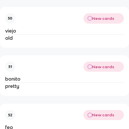
New cards
50
viejo
old
New cards
51
bonito
pretty
New cards
52
feo