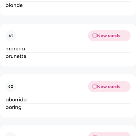
blonde
New cards
61
morena
brunette
New cards
62
aburrido
boring