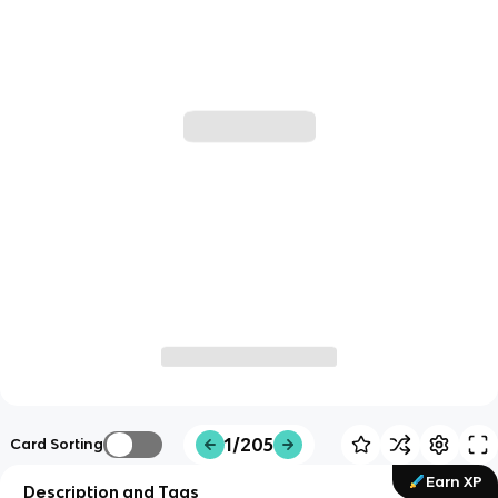
1/205
Card Sorting
Earn XP
Description and Tags