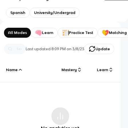
Spanish
University/Undergrad
All Modes
Learn
Practice Test
Matching
Last updated
8:09 PM
on
3/8/23
Update
Name
Mastery
Learn