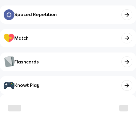
Spaced Repetition
Match
Flashcards
Knowt Play