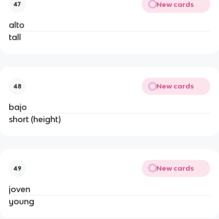
New cards
47
alto
tall
New cards
48
bajo
short (height)
New cards
49
joven
young