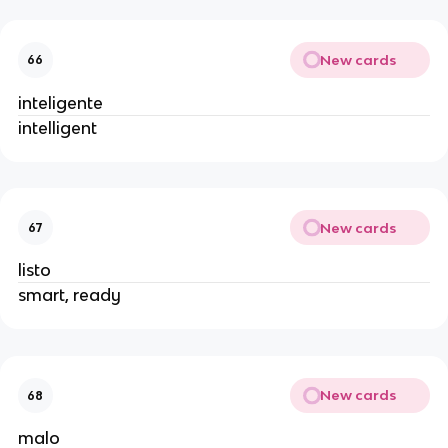
New cards
66
inteligente
intelligent
New cards
67
listo
smart, ready
New cards
68
malo