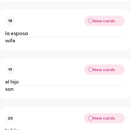
New cards
18
la esposa
wife
New cards
19
el hijo
son
New cards
20