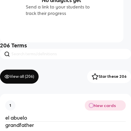
No analytics yet
Send a link to your students to
track their progress
206
Terms
View all (
206
)
Star these 206
New cards
1
el abuelo
grandfather