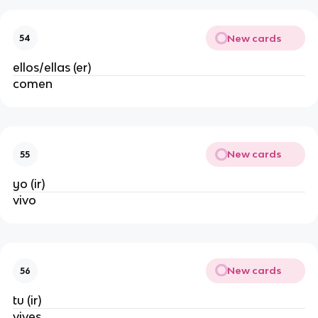
New cards
54
ellos/ellas (er)
comen
New cards
55
yo (ir)
vivo
New cards
56
tu (ir)
vives