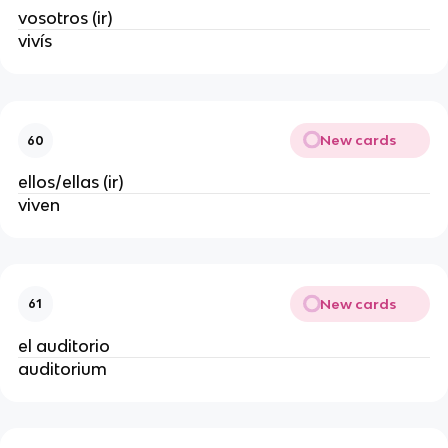
vosotros (ir)
vivís
New cards
60
ellos/ellas (ir)
viven
New cards
61
el auditorio
auditorium