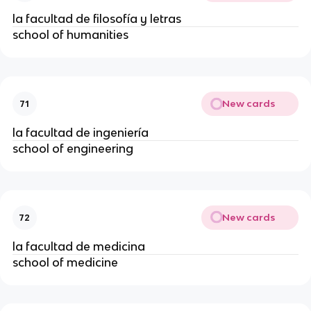
la facultad de filosofía y letras
school of humanities
New cards
71
la facultad de ingeniería
school of engineering
New cards
72
la facultad de medicina
school of medicine