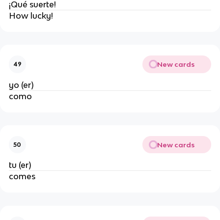
¡Qué suerte!
How lucky!
New cards
49
yo (er)
como
New cards
50
tu (er)
comes