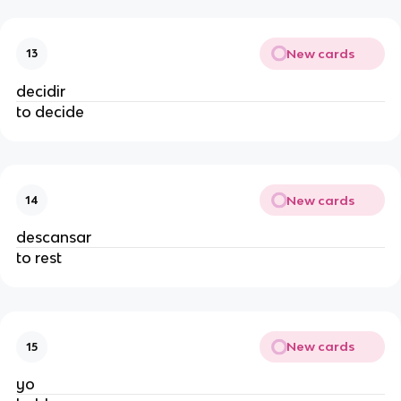
New cards
13
decidir
to decide
New cards
14
descansar
to rest
New cards
15
yo