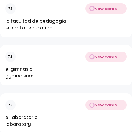
New cards
73
la facultad de pedagogía
school of education
New cards
74
el gimnasio
gymnasium
New cards
75
el laboratorio
laboratory