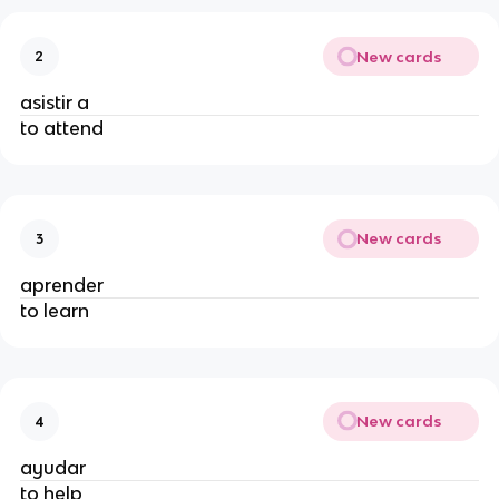
New cards
2
asistir a
to attend
New cards
3
aprender
to learn
New cards
4
ayudar
to help