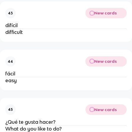
New cards
43
difícil
difficult
New cards
44
fácil
easy
New cards
45
¿Qué te gusta hacer?
What do you like to do?