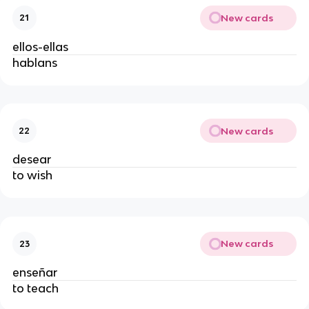
New cards
21
ellos-ellas
hablans
New cards
22
desear
to wish
New cards
23
enseñar
to teach