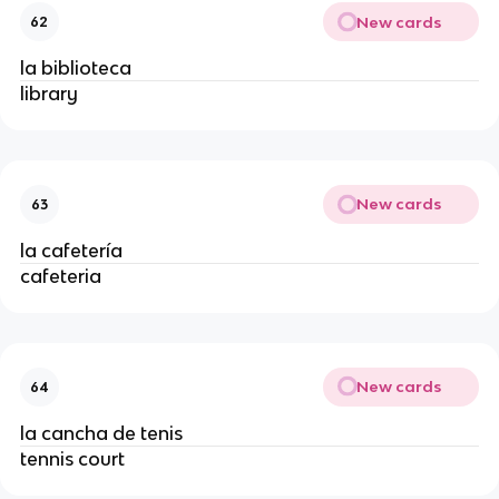
New cards
62
la biblioteca
library
New cards
63
la cafetería
cafeteria
New cards
64
la cancha de tenis
tennis court