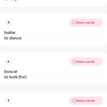
New cards
5
bailar
to dance
New cards
6
buscar
to look (for)
New cards
7