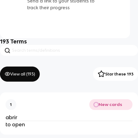
Send a link to your students to
track their progress
193
Terms
View all (
193
)
Star these 193
New cards
1
abrir
to open