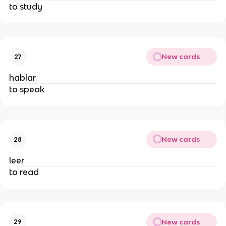
to study
New cards
27
hablar
to speak
New cards
28
leer
to read
New cards
29