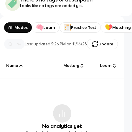
Looks like no tags are added yet.
All Modes
Learn
Practice Test
Matching
Last updated
5:26 PM
on
11/16/23
Update
Name
Mastery
Learn
No analytics yet