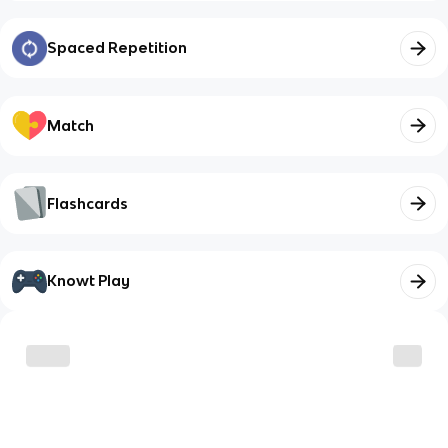
Spaced Repetition
Match
Flashcards
Knowt Play