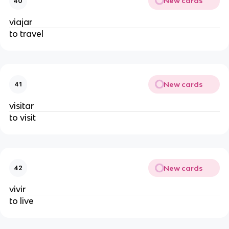
New cards
40
viajar
to travel
New cards
41
visitar
to visit
New cards
42
vivir
to live