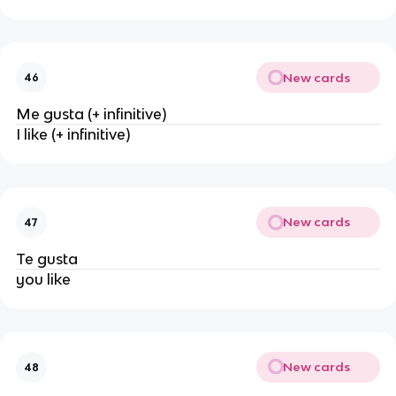
New cards
46
Me gusta (+ infinitive)
I like (+ infinitive)
New cards
47
Te gusta
you like
New cards
48