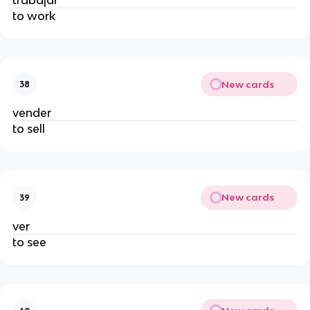
to work
New cards
38
vender
to sell
New cards
39
ver
to see