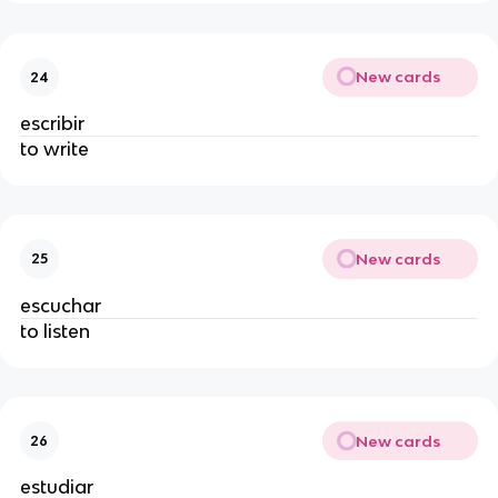
New cards
24
escribir
to write
New cards
25
escuchar
to listen
New cards
26
estudiar