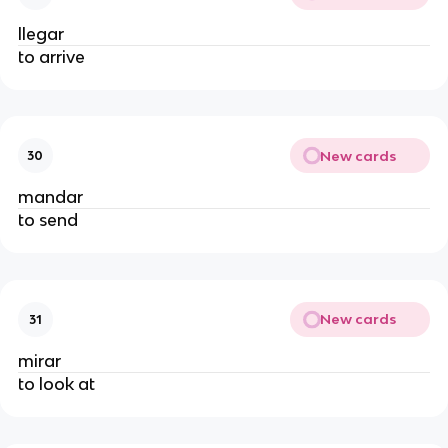
llegar
to arrive
New cards
30
mandar
to send
New cards
31
mirar
to look at