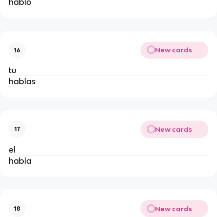
hablo
New cards
16
tu
hablas
New cards
17
el
habla
New cards
18