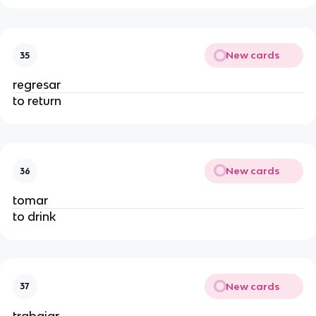
New cards
35
regresar
to return
New cards
36
tomar
to drink
New cards
37
trabajar