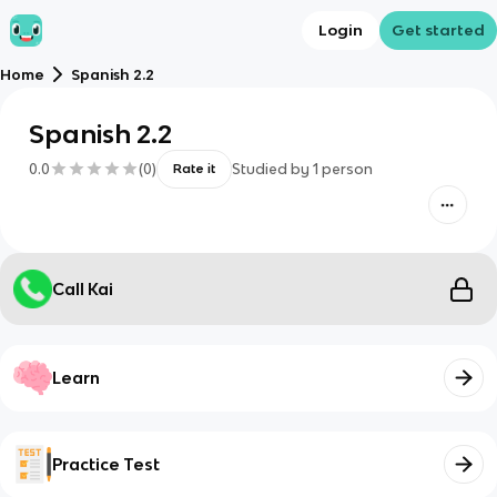
Login
Get started
Home
Spanish 2.2
Spanish 2.2
0.0
(
0
)
Studied by
1
person
Rate it
Call Kai
Learn
Practice Test