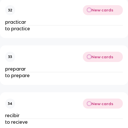
New cards
32
practicar
to practice
New cards
33
preparar
to prepare
New cards
34
recibir
to recieve