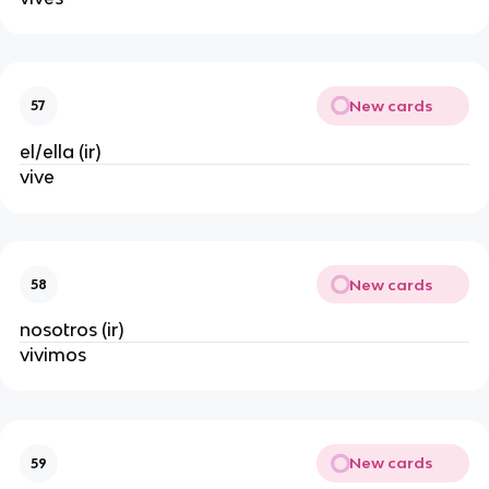
New cards
57
el/ella (ir)
vive
New cards
58
nosotros (ir)
vivimos
New cards
59