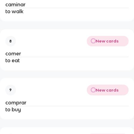
caminar
to walk
New cards
8
comer
to eat
New cards
9
comprar
to buy