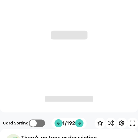
1/192
Card Sorting
There's no tags or description