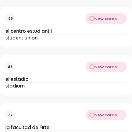
New cards
65
el centro estudiantil
student union
New cards
66
el estadio
stadium
New cards
67
la facultad de Arte