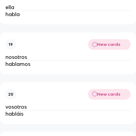
ella
habla
New cards
19
nosotros
hablamos
New cards
20
vosotros
habláis