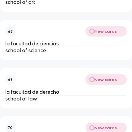
school of art
New cards
68
la facultad de ciencias
school of science
New cards
69
la facultad de derecho
school of law
New cards
70