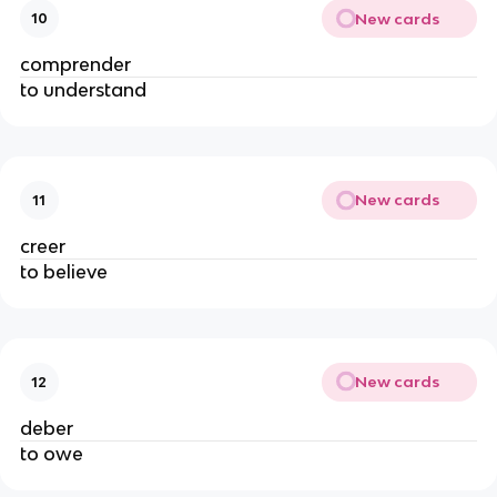
New cards
10
comprender
to understand
New cards
11
creer
to believe
New cards
12
deber
to owe