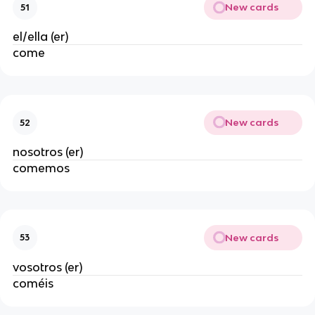
New cards
51
el/ella (er)
come
New cards
52
nosotros (er)
comemos
New cards
53
vosotros (er)
coméis