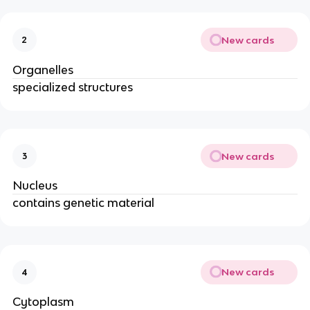
New cards
2
Organelles
specialized structures
New cards
3
Nucleus
contains genetic material
New cards
4
Cytoplasm