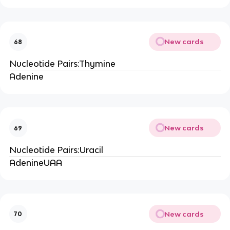
New cards
68
Nucleotide Pairs:Thymine
Adenine
New cards
69
Nucleotide Pairs:Uracil
AdenineUAA
New cards
70