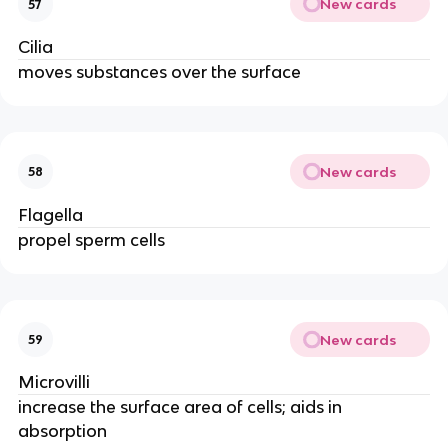
New cards
57
Cilia
moves substances over the surface
New cards
58
Flagella
propel sperm cells
New cards
59
Microvilli
increase the surface area of cells; aids in
absorption