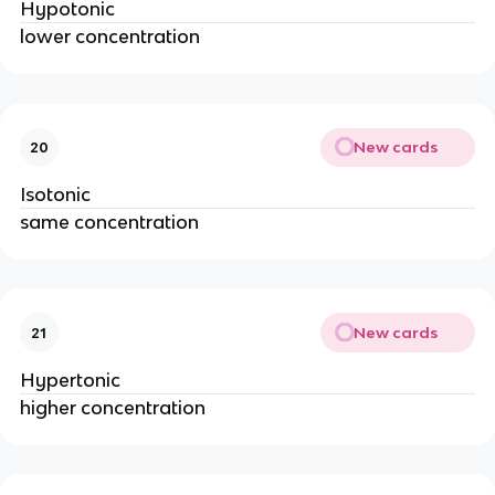
Hypotonic
lower concentration
New cards
20
Isotonic
same concentration
New cards
21
Hypertonic
higher concentration