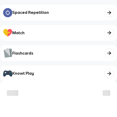
Spaced Repetition
Match
Flashcards
Knowt Play