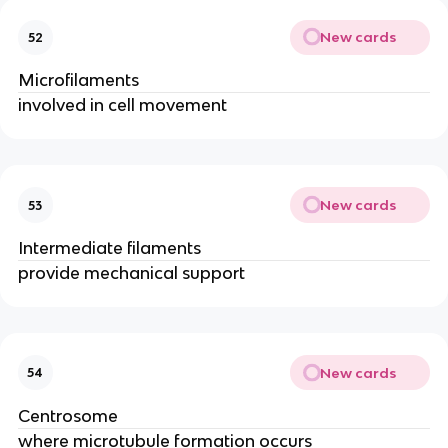
New cards
52
Microfilaments
involved in cell movement
New cards
53
Intermediate filaments
provide mechanical support
New cards
54
Centrosome
where microtubule formation occurs