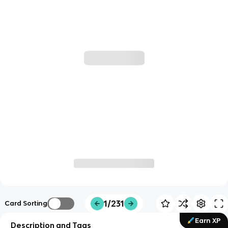
1/231
Card Sorting
Earn XP
Description and Tags