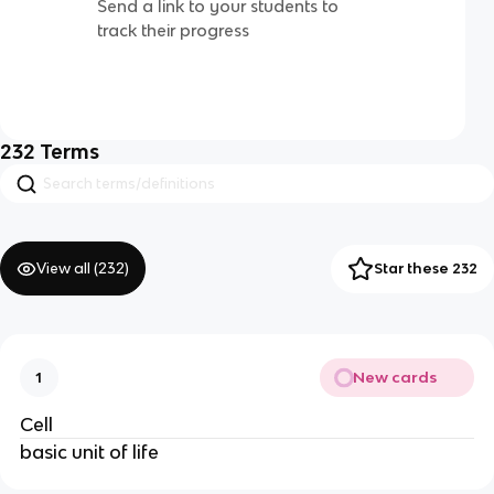
Send a link to your students to
track their progress
232
Terms
View all (
232
)
Star these 232
New cards
1
Cell
basic unit of life