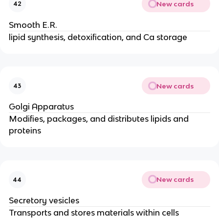
New cards
42
Smooth E.R.
lipid synthesis, detoxification, and Ca storage
New cards
43
Golgi Apparatus
Modifies, packages, and distributes lipids and
proteins
New cards
44
Secretory vesicles
Transports and stores materials within cells