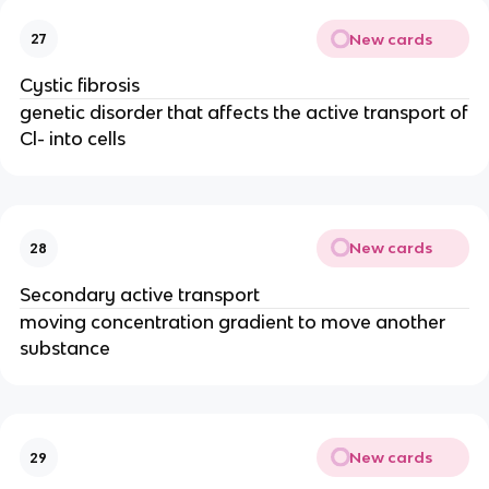
New cards
27
Cystic fibrosis
genetic disorder that affects the active transport of
Cl- into cells
New cards
28
Secondary active transport
moving concentration gradient to move another
substance
New cards
29