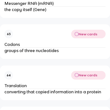
Messenger RNA (mRNA)
the copy itself (Gene)
New cards
63
Codons
groups of three nucleotides
New cards
64
Translation
converting that copied information into a protein