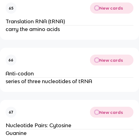
New cards
65
Translation RNA (tRNA)
carry the amino acids
New cards
66
Anti-codon
series of three nucleotides of tRNA
New cards
67
Nucleotide Pairs: Cytosine
Guanine