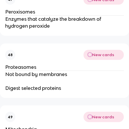
Peroxisomes
Enzymes that catalyze the breakdown of
hydrogen peroxide
New cards
48
Proteasomes
Not bound by membranes
Digest selected proteins
New cards
49