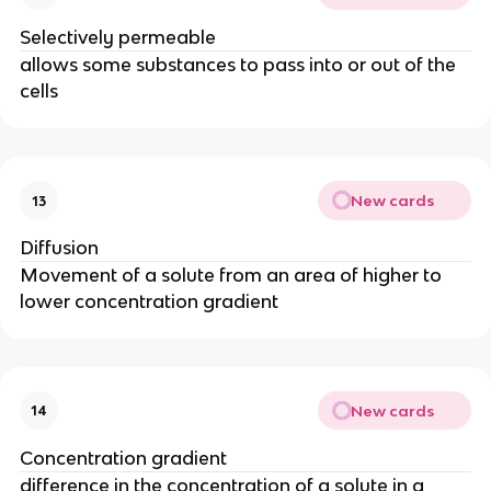
Selectively permeable
allows some substances to pass into or out of the
cells
New cards
13
Diffusion
Movement of a solute from an area of higher to
lower concentration gradient
New cards
14
Concentration gradient
difference in the concentration of a solute in a