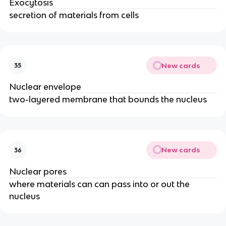
Exocytosis
secretion of materials from cells
New cards
35
Nuclear envelope
two-layered membrane that bounds the nucleus
New cards
36
Nuclear pores
where materials can can pass into or out the
nucleus