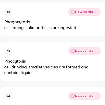
New cards
32
Phagocytosis
cell eating; solid particles are ingested
New cards
33
Pinocytosis
cell drinking; smaller vesicles are formed and
contains liquid
New cards
34