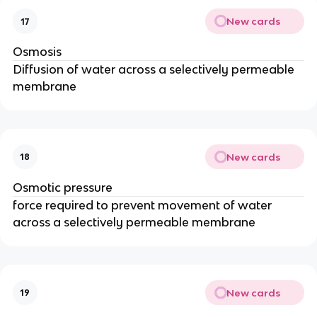
New cards
17
Osmosis
Diffusion of water across a selectively permeable
membrane
New cards
18
Osmotic pressure
force required to prevent movement of water
across a selectively permeable membrane
New cards
19