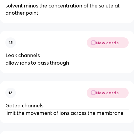
solvent minus the concentration of the solute at
another point
New cards
15
Leak channels
allow ions to pass through
New cards
16
Gated channels
limit the movement of ions across the membrane