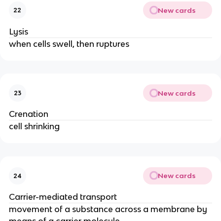
New cards
22
Lysis
when cells swell, then ruptures
New cards
23
Crenation
cell shrinking
New cards
24
Carrier-mediated transport
movement of a substance across a membrane by