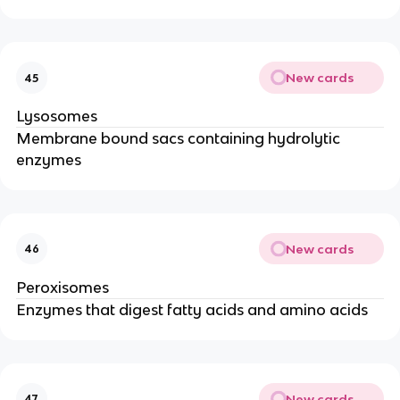
New cards
45
Lysosomes
Membrane bound sacs containing hydrolytic
enzymes
New cards
46
Peroxisomes
Enzymes that digest fatty acids and amino acids
New cards
47