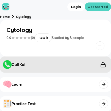
Login
Get started
Home
Cytology
Cytology
0.0
(
0
)
Studied by
3
people
Rate it
Call Kai
Learn
Practice Test