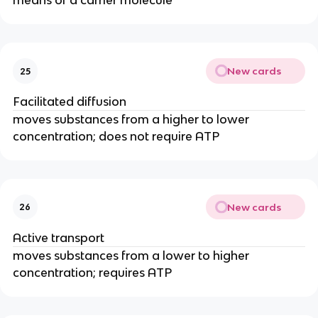
means of a carrier molecule
New cards
25
Facilitated diffusion
moves substances from a higher to lower
concentration; does not require ATP
New cards
26
Active transport
moves substances from a lower to higher
concentration; requires ATP