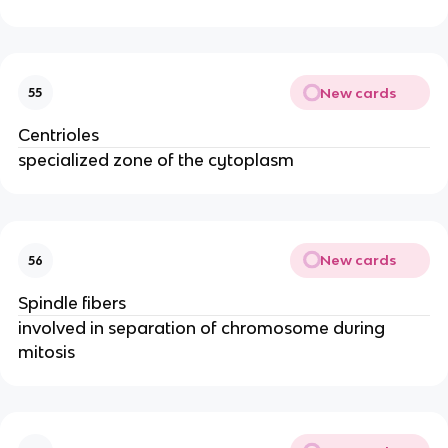
New cards
55
Centrioles
specialized zone of the cytoplasm
New cards
56
Spindle fibers
involved in separation of chromosome during
mitosis