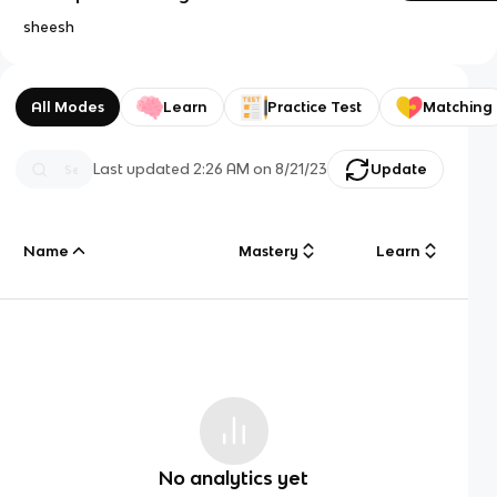
sheesh
All Modes
Learn
Practice Test
Matching
Last updated
2:26 AM
on
8/21/23
Update
Name
Mastery
Learn
No analytics yet