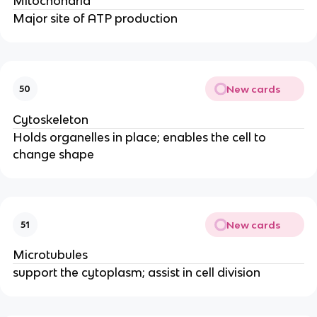
Mitochondria
Major site of ATP production
New cards
50
Cytoskeleton
Holds organelles in place; enables the cell to
change shape
New cards
51
Microtubules
support the cytoplasm; assist in cell division