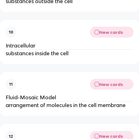
substances outside the cell
New cards
10
Intracellular
substances inside the cell
New cards
11
Fluid-Mosaic Model
arrangement of molecules in the cell membrane
New cards
12