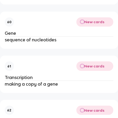
New cards
60
Gene
sequence of nucleotides
New cards
61
Transcription
making a copy of a gene
New cards
62