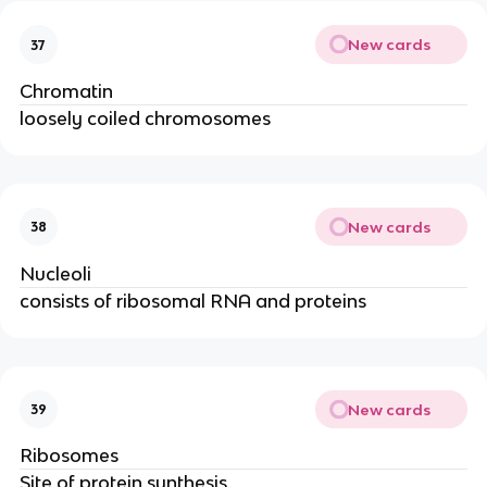
New cards
37
Chromatin
loosely coiled chromosomes
New cards
38
Nucleoli
consists of ribosomal RNA and proteins
New cards
39
Ribosomes
Site of protein synthesis