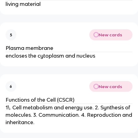
living material
New cards
5
Plasma membrane
encloses the cytoplasm and nucleus
New cards
6
Functions of the Cell (CSCR)
1\. Cell metabolism and energy use. 2. Synthesis of
molecules. 3. Communication. 4. Reproduction and
inheritance.