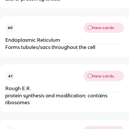
New cards
40
Endoplasmic Reticulum
Forms tubules/sacs throughout the cell
New cards
41
Rough E.R.
protein synthesis and modification; contains
ribosomes