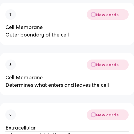
New cards
7
Cell Membrane
Outer boundary of the cell
New cards
8
Cell Membrane
Determines what enters and leaves the cell
New cards
9
Extracellular