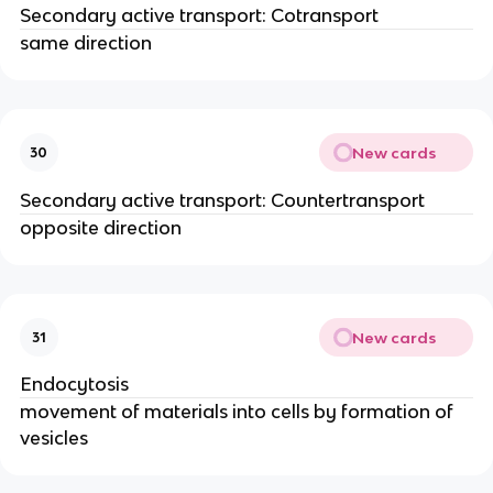
Secondary active transport: Cotransport
same direction
New cards
30
Secondary active transport: Countertransport
opposite direction
New cards
31
Endocytosis
movement of materials into cells by formation of
vesicles