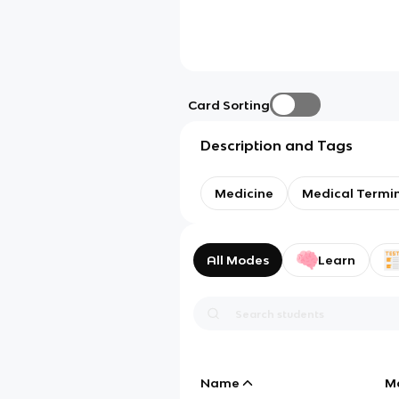
Card Sorting
Description and Tags
Medicine
Medical Termi
All Modes
Learn
Name
M