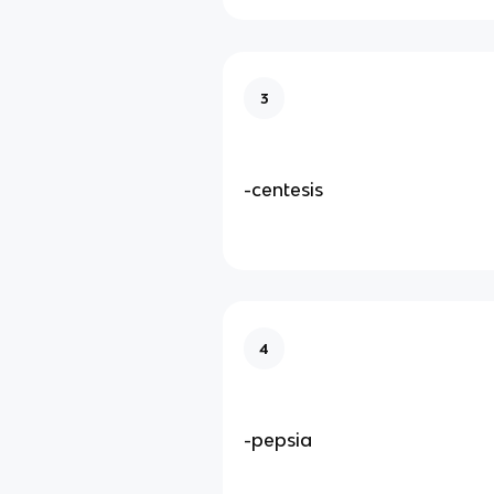
3
-centesis
4
-pepsia