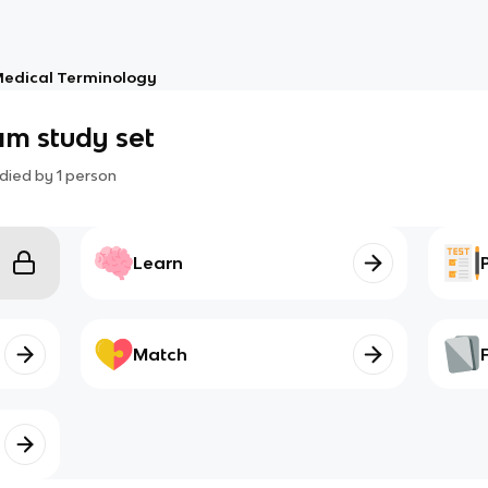
edical Terminology
am study set
died by
1
person
Learn
Match