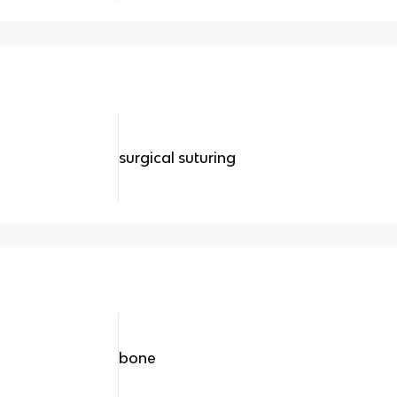
surgical suturing
bone