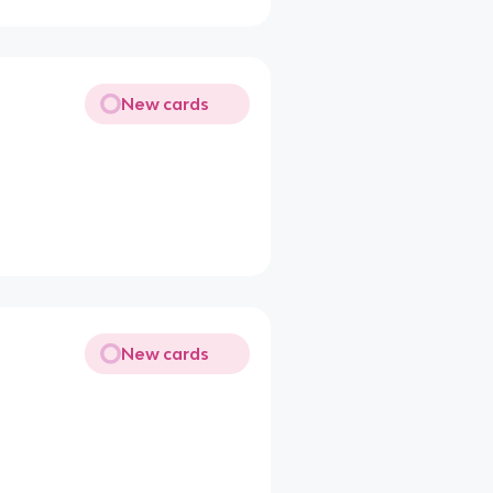
New cards
New cards