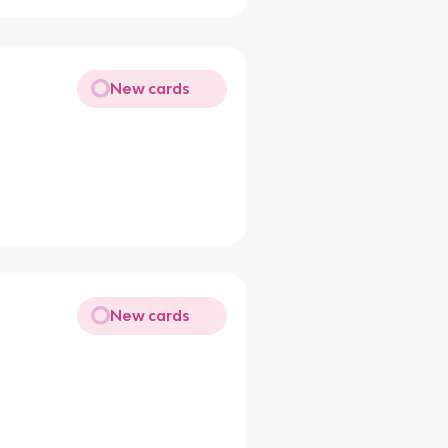
New cards
New cards