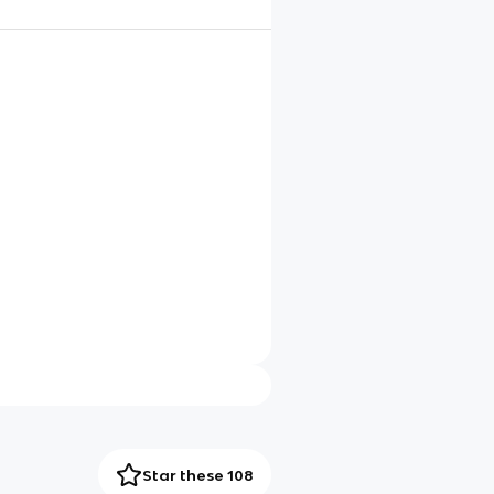
Star these 108