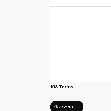
108
Terms
View all (
108
)