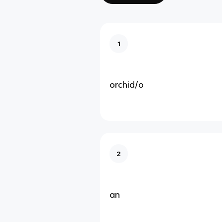
1
orchid/o
2
an