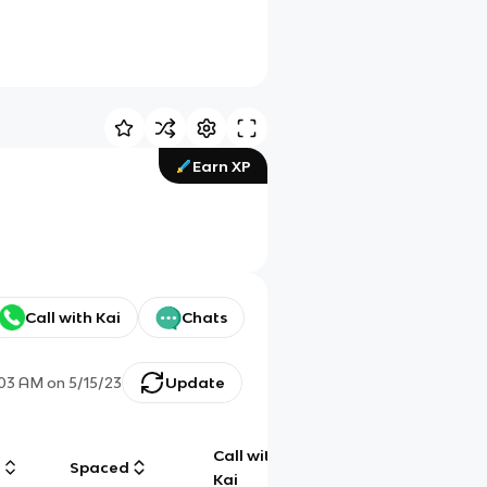
Earn XP
Call with Kai
Chats
:03 AM
on
5/15/23
Update
Call with
g
Spaced
Chat
Kai