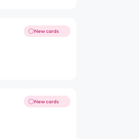
New cards
New cards