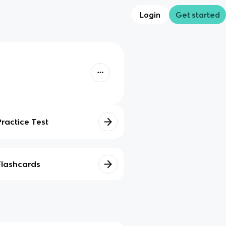
Login
Get started
Practice Test
Flashcards