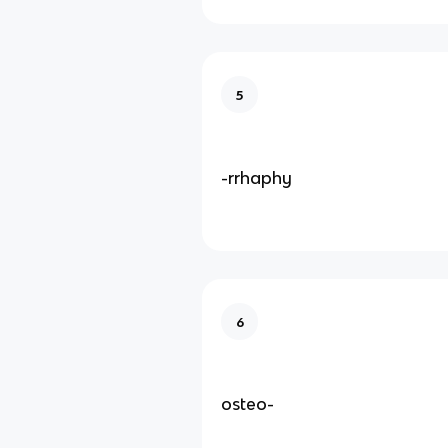
5
-rrhaphy
6
osteo-