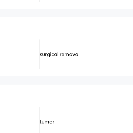
surgical removal
tumor