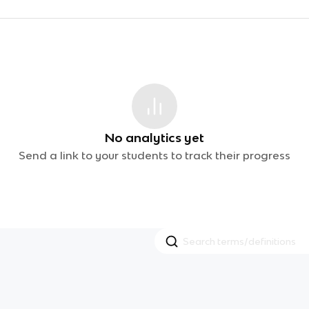
No analytics yet
Send a link to your students to track their progress