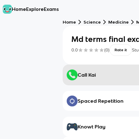
Home
Explore
Exams
Home
Science
Medicine
M
Md terms final ex
0.0
(
0
)
Stu
Rate it
Call Kai
Spaced Repetition
Knowt Play