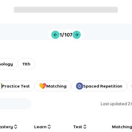
1/107
nology
11th
Practice Test
Matching
Spaced Repetition
Last updated
2
astery
Learn
Test
Matchin