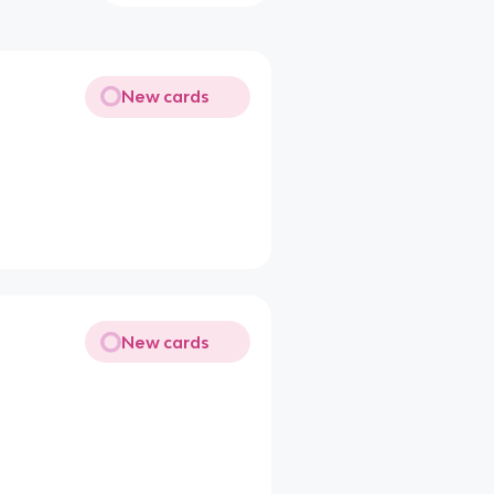
New cards
New cards