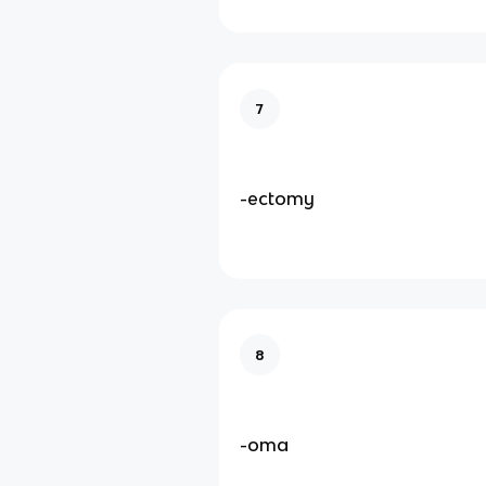
7
-ectomy
8
-oma