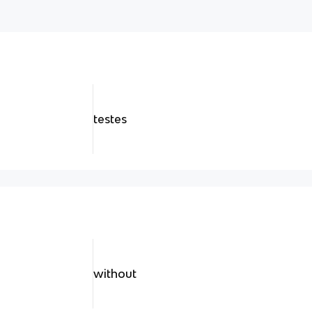
testes
without