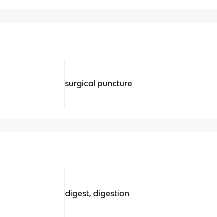
surgical puncture
digest, digestion