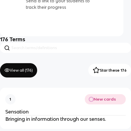
Send a link to your students to
track their progress
176
Terms
View all (
176
)
Star these 176
New cards
1
Sensation
Bringing in information through our senses.