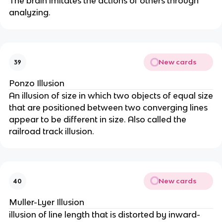
The brain imitates the actions of others through
analyzing.
New cards
39
Ponzo Illusion
An illusion of size in which two objects of equal size
that are positioned between two converging lines
appear to be different in size. Also called the
railroad track illusion.
New cards
40
Muller-Lyer Illusion
illusion of line length that is distorted by inward-