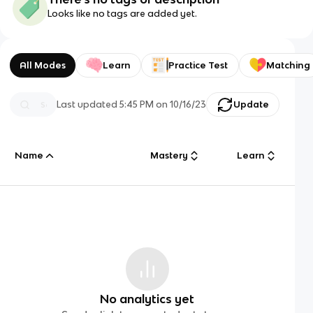
Looks like no tags are added yet.
All Modes
Learn
Practice Test
Matching
Last updated
5:45 PM
on
10/16/23
Update
Name
Mastery
Learn
No analytics yet