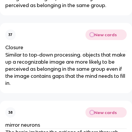
perceived as belonging in the same group.
New cards
37
Closure
Similar to top-down processing. objects that make
up a recognizable image are more likely to be
perceived as belonging in the same group even if
the image contains gaps that the mind needs to fill
in.
New cards
38
mirror neurons