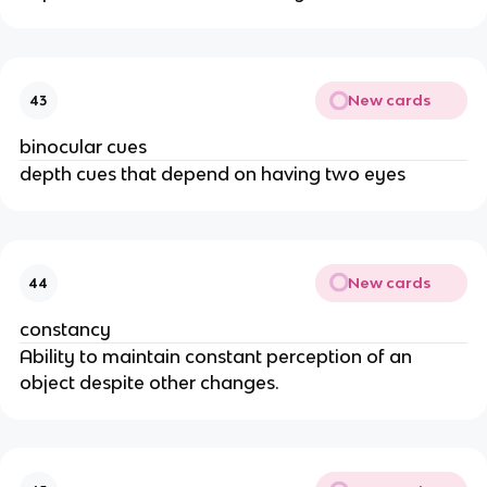
New cards
43
binocular cues
depth cues that depend on having two eyes
New cards
44
constancy
Ability to maintain constant perception of an
object despite other changes.