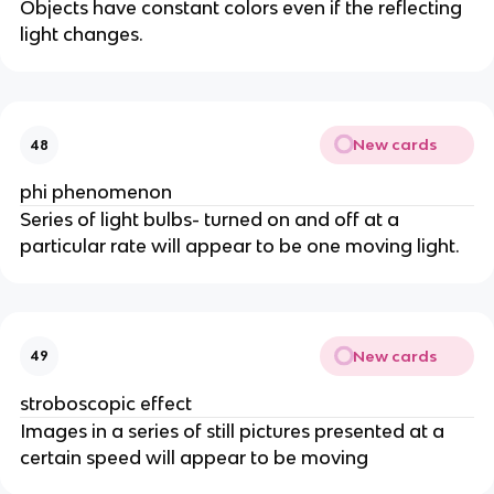
Objects have constant colors even if the reflecting
light changes.
New cards
48
phi phenomenon
Series of light bulbs- turned on and off at a
particular rate will appear to be one moving light.
New cards
49
stroboscopic effect
Images in a series of still pictures presented at a
certain speed will appear to be moving