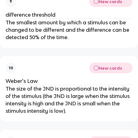
New cards
9
difference threshold
The smallest amount by which a stimulus can be
changed to be different and the difference can be
detected 50% of the time.
New cards
10
Weber's Law
The size of the JND is proportional to the intensity
of the stimulus (the JND is large when the stimulus
intensity is high and the JND is small when the
stimulus intensity is low).