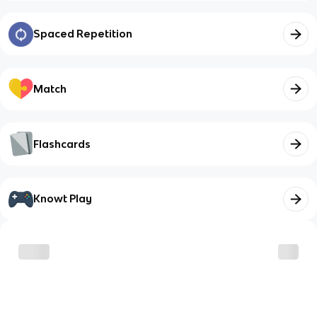
Spaced Repetition
Match
Flashcards
Knowt Play