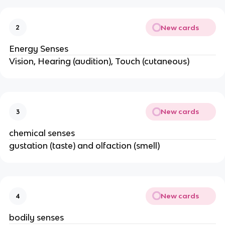
New cards
2
Energy Senses
Vision, Hearing (audition), Touch (cutaneous)
New cards
3
chemical senses
gustation (taste) and olfaction (smell)
New cards
4
bodily senses