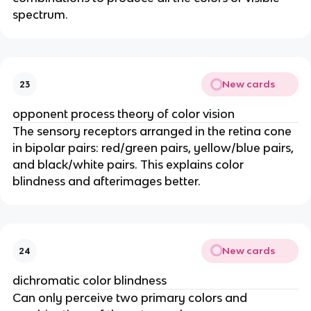
spectrum.
New cards
23
opponent process theory of color vision
The sensory receptors arranged in the retina cone
in bipolar pairs: red/green pairs, yellow/blue pairs,
and black/white pairs. This explains color
blindness and afterimages better.
New cards
24
dichromatic color blindness
Can only perceive two primary colors and