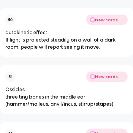
New cards
50
autokinetic effect
If light is projected steadily on a wall of a dark
room, people will report seeing it move.
New cards
51
Ossicles
three tiny bones in the middle ear
(hammer/malleus, anvil/incus, stirrup/stapes)