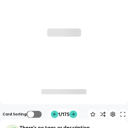
1/175
Card Sorting
There's no tags or description