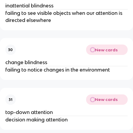
inattential blindness
failing to see visible objects when our attention is
directed elsewhere
New cards
30
change blindness
failing to notice changes in the environment
New cards
31
top-down attention
decision making attention