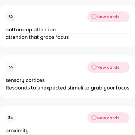
New cards
32
bottom-up attention
attention that grabs focus
New cards
33
sensory cortices
Responds to unexpected stimuli to grab your focus
New cards
34
proximity