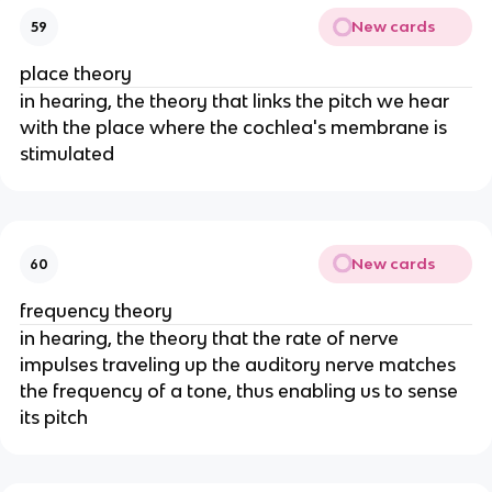
New cards
59
place theory
in hearing, the theory that links the pitch we hear
with the place where the cochlea's membrane is
stimulated
New cards
60
frequency theory
in hearing, the theory that the rate of nerve
impulses traveling up the auditory nerve matches
the frequency of a tone, thus enabling us to sense
its pitch