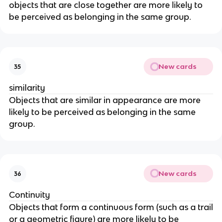
objects that are close together are more likely to
be perceived as belonging in the same group.
New cards
35
similarity
Objects that are similar in appearance are more
likely to be perceived as belonging in the same
group.
New cards
36
Continuity
Objects that form a continuous form (such as a trail
or a geometric figure) are more likely to be