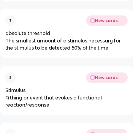
New cards
7
absolute threshold
The smallest amount of a stimulus necessary for
the stimulus to be detected 50% of the time.
New cards
8
Stimulus
A thing or event that evokes a functional
reaction/response