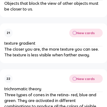
Objects that block the view of other objects must
be closer to us.
New cards
21
texture gradient
The closer you are, the more texture you can see.
The texture is less visible when farther away.
New cards
22
trichromatic theory
Three types of cones in the retina- red, blue and
green. They are activated in different
combinations to produce all the colors of visible