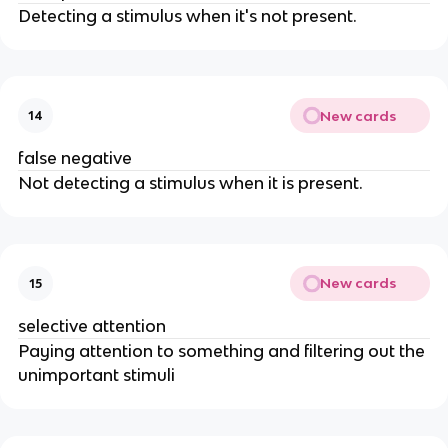
Detecting a stimulus when it's not present.
New cards
14
false negative
Not detecting a stimulus when it is present.
New cards
15
selective attention
Paying attention to something and filtering out the
unimportant stimuli