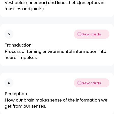
Vestibular (inner ear) and kinesthetic(receptors in
muscles and joints)
New cards
5
Transduction
Process of turning environmental information into
neural impulses.
New cards
6
Perception
How our brain makes sense of the information we
get from our senses.