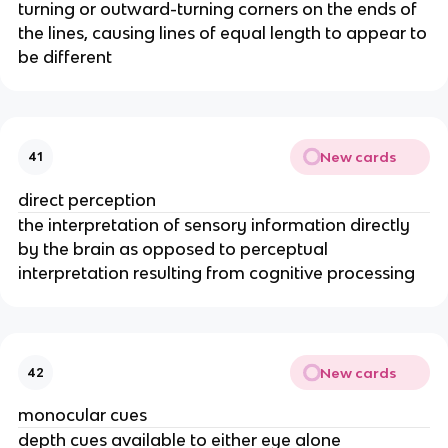
turning or outward-turning corners on the ends of
the lines, causing lines of equal length to appear to
be different
New cards
41
direct perception
the interpretation of sensory information directly
by the brain as opposed to perceptual
interpretation resulting from cognitive processing
New cards
42
monocular cues
depth cues available to either eye alone