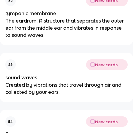
New cards
52
tympanic membrane
The eardrum. A structure that separates the outer
ear from the middle ear and vibrates in response
to sound waves.
New cards
53
sound waves
Created by vibrations that travel through air and
collected by your ears.
New cards
54