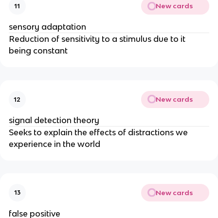
New cards
11
sensory adaptation
Reduction of sensitivity to a stimulus due to it
being constant
New cards
12
signal detection theory
Seeks to explain the effects of distractions we
experience in the world
New cards
13
false positive