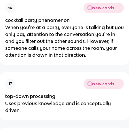
New cards
16
cocktail party phenomenon
When you're at a party, everyone is talking but you
only pay attention to the conversation you're in
and you filter out the other sounds. However, if
someone calls your name across the room, your
attention is drawn in that direction.
New cards
17
top-down processing
Uses previous knowledge and is conceptually
driven.