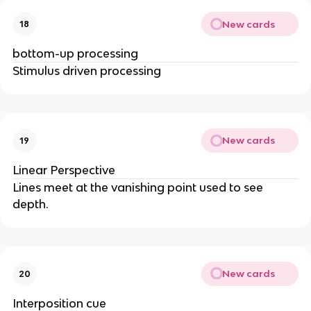
New cards
18
bottom-up processing
Stimulus driven processing
New cards
19
Linear Perspective
Lines meet at the vanishing point used to see
depth.
New cards
20
Interposition cue