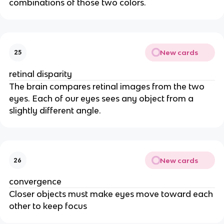
combinations of those two colors.
New cards
25
retinal disparity
The brain compares retinal images from the two
eyes. Each of our eyes sees any object from a
slightly different angle.
New cards
26
convergence
Closer objects must make eyes move toward each
other to keep focus