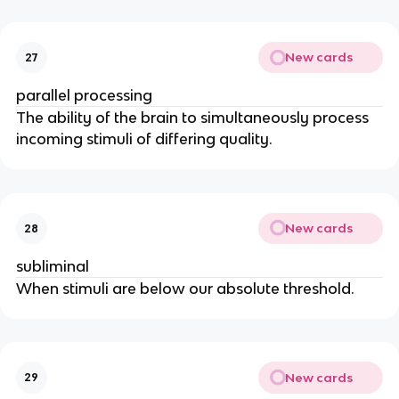
New cards
27
parallel processing
The ability of the brain to simultaneously process
incoming stimuli of differing quality.
New cards
28
subliminal
When stimuli are below our absolute threshold.
New cards
29