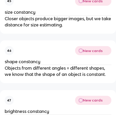
New cards
45
size constancy
Closer objects produce bigger images, but we take
distance for size estimating.
New cards
46
shape constancy
Objects from different angles = different shapes,
we know that the shape of an object is constant.
New cards
47
brightness constancy