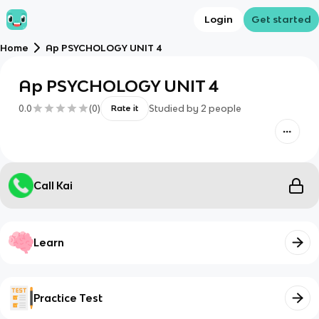
Login
Get started
Home
Ap PSYCHOLOGY UNIT 4
Ap PSYCHOLOGY UNIT 4
0.0
(
0
)
Studied by
2
people
Rate it
Call Kai
Learn
Practice Test