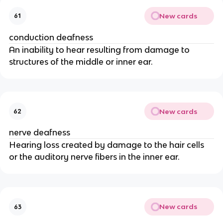
New cards
61
conduction deafness
An inability to hear resulting from damage to
structures of the middle or inner ear.
New cards
62
nerve deafness
Hearing loss created by damage to the hair cells
or the auditory nerve fibers in the inner ear.
New cards
63