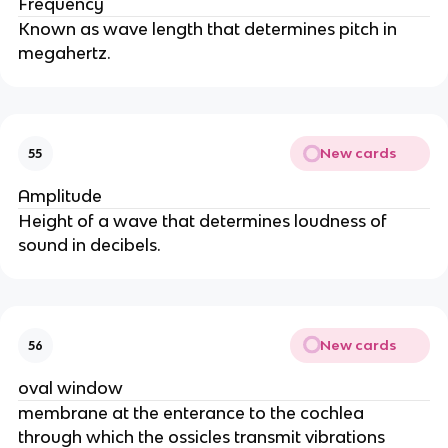
Frequency
Known as wave length that determines pitch in
megahertz.
New cards
55
Amplitude
Height of a wave that determines loudness of
sound in decibels.
New cards
56
oval window
membrane at the enterance to the cochlea
through which the ossicles transmit vibrations