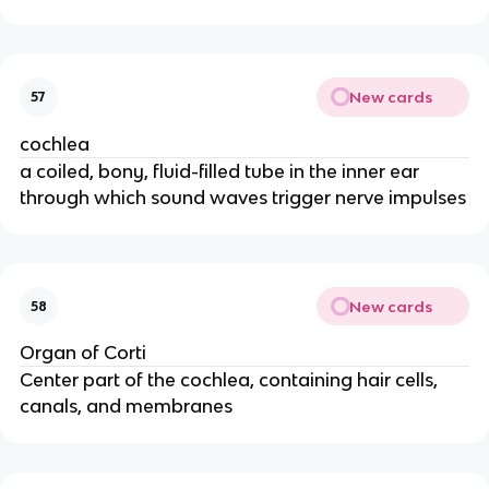
New cards
57
cochlea
a coiled, bony, fluid-filled tube in the inner ear
through which sound waves trigger nerve impulses
New cards
58
Organ of Corti
Center part of the cochlea, containing hair cells,
canals, and membranes