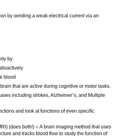
ion by sending a weak electrical current via an
ity by
dioactively
he blood
brain that are active during cognitive or motor tasks.
eases including strokes, Alzheimer’s, and Multiple
nctions and look at functions of even specific
I) (does both!) ○ A brain imaging method that uses
cture and tracks blood flow to study the function of