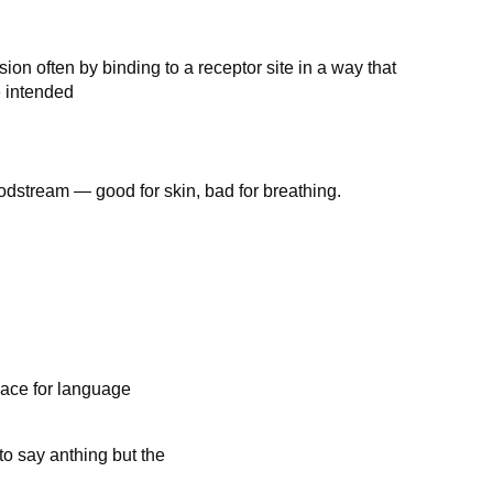
on often by binding to a receptor site in a way that
e intended
odstream — good for skin, bad for breathing.
lace for language
 to say anthing but the