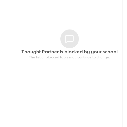
Thought Partner is blocked by your
school
The list of blocked tools may continue to change.