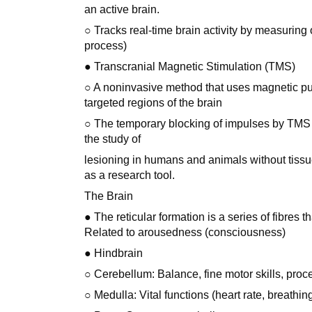
an active brain.
○ Tracks real-time brain activity by measuring
process)
● Transcranial Magnetic Stimulation (TMS)
○ A noninvasive method that uses magnetic pul
targeted regions of the brain
○ The temporary blocking of impulses by TMS cr
the study of
lesioning in humans and animals without tissu
as a research tool.
The Brain
● The reticular formation is a series of fibres 
Related to arousedness (consciousness)
● Hindbrain
○ Cerebellum: Balance, fine motor skills, proc
○ Medulla: Vital functions (heart rate, breathi