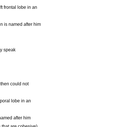
t frontal lobe in an
ain is named after him
ty speak
 then could not
poral lobe in an
 named after him
that are cohesive)