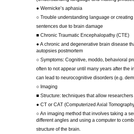
● Wernicke’s aphasia
○ Trouble understanding language or creating
sentences due to brain damage
■ Chronic Traumatic Encephalopathy (CTE)
● A chronic and degenerative brain disease tha
autopsies postmortem
○ Symptoms: Cognitive, moddo, behavioral pr
often to not appear until many years after the 
can lead to neurocognitive disorders (e.g. dem
○ Imaging
■ Structure: techniques that allow researchers
● CT or CAT (Computerized Axial Tomograph
○ An imaging method that involves taking a ser
different angles and using a computer to combi
structure of the brain.