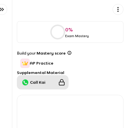
0
%
Exam Mastery
Build your
Mastery score
AP Practice
Supplemental Material
Call Kai