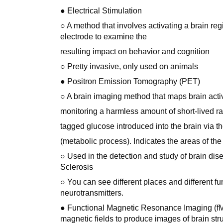
● Electrical Stimulation
○ A method that involves activating a brain reg
electrode to examine the
resulting impact on behavior and cognition
○ Pretty invasive, only used on animals
● Positron Emission Tomography (PET)
○ A brain imaging method that maps brain activ
monitoring a harmless amount of short-lived ra
tagged glucose introduced into the brain via t
(metabolic process). Indicates the areas of the 
○ Used in the detection and study of brain dis
Sclerosis
○ You can see different places and different fu
neurotransmitters.
● Functional Magnetic Resonance Imaging (fMR
magnetic fields to produce images of brain stru