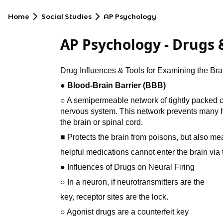
Home
Social Studies
AP Psychology
AP Psychology - Drugs 
Drug Influences & Tools for Examining the Bra
● Blood-Brain Barrier (BBB)
○ A semipermeable network of tightly packed cell
nervous system. This network prevents many h
the brain or spinal cord.
■ Protects the brain from poisons, but also me
helpful medications cannot enter the brain via 
● Influences of Drugs on Neural Firing
○ In a neuron, if neurotransmitters are the
key, receptor sites are the lock.
○ Agonist drugs are a counterfeit key