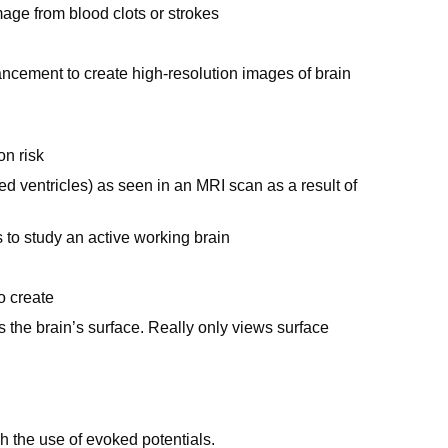
age from blood clots or strokes
cement to create high-resolution images of brain
on risk
 ventricles) as seen in an MRI scan as a result of
 to study an active working brain
o create
ss the brain’s surface. Really only views surface
h the use of evoked potentials.