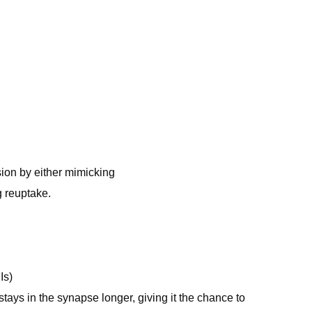
sion by either mimicking
g reuptake.
Is)
tays in the synapse longer, giving it the chance to