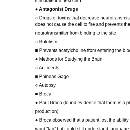
stimulate the next cell)
● Antagonist Drugs
○ Drugs or toxins that decrease neurotransmissi
does not cause the cell to fire and prevents th
neurotransmitter from binding to the site
○ Botulism
■ Prevents acetylcholine from entering the blo
● Methods for Studying the Brain
○ Accidents
■ Phineas Gage
○ Autopsy
■ Broca
● Paul Broca (found evidence that there is a p
production)
● Broca observed that a patient lost the ability
word “tan” but could still understand language