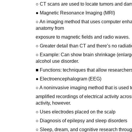
○ CT scans are used to locate tumors and dam
● Magnetic Resonance Imaging (MRI)
○ An imaging method that uses computer enhan
anatomy from
exposure to magnetic fields and radio waves.
○ Greater detail than CT and there’s no radiati
○ Example: Can show brain shrinkage (enlarged
alcohol use disorder.
■ Functions: techniques that allow researchers
● Electroencephalogram (EEG)
○ A noninvasive imaging method that is used t
amplified recordings of electrical activity acro
activity, however.
○ Uses electrodes placed on the scalp
○ Diagnosis of epilepsy and sleep disorders
○ Sleep, dream, and cognitive research throug