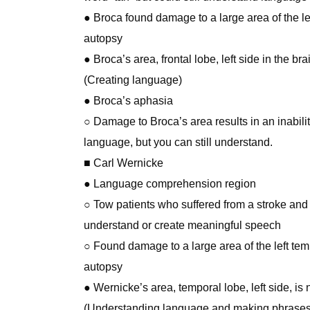
● Broca found damage to a large area of the lef
autopsy
● Broca’s area, frontal lobe, left side in the br
(Creating language)
● Broca’s aphasia
○ Damage to Broca’s area results in an inabili
language, but you can still understand.
■ Carl Wernicke
● Language comprehension region
○ Tow patients who suffered from a stroke and
understand or create meaningful speech
○ Found damage to a large area of the left tem
autopsy
● Wernicke’s area, temporal lobe, left side, is
(Understanding language and making phrases 