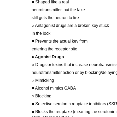
■ Shaped like a real
neurotransmitter, but the fake
still gets the neuron to fire
○ Antagonist drugs are a broken key stuck
in the lock
■ Prevents the actual key from
entering the receptor site
● Agonist Drugs
○ Drugs or toxins that increase neurotransmis
neurotransmitter action or by blocking/delayin
○ Mimicking
■ Alcohol mimics GABA
○ Blocking
■ Selective serotonin reuptake inhibitors (SSR
■ Blocks the reuptake (meaning the serotonin s