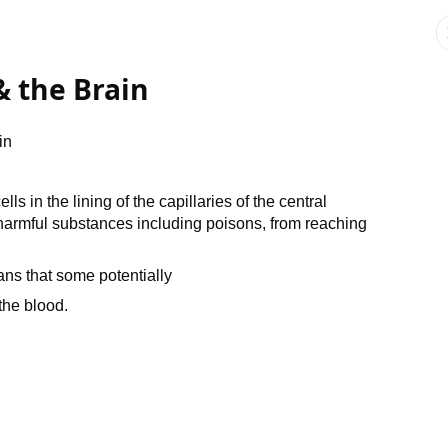
& the Brain
in
s in the lining of the capillaries of the central
armful substances including poisons, from reaching
ans that some potentially
the blood.