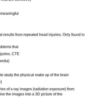
 meaningful
t results from repeated head injuries. Only found in
oblems that
injuries. CTE
entia)
 to study the physical make up of the brain
y)
ies of x-ray images (radiation exposure) from
ne the images into a 3D picture of the