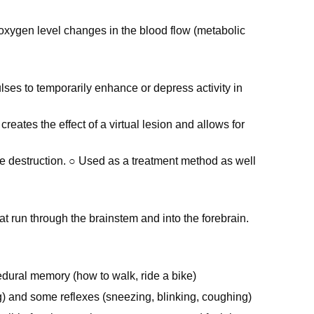
 oxygen level changes in the blood flow (metabolic
ses to temporarily enhance or depress activity in
eates the effect of a virtual lesion and allows for
e destruction. ○ Used as a treatment method as well
that run through the brainstem and into the forebrain.
edural memory (how to walk, ride a bike)
ng) and some reflexes (sneezing, blinking, coughing)