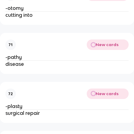
-otomy
cutting into
New cards
71
-pathy
disease
New cards
72
-plasty
surgical repair