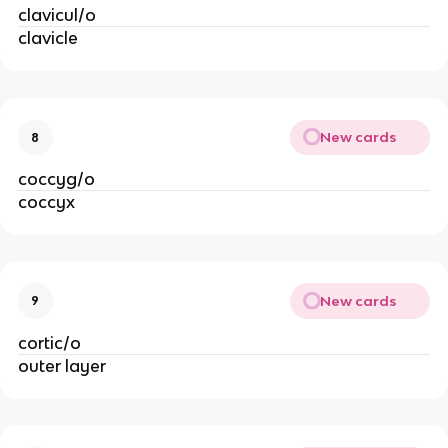
clavicul/o
clavicle
New cards
8
coccyg/o
coccyx
New cards
9
cortic/o
outer layer