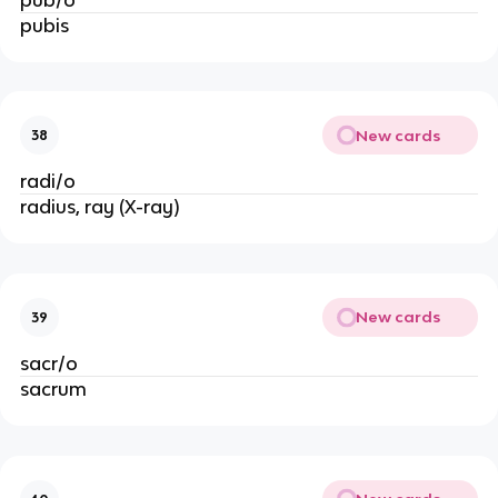
pubis
New cards
38
radi/o
radius, ray (X-ray)
New cards
39
sacr/o
sacrum