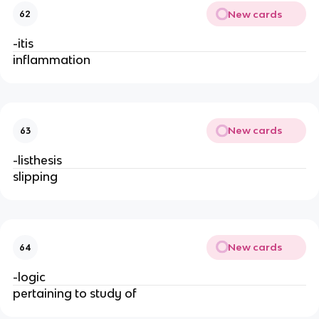
New cards
62
-itis
inflammation
New cards
63
-listhesis
slipping
New cards
64
-logic
pertaining to study of