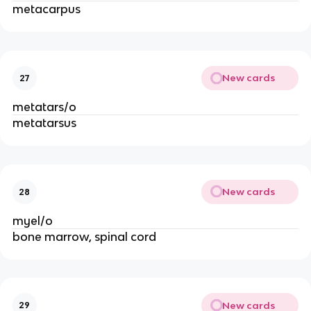
metacarpus
New cards
27
metatars/o
metatarsus
New cards
28
myel/o
bone marrow, spinal cord
New cards
29