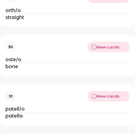
orth/o
straight
New cards
30
oste/o
bone
New cards
31
patell/o
patella