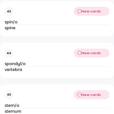
New cards
43
spin/o
spine
New cards
44
spondyl/o
vertebra
New cards
45
stern/o
sternum