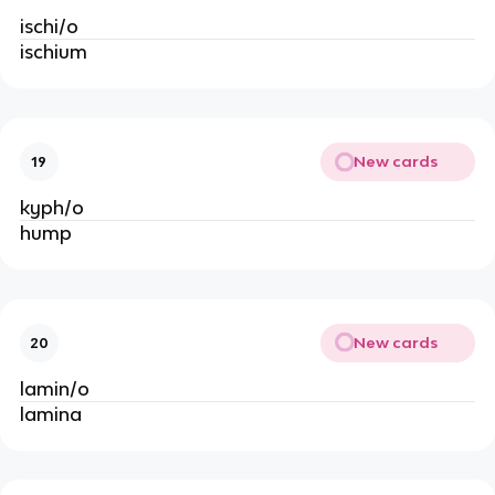
ischi/o
ischium
New cards
19
kyph/o
hump
New cards
20
lamin/o
lamina