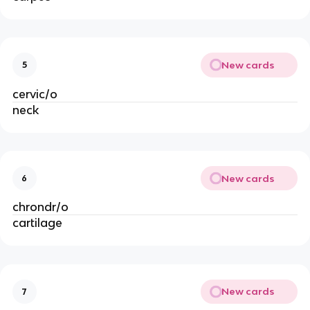
New cards
5
cervic/o
neck
New cards
6
chrondr/o
cartilage
New cards
7