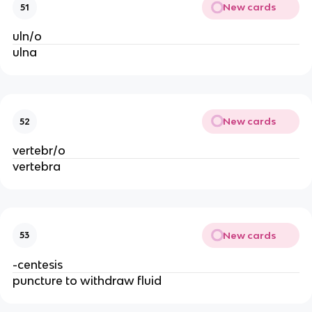
New cards
51
uln/o
ulna
New cards
52
vertebr/o
vertebra
New cards
53
-centesis
puncture to withdraw fluid