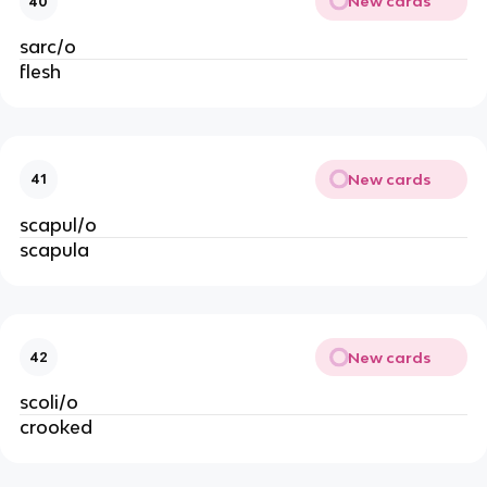
New cards
40
sarc/o
flesh
New cards
41
scapul/o
scapula
New cards
42
scoli/o
crooked