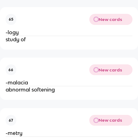
New cards
65
-logy
study of
New cards
66
-malacia
abnormal softening
New cards
67
-metry