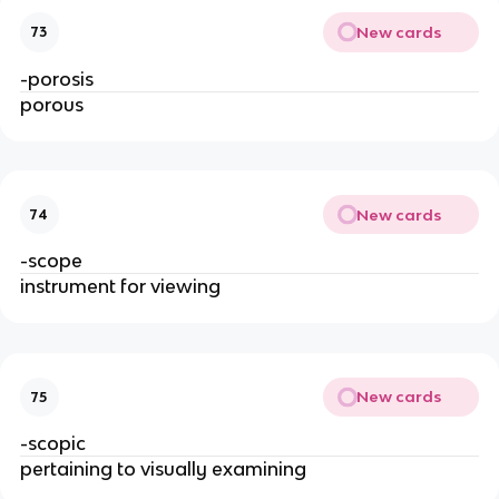
New cards
73
-porosis
porous
New cards
74
-scope
instrument for viewing
New cards
75
-scopic
pertaining to visually examining