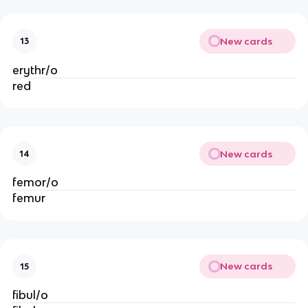
New cards
13
erythr/o
red
New cards
14
femor/o
femur
New cards
15
fibul/o