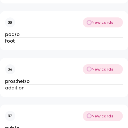
New cards
35
pod/o
foot
New cards
36
prosthet/o
addition
New cards
37
pub/o