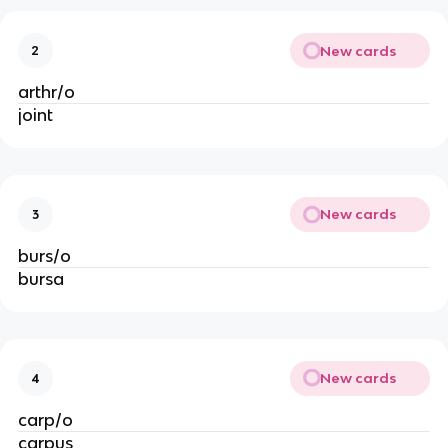
New cards
2
arthr/o
joint
New cards
3
burs/o
bursa
New cards
4
carp/o
carpus