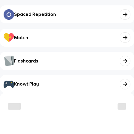
Spaced Repetition
Match
Flashcards
Knowt Play