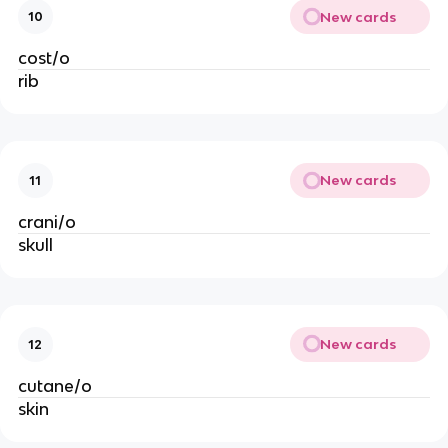
New cards
10
cost/o
rib
New cards
11
crani/o
skull
New cards
12
cutane/o
skin