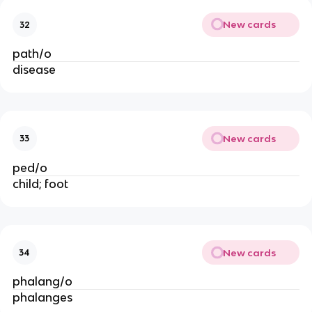
New cards
32
path/o
disease
New cards
33
ped/o
child; foot
New cards
34
phalang/o
phalanges