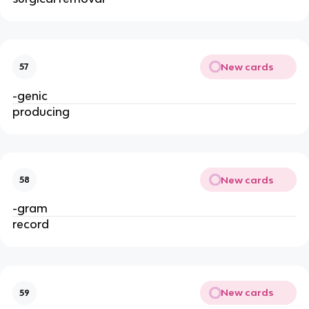
New cards
57
-genic
producing
New cards
58
-gram
record
New cards
59