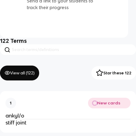
Send a link to your students to
track their progress
122
Terms
View all (
122
)
Star these 122
New cards
1
ankyl/o
stiff joint