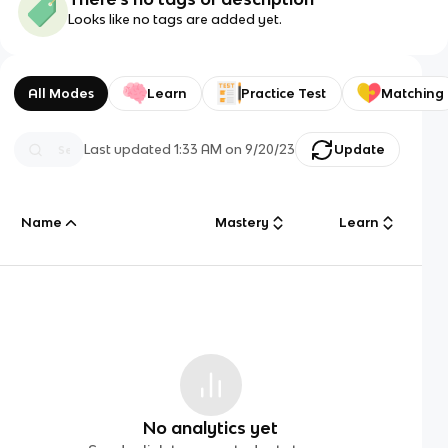
Looks like no tags are added yet.
All Modes
Learn
Practice Test
Matching
Last updated
1:33 AM
on
9/20/23
Update
Name
Mastery
Learn
No analytics yet