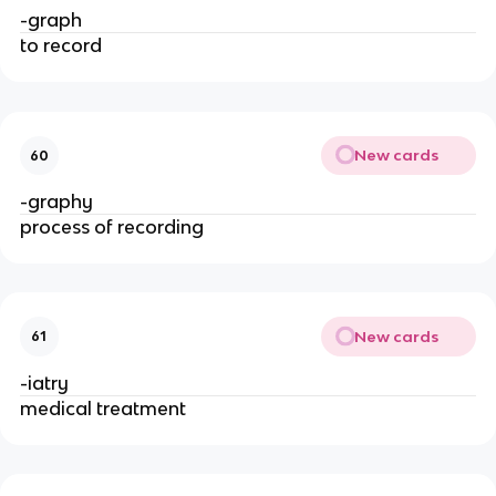
-graph
to record
New cards
60
-graphy
process of recording
New cards
61
-iatry
medical treatment