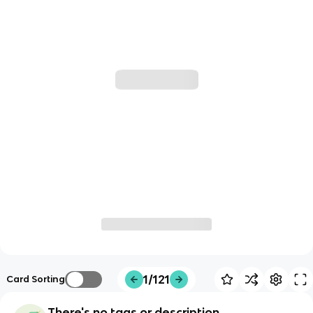
1/121
Card Sorting
There's no tags or description