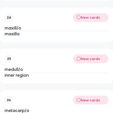
New cards
24
maxill/o
maxilla
New cards
25
medull/o
inner region
New cards
26
metacarp/o