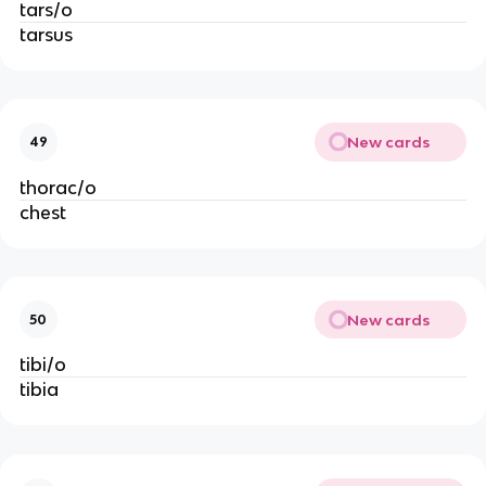
tars/o
tarsus
New cards
49
thorac/o
chest
New cards
50
tibi/o
tibia