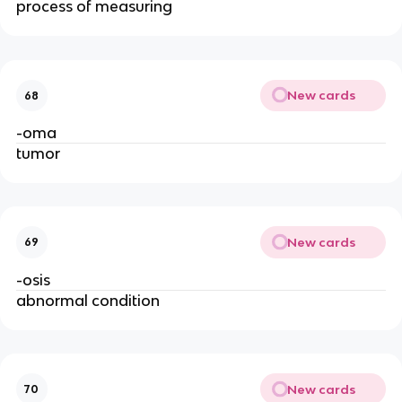
process of measuring
New cards
68
-oma
tumor
New cards
69
-osis
abnormal condition
New cards
70