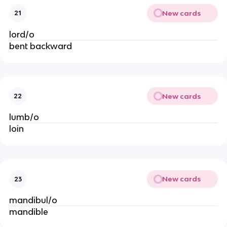
New cards
21
lord/o
bent backward
New cards
22
lumb/o
loin
New cards
23
mandibul/o
mandible