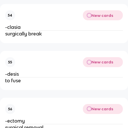
New cards
54
-clasia
surgically break
New cards
55
-desis
to fuse
New cards
56
-ectomy
surgical removal