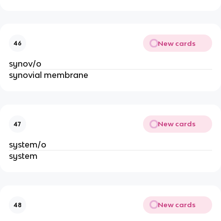
New cards
46
synov/o
synovial membrane
New cards
47
system/o
system
New cards
48