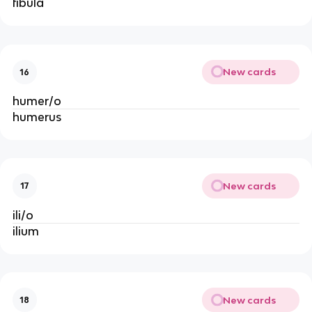
fibula
New cards
16
humer/o
humerus
New cards
17
ili/o
ilium
New cards
18