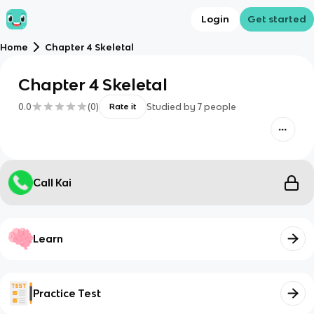
Login
Get started
Home
Chapter 4 Skeletal
Chapter 4 Skeletal
0.0
(
0
)
Studied by
7
people
Rate it
Call Kai
Learn
Practice Test