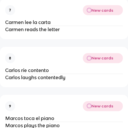
New cards
7
Carmen lee la carta
Carmen reads the letter
New cards
8
Carlos ríe contento
Carlos laughs contentedly
New cards
9
Marcos toca el piano
Marcos plays the piano