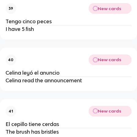
New cards
39
Tengo cinco peces
I have 5 fish
New cards
40
Celina leyó el anuncio
Celina read the announcement
New cards
41
El cepillo tiene cerdas
The brush has bristles