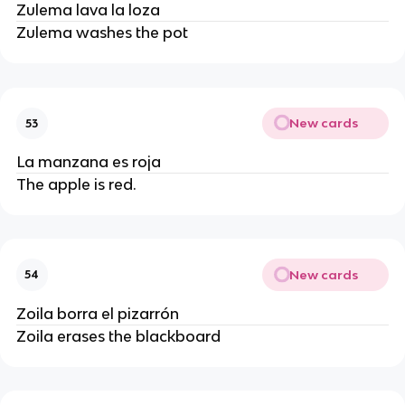
Zulema lava la loza
Zulema washes the pot
New cards
53
La manzana es roja
The apple is red.
New cards
54
Zoila borra el pizarrón
Zoila erases the blackboard