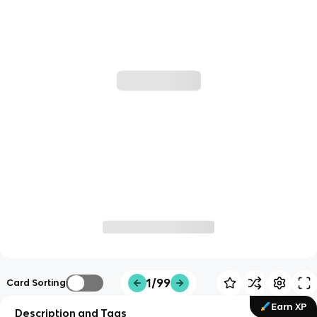
1/99
Card Sorting
Earn XP
Description and Tags