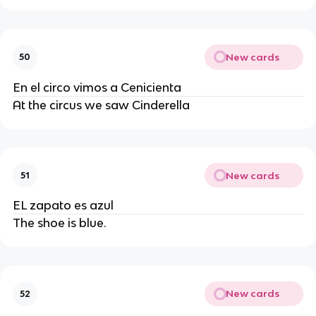
New cards
50
En el circo vimos a Cenicienta
At the circus we saw Cinderella
New cards
51
EL zapato es azul
The shoe is blue.
New cards
52