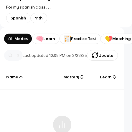
For my spanish class . . .
Spanish
11th
All Modes
Learn
Practice Test
Matching
Last updated
10:08 PM
on
2/28/23
Update
Name
Mastery
Learn