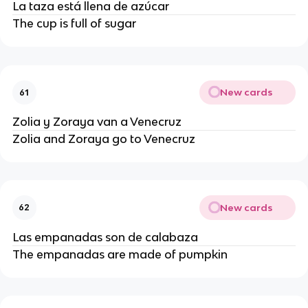
La taza está llena de azúcar
The cup is full of sugar
New cards
61
Zolia y Zoraya van a Venecruz
Zolia and Zoraya go to Venecruz
New cards
62
Las empanadas son de calabaza
The empanadas are made of pumpkin