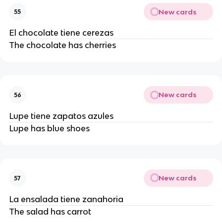
New cards
55
El chocolate tiene cerezas
The chocolate has cherries
New cards
56
Lupe tiene zapatos azules
Lupe has blue shoes
New cards
57
La ensalada tiene zanahoria
The salad has carrot