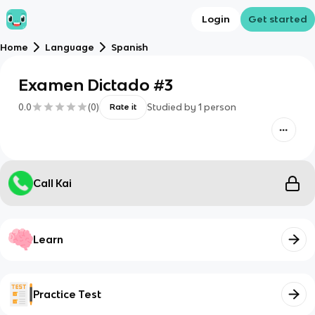
Login
Get started
Home
Language
Spanish
Examen Dictado #3
0.0
(
0
)
Studied by
1
person
Rate it
Call Kai
Learn
Practice Test