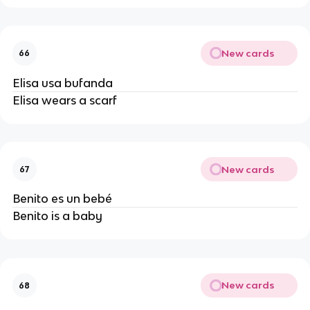
New cards
66
Elisa usa bufanda
Elisa wears a scarf
New cards
67
Benito es un bebé
Benito is a baby
New cards
68