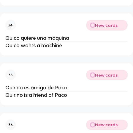
New cards
34
Quico quiere una máquina
Quico wants a machine
New cards
35
Quirino es amigo de Paco
Quirino is a friend of Paco
New cards
36