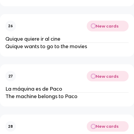
New cards
26
Quique quiere ir al cine
Quique wants to go to the movies
New cards
27
La máquina es de Paco
The machine belongs to Paco
New cards
28