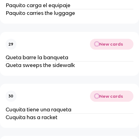
Paquito carga el equipaje
Paquito carries the luggage
New cards
29
Queta barre la banqueta
Queta sweeps the sidewalk
New cards
30
Cuquita tiene una raqueta
Cuquita has a racket