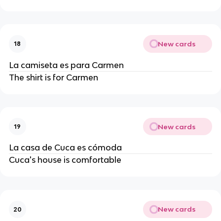
New cards
18
La camiseta es para Carmen
The shirt is for Carmen
New cards
19
La casa de Cuca es cómoda
Cuca's house is comfortable
New cards
20