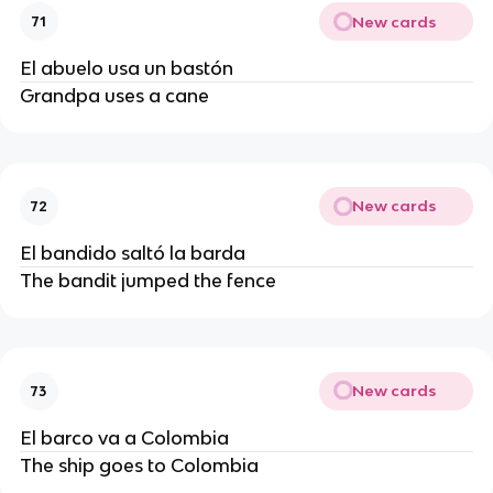
New cards
71
El abuelo usa un bastón
Grandpa uses a cane
New cards
72
El bandido saltó la barda
The bandit jumped the fence
New cards
73
El barco va a Colombia
The ship goes to Colombia