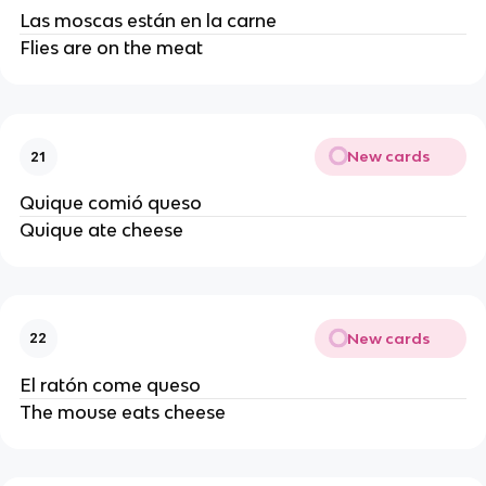
Las moscas están en la carne
Flies are on the meat
New cards
21
Quique comió queso
Quique ate cheese
New cards
22
El ratón come queso
The mouse eats cheese