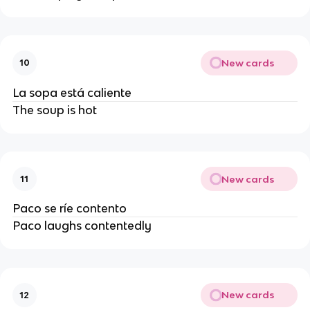
New cards
10
La sopa está caliente
The soup is hot
New cards
11
Paco se ríe contento
Paco laughs contentedly
New cards
12