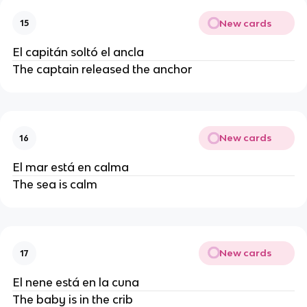
New cards
15
El capitán soltó el ancla
The captain released the anchor
New cards
16
El mar está en calma
The sea is calm
New cards
17
El nene está en la cuna
The baby is in the crib