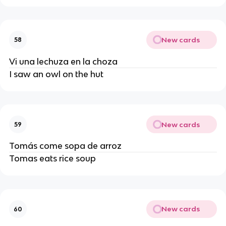
New cards
58
Vi una lechuza en la choza
I saw an owl on the hut
New cards
59
Tomás come sopa de arroz
Tomas eats rice soup
New cards
60