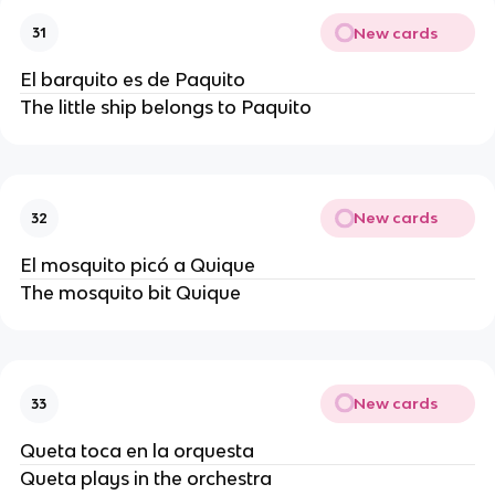
New cards
31
El barquito es de Paquito
The little ship belongs to Paquito
New cards
32
El mosquito picó a Quique
The mosquito bit Quique
New cards
33
Queta toca en la orquesta
Queta plays in the orchestra