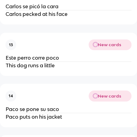
Carlos se picó la cara
Carlos pecked at his face
New cards
13
Este perro corre poco
This dog runs a little
New cards
14
Paco se pone su saco
Paco puts on his jacket