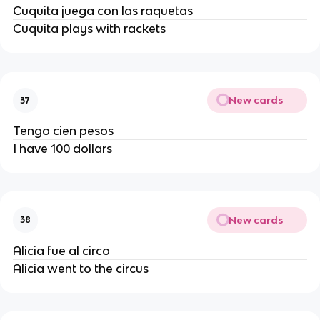
Cuquita juega con las raquetas
Cuquita plays with rackets
New cards
37
Tengo cien pesos
I have 100 dollars
New cards
38
Alicia fue al circo
Alicia went to the circus