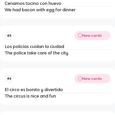
Cenamos tocino con huevo
We had bacon with egg for dinner
New cards
45
Los policías cuidan la ciudad
The police take care of the city
New cards
46
El circo es bonito y divertido
The circus is nice and fun