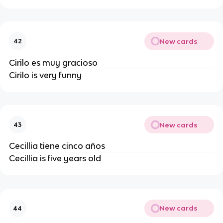
New cards
42
Cirilo es muy gracioso
Cirilo is very funny
New cards
43
Cecillia tiene cinco años
Cecillia is five years old
New cards
44