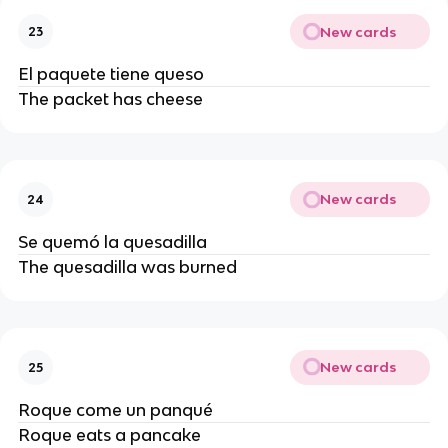
New cards
23
El paquete tiene queso
The packet has cheese
New cards
24
Se quemó la quesadilla
The quesadilla was burned
New cards
25
Roque come un panqué
Roque eats a pancake