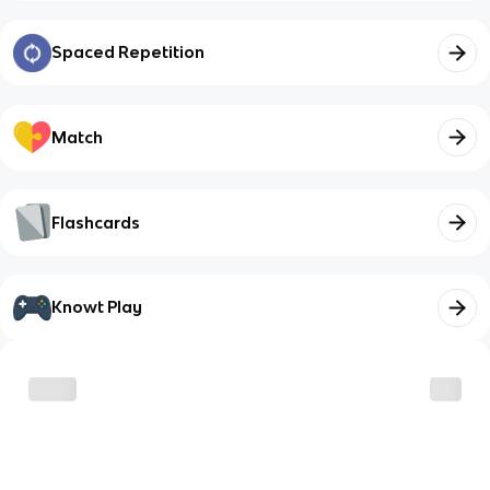
Spaced Repetition
Match
Flashcards
Knowt Play