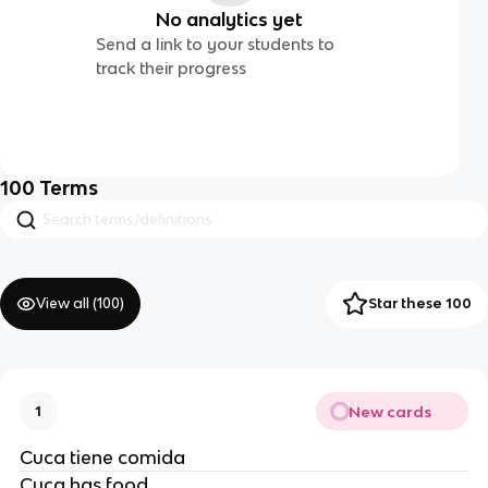
No analytics yet
Send a link to your students to
track their progress
100
Terms
View all (
100
)
Star these 100
New cards
1
Cuca tiene comida
Cuca has food