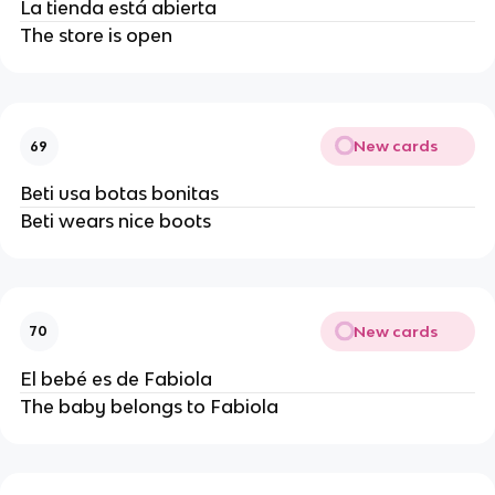
La tienda está abierta
The store is open
New cards
69
Beti usa botas bonitas
Beti wears nice boots
New cards
70
El bebé es de Fabiola
The baby belongs to Fabiola