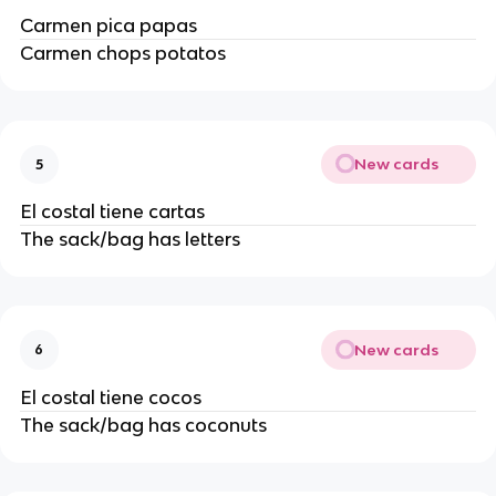
Carmen pica papas
Carmen chops potatos
New cards
5
El costal tiene cartas
The sack/bag has letters
New cards
6
El costal tiene cocos
The sack/bag has coconuts