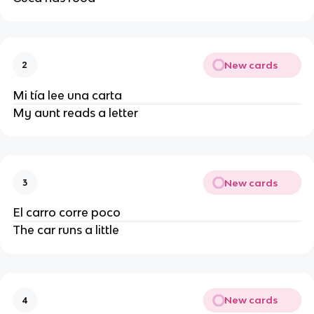
New cards
2
Mi tía lee una carta
My aunt reads a letter
New cards
3
El carro corre poco
The car runs a little
New cards
4