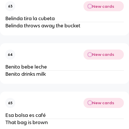
New cards
63
Belinda tira la cubeta
Belinda throws away the bucket
New cards
64
Benito bebe leche
Benito drinks milk
New cards
65
Esa bolsa es café
That bag is brown