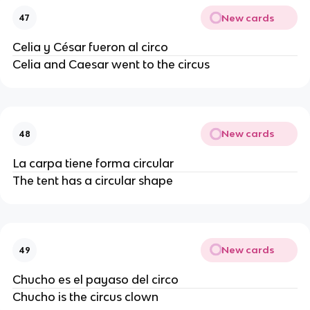
New cards
47
Celia y César fueron al circo
Celia and Caesar went to the circus
New cards
48
La carpa tiene forma circular
The tent has a circular shape
New cards
49
Chucho es el payaso del circo
Chucho is the circus clown