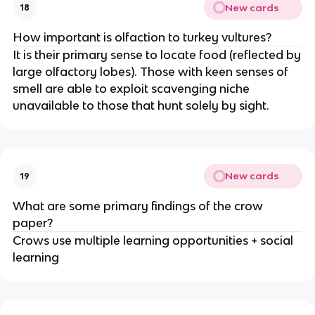
New cards
18
How important is olfaction to turkey vultures?
It is their primary sense to locate food (reflected by
large olfactory lobes). Those with keen senses of
smell are able to exploit scavenging niche
unavailable to those that hunt solely by sight.
New cards
19
What are some primary findings of the crow
paper?
Crows use multiple learning opportunities + social
learning