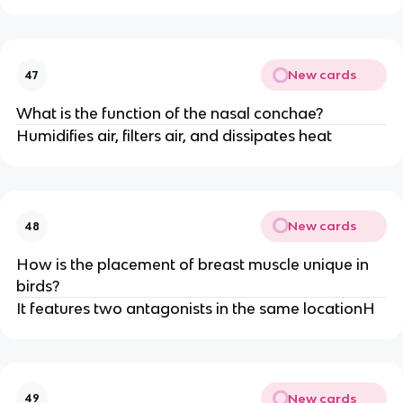
New cards
47
What is the function of the nasal conchae?
Humidifies air, filters air, and dissipates heat
New cards
48
How is the placement of breast muscle unique in
birds?
It features two antagonists in the same locationH
New cards
49