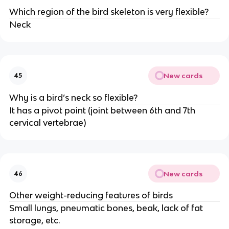
Which region of the bird skeleton is very flexible?
Neck
New cards
45
Why is a bird’s neck so flexible?
It has a pivot point (joint between 6th and 7th
cervical vertebrae)
New cards
46
Other weight-reducing features of birds
Small lungs, pneumatic bones, beak, lack of fat
storage, etc.