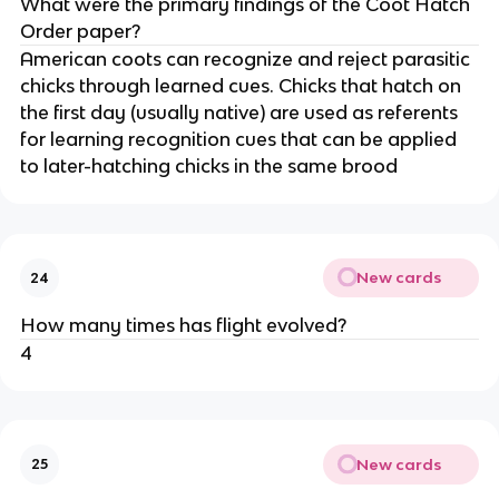
What were the primary findings of the Coot Hatch
Order paper?
American coots can recognize and reject parasitic
chicks through learned cues. Chicks that hatch on
the first day (usually native) are used as referents
for learning recognition cues that can be applied
to later-hatching chicks in the same brood
New cards
24
How many times has flight evolved?
4
New cards
25