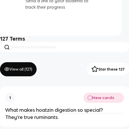
Send a link to your students to
track their progress
127
Terms
View all (
127
)
Star these 127
New cards
1
What makes hoatzin digestion so special?
They’re true ruminants.