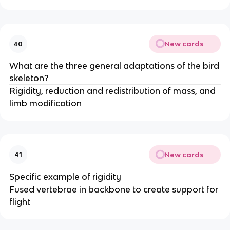
New cards
40
What are the three general adaptations of the bird
skeleton?
Rigidity, reduction and redistribution of mass, and
limb modification
New cards
41
Specific example of rigidity
Fused vertebrae in backbone to create support for
flight