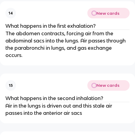
New cards
14
What happens in the first exhalation?
The abdomen contracts, forcing air from the
abdominal sacs into the lungs. Air passes through
the parabronchi in lungs, and gas exchange
occurs.
New cards
15
What happens in the second inhalation?
Air in the lungs is driven out and this stale air
passes into the anterior air sacs