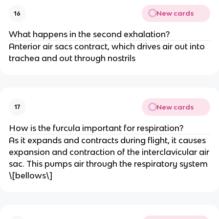
New cards
16
What happens in the second exhalation?
Anterior air sacs contract, which drives air out into
trachea and out through nostrils
New cards
17
How is the furcula important for respiration?
As it expands and contracts during flight, it causes
expansion and contraction of the interclavicular air
sac. This pumps air through the respiratory system
\[bellows\]