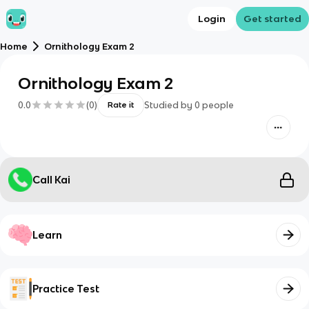
Login
Get started
Home
Ornithology Exam 2
Ornithology Exam 2
0.0
(
0
)
Studied by
0
people
Rate it
Call Kai
Learn
Practice Test