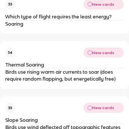
New cards
33
Which type of flight requires the least energy?
Soaring
New cards
34
Thermal Soaring
Birds use rising warm air currents to soar (does
require random flapping, but energetically free)
New cards
35
Slope Soaring
Birds use wind deflected off topographic features