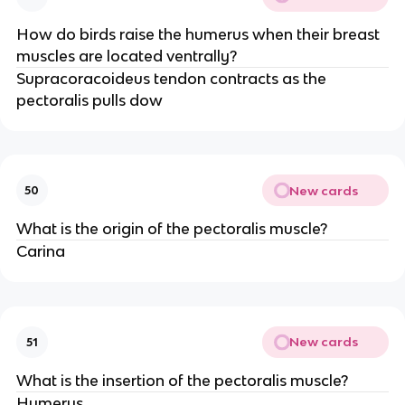
How do birds raise the humerus when their breast
muscles are located ventrally?
Supracoracoideus tendon contracts as the
pectoralis pulls dow
New cards
50
What is the origin of the pectoralis muscle?
Carina
New cards
51
What is the insertion of the pectoralis muscle?
Humerus