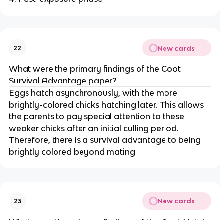
New cards
22
What were the primary findings of the Coot
Survival Advantage paper?
Eggs hatch asynchronously, with the more
brightly-colored chicks hatching later. This allows
the parents to pay special attention to these
weaker chicks after an initial culling period.
Therefore, there is a survival advantage to being
brightly colored beyond mating
New cards
23