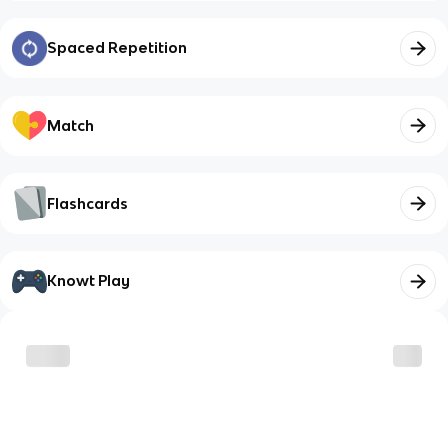
Spaced Repetition
Match
Flashcards
Knowt Play