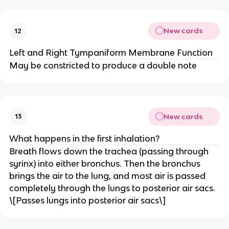
New cards
12
Left and Right Tympaniform Membrane Function
May be constricted to produce a double note
New cards
13
What happens in the first inhalation?
Breath flows down the trachea (passing through
syrinx) into either bronchus. Then the bronchus
brings the air to the lung, and most air is passed
completely through the lungs to posterior air sacs.
\[Passes lungs into posterior air sacs\]