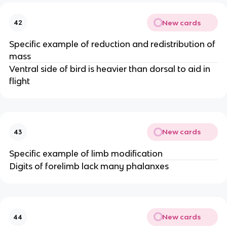
New cards
42
Specific example of reduction and redistribution of
mass
Ventral side of bird is heavier than dorsal to aid in
flight
New cards
43
Specific example of limb modification
Digits of forelimb lack many phalanxes
New cards
44