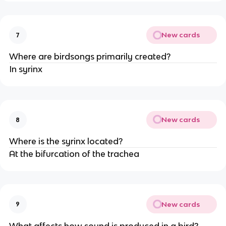
New cards
7
Where are birdsongs primarily created?
In syrinx
New cards
8
Where is the syrinx located?
At the bifurcation of the trachea
New cards
9
What affects how sound is produced in a bird?