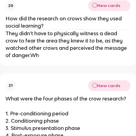
New cards
20
How did the research on crows show they used
social learning?
They didn’t have to physically witness a dead
crow to fear the area they knew it to be, as they
watched other crows and perceived the message
of danger.Wh
New cards
21
What were the four phases of the crow research?
1. Pre-conditioning period
2. Conditioning phase
3. Stimulus presentation phase
4. Post-exposure phase