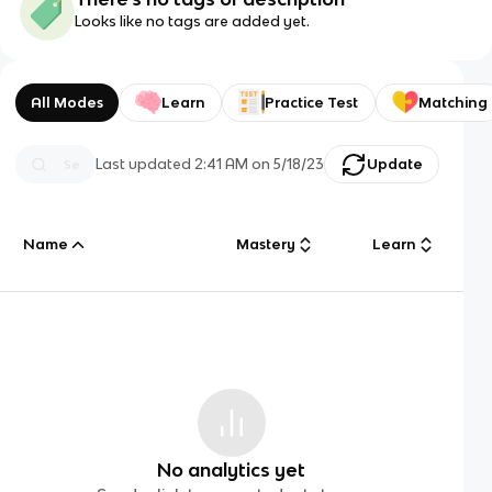
Looks like no tags are added yet.
All Modes
Learn
Practice Test
Matching
Last updated
2:41 AM
on
5/18/23
Update
Name
Mastery
Learn
No analytics yet