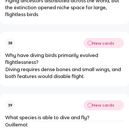
Flying ancestors distributed across the world, but
the extinction opened niche space for large,
flightless birds
New cards
38
Why have diving birds primarily evolved
flightlessness?
Diving requires dense bones and small wings, and
both features would disable flight.
New cards
39
What species is able to dive and fly?
Guillemot