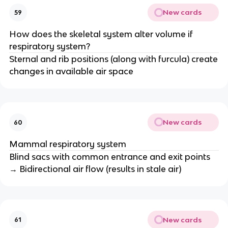
New cards
59
How does the skeletal system alter volume if
respiratory system?
Sternal and rib positions (along with furcula) create
changes in available air space
New cards
60
Mammal respiratory system
Blind sacs with common entrance and exit points
→ Bidirectional air flow (results in stale air)
New cards
61