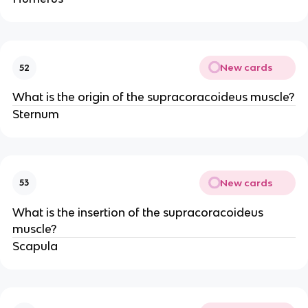
New cards
52
What is the origin of the supracoracoideus muscle?
Sternum
New cards
53
What is the insertion of the supracoracoideus
muscle?
Scapula