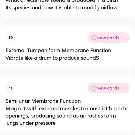
Its species and how it is able to modify airflow
New cards
10
External Tympaniform Membrane Function
Vibrate like a drum to produce soundS
New cards
11
Semilunar Membrane Function
May act with external muscles to constrict bronchi
openings, producing sound as air rushes form
lungs under pressure