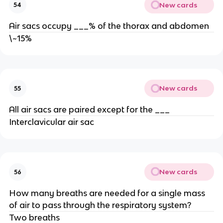
New cards
54
Air sacs occupy ___% of the thorax and abdomen
\~15%
New cards
55
All air sacs are paired except for the ___
Interclavicular air sac
New cards
56
How many breaths are needed for a single mass
of air to pass through the respiratory system?
Two breaths