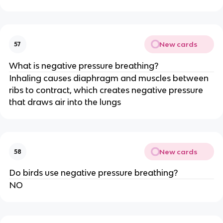
New cards
57
What is negative pressure breathing?
Inhaling causes diaphragm and muscles between
ribs to contract, which creates negative pressure
that draws air into the lungs
New cards
58
Do birds use negative pressure breathing?
NO