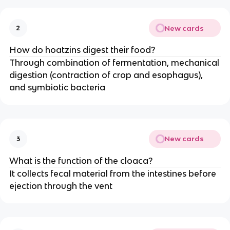
New cards
2
How do hoatzins digest their food?
Through combination of fermentation, mechanical
digestion (contraction of crop and esophagus),
and symbiotic bacteria
New cards
3
What is the function of the cloaca?
It collects fecal material from the intestines before
ejection through the vent