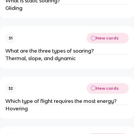
What is static soaring?
Gliding
New cards
31
What are the three types of soaring?
Thermal, slope, and dynamic
New cards
32
Which type of flight requires the most energy?
Hovering