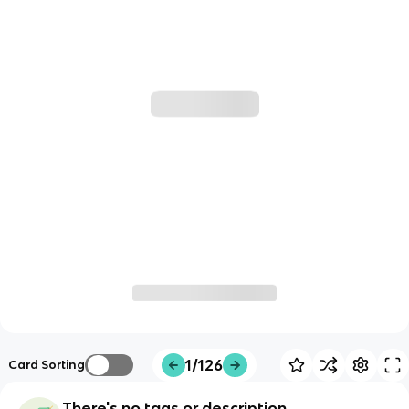
1/126
Card Sorting
There's no tags or description