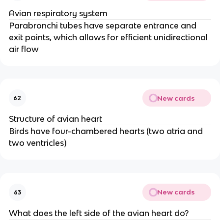
Avian respiratory system
Parabronchi tubes have separate entrance and
exit points, which allows for efficient unidirectional
air flow
New cards
62
Structure of avian heart
Birds have four-chambered hearts (two atria and
two ventricles)
New cards
63
What does the left side of the avian heart do?