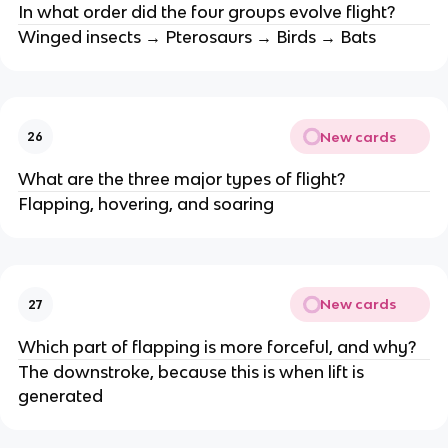
In what order did the four groups evolve flight?
Winged insects → Pterosaurs → Birds → Bats
New cards
26
What are the three major types of flight?
Flapping, hovering, and soaring
New cards
27
Which part of flapping is more forceful, and why?
The downstroke, because this is when lift is
generated