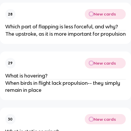
New cards
28
Which part of flapping is less forceful, and why?
The upstroke, as it is more important for propulsion
New cards
29
What is hovering?
When birds in flight lack propulsion-- they simply
remain in place
New cards
30