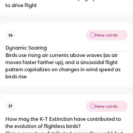
to drive flight
New cards
36
Dynamic Soaring
Birds use rising air currents above waves (as air
moves faster farther up), and a sinusoidal flight
pattern capitalizes on changes in wind speed as
birds rise
New cards
37
How may the K-T Extinction have contributed to
the evolution of flightless birds?