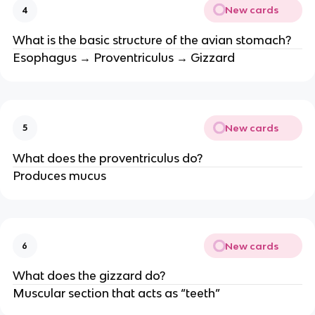
New cards
4
What is the basic structure of the avian stomach?
Esophagus → Proventriculus → Gizzard
New cards
5
What does the proventriculus do?
Produces mucus
New cards
6
What does the gizzard do?
Muscular section that acts as “teeth”