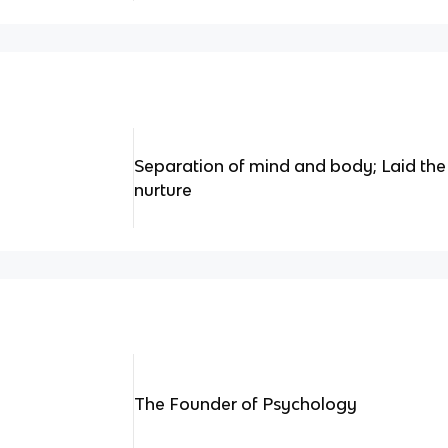
Separation of mind and body; Laid the
nurture
The Founder of Psychology