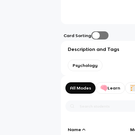
Card Sorting
Description and Tags
Psychology
All Modes
Learn
Name
M