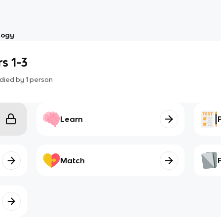
logy
s 1-3
died by
1
person
Learn
Match