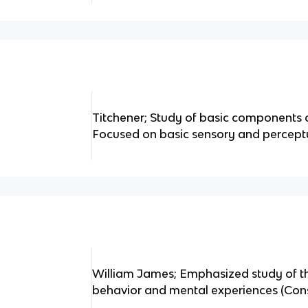
Titchener; Study of basic components 
Focused on basic sensory and percept
William James; Emphasized study of th
behavior and mental experiences (Con