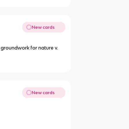
New cards
 groundwork for nature v.
New cards