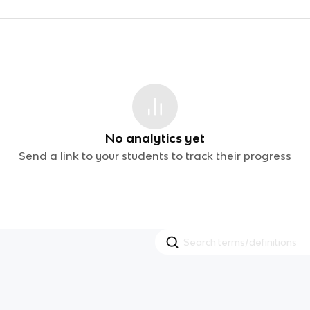
No analytics yet
Send a link to your students to track their progress