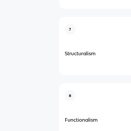
7
Structuralism
8
Functionalism