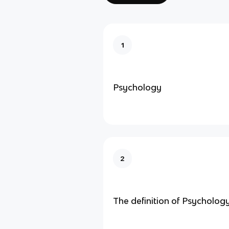
1
Psychology
2
The definition of Psychology