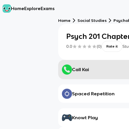
Home
Explore
Exams
Home
Social Studies
Psycho
Psych 201 Chapter
0.0
(
0
)
Stu
Rate it
Call Kai
Spaced Repetition
Knowt Play