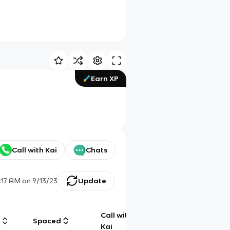
Earn XP
Call with Kai
Chats
1:17 AM
on
9/13/23
Update
Call with
g
Spaced
Chat
Kai