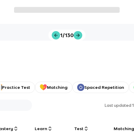
1/130
Practice Test
Matching
Spaced Repetition
Last updated
astery
Learn
Test
Matchin