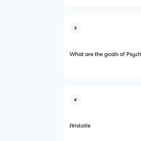
3
What are the goals of Psyc
4
Aristotle