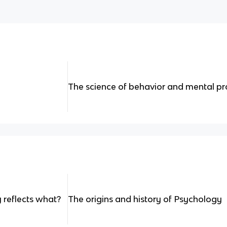
The science of behavior and mental p
 reflects what?
The origins and history of Psychology