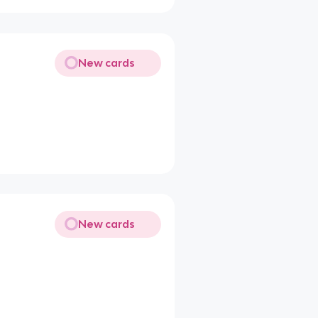
New cards
New cards