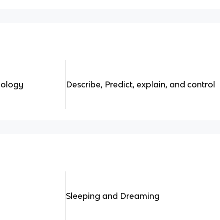
hology
Describe, Predict, explain, and control
Sleeping and Dreaming