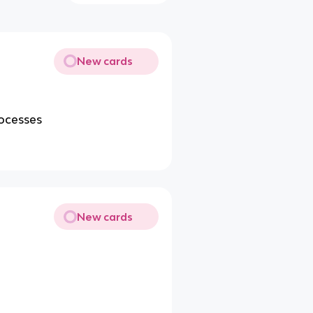
New cards
rocesses
New cards