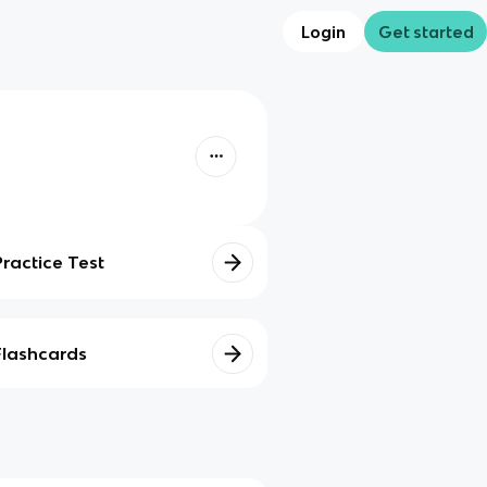
Login
Get started
Practice Test
Flashcards