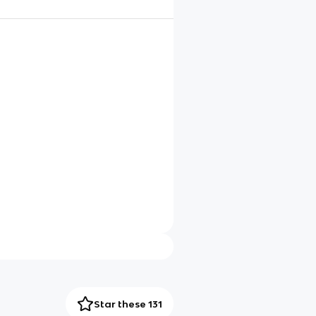
Star these 131