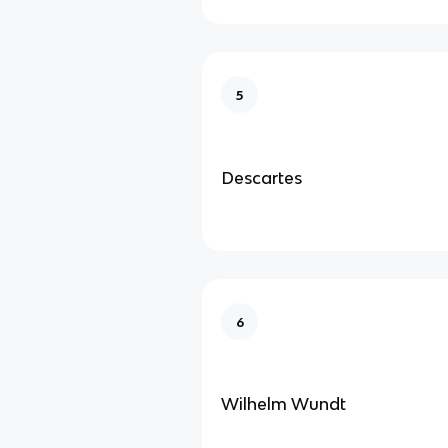
5
Descartes
6
Wilhelm Wundt