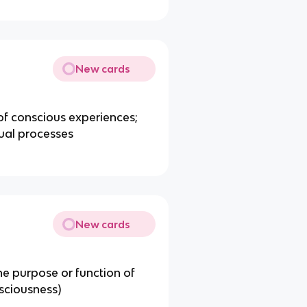
New cards
of conscious experiences;
ual processes
New cards
e purpose or function of
sciousness)