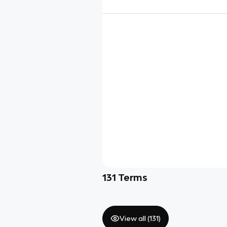
131
Terms
View all (
131
)