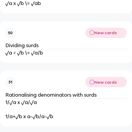
√a x √b \= √ab
New cards
50
Dividing surds
√a ÷ √b \= √a/b
New cards
51
Rationalising denominators with surds
1/√a x √a/√a
1/a+√b x a-√b/a-√b