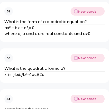
New cards
52
What is the form of a quadratic equation?
ax² + bx + c \= 0
where a, b and c are real constants and a≠0
New cards
53
What is the quadratic formula?
x \= (-b±√b²-4ac)/2a
New cards
54