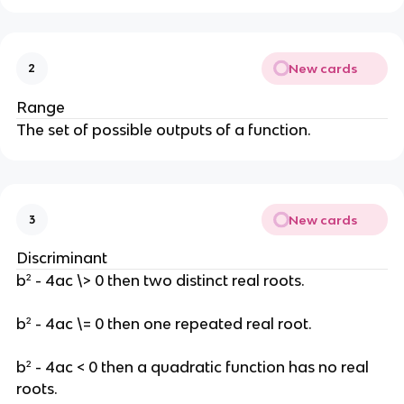
New cards
2
Range
The set of possible outputs of a function.
New cards
3
Discriminant
b² - 4ac \> 0 then two distinct real roots.
b² - 4ac \= 0 then one repeated real root.
b² - 4ac < 0 then a quadratic function has no real
roots.