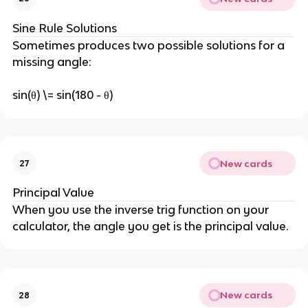
Sine Rule Solutions
Sometimes produces two possible solutions for a
missing angle:
sin(θ) \= sin(180 - θ)
New cards
27
Principal Value
When you use the inverse trig function on your
calculator, the angle you get is the principal value.
New cards
28