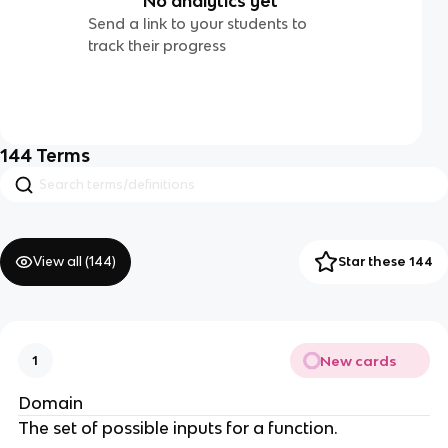
No analytics yet
Send a link to your students to
track their progress
144
Terms
View all (
144
)
Star these 144
New cards
1
Domain
The set of possible inputs for a function.