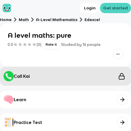
Login
Get started
Home
Math
A-Level Mathematics
Edexcel
A level maths: pure
0.0
(
0
)
Studied by
16
people
Rate it
Call Kai
Learn
Practice Test