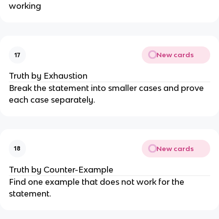
working
New cards
17
Truth by Exhaustion
Break the statement into smaller cases and prove
each case separately.
New cards
18
Truth by Counter-Example
Find one example that does not work for the
statement.