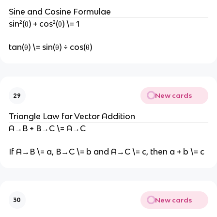
Sine and Cosine Formulae
sin²(θ) + cos²(θ) \= 1
tan(θ) \= sin(θ) ÷ cos(θ)
New cards
29
Triangle Law for Vector Addition
A→B + B→C \= A→C
If A→B \= a, B→C \= b and A→C \= c, then a + b \= c
New cards
30