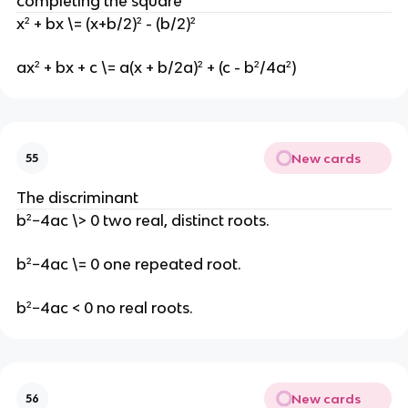
completing the square
x² + bx \= (x+b/2)² - (b/2)²
ax² + bx + c \= a(x + b/2a)² + (c - b²/4a²)
New cards
55
The discriminant
b²−4ac \> 0 two real, distinct roots.
b²−4ac \= 0 one repeated root.
b²−4ac < 0 no real roots.
New cards
56