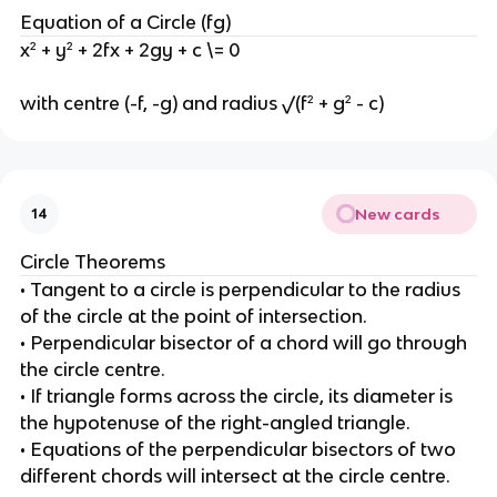
Equation of a Circle (fg)
x² + y² + 2fx + 2gy + c \= 0
with centre (-f, -g) and radius √(f² + g² - c)
New cards
14
Circle Theorems
• Tangent to a circle is perpendicular to the radius
of the circle at the point of intersection.
• Perpendicular bisector of a chord will go through
the circle centre.
• If triangle forms across the circle, its diameter is
the hypotenuse of the right-angled triangle.
• Equations of the perpendicular bisectors of two
different chords will intersect at the circle centre.