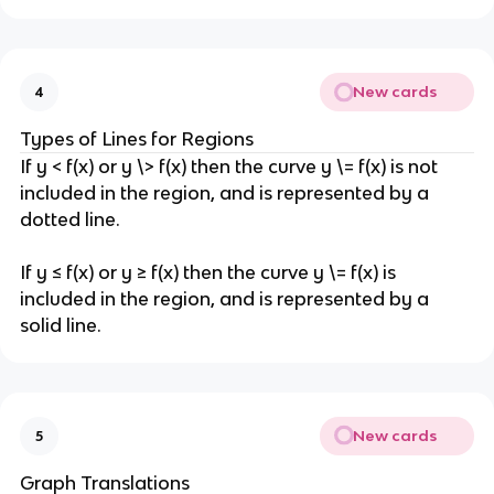
New cards
4
Types of Lines for Regions
If y < f(x) or y \> f(x) then the curve y \= f(x) is not
included in the region, and is represented by a
dotted line.
If y ≤ f(x) or y ≥ f(x) then the curve y \= f(x) is
included in the region, and is represented by a
solid line.
New cards
5
Graph Translations