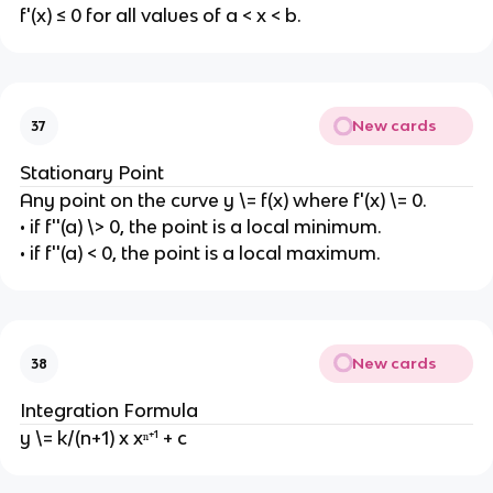
f'(x) ≤ 0 for all values of a < x < b.
New cards
37
Stationary Point
Any point on the curve y \= f(x) where f'(x) \= 0.
• if f''(a) \> 0, the point is a local minimum.
• if f''(a) < 0, the point is a local maximum.
New cards
38
Integration Formula
y \= k/(n+1) x xⁿ⁺¹ + c