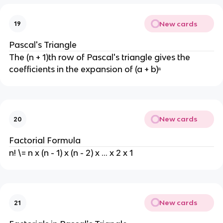
New cards
19
Pascal's Triangle
The (n + 1)th row of Pascal's triangle gives the
coefficients in the expansion of (a + b)ⁿ
New cards
20
Factorial Formula
n! \= n x (n - 1) x (n - 2) x ... x 2 x 1
New cards
21