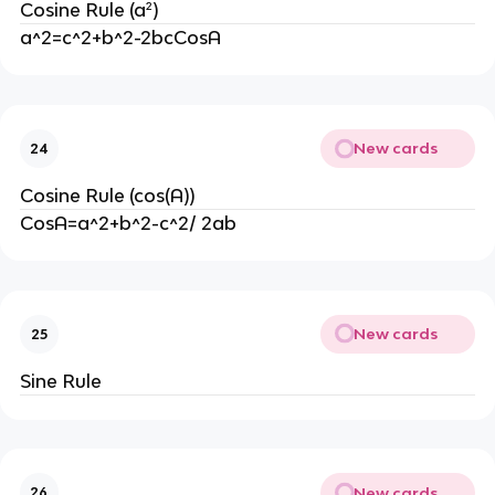
Cosine Rule (a²)
a^2=c^2+b^2-2bcCosA
New cards
24
Cosine Rule (cos(A))
CosA=a^2+b^2-c^2/ 2ab
New cards
25
Sine Rule
New cards
26