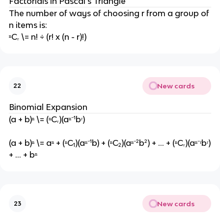
Factorials in Pascal's Triangle
The number of ways of choosing r from a group of
n items is:
ⁿCᵣ \= n! ÷ (r! x (n - r)!)
New cards
22
Binomial Expansion
(a + b)ⁿ \= (ⁿCᵣ)(aⁿ⁻¹bʳ)
(a + b)ⁿ \= aⁿ + (ⁿC₁)(aⁿ⁻¹b) + (ⁿC₂)(aⁿ⁻²b²) + ... + (ⁿCᵣ)(aⁿ⁻ʳbʳ)
+ ... + bⁿ
New cards
23