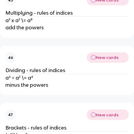
New cards
45
Multiplying - rules of indices
a³ x a⁵ \= a⁸
add the powers
New cards
46
Dividing - rules of indices
a⁶ ÷ a² \= a⁴
minus the powers
New cards
47
Brackets - rules of indices