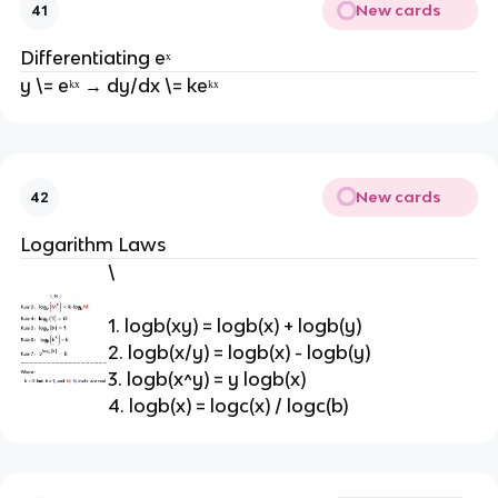
New cards
41
Differentiating eˣ
y \= eᵏˣ → dy/dx \= keᵏˣ
New cards
42
Logarithm Laws
\
1. logb(xy) = logb(x) + logb(y)
2. logb(x/y) = logb(x) - logb(y)
3. logb(x^y) = y logb(x)
4. logb(x) = logc(x) / logc(b)