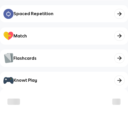
Spaced Repetition
Match
Flashcards
Knowt Play