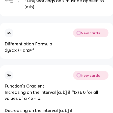
* Any workings on x must be applied to
(x+h)
New cards
35
Differentiation Formula
dy/dx \= anxⁿ⁻¹
New cards
36
Function's Gradient
Increasing on the interval [a, b] if f'(x) ≥ 0 for all
values of a < x < b.
Decreasing on the interval [a, b] if