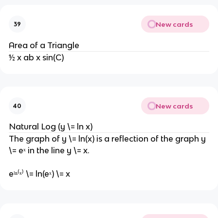
New cards
39
Area of a Triangle
½ x ab x sin(C)
New cards
40
Natural Log (y \= ln x)
The graph of y \= ln(x) is a reflection of the graph y
\= eˣ in the line y \= x.
eˡⁿ⁽ˣ⁾ \= ln(eˣ) \= x