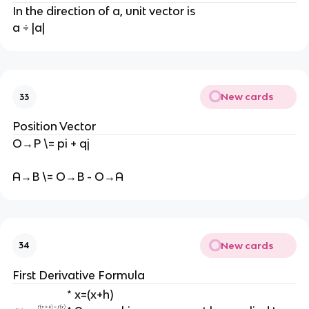
In the direction of a, unit vector is
a ÷ |a|
New cards
33
Position Vector
O→P \= pi + qj
A→B \= O→B - O→A
New cards
34
First Derivative Formula
* x=(x+h)