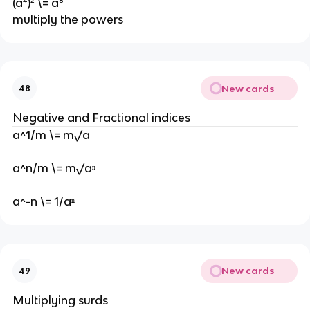
(a⁴)² \= a⁸
multiply the powers
New cards
48
Negative and Fractional indices
a^1/m \= m√a
a^n/m \= m√aⁿ
a^-n \= 1/aⁿ
New cards
49
Multiplying surds