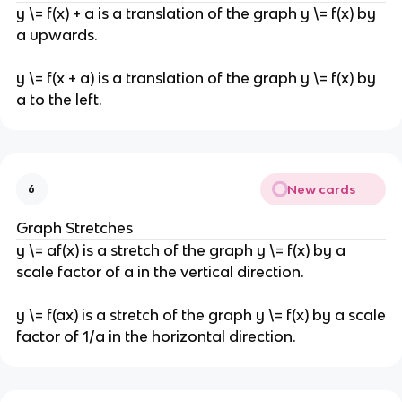
y \= f(x) + a is a translation of the graph y \= f(x) by
a upwards.
y \= f(x + a) is a translation of the graph y \= f(x) by
a to the left.
New cards
6
Graph Stretches
y \= af(x) is a stretch of the graph y \= f(x) by a
scale factor of a in the vertical direction.
y \= f(ax) is a stretch of the graph y \= f(x) by a scale
factor of 1/a in the horizontal direction.