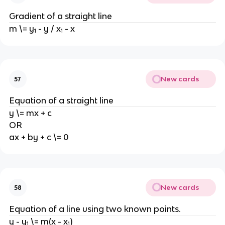
Gradient of a straight line
m \= y₁ - y / x₁ - x
New cards
57
Equation of a straight line
y \= mx + c
OR
ax + by + c \= 0
New cards
58
Equation of a line using two known points.
y - y₁ \= m(x - x₁)