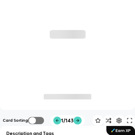
1/143
Card Sorting
Earn XP
Description and Tags