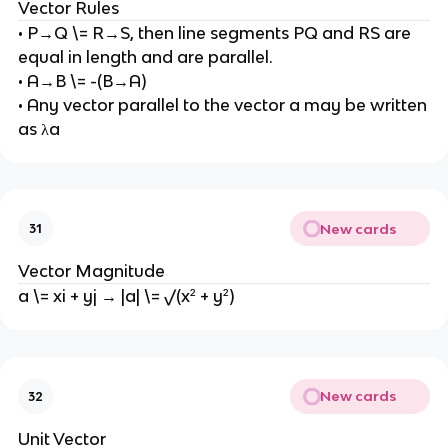
Vector Rules
• P→Q \= R→S, then line segments PQ and RS are
equal in length and are parallel.
• A→B \= -(B→A)
• Any vector parallel to the vector a may be written
as λa
New cards
31
Vector Magnitude
a \= xi + yj → |a| \= √(x² + y²)
New cards
32
Unit Vector