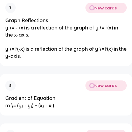
New cards
7
Graph Reflections
y \= -f(x) is a reflection of the graph of y \= f(x) in
the x-axis.
y \= f(-x) is a reflection of the graph of y \= f(x) in the
y-axis.
New cards
8
Gradient of Equation
m \= (y₂ - y₁) ÷ (x₂ - x₁)