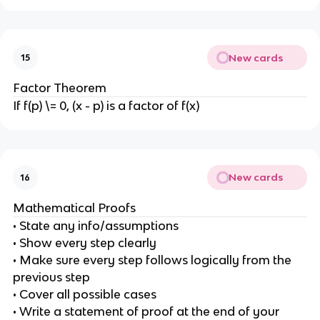
New cards
15
Factor Theorem
If f(p) \= 0, (x - p) is a factor of f(x)
New cards
16
Mathematical Proofs
• State any info/assumptions
• Show every step clearly
• Make sure every step follows logically from the
previous step
• Cover all possible cases
• Write a statement of proof at the end of your