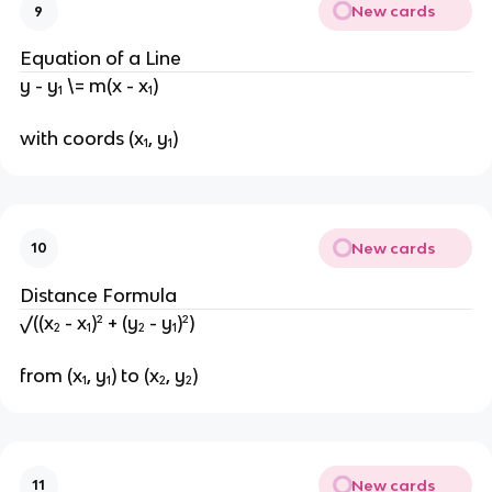
New cards
9
Equation of a Line
y - y₁ \= m(x - x₁)
with coords (x₁, y₁)
New cards
10
Distance Formula
√((x₂ - x₁)² + (y₂ - y₁)²)
from (x₁, y₁) to (x₂, y₂)
New cards
11