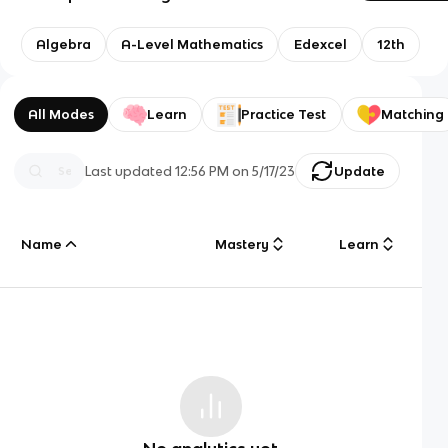
Algebra
A-Level Mathematics
Edexcel
12th
All Modes
Learn
Practice Test
Matching
Last updated
12:56 PM
on
5/17/23
Update
Name
Mastery
Learn