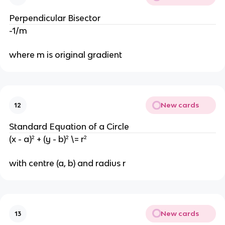
Perpendicular Bisector
-1/m
where m is original gradient
New cards
12
Standard Equation of a Circle
(x - a)² + (y - b)² \= r²
with centre (a, b) and radius r
New cards
13