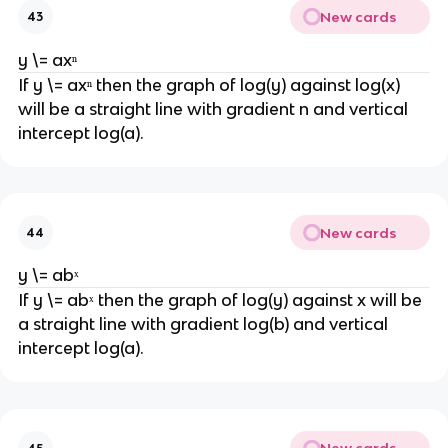
New cards
43
y \= axⁿ
If y \= axⁿ then the graph of log(y) against log(x)
will be a straight line with gradient n and vertical
intercept log(a).
New cards
44
y \= abˣ
If y \= abˣ then the graph of log(y) against x will be
a straight line with gradient log(b) and vertical
intercept log(a).