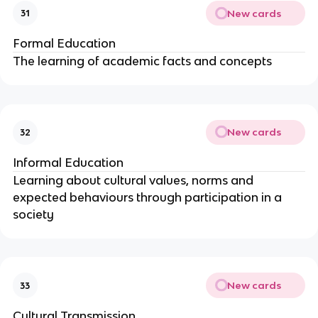
New cards
31
Formal Education
The learning of academic facts and concepts
New cards
32
Informal Education
Learning about cultural values, norms and
expected behaviours through participation in a
society
New cards
33
Cultural Transmission