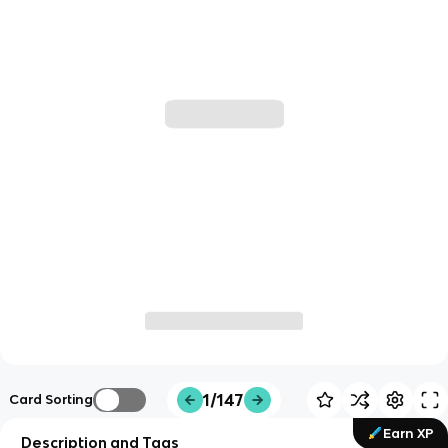
1/147
Card Sorting
Earn XP
Description and Tags