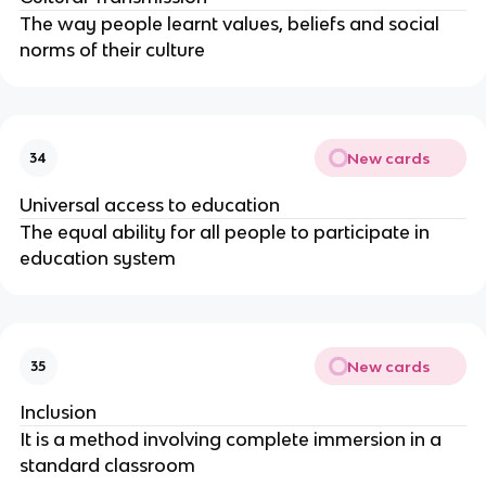
The way people learnt values, beliefs and social
norms of their culture
New cards
34
Universal access to education
The equal ability for all people to participate in
education system
New cards
35
Inclusion
It is a method involving complete immersion in a
standard classroom