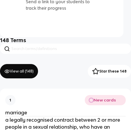
Send a link to your students to
track their progress
148
Terms
View all (
148
)
Star these 148
New cards
1
marriage
a legally recognised contract between 2 or more
people in a sexual relationship, who have an