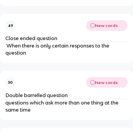
New cards
49
Close ended question
When there is only certain responses to the
question
New cards
50
Double barrelled question
questions which ask more than one thing at the
same time