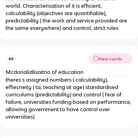
world. Characterisation of it is efficient,
calculability (objectives are quantifiable),
predictability ( the work and service provided are
the same everywhere) and control, strict rules
New cards
46
Mcdonalidlisaitno of education
theres s assigned numbers ( calculability),
effiecneity ( ta, teaching at age) standardised
curriculums (predictability) and control ( fear of
failure, universities funding based on performance,
allowing government to have control over
universities)