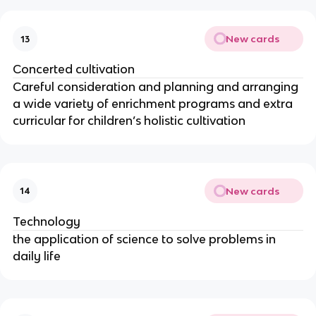
New cards
13
Concerted cultivation
Careful consideration and planning and arranging
a wide variety of enrichment programs and extra
curricular for children’s holistic cultivation
New cards
14
Technology
the application of science to solve problems in
daily life