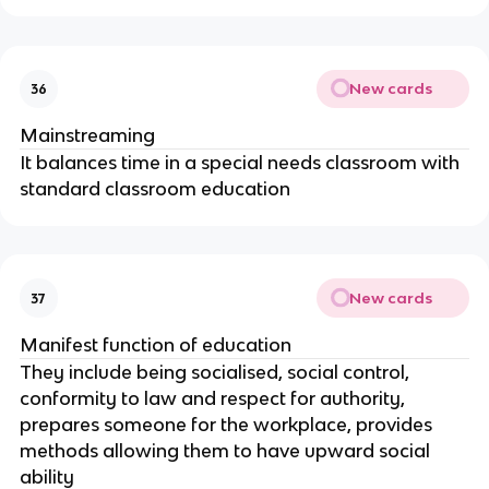
New cards
36
Mainstreaming
It balances time in a special needs classroom with
standard classroom education
New cards
37
Manifest function of education
They include being socialised, social control,
conformity to law and respect for authority,
prepares someone for the workplace, provides
methods allowing them to have upward social
ability