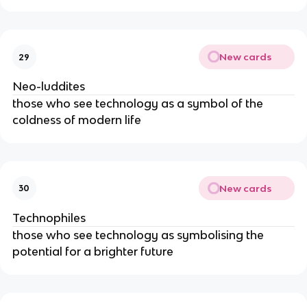
New cards
29
Neo-luddites
those who see technology as a symbol of the
coldness of modern life
New cards
30
Technophiles
those who see technology as symbolising the
potential for a brighter future