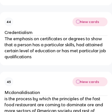
New cards
44
Credentialism
The emphasis on certificates or degrees to show
that a person has a particular skills, had attained
certain level of education or has met particular job
qualifications
New cards
45
Mcdonalidisation
is the process by which the principles of the fast
food restaurant are coming to dominate ore and
more sectors of American society and rest of