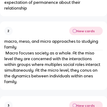
expectation of permanence about their
relationship
New cards
2
macro, meso, and micro approaches to studying
family
Macro focuses society as a whole. At the miso
level they are concerned with the interactions
within groups where multiples social roles interact
simultaneously. At the micro level, they conus on
the dynamics between individuals within ones
family.
New cards
3