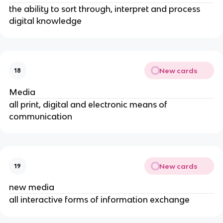
the ability to sort through, interpret and process
digital knowledge
New cards
18
Media
all print, digital and electronic means of
communication
New cards
19
new media
all interactive forms of information exchange