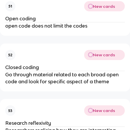
New cards
51
Open coding
open code does not limit the codes
New cards
52
Closed coding
Go through material related to each broad open
code and look for specific aspect of a theme
New cards
53
Research reflexivity