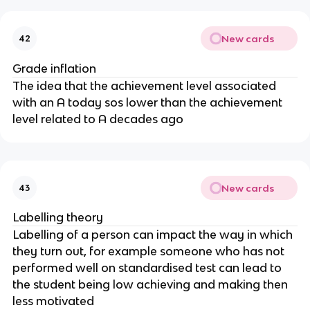
New cards
42
Grade inflation
The idea that the achievement level associated
with an A today sos lower than the achievement
level related to A decades ago
New cards
43
Labelling theory
Labelling of a person can impact the way in which
they turn out, for example someone who has not
performed well on standardised test can lead to
the student being low achieving and making then
less motivated