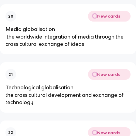
New cards
20
Media globalisation
the worldwide integration of media through the
cross cultural exchange of ideas
New cards
21
Technological globalisation
the cross cultural development and exchange of
technology
New cards
22