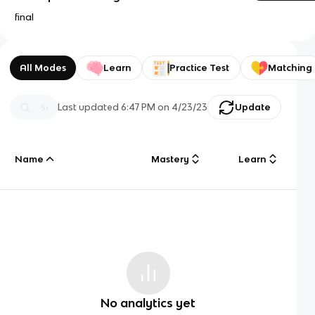
final
All Modes
Learn
Practice Test
Matching
Last updated
6:47 PM
on
4/23/23
Update
Name
Mastery
Learn
No analytics yet