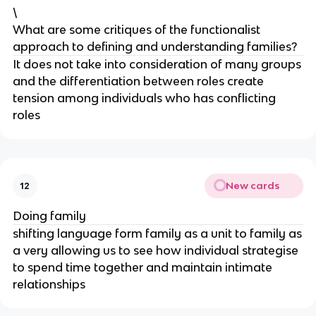
\
What are some critiques of the functionalist
approach to defining and understanding families?
It does not take into consideration of many groups
and the differentiation between roles create
tension among individuals who has conflicting
roles
New cards
12
Doing family
shifting language form family as a unit to family as
a very allowing us to see how individual strategise
to spend time together and maintain intimate
relationships