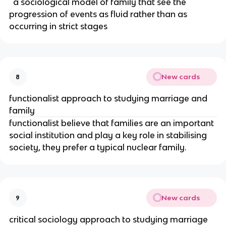
a sociological model of family that see the
progression of events as fluid rather than as
occurring in strict stages
New cards
8
functionalist approach to studying marriage and
family
functionalist believe that families are an important
social institution and play a key role in stabilising
society, they prefer a typical nuclear family.
New cards
9
critical sociology approach to studying marriage