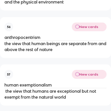
and the physical environment
New cards
56
anthropocentrism
the view that human beings are separate from and
above the rest of nature
New cards
57
human exemptionalism
the view that humans are exceptional but not
exempt from the natural world