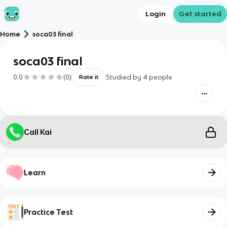
Login
Get started
Home
soca03 final
soca03 final
0.0
(
0
)
Studied by
4
people
Rate it
Call Kai
Learn
Practice Test