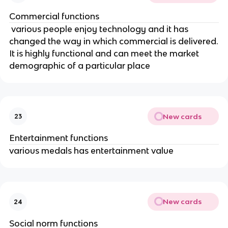
Commercial functions
various people enjoy technology and it has
changed the way in which commercial is delivered.
It is highly functional and can meet the market
demographic of a particular place
New cards
23
Entertainment functions
various medals has entertainment value
New cards
24
Social norm functions