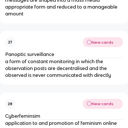
appropriate form and reduced to a manageable
amount
New cards
27
Panoptic surveillance
a form of constant monitoring in which the
observation posts are decentralised and the
observed is never communicated with directly
New cards
28
Cyberfeminsim
application to and promotion of feminism online