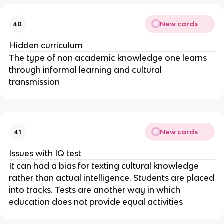
New cards
40
Hidden curriculum
The type of non academic knowledge one learns
through informal learning and cultural
transmission
New cards
41
Issues with IQ test
It can had a bias for texting cultural knowledge
rather than actual intelligence. Students are placed
into tracks. Tests are another way in which
education does not provide equal activities