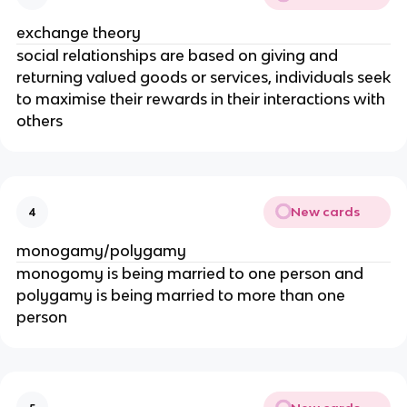
exchange theory
social relationships are based on giving and
returning valued goods or services, individuals seek
to maximise their rewards in their interactions with
others
New cards
4
monogamy/polygamy
monogomy is being married to one person and
polygamy is being married to more than one
person