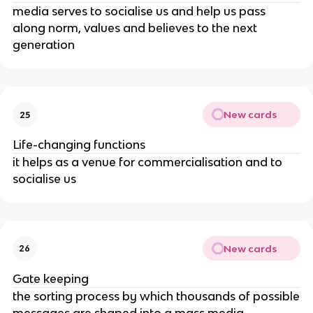
media serves to socialise us and help us pass
along norm, values and believes to the next
generation
New cards
25
Life-changing functions
it helps as a venue for commercialisation and to
socialise us
New cards
26
Gate keeping
the sorting process by which thousands of possible
messages are shaped into a mass media