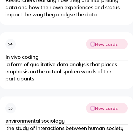
Researchers realising how they are interpreting
data and how their own experiences and status
impact the way they analyse the data
New cards
54
In vivo coding
a form of qualitative data analysis that places
emphasis on the actual spoken words of the
participants
New cards
55
environmental sociology
the study of interactions between human society