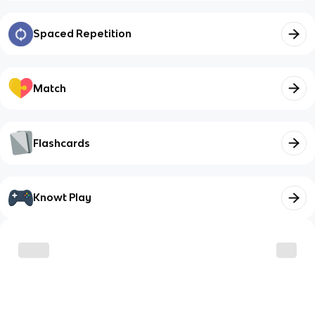
Spaced Repetition
Match
Flashcards
Knowt Play