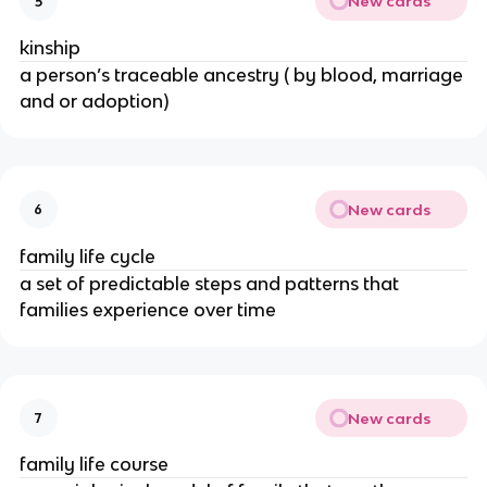
New cards
5
kinship
a person’s traceable ancestry ( by blood, marriage
and or adoption)
New cards
6
family life cycle
a set of predictable steps and patterns that
families experience over time
New cards
7
family life course