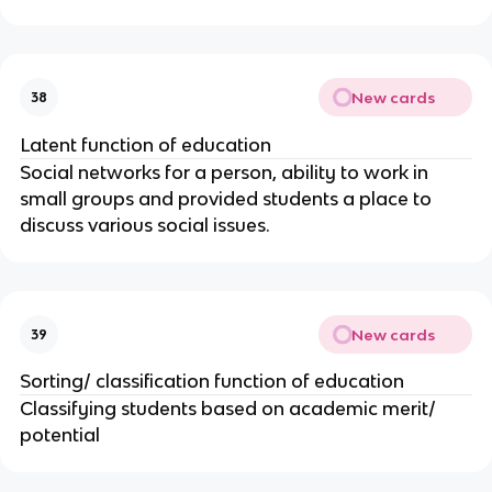
New cards
38
Latent function of education
Social networks for a person, ability to work in
small groups and provided students a place to
discuss various social issues.
New cards
39
Sorting/ classification function of education
Classifying students based on academic merit/
potential