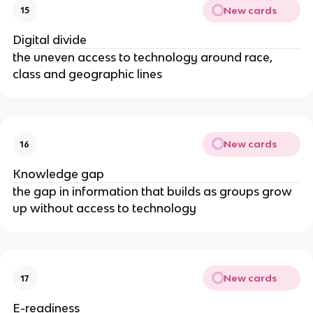
New cards
15
Digital divide
the uneven access to technology around race,
class and geographic lines
New cards
16
Knowledge gap
the gap in information that builds as groups grow
up without access to technology
New cards
17
E-readiness