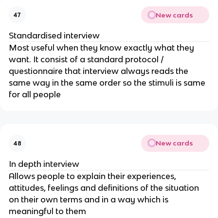
New cards
47
Standardised interview
Most useful when they know exactly what they
want. It consist of a standard protocol /
questionnaire that interview always reads the
same way in the same order so the stimuli is same
for all people
New cards
48
In depth interview
Allows people to explain their experiences,
attitudes, feelings and definitions of the situation
on their own terms and in a way which is
meaningful to them