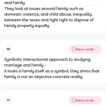
and family
They look at issues around family such as
domestic violence, and child abuse, inequality
between the sexes and right right to dispose of
family property equally
New cards
10
Symbolic Interactionist approach to studying
marriage and family -
it looks a family itself as a symbol, they stress that
family is not an objective concrete reality
New cards
11