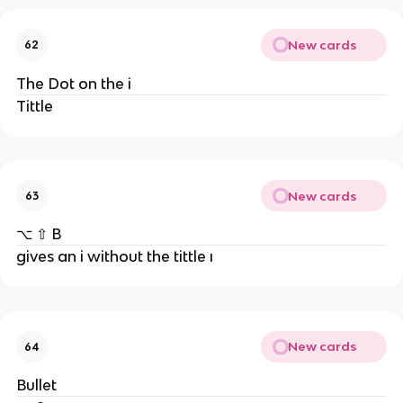
New cards
62
The Dot on the i
Tittle
New cards
63
⌥ ⇧ B
gives an i without the tittle ı
New cards
64
Bullet