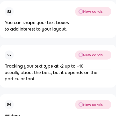
New cards
52
You can shape your text boxes
to add interest to your layout.
New cards
53
Tracking your text type at -2 up to +10
usually about the best, but it depends on the
particular font.
New cards
54
Widow