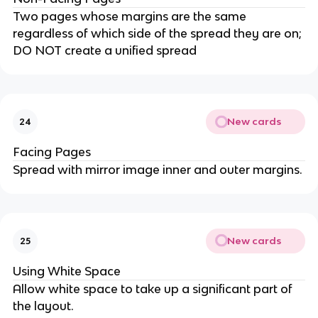
Two pages whose margins are the same
regardless of which side of the spread they are on;
DO NOT create a unified spread
New cards
24
Facing Pages
Spread with mirror image inner and outer margins.
New cards
25
Using White Space
Allow white space to take up a significant part of
the layout.