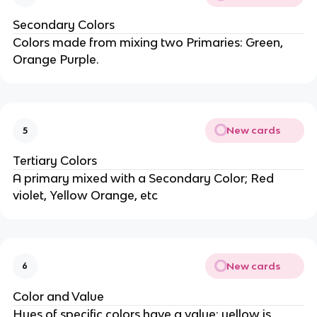
Secondary Colors
Colors made from mixing two Primaries: Green,
Orange Purple.
New cards
5
Tertiary Colors
A primary mixed with a Secondary Color; Red
violet, Yellow Orange, etc
New cards
6
Color and Value
Hues of specific colors have a value; yellow is