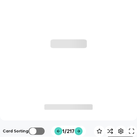
1/217
Card Sorting