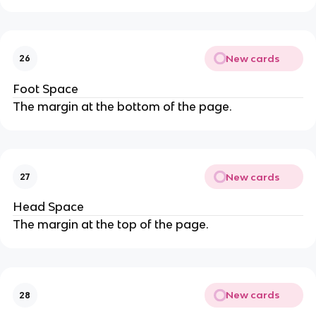
New cards
26
Foot Space
The margin at the bottom of the page.
New cards
27
Head Space
The margin at the top of the page.
New cards
28