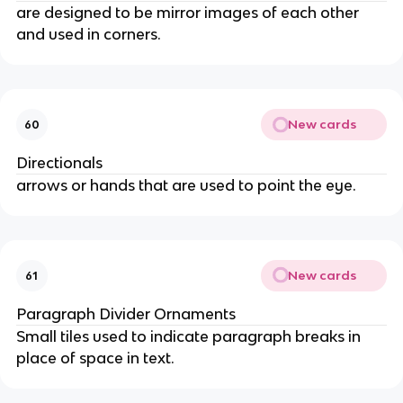
are designed to be mirror images of each other
and used in corners.
New cards
60
Directionals
arrows or hands that are used to point the eye.
New cards
61
Paragraph Divider Ornaments
Small tiles used to indicate paragraph breaks in
place of space in text.