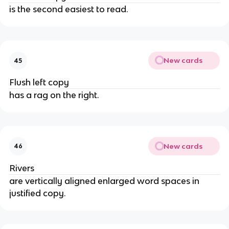
is the second easiest to read.
New cards
45
Flush left copy
has a rag on the right.
New cards
46
Rivers
are vertically aligned enlarged word spaces in
justified copy.