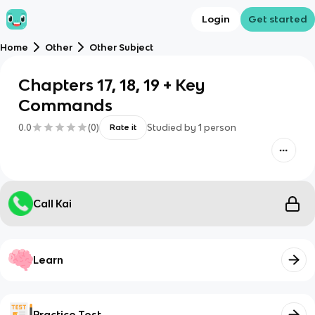
Login
Get started
Home
Other
Other Subject
Chapters 17, 18, 19 + Key
Commands
0.0
(
0
)
Studied by
1
person
Rate it
Call Kai
Learn
Practice Test