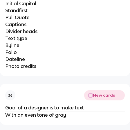
Initial Capital
Standfirst
Pull Quote
Captions
Divider heads
Text type
Byline
Folio
Dateline
Photo credits
New cards
36
Goal of a designer is to make text
With an even tone of gray