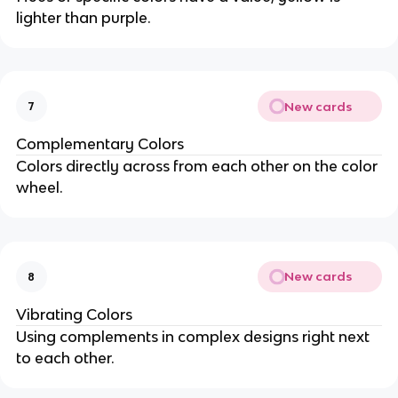
lighter than purple.
New cards
7
Complementary Colors
Colors directly across from each other on the color
wheel.
New cards
8
Vibrating Colors
Using complements in complex designs right next
to each other.