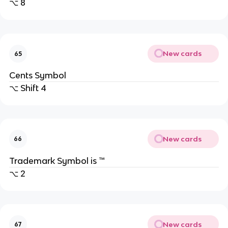
⌥ 8
New cards
65
Cents Symbol
⌥ Shift 4
New cards
66
Trademark Symbol is ™
⌥ 2
New cards
67