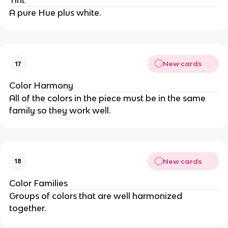
Tint
A pure Hue plus white.
New cards
17
Color Harmony
All of the colors in the piece must be in the same
family so they work well.
New cards
18
Color Families
Groups of colors that are well harmonized
together.