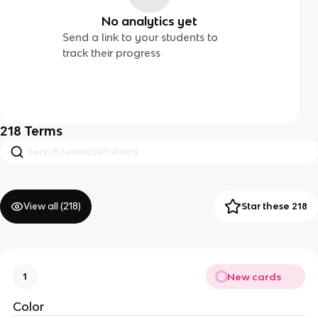
No analytics yet
Send a link to your students to
track their progress
218
Terms
View all (
218
)
Star these 218
New cards
1
Color