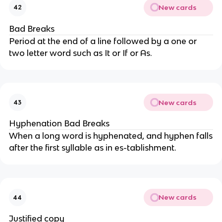
New cards
42
Bad Breaks
Period at the end of a line followed by a one or
two letter word such as It or If or As.
New cards
43
Hyphenation Bad Breaks
When a long word is hyphenated, and hyphen falls
after the first syllable as in es-tablishment.
New cards
44
Justified copy