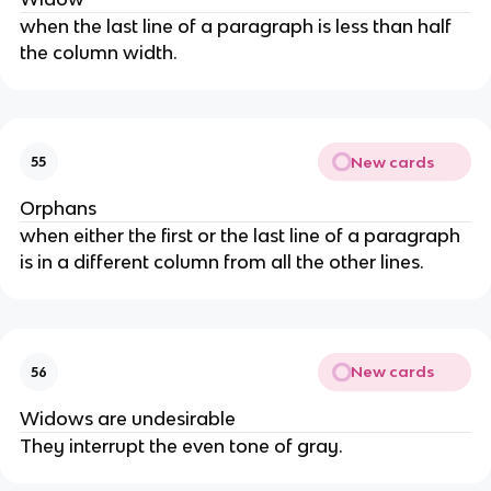
when the last line of a paragraph is less than half
the column width.
New cards
55
Orphans
when either the first or the last line of a paragraph
is in a different column from all the other lines.
New cards
56
Widows are undesirable
They interrupt the even tone of gray.