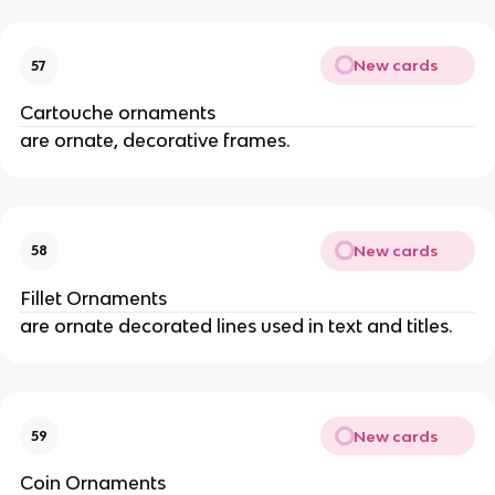
New cards
57
Cartouche ornaments
are ornate, decorative frames.
New cards
58
Fillet Ornaments
are ornate decorated lines used in text and titles.
New cards
59
Coin Ornaments