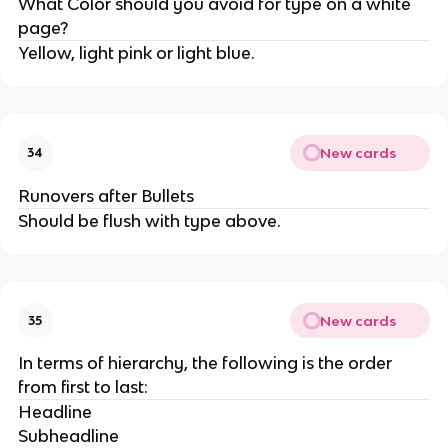
What Color should you avoid for type on a white
page?
Yellow, light pink or light blue.
New cards
34
Runovers after Bullets
Should be flush with type above.
New cards
35
In terms of hierarchy, the following is the order
from first to last:
Headline
Subheadline