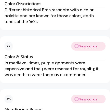
Color Associations
Different historical Eras resonate with a color
palette and are known for those colors, earth
tones of the '60's.
New cards
22
Color & Status
In medieval times, purple garments were
expensive and they were reserved for royalty; it
was death to wear them as a commoner.
New cards
23
Non-Facing Pages