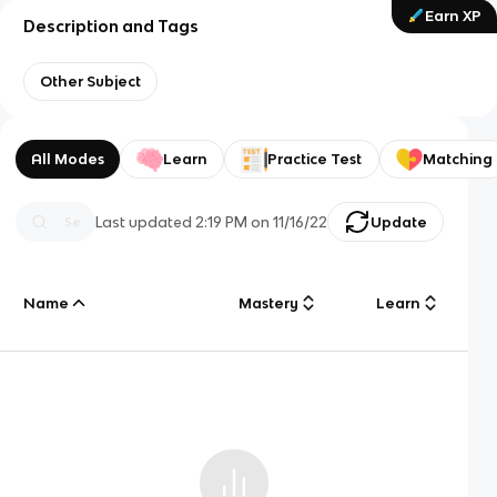
Earn XP
Description and Tags
Other Subject
All Modes
Learn
Practice Test
Matching
Last updated
2:19 PM
on
11/16/22
Update
Name
Mastery
Learn