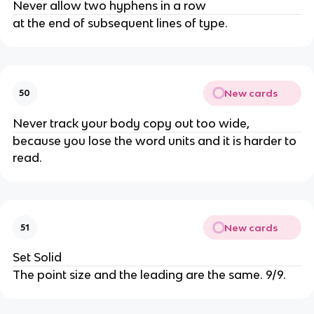
Never allow two hyphens in a row
at the end of subsequent lines of type.
New cards
50
Never track your body copy out too wide,
because you lose the word units and it is harder to
read.
New cards
51
Set Solid
The point size and the leading are the same. 9/9.