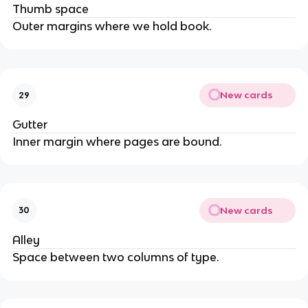
Thumb space
Outer margins where we hold book.
New cards
29
Gutter
Inner margin where pages are bound.
New cards
30
Alley
Space between two columns of type.