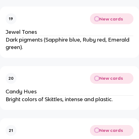
New cards
19
Jewel Tones
Dark pigments (Sapphire blue, Ruby red, Emerald
green).
New cards
20
Candy Hues
Bright colors of Skittles, intense and plastic.
New cards
21