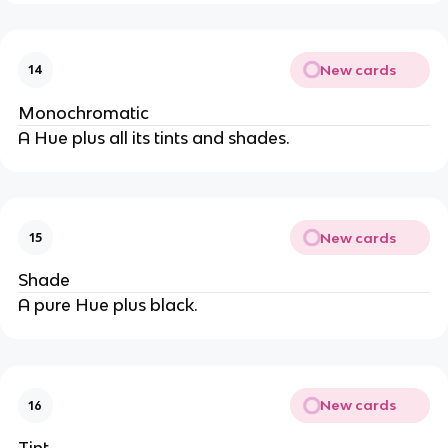
New cards
14
Monochromatic
A Hue plus all its tints and shades.
New cards
15
Shade
A pure Hue plus black.
New cards
16