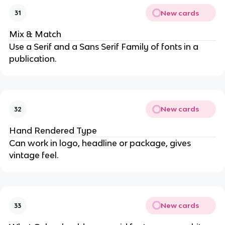
New cards
31
Mix & Match
Use a Serif and a Sans Serif Family of fonts in a
publication.
New cards
32
Hand Rendered Type
Can work in logo, headline or package, gives
vintage feel.
New cards
33