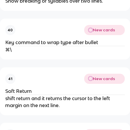
Show breaking of syllables over two lines.
New cards
40
Key command to wrap type after bullet
⌘\
New cards
41
Soft Return
shift return and it returns the cursor to the left
margin on the next line.