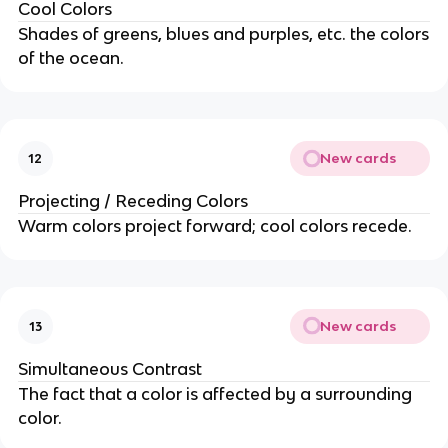
Cool Colors
Shades of greens, blues and purples, etc. the colors
of the ocean.
New cards
12
Projecting / Receding Colors
Warm colors project forward; cool colors recede.
New cards
13
Simultaneous Contrast
The fact that a color is affected by a surrounding
color.