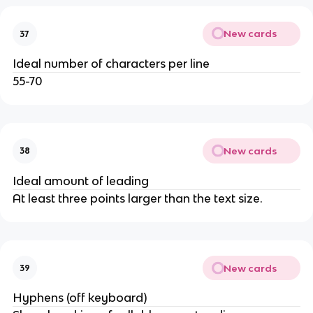
New cards
37
Ideal number of characters per line
55-70
New cards
38
Ideal amount of leading
At least three points larger than the text size.
New cards
39
Hyphens (off keyboard)