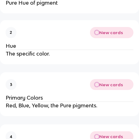
Pure Hue of pigment
New cards
2
Hue
The specific color.
New cards
3
Primary Colors
Red, Blue, Yellow, the Pure pigments.
New cards
4