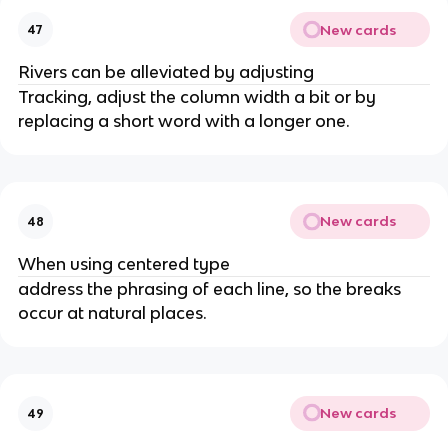
New cards
47
Rivers can be alleviated by adjusting
Tracking, adjust the column width a bit or by
replacing a short word with a longer one.
New cards
48
When using centered type
address the phrasing of each line, so the breaks
occur at natural places.
New cards
49