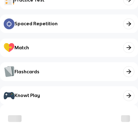
Spaced Repetition
Match
Flashcards
Knowt Play