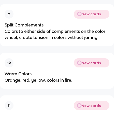
New cards
9
Split Complements
Colors to either side of complements on the color
wheel; create tension in colors without jarring.
New cards
10
Warm Colors
Orange, red, yellow, colors in fire.
New cards
11