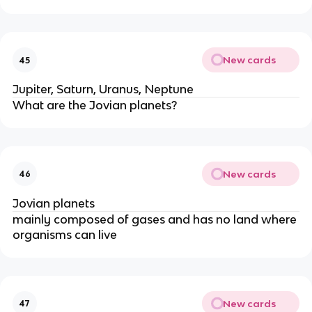
New cards
45
Jupiter, Saturn, Uranus, Neptune
What are the Jovian planets?
New cards
46
Jovian planets
mainly composed of gases and has no land where
organisms can live
New cards
47