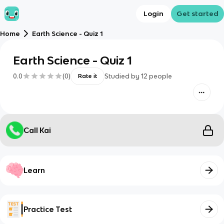
Login
Get started
Home
Earth Science - Quiz 1
Earth Science - Quiz 1
0.0
(
0
)
Studied by
12
people
Rate it
Call Kai
Learn
Practice Test