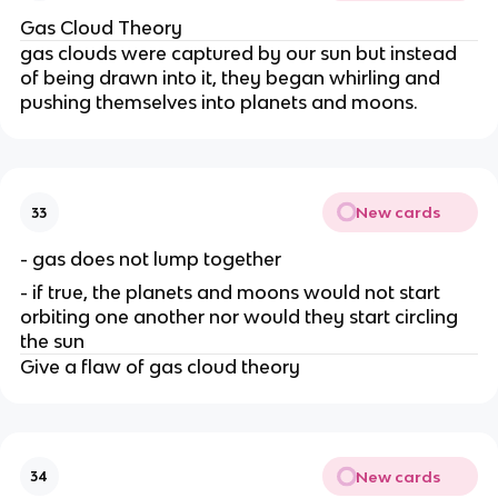
Gas Cloud Theory
gas clouds were captured by our sun but instead
of being drawn into it, they began whirling and
pushing themselves into planets and moons.
New cards
33
- gas does not lump together
- if true, the planets and moons would not start
orbiting one another nor would they start circling
the sun
Give a flaw of gas cloud theory
New cards
34