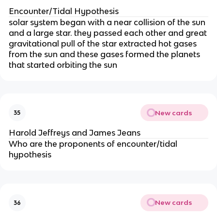
Encounter/Tidal Hypothesis
solar system began with a near collision of the sun
and a large star. they passed each other and great
gravitational pull of the star extracted hot gases
from the sun and these gases formed the planets
that started orbiting the sun
New cards
35
Harold Jeffreys and James Jeans
Who are the proponents of encounter/tidal
hypothesis
New cards
36