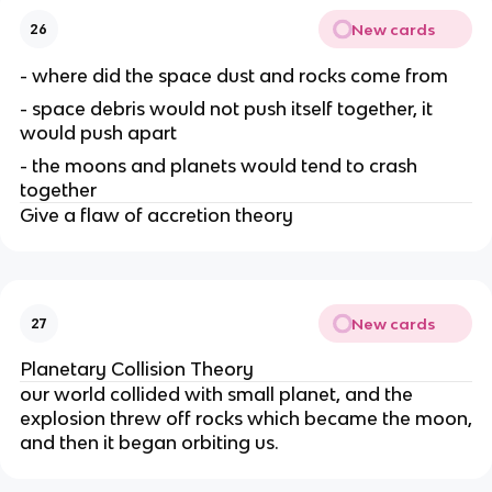
New cards
26
- where did the space dust and rocks come from
- space debris would not push itself together, it
would push apart
- the moons and planets would tend to crash
together
Give a flaw of accretion theory
New cards
27
Planetary Collision Theory
our world collided with small planet, and the
explosion threw off rocks which became the moon,
and then it began orbiting us.