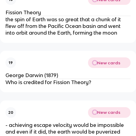
Fission Theory
the spin of Earth was so great that a chunk of it
flew off from the Pacific Ocean basin and went
into orbit around the Earth, forming the moon
New cards
19
George Darwin (1879)
Who is credited for Fission Theory?
New cards
20
- achieving escape velocity would be impossible
and even if it did, the earth would be puverized