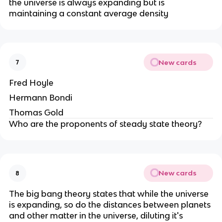
the universe is always expanding but is
maintaining a constant average density
New cards
7
Fred Hoyle
Hermann Bondi
Thomas Gold
Who are the proponents of steady state theory?
New cards
8
The big bang theory states that while the universe
is expanding, so do the distances between planets
and other matter in the universe, diluting it's