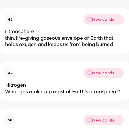
New cards
48
Atmosphere
thin, life-giving gaseous envelope of Earth that
holds oxygen and keeps us from being burned
New cards
49
Nitrogen
What gas makes up most of Earth's atmosphere?
New cards
50