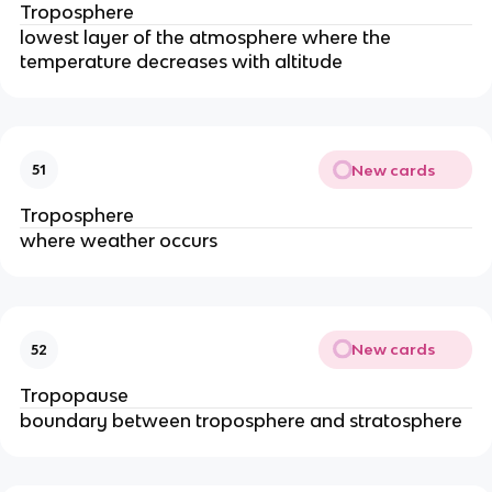
Troposphere
lowest layer of the atmosphere where the
temperature decreases with altitude
New cards
51
Troposphere
where weather occurs
New cards
52
Tropopause
boundary between troposphere and stratosphere