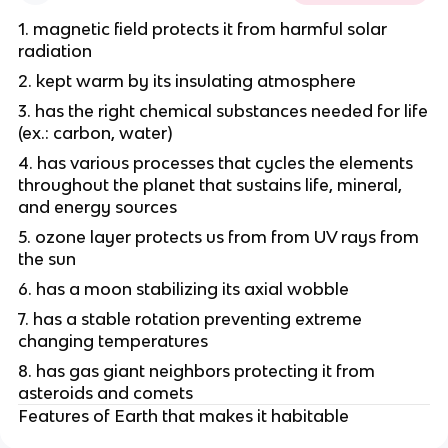
1. magnetic field protects it from harmful solar
radiation
2. kept warm by its insulating atmosphere
3. has the right chemical substances needed for life
(ex.: carbon, water)
4. has various processes that cycles the elements
throughout the planet that sustains life, mineral,
and energy sources
5. ozone layer protects us from from UV rays from
the sun
6. has a moon stabilizing its axial wobble
7. has a stable rotation preventing extreme
changing temperatures
8. has gas giant neighbors protecting it from
asteroids and comets
Features of Earth that makes it habitable