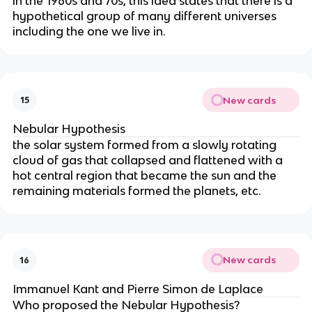
in the 1960s and 70s, this idea states that there is a
hypothetical group of many different universes
including the one we live in.
New cards
15
Nebular Hypothesis
the solar system formed from a slowly rotating
cloud of gas that collapsed and flattened with a
hot central region that became the sun and the
remaining materials formed the planets, etc.
New cards
16
Immanuel Kant and Pierre Simon de Laplace
Who proposed the Nebular Hypothesis?