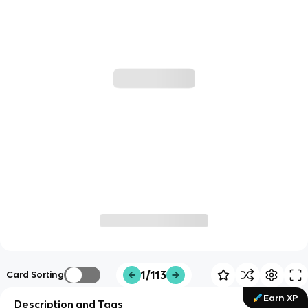
1/113
Card Sorting
Earn XP
Description and Tags