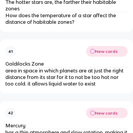
The hotter stars are, the farther their habitable
zones
How does the temperature of a star affect the
distance of habitable zones?
New cards
41
Goldilocks Zone
area in space in which planets are at just the right
distance from its star for it to not be too hot nor
too cold. it allows liquid water to exist
New cards
42
Mercury
has a thin atmosphere and slow rotation, making it