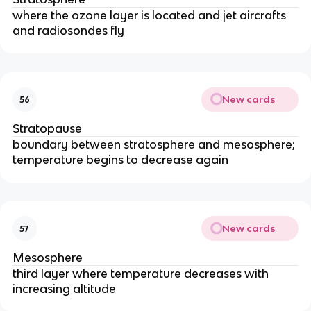
where the ozone layer is located and jet aircrafts
and radiosondes fly
New cards
56
Stratopause
boundary between stratosphere and mesosphere;
temperature begins to decrease again
New cards
57
Mesosphere
third layer where temperature decreases with
increasing altitude