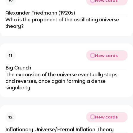
New cards
10
Alexander Friedmann (1920s)
Who is the proponent of the oscillating universe
theory?
New cards
11
Big Crunch
The expansion of the universe eventually stops
and reverses, once again forming a dense
singularity
New cards
12
Inflationary Universe/Eternal Inflation Theory