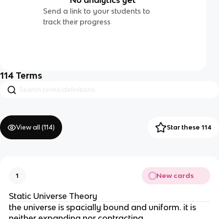
Send a link to your students to
track their progress
114
Terms
View all (
114
)
Star these 114
New cards
1
Static Universe Theory
the universe is spacially bound and uniform. it is
neither expanding nor contracting