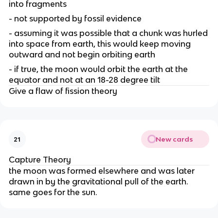
into fragments
- not supported by fossil evidence
- assuming it was possible that a chunk was hurled
into space from earth, this would keep moving
outward and not begin orbiting earth
- if true, the moon would orbit the earth at the
equator and not at an 18-28 degree tilt
Give a flaw of fission theory
New cards
21
Capture Theory
the moon was formed elsewhere and was later
drawn in by the gravitational pull of the earth.
same goes for the sun.