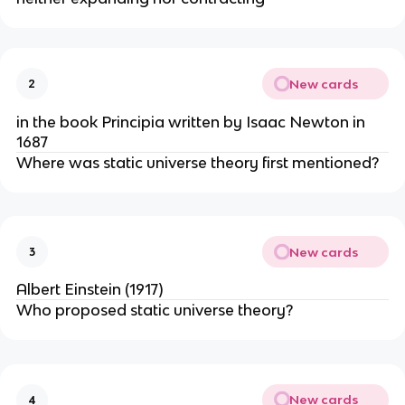
New cards
2
in the book Principia written by Isaac Newton in
1687
Where was static universe theory first mentioned?
New cards
3
Albert Einstein (1917)
Who proposed static universe theory?
New cards
4