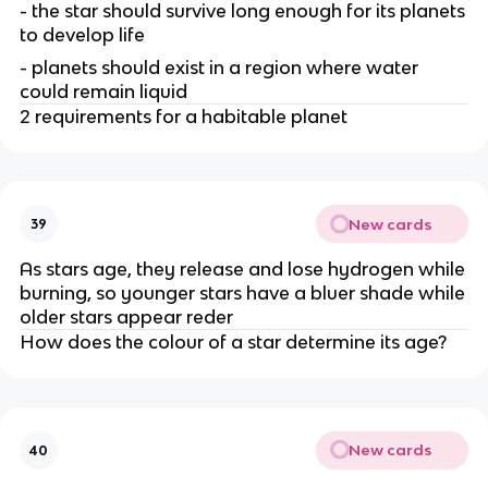
- the star should survive long enough for its planets
to develop life
- planets should exist in a region where water
could remain liquid
2 requirements for a habitable planet
New cards
39
As stars age, they release and lose hydrogen while
burning, so younger stars have a bluer shade while
older stars appear reder
How does the colour of a star determine its age?
New cards
40