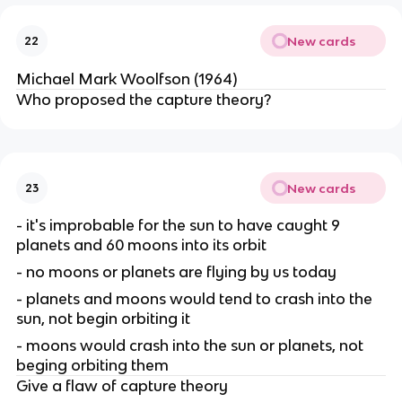
New cards
22
Michael Mark Woolfson (1964)
Who proposed the capture theory?
New cards
23
- it's improbable for the sun to have caught 9
planets and 60 moons into its orbit
- no moons or planets are flying by us today
- planets and moons would tend to crash into the
sun, not begin orbiting it
- moons would crash into the sun or planets, not
beging orbiting them
Give a flaw of capture theory