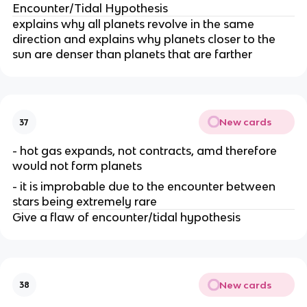
Encounter/Tidal Hypothesis
explains why all planets revolve in the same
direction and explains why planets closer to the
sun are denser than planets that are farther
New cards
37
- hot gas expands, not contracts, amd therefore
would not form planets
- it is improbable due to the encounter between
stars being extremely rare
Give a flaw of encounter/tidal hypothesis
New cards
38