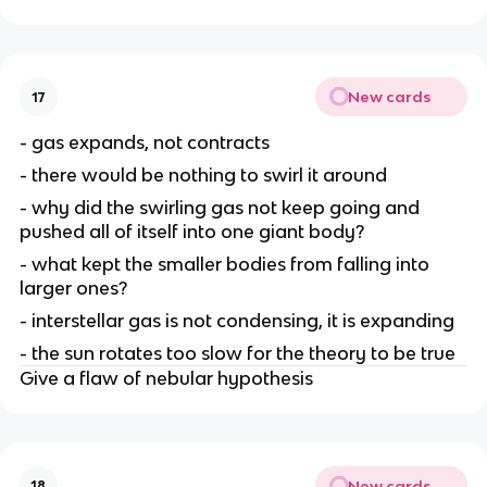
New cards
17
- gas expands, not contracts
- there would be nothing to swirl it around
- why did the swirling gas not keep going and
pushed all of itself into one giant body?
- what kept the smaller bodies from falling into
larger ones?
- interstellar gas is not condensing, it is expanding
- the sun rotates too slow for the theory to be true
Give a flaw of nebular hypothesis
New cards
18