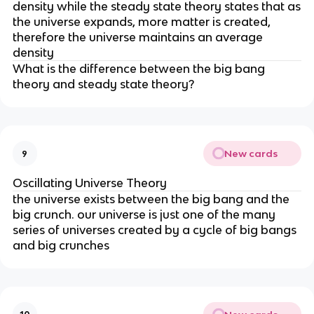
density while the steady state theory states that as
the universe expands, more matter is created,
therefore the universe maintains an average
density
What is the difference between the big bang
theory and steady state theory?
New cards
9
Oscillating Universe Theory
the universe exists between the big bang and the
big crunch. our universe is just one of the many
series of universes created by a cycle of big bangs
and big crunches