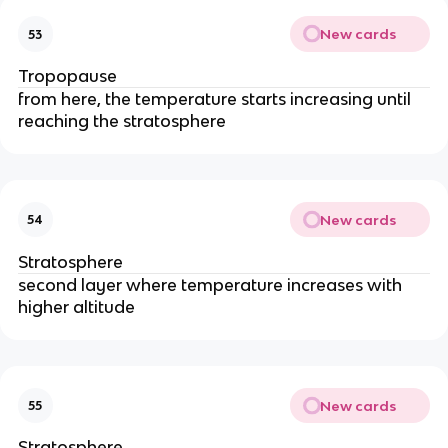
New cards
53
Tropopause
from here, the temperature starts increasing until
reaching the stratosphere
New cards
54
Stratosphere
second layer where temperature increases with
higher altitude
New cards
55
Stratosphere