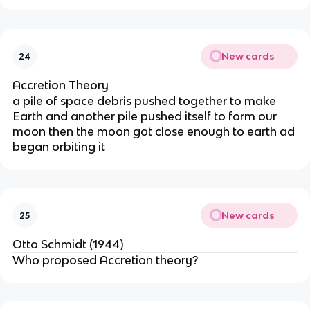
New cards
24
Accretion Theory
a pile of space debris pushed together to make
Earth and another pile pushed itself to form our
moon then the moon got close enough to earth ad
began orbiting it
New cards
25
Otto Schmidt (1944)
Who proposed Accretion theory?