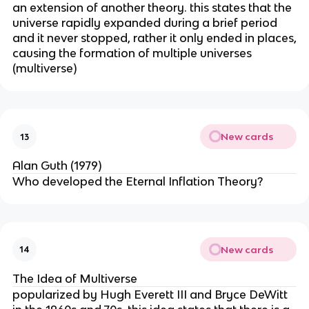
an extension of another theory. this states that the
universe rapidly expanded during a brief period
and it never stopped, rather it only ended in places,
causing the formation of multiple universes
(multiverse)
New cards
13
Alan Guth (1979)
Who developed the Eternal Inflation Theory?
New cards
14
The Idea of Multiverse
popularized by Hugh Everett III and Bryce DeWitt