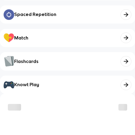
Spaced Repetition
Match
Flashcards
Knowt Play