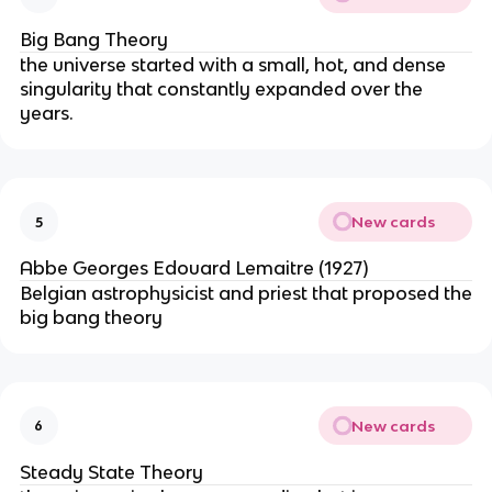
Big Bang Theory
the universe started with a small, hot, and dense
singularity that constantly expanded over the
years.
New cards
5
Abbe Georges Edouard Lemaitre (1927)
Belgian astrophysicist and priest that proposed the
big bang theory
New cards
6
Steady State Theory