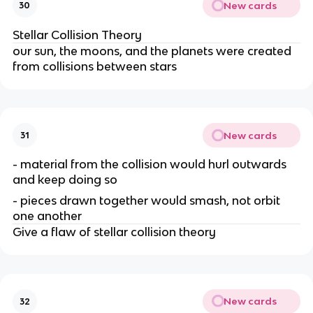
New cards
30
Stellar Collision Theory
our sun, the moons, and the planets were created
from collisions between stars
New cards
31
- material from the collision would hurl outwards
and keep doing so
- pieces drawn together would smash, not orbit
one another
Give a flaw of stellar collision theory
New cards
32