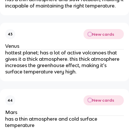
incapable of maintaining the right temperature.
New cards
43
Venus
hottest planet; has a lot of active volcanoes that
gives it a thick atmosphere. this thick atmosphere
increases the greenhouse effect, making it's
surface temperature very high.
New cards
44
Mars
has a thin atmosphere and cold surface
temperature