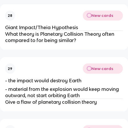
New cards
28
Giant Impact/Theia Hypothesis
What theory is Planetary Collision Theory often
compared to for being similar?
New cards
29
- the impact would destroy Earth
- material from the explosion would keep moving
outward, not start orbiting Earth
Give a flaw of planetary collision theory