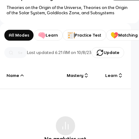
Theories on the Origin of the Universe, Theories on the Origin
of the Solar System, Goldilocks Zone, and Subsystems
All Modes
Learn
Practice Test
Matching
Last updated
6:21 AM
on
10/8/23
Update
Name
Mastery
Learn
No analytics yet