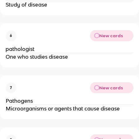
Study of disease
New cards
6
pathologist
One who studies disease
New cards
7
Pathogens
Microorganisms or agents that cause disease