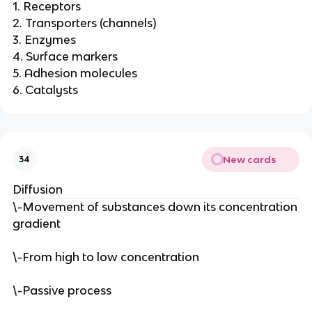
1. Receptors
2. Transporters (channels)
3. Enzymes
4. Surface markers
5. Adhesion molecules
6. Catalysts
New cards
34
Diffusion
\-Movement of substances down its concentration
gradient
\-From high to low concentration
\-Passive process