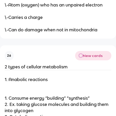
\-Atom (oxygen) who has an unpaired electron
\-Carries a charge
\-Can do damage when not in mitochondria
New cards
26
2 types of cellular metabolism
1. Anabolic reactions
1. Consume energy “building” “synthesis”
2. Ex. taking glucose molecules and building them
into glycogen