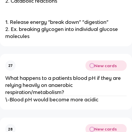
2. Catabolic reactions
1. Release energy “break down” “digestion”
2. Ex. breaking glycogen into individual glucose
molecules
New cards
27
What happens to a patients blood pH if they are
relying heavily on anaerobic
respiration/metabolism?
\-Blood pH would become more acidic
New cards
28