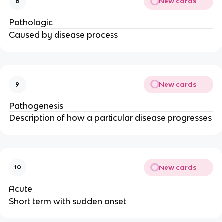
New cards
8
Pathologic
Caused by disease process
New cards
9
Pathogenesis
Description of how a particular disease progresses
New cards
10
Acute
Short term with sudden onset