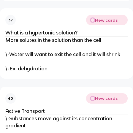
New cards
39
What is a hypertonic solution?
More solutes in the solution than the cell
\-Water will want to exit the cell and it will shrink
\-Ex. dehydration
New cards
40
Active Transport
\-Substances move against its concentration
gradient