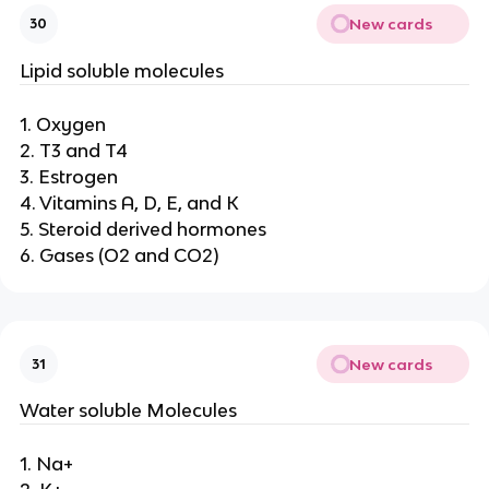
New cards
30
Lipid soluble molecules
1. Oxygen
2. T3 and T4
3. Estrogen
4. Vitamins A, D, E, and K
5. Steroid derived hormones
6. Gases (O2 and CO2)
New cards
31
Water soluble Molecules
1. Na+