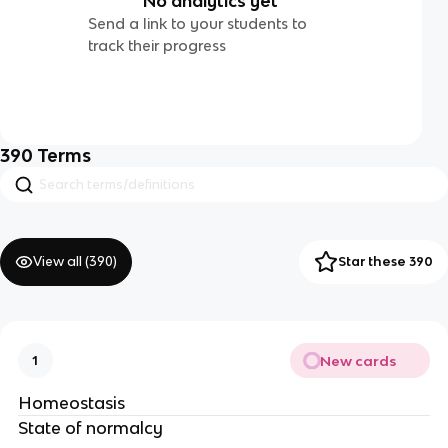
No analytics yet
Send a link to your students to
track their progress
390
Terms
View all (
390
)
Star these 390
New cards
1
Homeostasis
State of normalcy