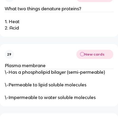
What two things denature proteins?
1. Heat
2. Acid
New cards
29
Plasma membrane
\-Has a phospholipid bilayer (semi-permeable)
\-Permeable to lipid soluble molecules
\-Impermeable to water soluble molecules