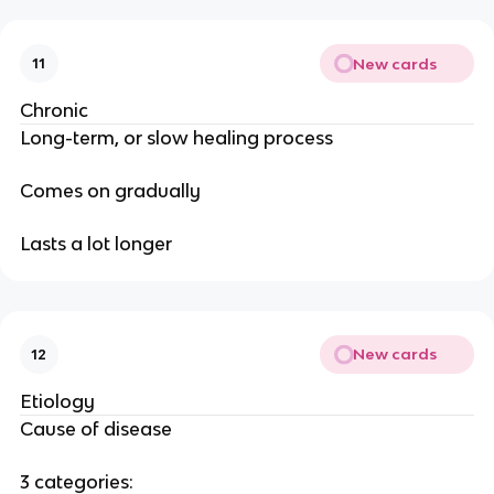
New cards
11
Chronic
Long-term, or slow healing process
Comes on gradually
Lasts a lot longer
New cards
12
Etiology
Cause of disease
3 categories: