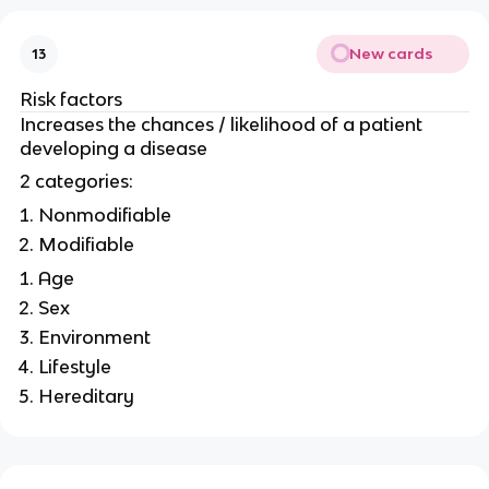
New cards
13
Risk factors
Increases the chances / likelihood of a patient
developing a disease
2 categories:
Nonmodifiable
Modifiable
Age
Sex
Environment
Lifestyle
Hereditary