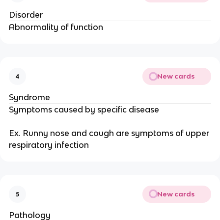
Disorder
Abnormality of function
New cards
4
Syndrome
Symptoms caused by specific disease
Ex. Runny nose and cough are symptoms of upper
respiratory infection
New cards
5
Pathology