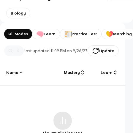
Biology
All Modes
Learn
Practice Test
Matching
Last updated
11:09 PM
on
9/26/23
Update
Name
Mastery
Learn