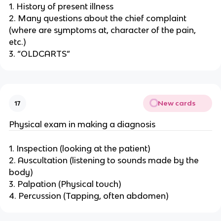
1. History of present illness
2. Many questions about the chief complaint
(where are symptoms at, character of the pain,
etc.)
3. “OLDCARTS”
New cards
17
Physical exam in making a diagnosis
1. Inspection (looking at the patient)
2. Auscultation (listening to sounds made by the
body)
3. Palpation (Physical touch)
4. Percussion (Tapping, often abdomen)