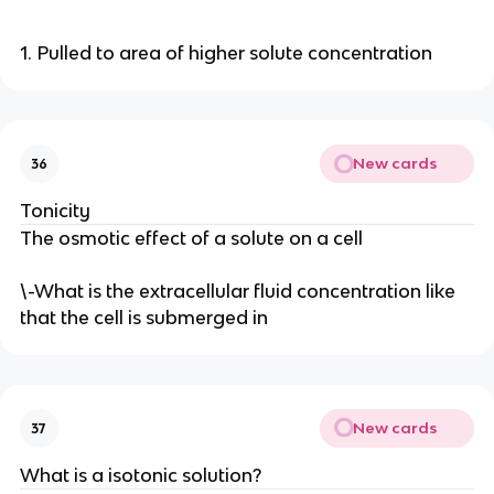
1. Pulled to area of higher solute concentration
New cards
36
Tonicity
The osmotic effect of a solute on a cell
\-What is the extracellular fluid concentration like
that the cell is submerged in
New cards
37
What is a isotonic solution?