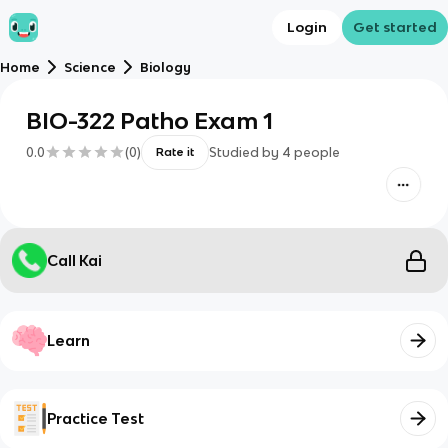
Login
Get started
Home
Science
Biology
BIO-322 Patho Exam 1
0.0
(
0
)
Studied by
4
people
Rate it
Call Kai
Learn
Practice Test