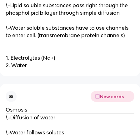
\-Lipid soluble substances pass right through the
phospholipid bilayer through simple diffusion
\-Water soluble substances have to use channels
to enter cell. (transmembrane protein channels)
1. Electrolytes (Na+)
2. Water
New cards
35
Osmosis
\-Diffusion of water
\-Water follows solutes