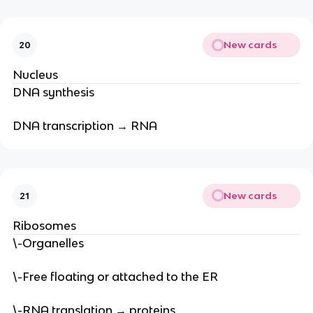
New cards
20
Nucleus
DNA synthesis
DNA transcription → RNA
New cards
21
Ribosomes
\-Organelles
\-Free floating or attached to the ER
\-RNA translation → proteins