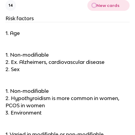
New cards
14
Risk factors
1. Age
1. Non-modifiable
2. Ex. Alzheimers, cardiovascular disease
2. Sex
1. Non-modifiable
2. Hypothyroidism is more common in women,
PCOS in women
3. Environment
1. Varied in modifiable or non-modifiable