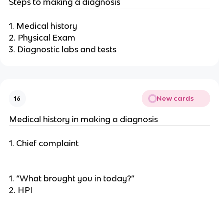
Steps to making a diagnosis
1. Medical history
2. Physical Exam
3. Diagnostic labs and tests
New cards
16
Medical history in making a diagnosis
1. Chief complaint
1. “What brought you in today?”
2. HPI