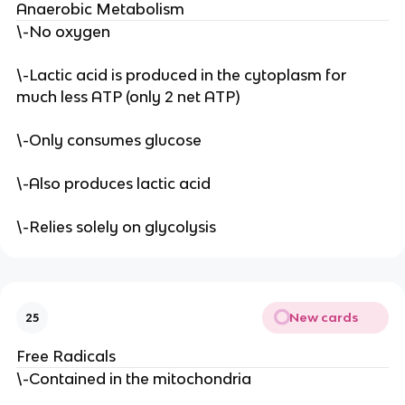
Anaerobic Metabolism
\-No oxygen
\-Lactic acid is produced in the cytoplasm for
much less ATP (only 2 net ATP)
\-Only consumes glucose
\-Also produces lactic acid
\-Relies solely on glycolysis
New cards
25
Free Radicals
\-Contained in the mitochondria