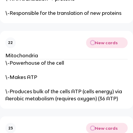
\-Responsible for the translation of new proteins
New cards
22
Mitochondria
\-Powerhouse of the cell
\-Makes ATP
\-Produces bulk of the cells ATP (cells energy) via
Aerobic metabolism (requires oxygen) (36 ATP)
New cards
23