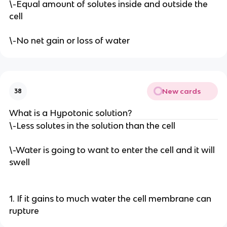
\-Equal amount of solutes inside and outside the
cell
\-No net gain or loss of water
New cards
38
What is a Hypotonic solution?
\-Less solutes in the solution than the cell
\-Water is going to want to enter the cell and it will
swell
1. If it gains to much water the cell membrane can
rupture