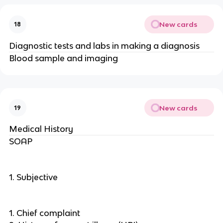
New cards
18
Diagnostic tests and labs in making a diagnosis
Blood sample and imaging
New cards
19
Medical History
SOAP
1. Subjective
1. Chief complaint