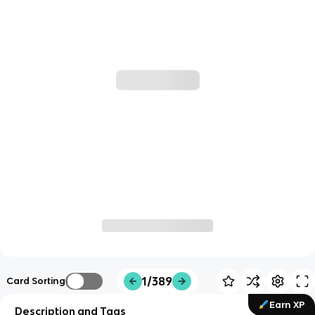
1/389
Card Sorting
Earn XP
Description and Tags