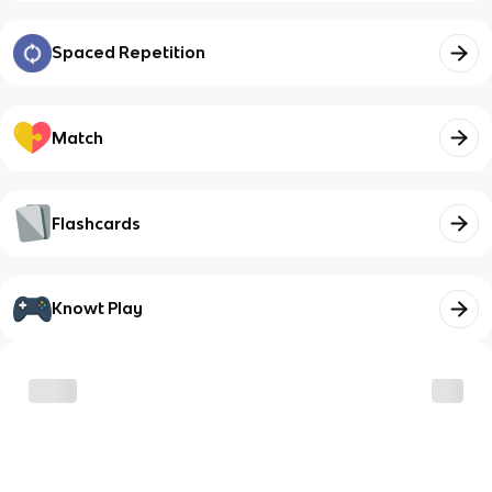
Spaced Repetition
Match
Flashcards
Knowt Play