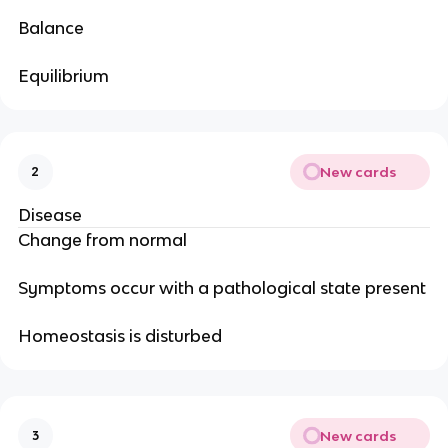
Balance
Equilibrium
New cards
2
Disease
Change from normal
Symptoms occur with a pathological state present
Homeostasis is disturbed
New cards
3