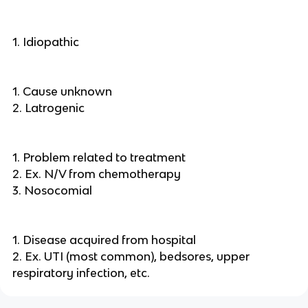
1. Idiopathic
1. Cause unknown
2. Latrogenic
1. Problem related to treatment
2. Ex. N/V from chemotherapy
3. Nosocomial
1. Disease acquired from hospital
2. Ex. UTI (most common), bedsores, upper
respiratory infection, etc.