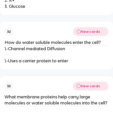
2. K+
3. Glucose
New cards
32
How do water soluble molecules enter the cell?
\-Channel mediated Diffusion
\-Uses a carrier protein to enter
New cards
33
What membrane proteins help carry large
molecules or water soluble molecules into the cell?