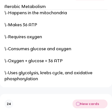
Aerobic Metabolism
\-Happens in the mitochondria
\-Makes 36 ATP
\-Requires oxygen
\-Consumes glucose and oxygen
\-Oxygen + glucose = 36 ATP
\-Uses glycolysis, krebs cycle, and oxidative
phosphorylation
New cards
24