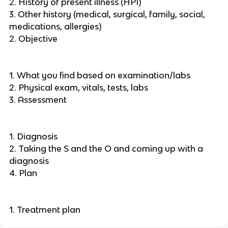
2. History of present illness (HPI)
3. Other history (medical, surgical, family, social,
medications, allergies)
2. Objective
1. What you find based on examination/labs
2. Physical exam, vitals, tests, labs
3. Assessment
1. Diagnosis
2. Taking the S and the O and coming up with a
diagnosis
4. Plan
1. Treatment plan