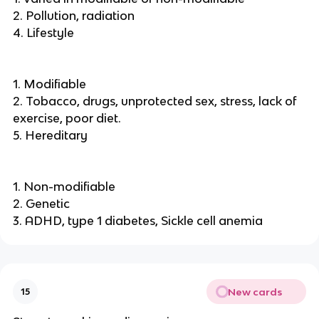
2. Pollution, radiation
4. Lifestyle
1. Modifiable
2. Tobacco, drugs, unprotected sex, stress, lack of
exercise, poor diet.
5. Hereditary
1. Non-modifiable
2. Genetic
3. ADHD, type 1 diabetes, Sickle cell anemia
New cards
15