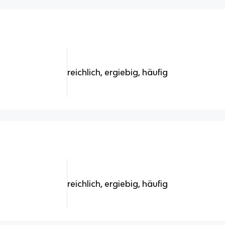
reichlich, ergiebig, häufig
reichlich, ergiebig, häufig