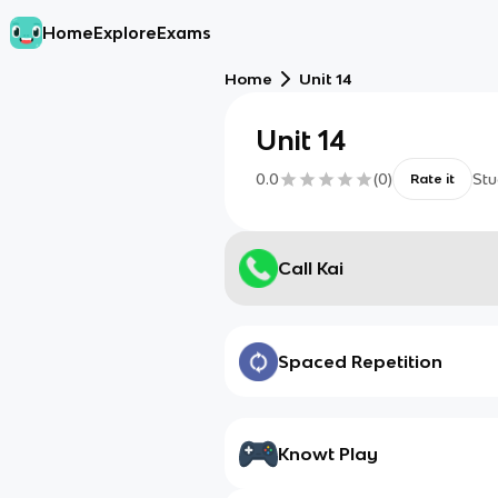
Home
Explore
Exams
Home
Unit 14
Unit 14
0.0
(
0
)
Stu
Rate it
Call Kai
Spaced Repetition
Knowt Play