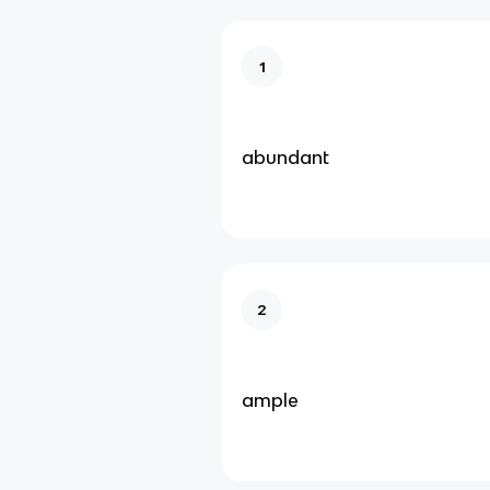
1
abundant
2
ample