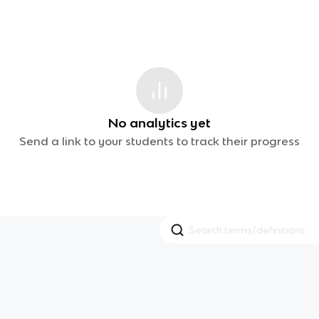
No analytics yet
Send a link to your students to track their progress