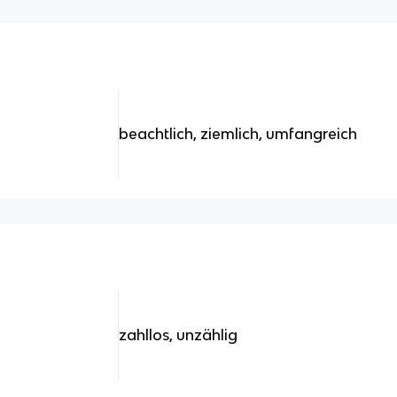
beachtlich, ziemlich, umfangreich
zahllos, unzählig