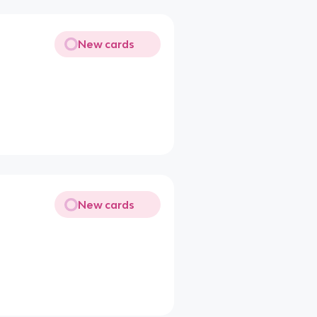
New cards
New cards