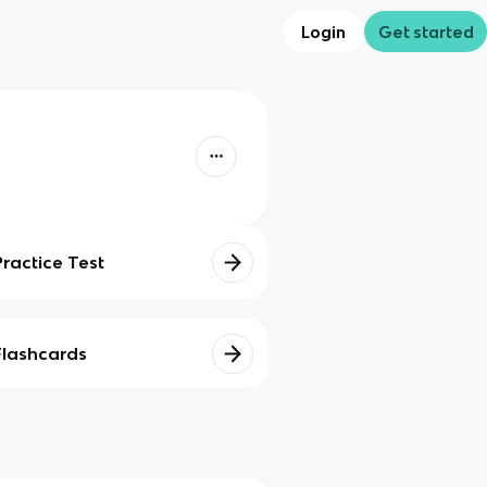
Login
Get started
Practice Test
Flashcards