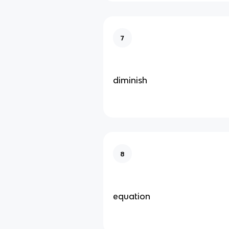
7
diminish
8
equation