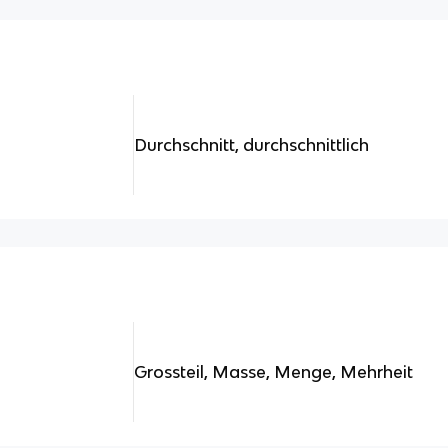
Durchschnitt, durchschnittlich
Grossteil, Masse, Menge, Mehrheit