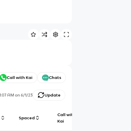
Call with Kai
Chats
11:07 AM
on
6/1/23
Update
Call with
g
Spaced
Chat
Kai