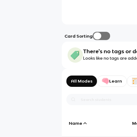
Card Sorting
There's no tags or d
Looks like no tags are add
All Modes
Learn
Name
M