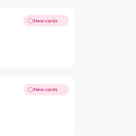
New cards
New cards