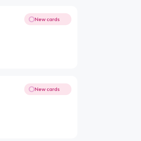
New cards
New cards