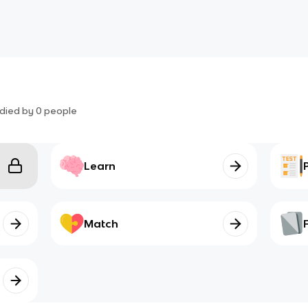
died by
0
people
Learn
Match