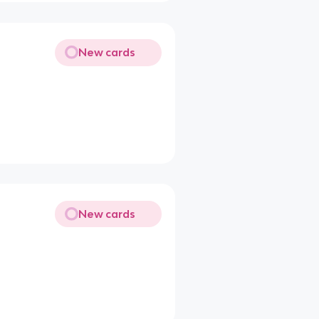
New cards
New cards