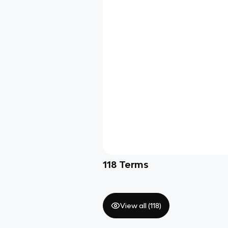
118
Terms
View all (
118
)