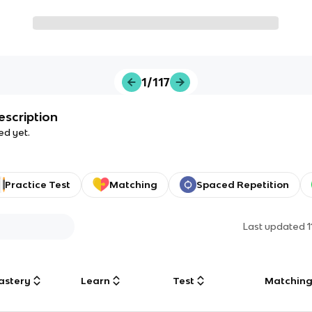
1/117
escription
ed yet.
Practice Test
Matching
Spaced Repetition
Last updated
astery
Learn
Test
Matchin