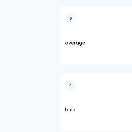
3
average
4
bulk