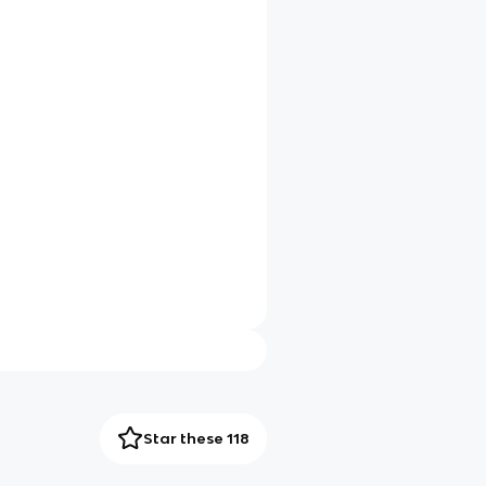
Star these 118