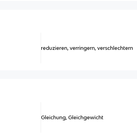
reduzieren, verringern, verschlechtern
Gleichung, Gleichgewicht