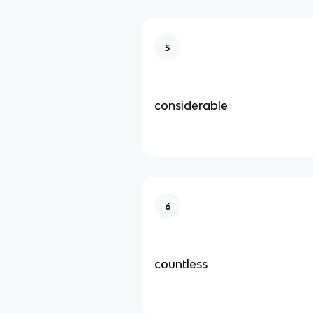
5
considerable
6
countless