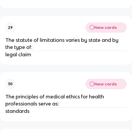
New cards
29
The statute of limitations varies by state and by
the type of:
legal claim
New cards
30
The principles of medical ethics for health
professionals serve as:
standards