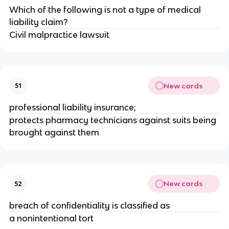
Which of the following is not a type of medical
liability claim?
Civil malpractice lawsuit
New cards
51
professional liability insurance;
protects pharmacy technicians against suits being
brought against them
New cards
52
breach of confidentiality is classified as
a nonintentional tort