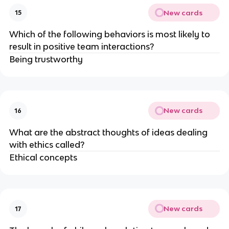
New cards
15
Which of the following behaviors is most likely to
result in positive team interactions?
Being trustworthy
New cards
16
What are the abstract thoughts of ideas dealing
with ethics called?
Ethical concepts
New cards
17