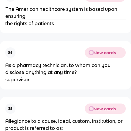
The American healthcare system is based upon
ensuring:
the rights of patients
New cards
34
As a pharmacy technician, to whom can you
disclose anything at any time?
supervisor
New cards
35
Allegiance to a cause, ideal, custom, institution, or
product is referred to as: