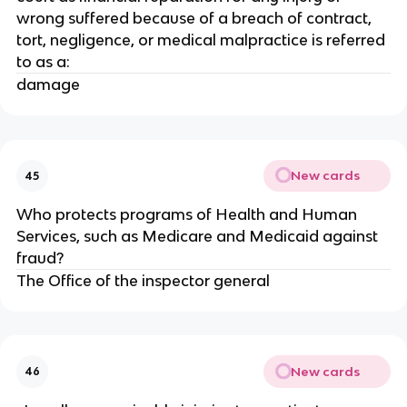
wrong suffered because of a breach of contract,
tort, negligence, or medical malpractice is referred
to as a:
damage
New cards
45
Who protects programs of Health and Human
Services, such as Medicare and Medicaid against
fraud?
The Office of the inspector general
New cards
46