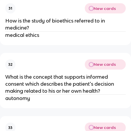
New cards
31
How is the study of bioethics referred to in
medicine?
medical ethics
New cards
32
What is the concept that supports informed
consent which describes the patient's decision
making related to his or her own health?
autonomy
New cards
33