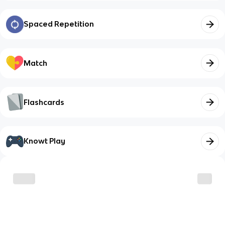
Spaced Repetition
Match
Flashcards
Knowt Play