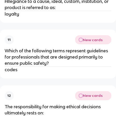
Allegiance to a cause, ideal, custom, institution, or
product is referred to as:
loyalty
New cards
11
Which of the following terms represent guidelines
for professionals that are designed primarily to
ensure public safety?
codes
New cards
12
The responsibility for making ethical decisions
ultimately rests on: