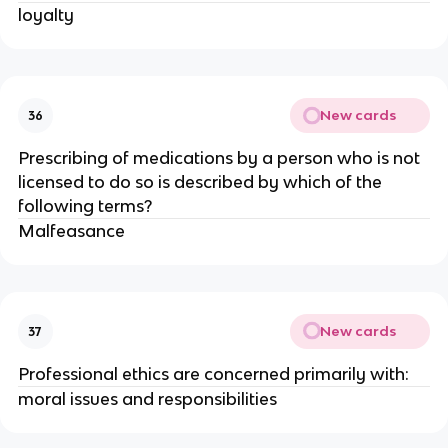
loyalty
New cards
36
Prescribing of medications by a person who is not
licensed to do so is described by which of the
following terms?
Malfeasance
New cards
37
Professional ethics are concerned primarily with:
moral issues and responsibilities