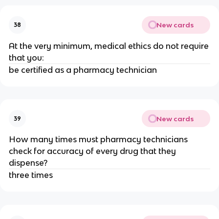
New cards
38
At the very minimum, medical ethics do not require
that you:
be certified as a pharmacy technician
New cards
39
How many times must pharmacy technicians
check for accuracy of every drug that they
dispense?
three times