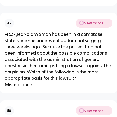
New cards
49
A 53-year-old woman has been in a comatose
state since she underwent abdominal surgery
three weeks ago. Because the patient had not
been informed about the possible complications
associated with the administration of general
anesthesia, her family is filing a lawsuit against the
physician. Which of the following is the most
appropriate basis for this lawsuit?
Misfeasance
New cards
50