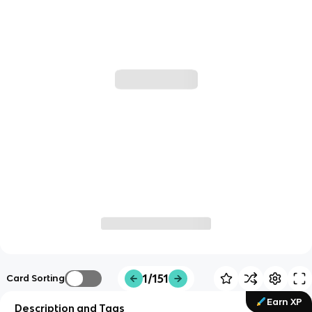
1/151
Card Sorting
Earn XP
Description and Tags