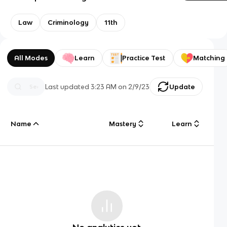
Law
Criminology
11th
All Modes
Learn
Practice Test
Matching
Last updated
3:23 AM
on
2/9/23
Update
Name
Mastery
Learn