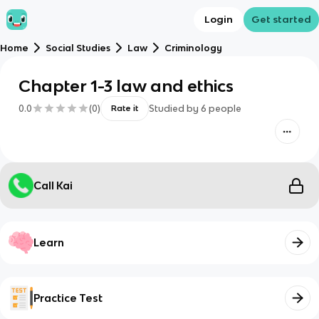
Login
Get started
Home
Social Studies
Law
Criminology
Chapter 1-3 law and ethics
0.0
(
0
)
Studied by
6
people
Rate it
Call Kai
Learn
Practice Test