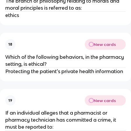
The branch of philosophy relating to morals and
moral principles is referred to as:
ethics
New cards
18
Which of the following behaviors, in the pharmacy
setting, is ethical?
Protecting the patient's private health information
New cards
19
If an individual alleges that a pharmacist or
pharmacy technician has committed a crime, it
must be reported to: