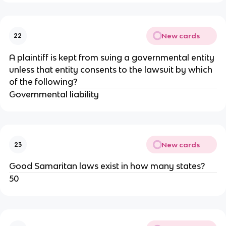
New cards
22
A plaintiff is kept from suing a governmental entity
unless that entity consents to the lawsuit by which
of the following?
Governmental liability
New cards
23
Good Samaritan laws exist in how many states?
50