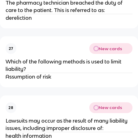
The pharmacy technician breached the duty of
care to the patient. This is referred to as:
dereliction
New cards
27
Which of the following methods is used to limit
liability?
Assumption of risk
New cards
28
Lawsuits may occur as the result of many liability
issues, including improper disclosure of:
health information