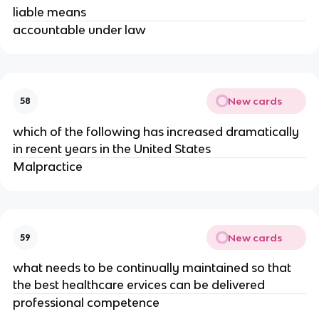
liable means
accountable under law
New cards
58
which of the following has increased dramatically
in recent years in the United States
Malpractice
New cards
59
what needs to be continually maintained so that
the best healthcare ervices can be delivered
professional competence