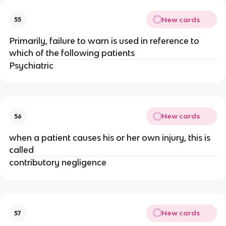
New cards
55
Primarily, failure to warn is used in reference to
which of the following patients
Psychiatric
New cards
56
when a patient causes his or her own injury, this is
called
contributory negligence
New cards
57