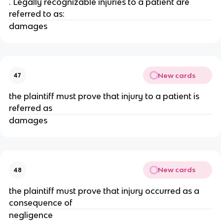
. Legally recognizable injuries to a patient are
referred to as:
damages
New cards
47
the plaintiff must prove that injury to a patient is
referred as
damages
New cards
48
the plaintiff must prove that injury occurred as a
consequence of
negligence