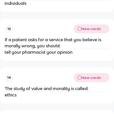
individuals
New cards
13
If a patient asks for a service that you believe is
morally wrong, you should:
tell your pharmacist your opinion
New cards
14
The study of value and morality is called:
ethics