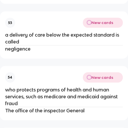
New cards
53
a delivery of care below the expected standard is
called
negligence
New cards
54
who protects programs of health and human
services, such as medicare and medicaid against
fraud
The office of the inspector General