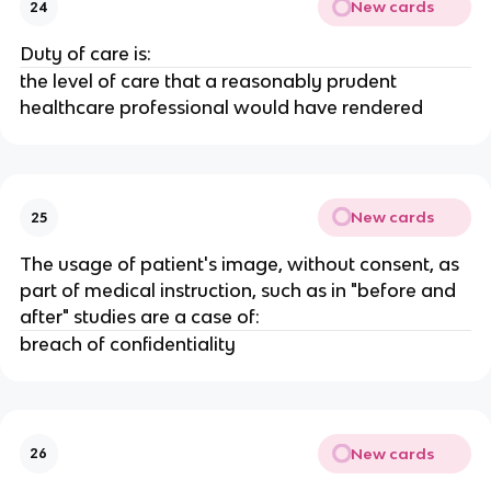
New cards
24
Duty of care is:
the level of care that a reasonably prudent
healthcare professional would have rendered
New cards
25
The usage of patient's image, without consent, as
part of medical instruction, such as in "before and
after" studies are a case of:
breach of confidentiality
New cards
26