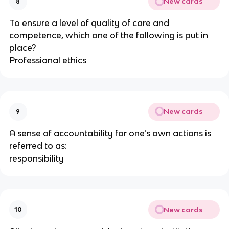
New cards
8
To ensure a level of quality of care and
competence, which one of the following is put in
place?
Professional ethics
New cards
9
A sense of accountability for one's own actions is
referred to as:
responsibility
New cards
10