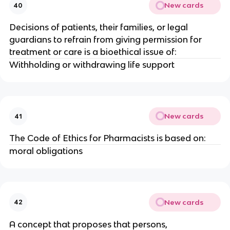
New cards
40
Decisions of patients, their families, or legal
guardians to refrain from giving permission for
treatment or care is a bioethical issue of:
Withholding or withdrawing life support
New cards
41
The Code of Ethics for Pharmacists is based on:
moral obligations
New cards
42
A concept that proposes that persons,