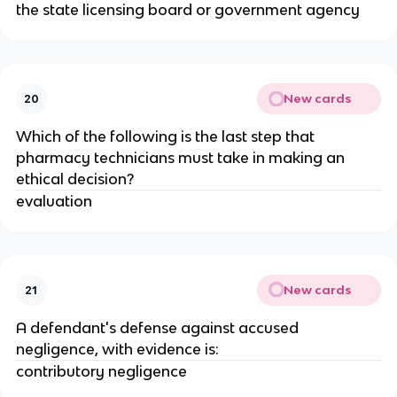
the state licensing board or government agency
New cards
20
Which of the following is the last step that
pharmacy technicians must take in making an
ethical decision?
evaluation
New cards
21
A defendant's defense against accused
negligence, with evidence is:
contributory negligence