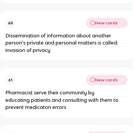
New cards
60
Dissemination of information about another
person's private and personal matters is called:
invasion of privacy
New cards
61
Pharmacist serve their community by
educating patients and consulting with them to
prevent medicaton errors