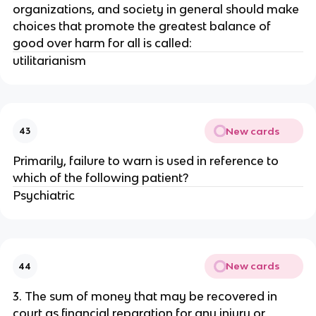
organizations, and society in general should make
choices that promote the greatest balance of
good over harm for all is called:
utilitarianism
New cards
43
Primarily, failure to warn is used in reference to
which of the following patient?
Psychiatric
New cards
44
3. The sum of money that may be recovered in
court as financial reparation for any injury or