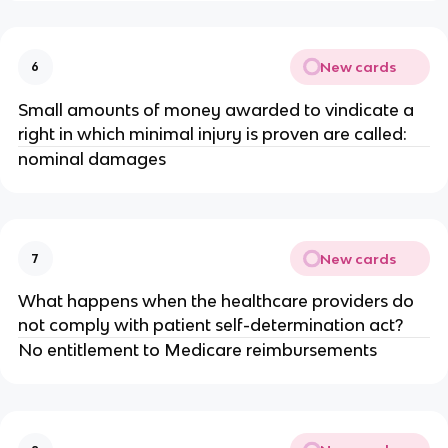
New cards
6
Small amounts of money awarded to vindicate a
right in which minimal injury is proven are called:
nominal damages
New cards
7
What happens when the healthcare providers do
not comply with patient self-determination act?
No entitlement to Medicare reimbursements