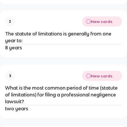
New cards
2
The statute of limitations is generally from one
year to:
8 years
New cards
3
What is the most common period of time (statute
of limitations) for filing a professional negligence
lawsuit?
two years