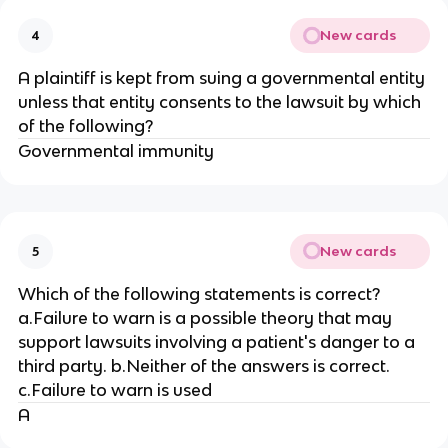
New cards
4
A plaintiff is kept from suing a governmental entity
unless that entity consents to the lawsuit by which
of the following?
Governmental immunity
New cards
5
Which of the following statements is correct?
a.Failure to warn is a possible theory that may
support lawsuits involving a patient's danger to a
third party. b.Neither of the answers is correct.
c.Failure to warn is used
A