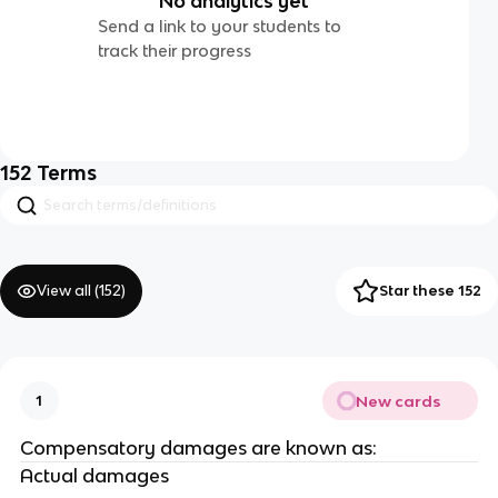
No analytics yet
Send a link to your students to
track their progress
152
Terms
View all (
152
)
Star these 152
New cards
1
Compensatory damages are known as:
Actual damages