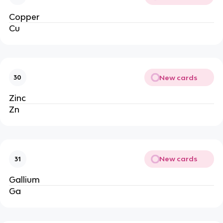
Copper
Cu
New cards
30
Zinc
Zn
New cards
31
Gallium
Ga