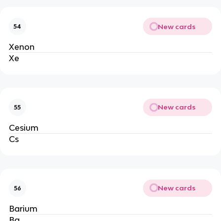
New cards
54
Xenon
Xe
New cards
55
Cesium
Cs
New cards
56
Barium
Ba