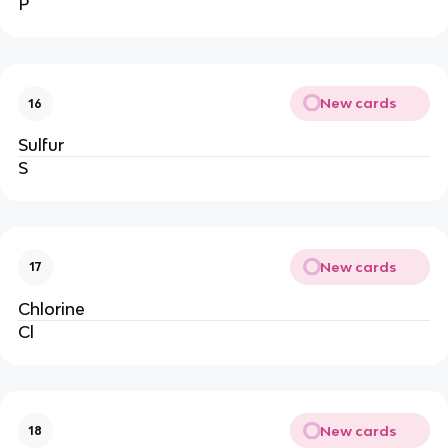
P
New cards
16
Sulfur
S
New cards
17
Chlorine
Cl
New cards
18