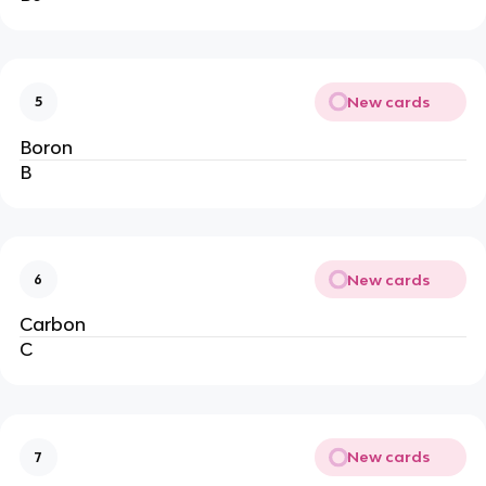
New cards
5
Boron
B
New cards
6
Carbon
C
New cards
7