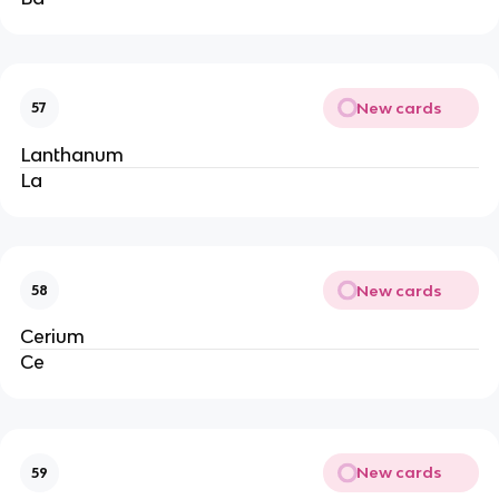
New cards
57
Lanthanum
La
New cards
58
Cerium
Ce
New cards
59