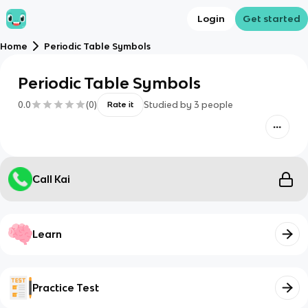
Login
Get started
Home
Periodic Table Symbols
Periodic Table Symbols
0.0
(
0
)
Studied by
3
people
Rate it
Call Kai
Learn
Practice Test