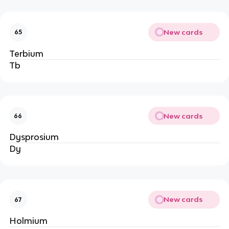
New cards
65
Terbium
Tb
New cards
66
Dysprosium
Dy
New cards
67
Holmium