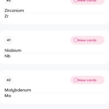
New cards
40
Zirconium
Zr
New cards
41
Niobium
Nb
New cards
42
Molybdenum
Mo