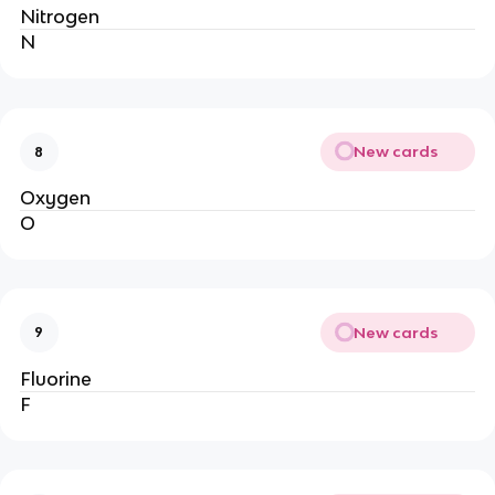
Nitrogen
N
New cards
8
Oxygen
O
New cards
9
Fluorine
F