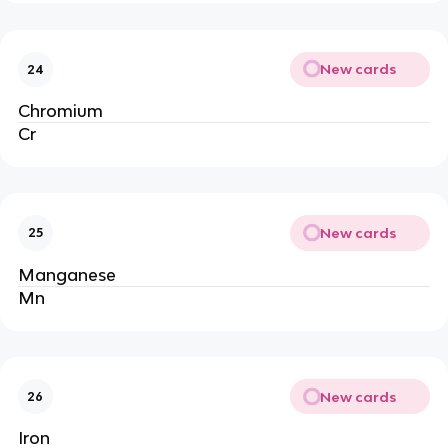
New cards
24
Chromium
Cr
New cards
25
Manganese
Mn
New cards
26
Iron