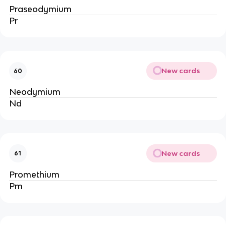
Praseodymium
Pr
New cards
60
Neodymium
Nd
New cards
61
Promethium
Pm