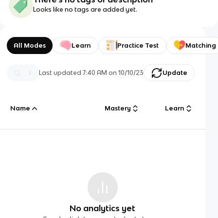
Looks like no tags are added yet.
All Modes
Learn
Practice Test
Matching
Last updated
7:40 AM
on
10/10/23
Update
Name
Mastery
Learn
No analytics yet