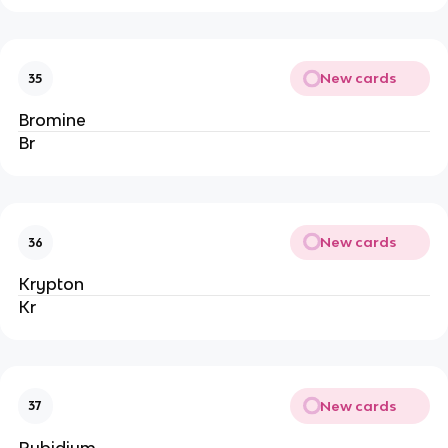
New cards
35
Bromine
Br
New cards
36
Krypton
Kr
New cards
37
Rubidium