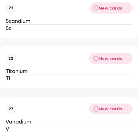
New cards
21
Scandium
Sc
New cards
22
Titanium
Ti
New cards
23
Vanadium
V