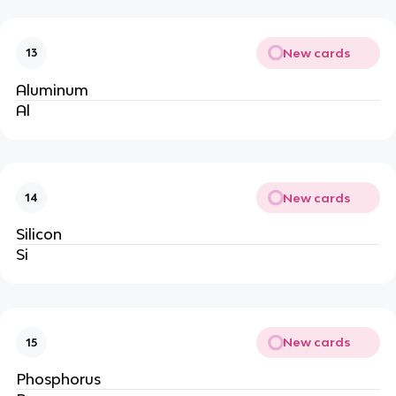
New cards
13
Aluminum
Al
New cards
14
Silicon
Si
New cards
15
Phosphorus