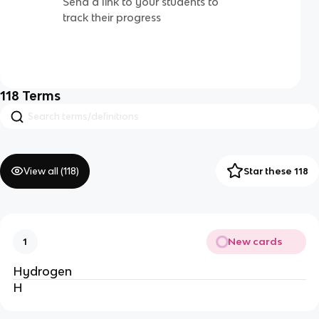
Send a link to your students to
track their progress
118
Terms
View all (
118
)
Star these 118
New cards
1
Hydrogen
H