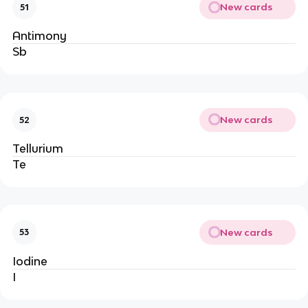
New cards
51
Antimony
Sb
New cards
52
Tellurium
Te
New cards
53
Iodine
I