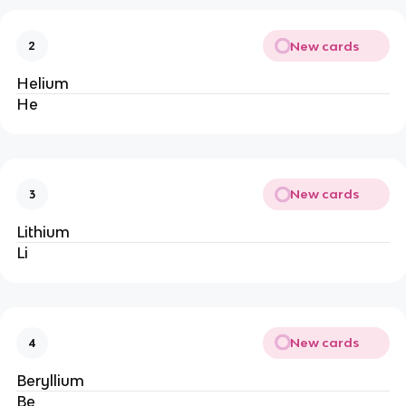
New cards
2
Helium
He
New cards
3
Lithium
Li
New cards
4
Beryllium
Be