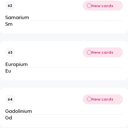
New cards
62
Samarium
Sm
New cards
63
Europium
Eu
New cards
64
Gadolinium
Gd