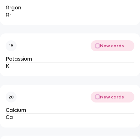
Argon
Ar
New cards
19
Potassium
K
New cards
20
Calcium
Ca