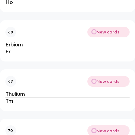
Ho
New cards
68
Erbium
Er
New cards
69
Thulium
Tm
New cards
70