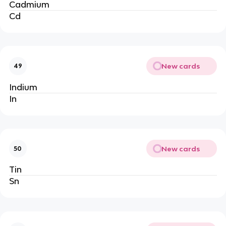
Cadmium
Cd
New cards
49
Indium
In
New cards
50
Tin
Sn