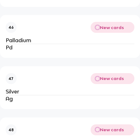
New cards
46
Palladium
Pd
New cards
47
Silver
Ag
New cards
48