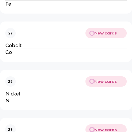
Fe
New cards
27
Cobalt
Co
New cards
28
Nickel
Ni
New cards
29