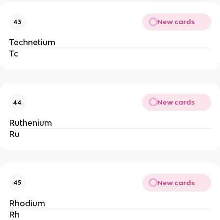
New cards
43
Technetium
Tc
New cards
44
Ruthenium
Ru
New cards
45
Rhodium
Rh