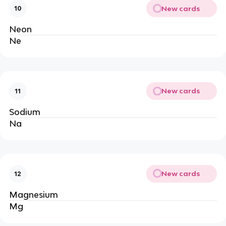
New cards
10
Neon
Ne
New cards
11
Sodium
Na
New cards
12
Magnesium
Mg