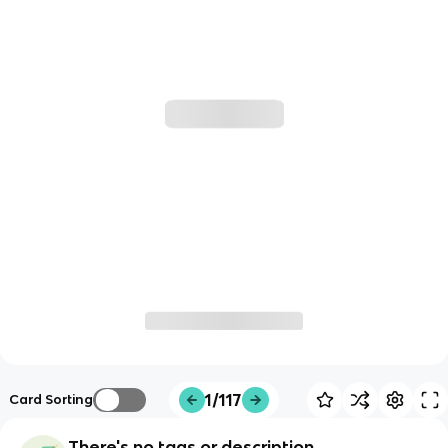
1/117
Card Sorting
There's no tags or description