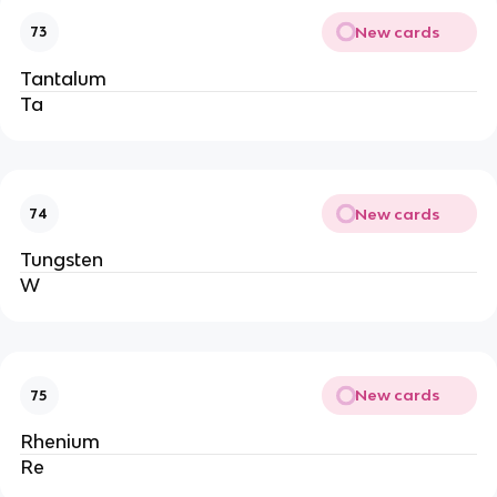
New cards
73
Tantalum
Ta
New cards
74
Tungsten
W
New cards
75
Rhenium
Re