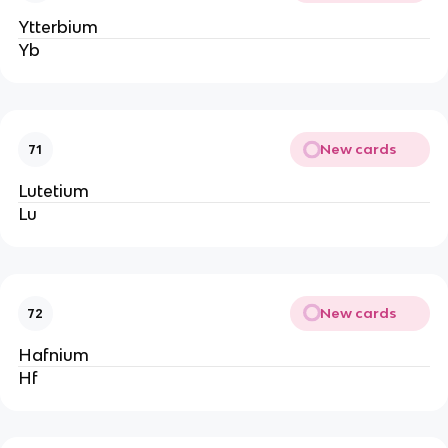
Ytterbium
Yb
New cards
71
Lutetium
Lu
New cards
72
Hafnium
Hf