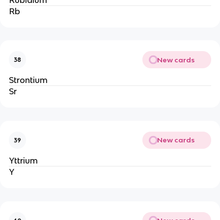
Rb
New cards
38
Strontium
Sr
New cards
39
Yttrium
Y