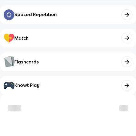
Spaced Repetition
Match
Flashcards
Knowt Play