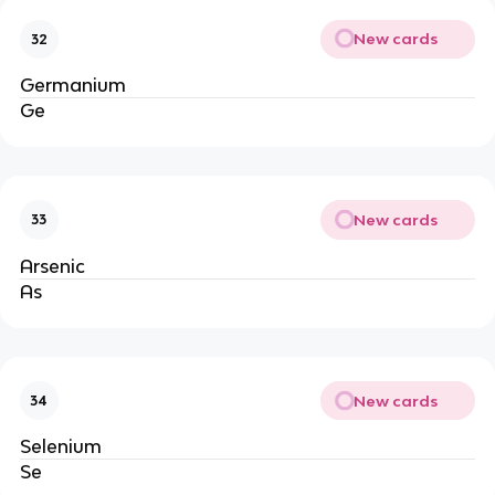
New cards
32
Germanium
Ge
New cards
33
Arsenic
As
New cards
34
Selenium
Se