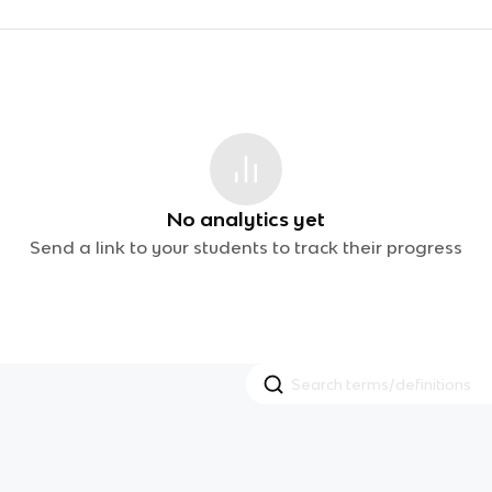
No analytics yet
Send a link to your students to track their progress