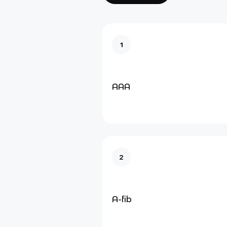
1
AAA
2
A-fib