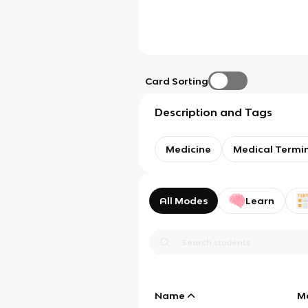
Card Sorting
Description and Tags
Medicine
Medical Termi
All Modes
Learn
Name
M