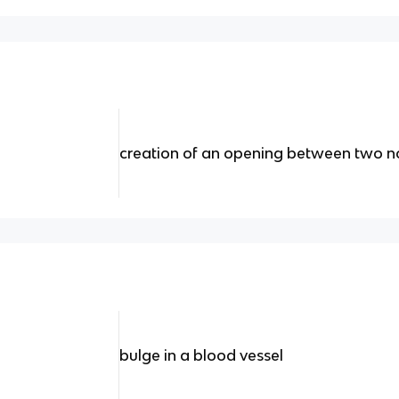
creation of an opening between two no
bulge in a blood vessel