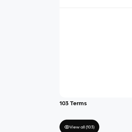
103
Terms
View all (
103
)