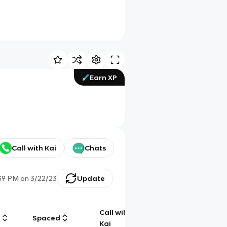
Earn XP
Call with Kai
Chats
39 PM
on
3/22/23
Update
Call with
g
Spaced
Chat
Kai