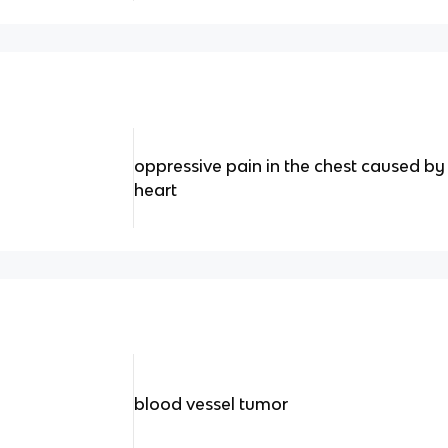
oppressive pain in the chest caused by 
heart
blood vessel tumor