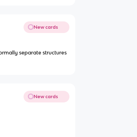
New cards
rmally separate structures
New cards