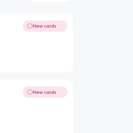
New cards
New cards