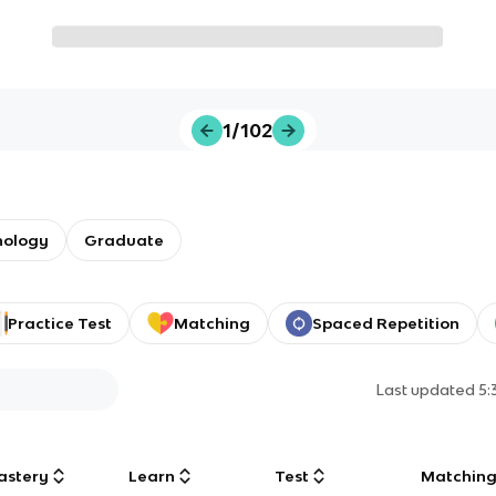
1/102
nology
Graduate
Practice Test
Matching
Spaced Repetition
Last updated
5:
astery
Learn
Test
Matchin