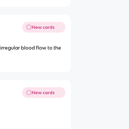
New cards
irregular blood flow to the
New cards