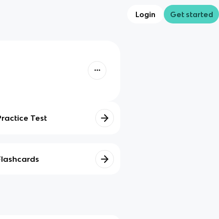
Login
Get started
Practice Test
Flashcards