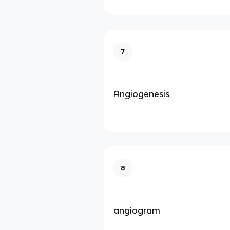
7
Angiogenesis
8
angiogram