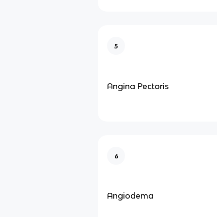
5
Angina Pectoris
6
Angiodema