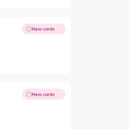
New cards
New cards