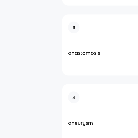
3
anastomosis
4
aneurysm