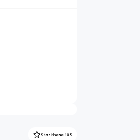
Star these 103