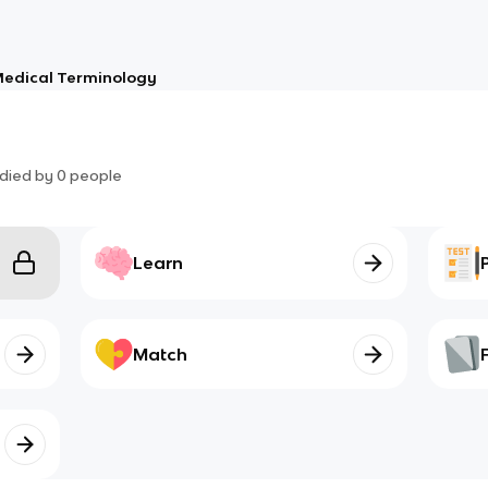
edical Terminology
died by
0
people
Learn
Match