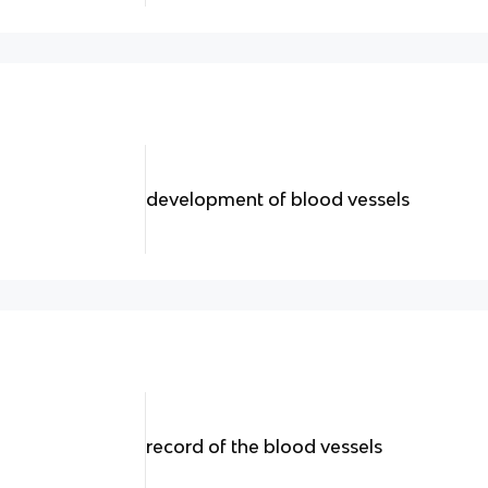
development of blood vessels
record of the blood vessels