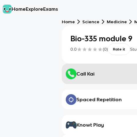
Home
Explore
Exams
Home
Science
Medicine
M
Bio-335 module 9
0.0
(
0
)
Stu
Rate it
Call Kai
Spaced Repetition
Knowt Play