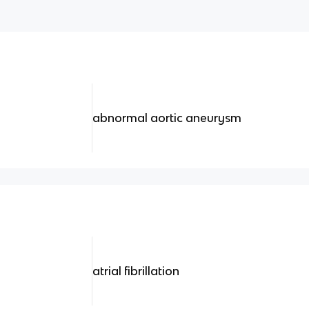
abnormal aortic aneurysm
atrial fibrillation