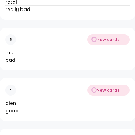
fatal
really bad
New cards
5
mal
bad
New cards
6
bien
good