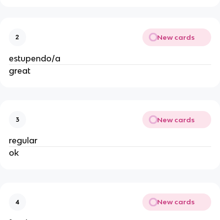
New cards
2
estupendo/a
great
New cards
3
regular
ok
New cards
4