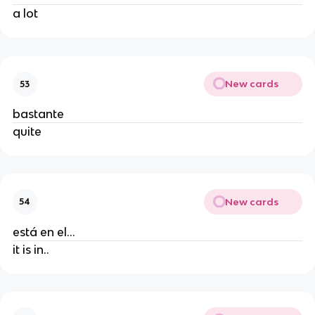
a lot
New cards
53
bastante
quite
New cards
54
está en el...
it is in..