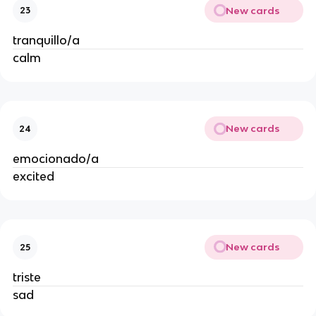
New cards
23
tranquillo/a
calm
New cards
24
emocionado/a
excited
New cards
25
triste
sad