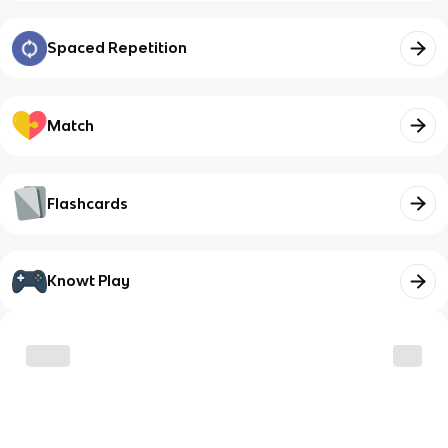
Spaced Repetition
Match
Flashcards
Knowt Play