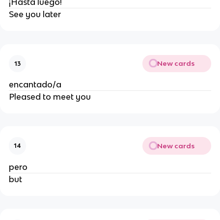
¡Hasta luego!
See you later
New cards
13
encantado/a
Pleased to meet you
New cards
14
pero
but