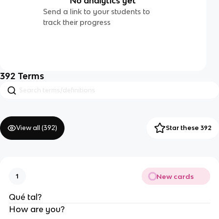
No analytics yet
Send a link to your students to
track their progress
392
Terms
View all (
392
)
Star these 392
New cards
1
Qué tal?
How are you?