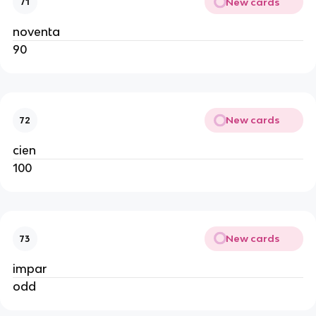
New cards
71
noventa
90
New cards
72
cien
100
New cards
73
impar
odd