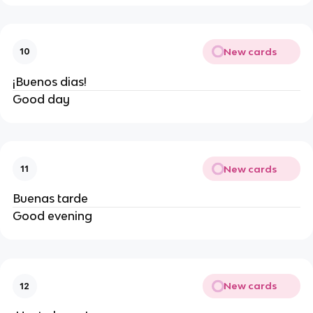
New cards
10
¡Buenos dias!
Good day
New cards
11
Buenas tarde
Good evening
New cards
12