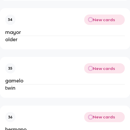
New cards
34
mayor
older
New cards
35
gamelo
twin
New cards
36
hermano