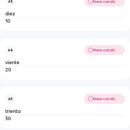
New cards
63
diez
10
New cards
64
viente
20
New cards
65
trienta
30