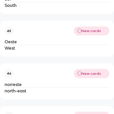
South
New cards
45
Oeste
West
New cards
46
norreste
north-east