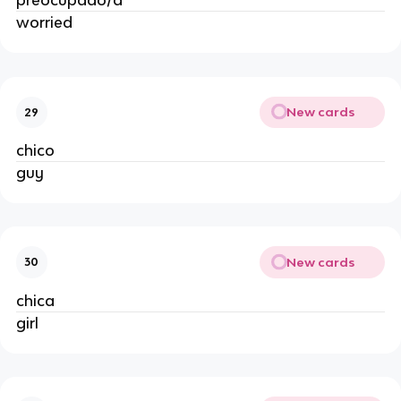
preocupado/a
worried
New cards
29
chico
guy
New cards
30
chica
girl