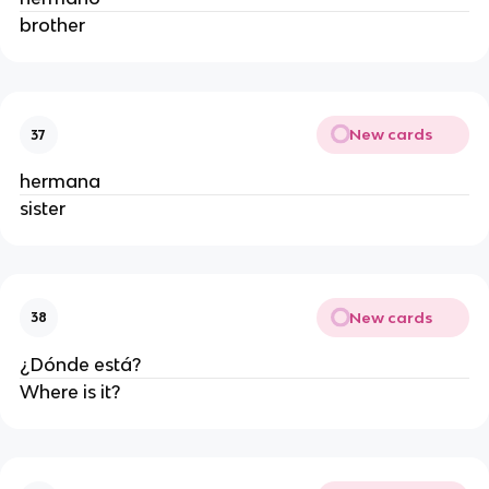
brother
New cards
37
hermana
sister
New cards
38
¿Dónde está?
Where is it?