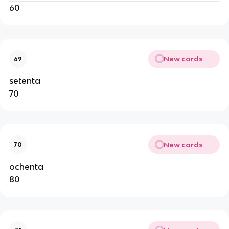
60
New cards
69
setenta
70
New cards
70
ochenta
80