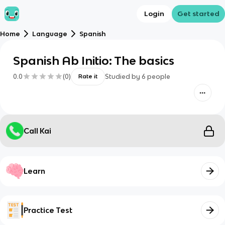
Login
Get started
Home
Language
Spanish
Spanish Ab Initio: The basics
0.0
(
0
)
Studied by
6
people
Rate it
Call Kai
Learn
Practice Test