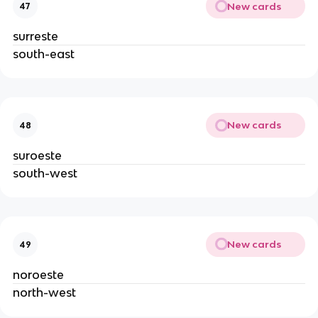
New cards
47
surreste
south-east
New cards
48
suroeste
south-west
New cards
49
noroeste
north-west