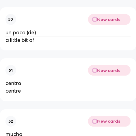
New cards
50
un poco (de)
a little bit of
New cards
51
centro
centre
New cards
52
mucho