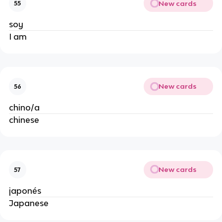
New cards
55
soy
I am
New cards
56
chino/a
chinese
New cards
57
japonés
Japanese