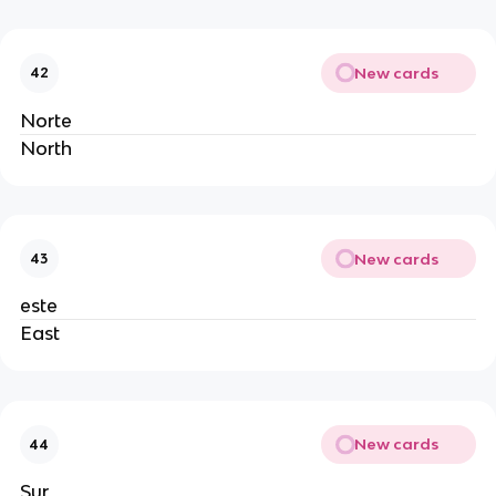
New cards
42
Norte
North
New cards
43
este
East
New cards
44
Sur