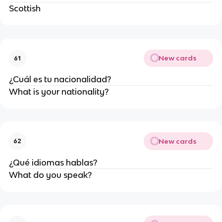
Scottish
New cards
61
¿Cuál es tu nacionalidad?
What is your nationality?
New cards
62
¿Qué idiomas hablas?
What do you speak?