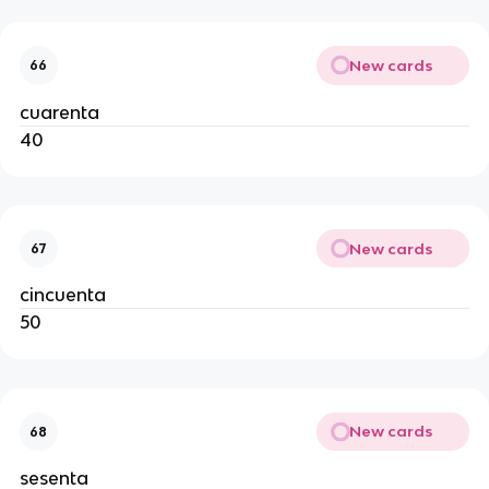
New cards
66
cuarenta
40
New cards
67
cincuenta
50
New cards
68
sesenta