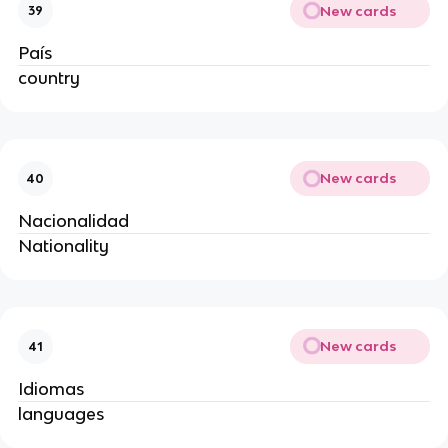
New cards
39
País
country
New cards
40
Nacionalidad
Nationality
New cards
41
Idiomas
languages