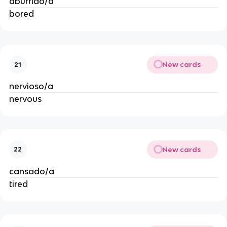
aburrido/a
bored
New cards
21
nervioso/a
nervous
New cards
22
cansado/a
tired