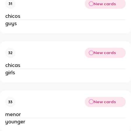
New cards
31
chicos
guys
New cards
32
chicas
girls
New cards
33
menor
younger