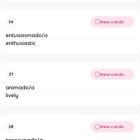
New cards
26
entusiasmado/a
enthusiastic
New cards
27
animado/a
lively
New cards
28