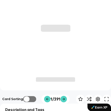
1/391
Card Sorting
Earn XP
Description and Tags