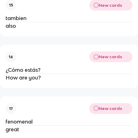
New cards
15
tambien
also
New cards
16
¿Cómo estás?
How are you?
New cards
17
fenomenal
great