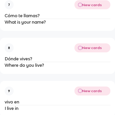
New cards
7
Cómo te llamas?
What is your name?
New cards
8
Dónde vives?
Where do you live?
New cards
9
vivo en
I live in