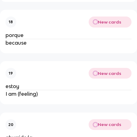
New cards
18
porque
because
New cards
19
estoy
I am (feeling)
New cards
20