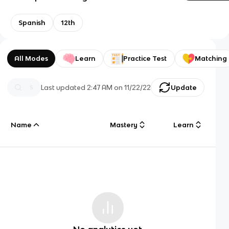
Spanish
12th
All Modes
Learn
Practice Test
Matching
Last updated
2:47 AM
on
11/22/22
Update
Name
Mastery
Learn