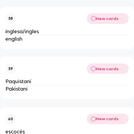
New cards
58
inglesa/ingles
english
New cards
59
Paquistaní
Pakistani
New cards
60
escocés