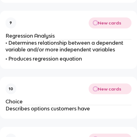
New cards
9
Regression Analysis
• Determines relationship between a dependent
variable and/or more independent variables
• Produces regression equation
New cards
10
Choice
Describes options customers have