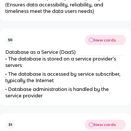
(Ensures data accessibility, reliability, and
timeliness meet the data users needs)
New cards
50
Database as a Service (DaaS)
• The database is stored on a service provider's
servers
• The database is accessed by service subscriber,
typically the Internet
• Database administration is handled by the
service provider
New cards
51