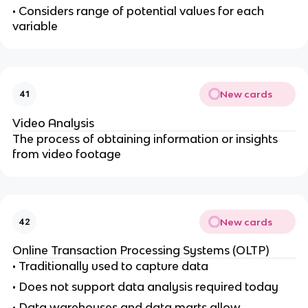
• Considers range of potential values for each
variable
New cards
41
Video Analysis
The process of obtaining information or insights
from video footage
New cards
42
Online Transaction Processing Systems (OLTP)
• Traditionally used to capture data
• Does not support data analysis required today
• Data warehouses and data marts allow