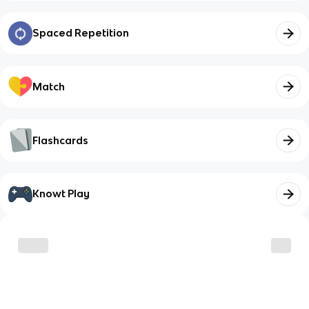
Spaced Repetition
Match
Flashcards
Knowt Play