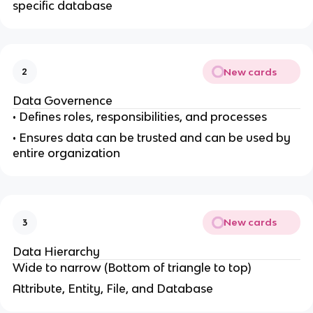
specific database
New cards
2
Data Governence
• Defines roles, responsibilities, and processes
• Ensures data can be trusted and can be used by
entire organization
New cards
3
Data Hierarchy
Wide to narrow (Bottom of triangle to top)
Attribute, Entity, File, and Database