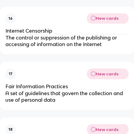
New cards
16
Internet Censorship
The control or suppression of the publishing or
accessing of information on the Internet
New cards
17
Fair Information Practices
A set of guidelines that govern the collection and
use of personal data
New cards
18