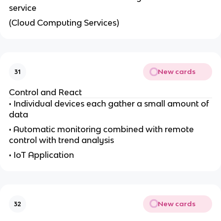
service
(Cloud Computing Services)
New cards
31
Control and React
• Individual devices each gather a small amount of
data
• Automatic monitoring combined with remote
control with trend analysis
• IoT Application
New cards
32