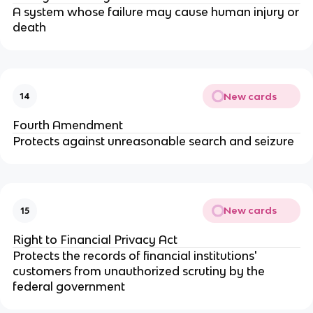
A system whose failure may cause human injury or
death
New cards
14
Fourth Amendment
Protects against unreasonable search and seizure
New cards
15
Right to Financial Privacy Act
Protects the records of financial institutions'
customers from unauthorized scrutiny by the
federal government