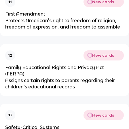
New cards
11
First Amendment
Protects American's right to freedom of religion,
freedom of expression, and freedom to assemble
New cards
12
Family Educational Rights and Privacy Act
(FERPA)
Assigns certain rights to parents regarding their
children's educational records
New cards
13
Safety-Critical Systems