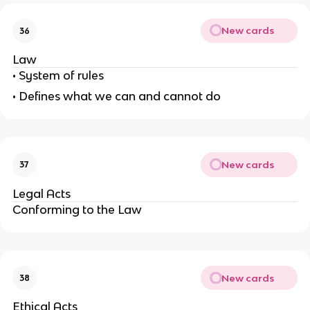
New cards
36
Law
• System of rules
• Defines what we can and cannot do
New cards
37
Legal Acts
Conforming to the Law
New cards
38
Ethical Acts