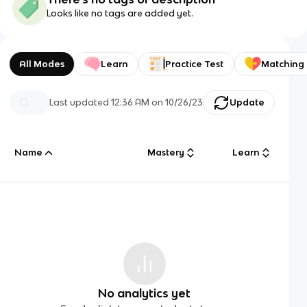
Looks like no tags are added yet.
All Modes
Learn
Practice Test
Matching
Last updated
12:36 AM
on
10/26/23
Update
Name
Mastery
Learn
No analytics yet