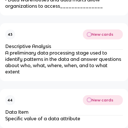
organizations to access_______________
New cards
43
Descriptive Analysis
A preliminary data processing stage used to
identify patterns in the data and answer questions
about who, what, where, when, and to what
extent
New cards
44
Data Item
Specific value of a data attribute