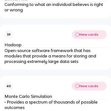
Conforming to what an individual believes is right
or wrong
New cards
39
Hadoop
Open-source software framework that has
modules that provide a means for storing and
processing extremely large data sets
New cards
40
Monte Carlo Simulation
• Provides a spectrum of thousands of possible
outcomes