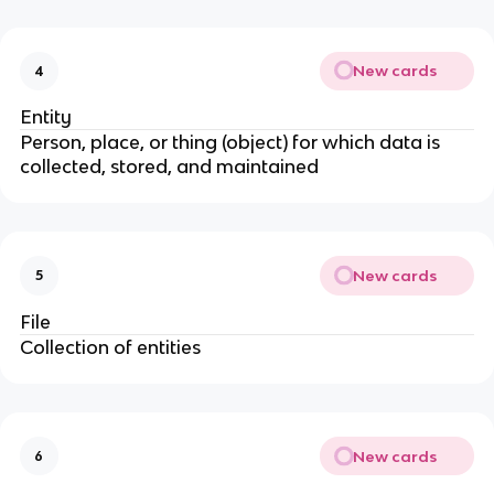
New cards
4
Entity
Person, place, or thing (object) for which data is
collected, stored, and maintained
New cards
5
File
Collection of entities
New cards
6