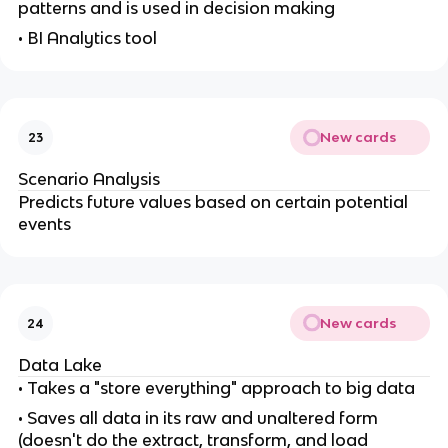
patterns and is used in decision making
• BI Analytics tool
New cards
23
Scenario Analysis
Predicts future values based on certain potential
events
New cards
24
Data Lake
• Takes a "store everything" approach to big data
• Saves all data in its raw and unaltered form
(doesn't do the extract, transform, and load