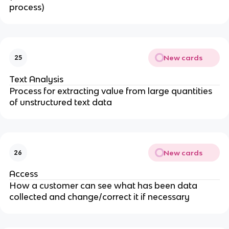
process)
New cards
25
Text Analysis
Process for extracting value from large quantities
of unstructured text data
New cards
26
Access
How a customer can see what has been data
collected and change/correct it if necessary