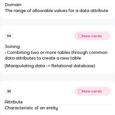
Domain
The range of allowable values for a data attribute
New cards
54
Joining
• Combining two or more tables through common
data attributes to create a new table
(Manipulating data -> Relational database)
New cards
55
Attribute
Characteristic of an entity