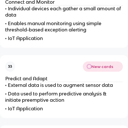
Connect and Monitor
• Individual devices each gather a small amount of
data
• Enables manual monitoring using simple
threshold-based exception alerting
• IoT Application
New cards
33
Predict and Adapt
• External data is used to augment sensor data
• Data used to perform predictive analysis &
initiate preemptive action
• IoT Application