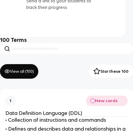
Send a link to your students to
track their progress
100
Terms
View all (
100
)
Star these 100
New cards
1
Data Definition Language (DDL)
• Collection of instructions and commands
• Defines and describes data and relationships in a