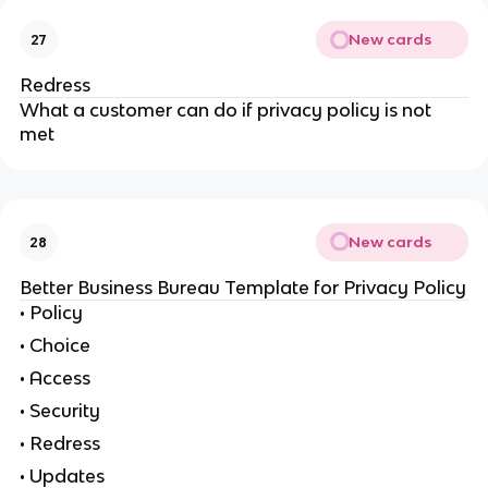
New cards
27
Redress
What a customer can do if privacy policy is not
met
New cards
28
Better Business Bureau Template for Privacy Policy
• Policy
• Choice
• Access
• Security
• Redress
• Updates