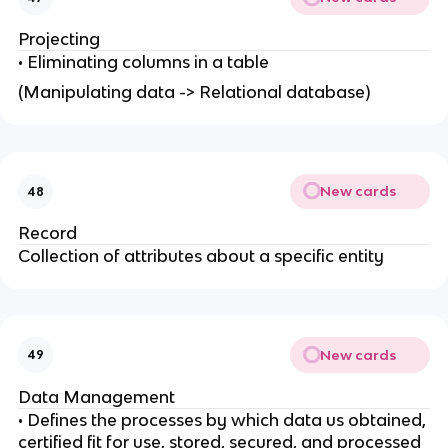
Projecting
• Eliminating columns in a table
(Manipulating data -> Relational database)
New cards
48
Record
Collection of attributes about a specific entity
New cards
49
Data Management
• Defines the processes by which data us obtained,
certified fit for use, stored, secured, and processed