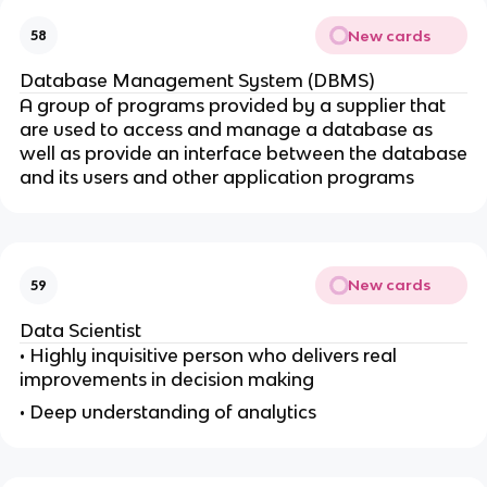
New cards
58
Database Management System (DBMS)
A group of programs provided by a supplier that
are used to access and manage a database as
well as provide an interface between the database
and its users and other application programs
New cards
59
Data Scientist
• Highly inquisitive person who delivers real
improvements in decision making
• Deep understanding of analytics