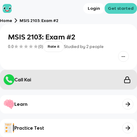
Login
Get started
Home
MSIS 2103: Exam #2
MSIS 2103: Exam #2
0.0
(
0
)
Studied by
2
people
Rate it
Call Kai
Learn
Practice Test