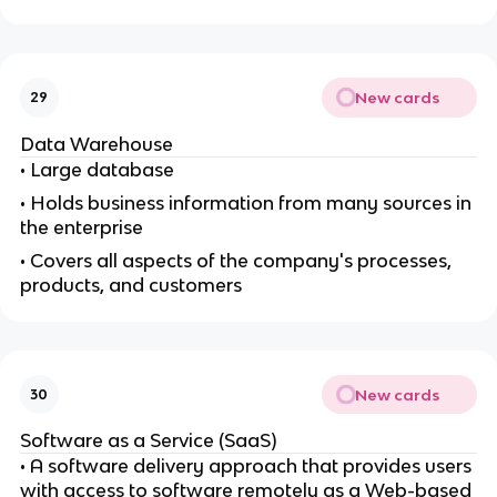
New cards
29
Data Warehouse
• Large database
• Holds business information from many sources in
the enterprise
• Covers all aspects of the company's processes,
products, and customers
New cards
30
Software as a Service (SaaS)
• A software delivery approach that provides users
with access to software remotely as a Web-based