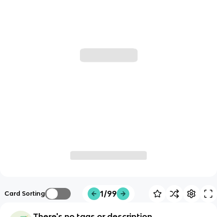
1/99
Card Sorting
There's no tags or description