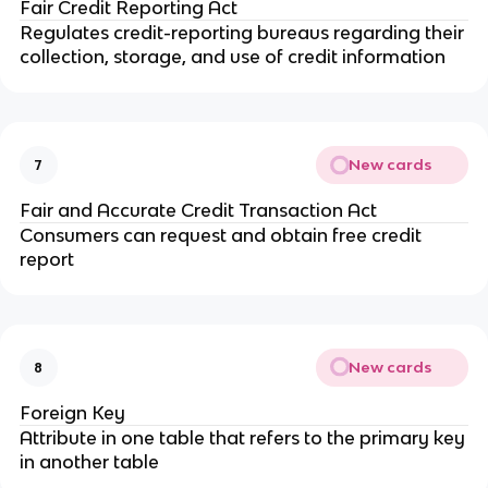
Fair Credit Reporting Act
Regulates credit-reporting bureaus regarding their
collection, storage, and use of credit information
New cards
7
Fair and Accurate Credit Transaction Act
Consumers can request and obtain free credit
report
New cards
8
Foreign Key
Attribute in one table that refers to the primary key
in another table