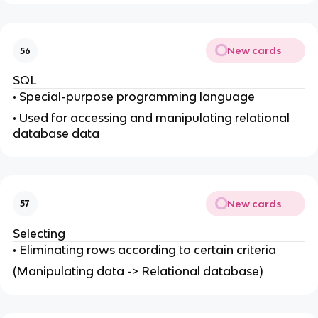
New cards
56
SQL
• Special-purpose programming language
• Used for accessing and manipulating relational
database data
New cards
57
Selecting
• Eliminating rows according to certain criteria
(Manipulating data -> Relational database)