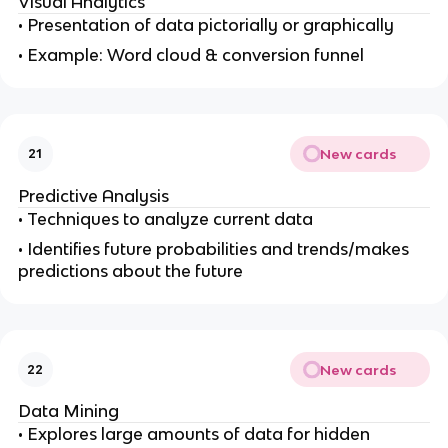
Visual Analytics
• Presentation of data pictorially or graphically
• Example: Word cloud & conversion funnel
New cards
21
Predictive Analysis
• Techniques to analyze current data
• Identifies future probabilities and trends/makes
predictions about the future
New cards
22
Data Mining
• Explores large amounts of data for hidden