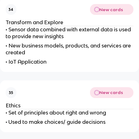
New cards
34
Transform and Explore
• Sensor data combined with external data is used
to provide new insights
• New business models, products, and services are
created
• IoT Application
New cards
35
Ethics
• Set of principles about right and wrong
• Used to make choices/ guide decisions