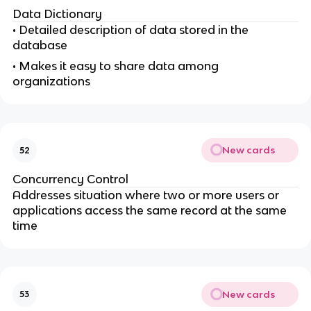
Data Dictionary
• Detailed description of data stored in the
database
• Makes it easy to share data among
organizations
New cards
52
Concurrency Control
Addresses situation where two or more users or
applications access the same record at the same
time
New cards
53