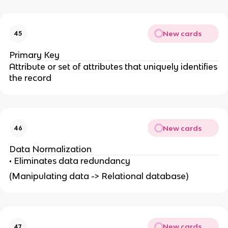
New cards
45
Primary Key
Attribute or set of attributes that uniquely identifies
the record
New cards
46
Data Normalization
• Eliminates data redundancy
(Manipulating data -> Relational database)
New cards
47