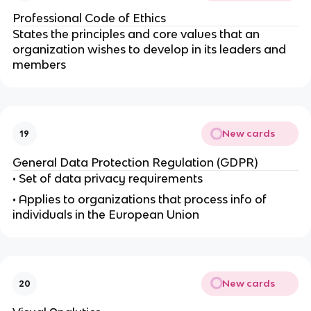
Professional Code of Ethics
States the principles and core values that an
organization wishes to develop in its leaders and
members
New cards
19
General Data Protection Regulation (GDPR)
• Set of data privacy requirements
• Applies to organizations that process info of
individuals in the European Union
New cards
20