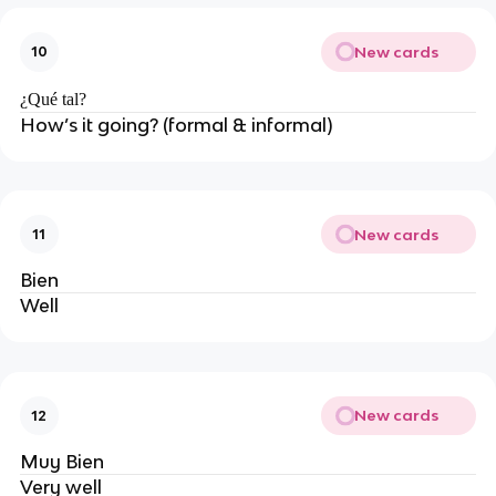
New cards
10
¿Qué tal?
How’s it going? (formal & informal)
New cards
11
Bien
Well
New cards
12
Muy Bien
Very well