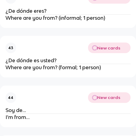
¿De dónde
eres
?
Where are you from? (informal; 1 person)
New cards
43
¿De dónde
es usted
?
Where are you from? (formal; 1 person)
New cards
44
Soy de…
I’m from…