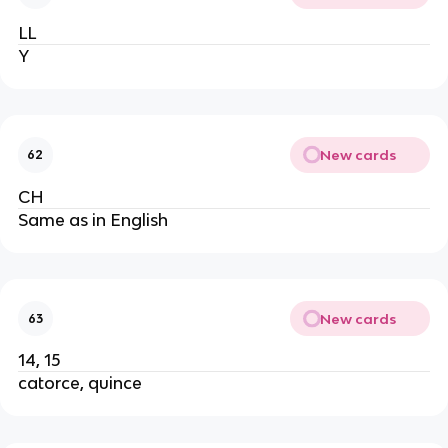
LL
Y
New cards
62
CH
Same as in English
New cards
63
14, 15
catorce, quince