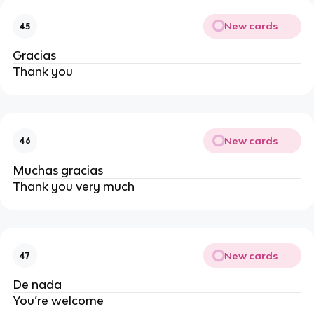
New cards
45
Gracias
Thank you
New cards
46
Muchas gracias
Thank you very much
New cards
47
De nada
You’re welcome