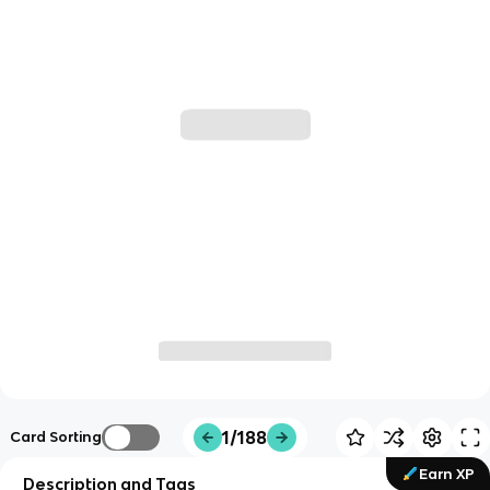
1/188
Card Sorting
Earn XP
Description and Tags