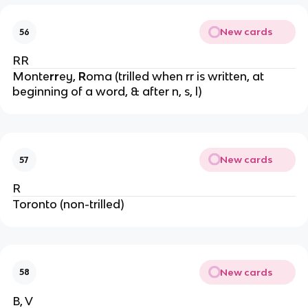
New cards
56
RR
Monte
rr
ey,
R
oma (trilled when rr is written, at
beginning of a word, & after n, s, l)
New cards
57
R
Toronto (non-trilled)
New cards
58
B, V