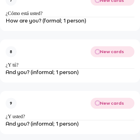
New cards
7
¿Cómo está usted?
How are you? (formal; 1 person)
New cards
8
¿Y tú?
And you? (informal; 1 person)
New cards
9
¿Y usted?
And you? (informal; 1 person)