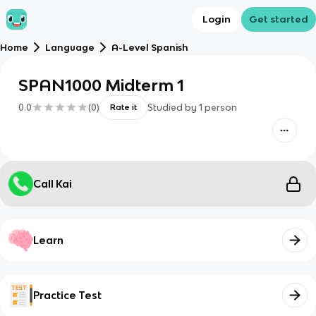
Login
Get started
Home
Language
A-Level Spanish
SPAN1000 Midterm 1
0.0
(
0
)
Studied by
1
person
Rate it
Call Kai
Learn
Practice Test