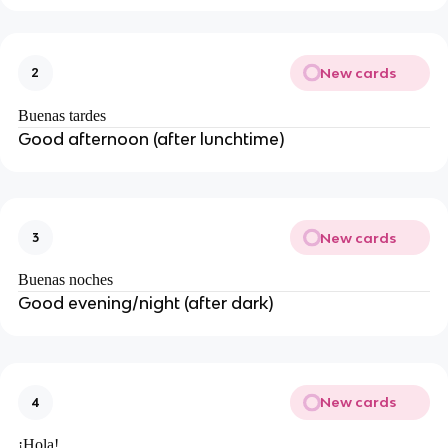
New cards
2
Buenas tardes
Good afternoon (after lunchtime)
New cards
3
Buenas noches
Good evening/night (after dark)
New cards
4
¡Hola!