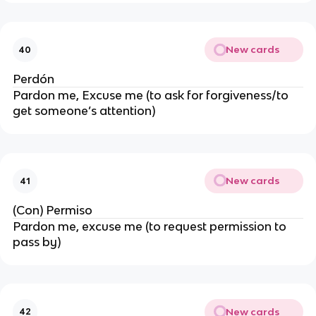
New cards
40
Perdón
Pardon me, Excuse me (to ask for forgiveness/to
get someone’s attention)
New cards
41
(Con) Permiso
Pardon me, excuse me (to request permission to
pass by)
New cards
42