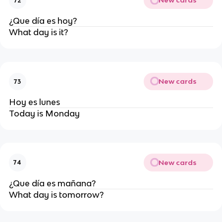
New cards
72
¿Que día es hoy?
What day is it?
New cards
73
Hoy es lunes
Today is Monday
New cards
74
¿Que día es mañana?
What day is tomorrow?