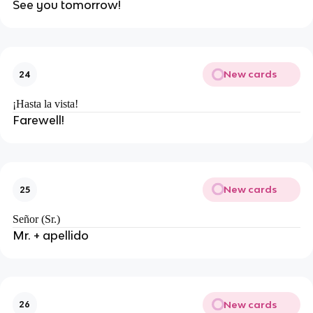
See you tomorrow!
New cards
24
¡Hasta la vista!
Farewell!
New cards
25
Señor (Sr.)
Mr. + apellido
New cards
26