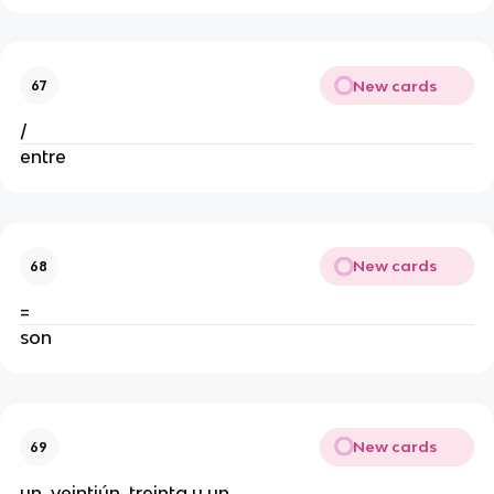
New cards
67
/
entre
New cards
68
=
son
New cards
69
un, veintiún, treinta y un