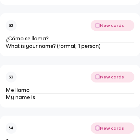
New cards
32
¿Cómo
llama?
se
What is your name? (formal; 1 person)
New cards
33
Me llamo
My name is
New cards
34