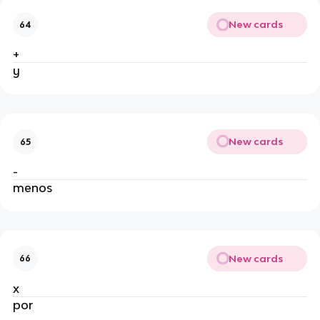
New cards
64
+
y
New cards
65
-
menos
New cards
66
x
por