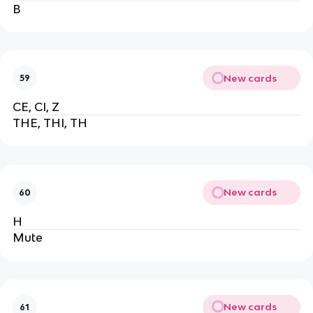
B
New cards
59
CE, CI, Z
THE, THI, TH
New cards
60
H
Mute
New cards
61