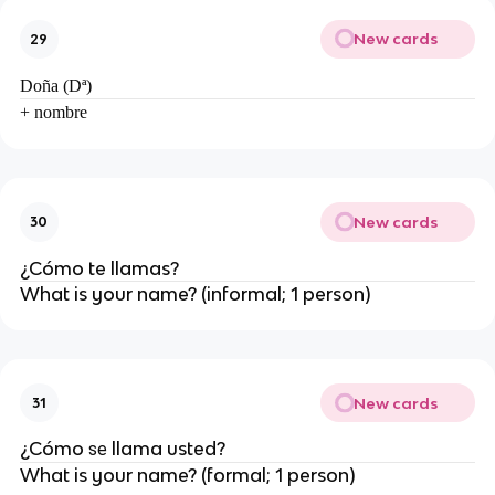
New cards
29
Doña (Dª)
+ nombre
New cards
30
¿Cómo
te
llam
as
?
What is your name? (informal; 1 person)
New cards
31
¿Cómo
llam
a usted?
se
What is your name? (formal; 1 person)