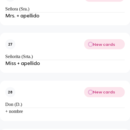
Señora (Sra.)
Mrs. + apellido
New cards
27
Señorita (Srta.)
Miss + apellido
New cards
28
Don (D.)
+ nombre