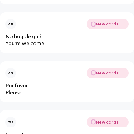
New cards
48
No hay de qué
You’re welcome
New cards
49
Por favor
Please
New cards
50