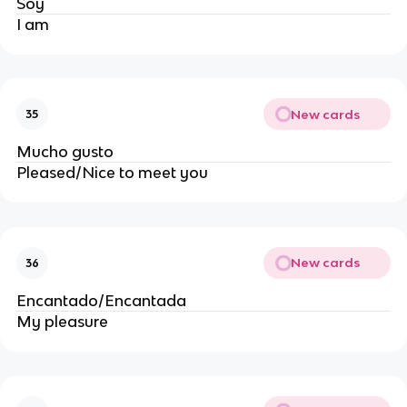
Soy
I am
New cards
35
Mucho gusto
Pleased/Nice to meet you
New cards
36
Encantado/Encantada
My pleasure