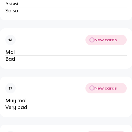
Así así
So so
New cards
16
Mal
Bad
New cards
17
Muy mal
Very bad