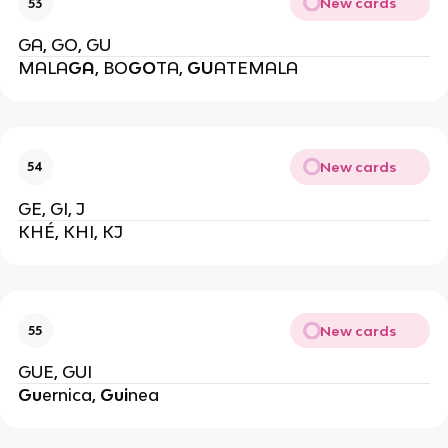
New cards
53
GA, GO, GU
MALA
GA
, BO
GO
TA,
GU
ATEMALA
New cards
54
GE, GI, J
KHÉ, KHI, KJ
New cards
55
GUE, GUI
Gu
ernica,
Gui
nea