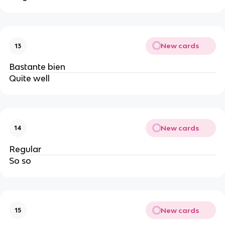
New cards
13
Bastante bien
Quite well
New cards
14
Regular
So so
New cards
15