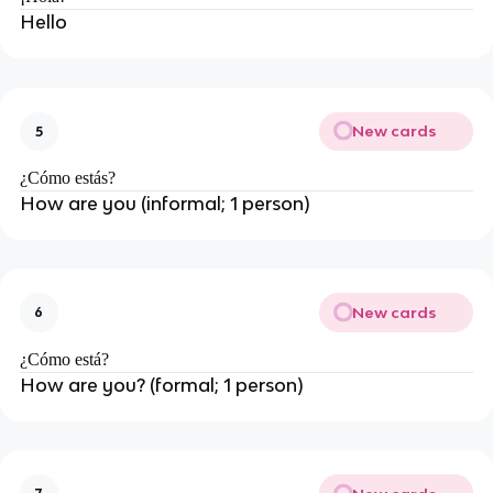
Hello
New cards
5
¿Cómo estás?
How are you (informal; 1 person)
New cards
6
¿Cómo está?
How are you? (formal; 1 person)