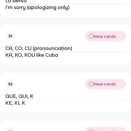
Lo siento
I’m sorry (apologizing only)
New cards
51
CA, CO, CU (pronounciation)
KA, KO, KOU like Cuba
New cards
52
QUE, QUI, K
KE, KI, K