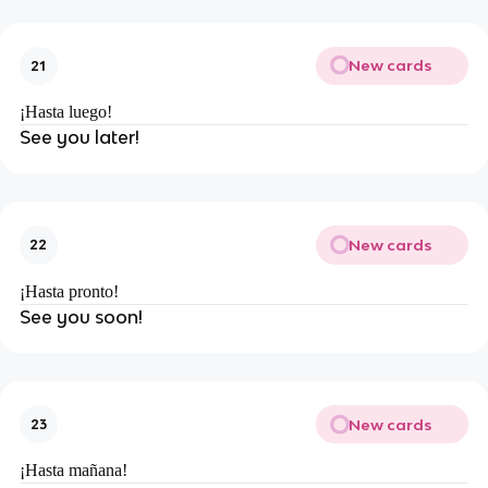
New cards
21
¡Hasta luego!
See you later!
New cards
22
¡Hasta pronto!
See you soon!
New cards
23
¡Hasta mañana!