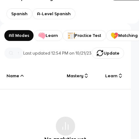
Spanish
A-Level Spanish
All Modes
Learn
Practice Test
Matching
Last updated
12:54 PM
on
10/21/23
Update
Name
Mastery
Learn