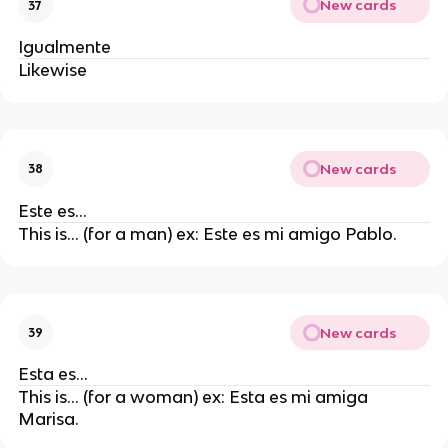
New cards
37
Igualmente
Likewise
New cards
38
Este es…
This is… (for a man) ex: Este es mi amigo Pablo.
New cards
39
Esta es…
This is… (for a woman) ex: Esta es mi amiga
Marisa.