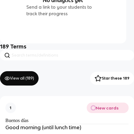
No analytics yet
Send a link to your students to
track their progress
189
Terms
View all (
189
)
Star these 189
New cards
1
Buenos días
Good morning (until lunch time)