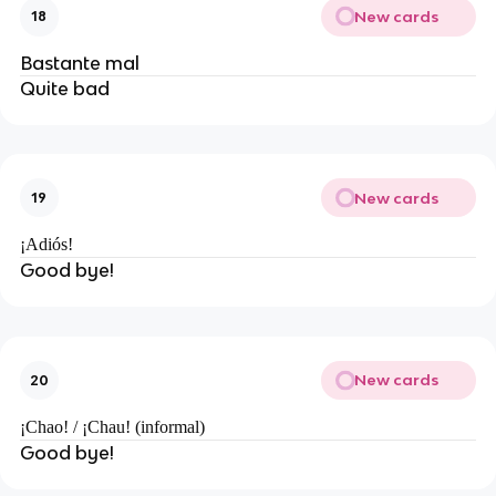
New cards
18
Bastante mal
Quite bad
New cards
19
¡Adiós!
Good bye!
New cards
20
¡Chao! / ¡Chau! (informal)
Good bye!