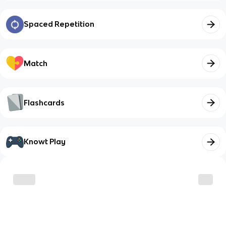
Spaced Repetition
Match
Flashcards
Knowt Play