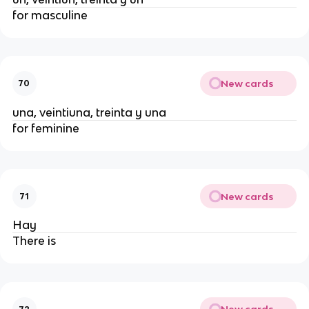
for masculine
New cards
70
una, veintiuna, treinta y una
for feminine
New cards
71
Hay
There is