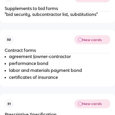
Supplements to bid forms
"bid security, subcontractor list, substitutions"
New cards
50
Contract forms
agreement (owner-contractor
performance bond
labor and materials payment bond
certificates of insurance
New cards
51
Prescriptive Specification