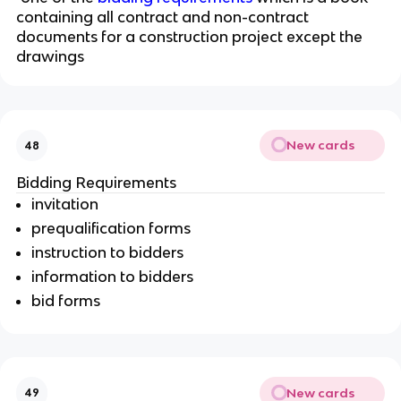
containing all contract and non-contract
documents for a construction project except the
drawings
New cards
48
Bidding Requirements
invitation
prequalification forms
instruction to bidders
information to bidders
bid forms
New cards
49