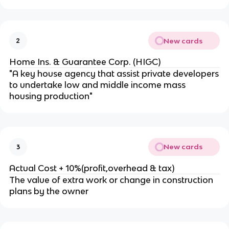
New cards
2
Home Ins. & Guarantee Corp. (HIGC)
"A key house agency that assist private developers
to undertake low and middle income mass
housing production"
New cards
3
Actual Cost + 10%(profit,overhead & tax)
The value of extra work or change in construction
plans by the owner