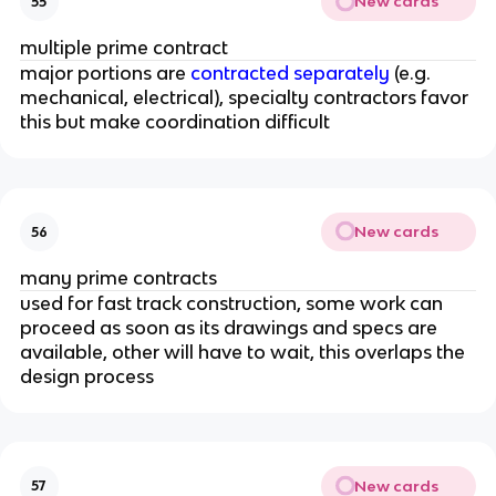
New cards
55
multiple prime contract
major portions are
contracted separately
(e.g.
mechanical, electrical), specialty contractors favor
this but make coordination difficult
New cards
56
many prime contracts
used for fast track construction, some work can
proceed as soon as its drawings and specs are
available, other will have to wait, this overlaps the
design process
New cards
57