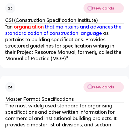
New cards
23
CSI (Construction Specification Institute)
"an
organization
that maintains and advances the
standardization of construction language
as
pertains to building specifications. Provides
structured guidelines for specification writing in
their Project Resource Manual, formerly called the
Manual of Practice (MOP)."
New cards
24
Master Format Specifications
The most widely used standard for organising
specifications and other written information for
commercial and institutional building projects. It
provides a master list of divisions, and section