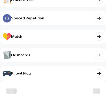
Spaced Repetition
Match
Flashcards
Knowt Play