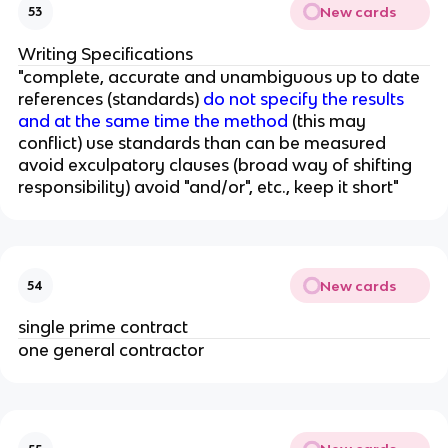
New cards
53
Writing Specifications
"complete, accurate and unambiguous up to date
references (standards)
do not specify the results
and at the same time the method
(this may
conflict) use standards than can be measured
avoid exculpatory clauses (broad way of shifting
responsibility) avoid "and/or", etc., keep it short"
New cards
54
single prime contract
one general contractor