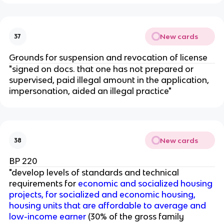
New cards
37
Grounds for suspension and revocation of license
"signed on docs. that one has not prepared or
supervised, paid illegal amount in the application,
impersonation, aided an illegal practice"
New cards
38
BP 220
"develop levels of standards and technical
requirements for
economic and socialized housing
projects, for socialized and economic housing,
housing units that are affordable to average and
low-income earner
(30% of the gross family