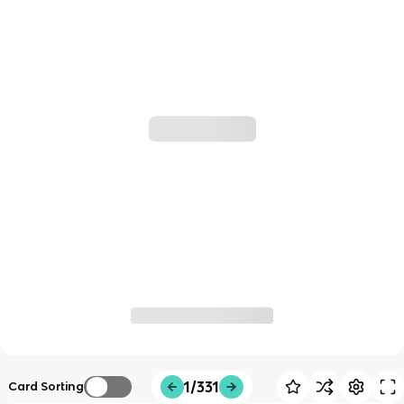
1/331
Card Sorting