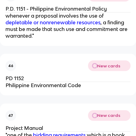
P.D. 1151 - Philippine Environmental Policy
whenever a proposal involves the use of
depletable or nonrenewable resources
, a finding
must be made that such use and commitment are
warranted."
New cards
46
PD 1152
Philippine Environmental Code
New cards
47
Project Manual
"one of the
bidding requirements
which is a book