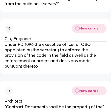
from the building it serves?"
New cards
15
City Engineer
Under PD 1096 the executive officer of OBO
appointed by the secretary to enforce the
provision of the code in the field as well as the
enforcement or orders and decisions made
pursuant thereto
New cards
16
Architect
"Contract Documents shall be the property of the"