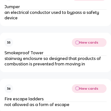
Jumper
an electrical conductor used to bypass a safety
device
New cards
35
Smokeproof Tower
stairway enclosure so designed that products of
combustion is prevented from moving in
New cards
36
Fire escape ladders
not allowed as a form of escape