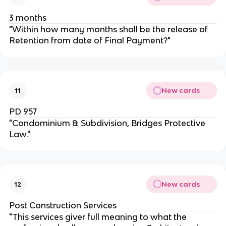
3 months
"Within how many months shall be the release of
Retention from date of Final Payment?"
New cards
11
PD 957
"Condominium & Subdivision, Bridges Protective
Law."
New cards
12
Post Construction Services
"This services giver full meaning to what the