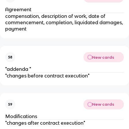
Agreement
compensation, description of work, date of
commencement, completion, liquidated damages,
payment
New cards
58
"addenda "
"changes before contract execution"
New cards
59
Modifications
"changes after contract execution"