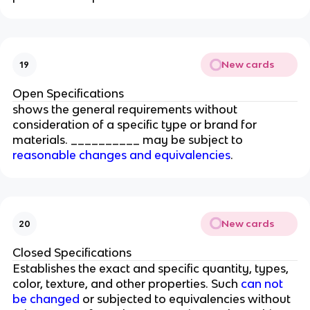
New cards
19
Open Specifications
shows the general requirements without
consideration of a specific type or brand for
materials. __________ may be subject to
reasonable changes and equivalencies
.
New cards
20
Closed Specifications
Establishes the exact and specific quantity, types,
color, texture, and other properties. Such
can not
be changed
or subjected to equivalencies without