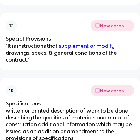
New cards
17
Special Provisions
"It is instructions that
supplement or modify
drawings, specs, & general conditions of the
contract."
New cards
18
Specifications
written or printed description of work to be done
describing the qualities of materials and mode of
construction additional information which may be
issued as an addition or amendment to the
provisions of specifications