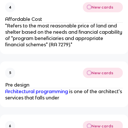
New cards
4
Affordable Cost
"Refers to the most reasonable price of land and
shelter based on the needs and financial capability
of "program beneficiaries and appropriate
financial schemes" (RA 7279)."
New cards
5
Pre design
Architectural programming
is one of the architect's
services that falls under
New cards
6