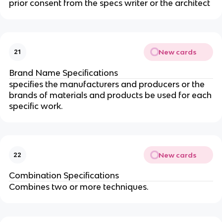
prior consent from the specs writer or the architect
New cards
21
Brand Name Specifications
specifies the manufacturers and producers or the
brands of materials and products be used for each
specific work.
New cards
22
Combination Specifications
Combines two or more techniques.