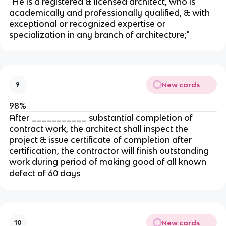
"He is a registered & licensed architect, who is
academically and professionally qualified, & with
exceptional or recognized expertise or
specialization in any branch of architecture;"
New cards
9
98%
After ___________ substantial completion of
contract work, the architect shall inspect the
project & issue certificate of completion after
certification, the contractor will finish outstanding
work during period of making good of all known
defect of 60 days
New cards
10