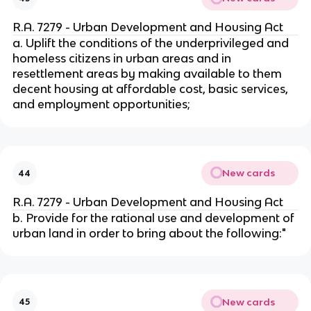
R.A. 7279 - Urban Development and Housing Act
a. Uplift the conditions of the underprivileged and
homeless citizens in urban areas and in
resettlement areas by making available to them
decent housing at affordable cost, basic services,
and employment opportunities;
New cards
44
R.A. 7279 - Urban Development and Housing Act
b. Provide for the rational use and development of
urban land in order to bring about the following:"
New cards
45