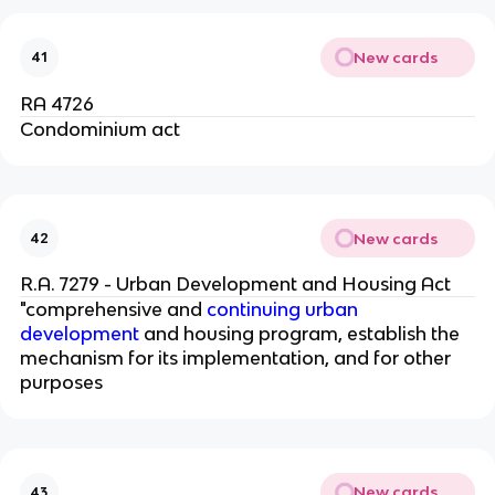
New cards
41
RA 4726
Condominium act
New cards
42
R.A. 7279 - Urban Development and Housing Act
"comprehensive and
continuing urban
development
and housing program, establish the
mechanism for its implementation, and for other
purposes
New cards
43