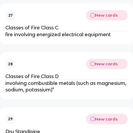
New cards
27
Classes of Fire Class C
fire involving energized electrical equipment
New cards
28
Classes of Fire Class D
involving combustible metals (such as magnesium,
sodium, potassium)"
New cards
29
Dry Standpipe