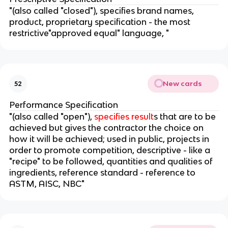
"(also called "closed"), specifies brand names,
product, proprietary specification - the most
restrictive"approved equal" language, "
New cards
52
Performance Specification
"(also called "open"),
specifies result
s that are to be
achieved but gives the contractor the choice on
how it will be achieved; used in public, projects in
order to promote competition, descriptive - like a
"recipe" to be followed, quantities and qualities of
ingredients, reference standard - reference to
ASTM, AISC, NBC"