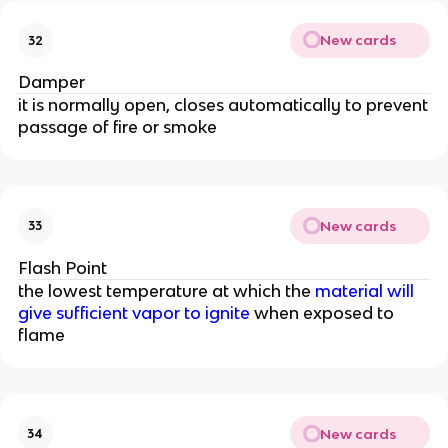
New cards
32
Damper
it is normally open, closes automatically to prevent
passage of fire or smoke
New cards
33
Flash Point
the lowest temperature at which the
material will
give sufficient vapor to ignite
when exposed to
flame
New cards
34