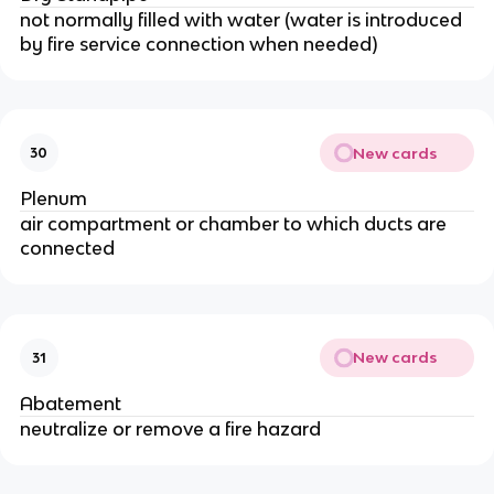
not normally filled with water (water is introduced
by fire service connection when needed)
New cards
30
Plenum
air compartment or chamber to which ducts are
connected
New cards
31
Abatement
neutralize or remove a fire hazard