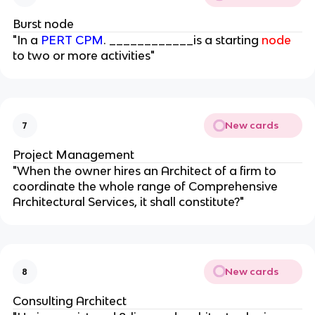
Burst node
"In a
PERT CPM
. ____________is a starting
node
to two or more activities"
New cards
7
Project Management
"When the owner hires an Architect of a firm to
coordinate the whole range of Comprehensive
Architectural Services, it shall constitute?"
New cards
8
Consulting Architect