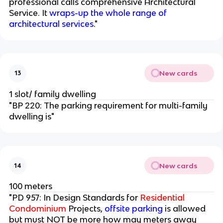
professional calls comprehensive Architectural
Service. It
wraps-up the whole range of
architectural services
."
New cards
13
1 slot/ family dwelling
"BP 220: The parking requirement for multi-family
dwelling is"
New cards
14
100 meters
"PD 957: In Design Standards for
Residential
Condominium
Projects,
offsite parking
is allowed
but must NOT be more how may meters away