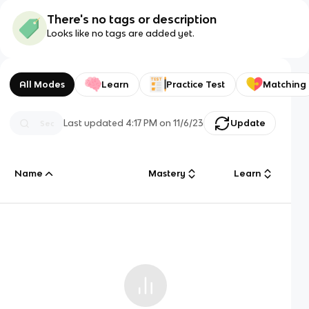
There's no tags or description
Looks like no tags are added yet.
All Modes
Learn
Practice Test
Matching
Last updated
4:17 PM
on
11/6/23
Update
Name
Mastery
Learn