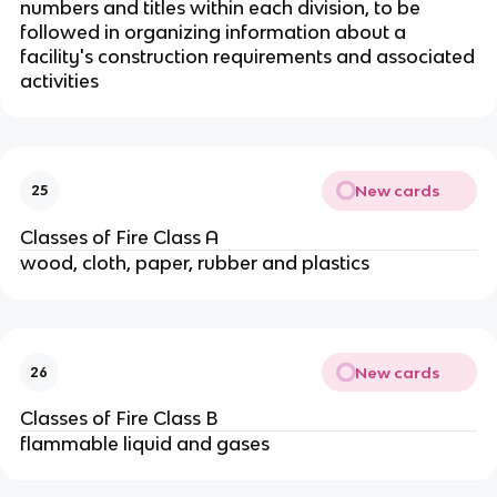
numbers and titles within each division, to be
followed in organizing information about a
facility's construction requirements and associated
activities
New cards
25
Classes of Fire Class A
wood, cloth, paper, rubber and plastics
New cards
26
Classes of Fire Class B
flammable liquid and gases