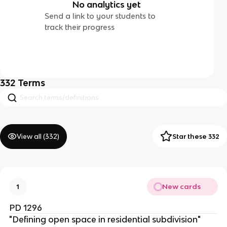
No analytics yet
Send a link to your students to
track their progress
332
Terms
View all (
332
)
Star these 332
New cards
1
PD 1296
"Defining open space in residential subdivision"