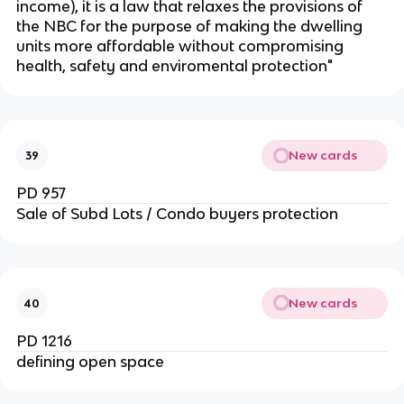
income), it is a law that relaxes the provisions of
the NBC for the purpose of making the dwelling
units more affordable without compromising
health, safety and enviromental protection"
New cards
39
PD 957
Sale of Subd Lots / Condo buyers protection
New cards
40
PD 1216
defining open space