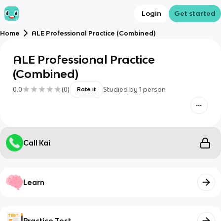
Login
Get started
Home
ALE Professional Practice (Combined)
ALE Professional Practice
(Combined)
0.0
(
0
)
Studied by
1
person
Rate it
Call Kai
Learn
Practice Test