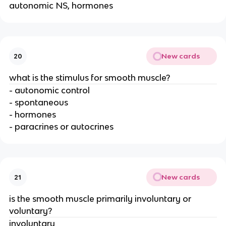
autonomic NS, hormones
New cards
20
what is the stimulus for smooth muscle?
- autonomic control
- spontaneous
- hormones
- paracrines or autocrines
New cards
21
is the smooth muscle primarily involuntary or
voluntary?
involuntary