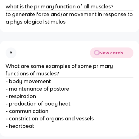
what is the primary function of all muscles?
to generate force and/or movement in response to
a physiological stimulus
New cards
9
What are some examples of some primary
functions of muscles?
- body movement
- maintenance of posture
- respiration
- production of body heat
- communication
- constriction of organs and vessels
- heartbeat