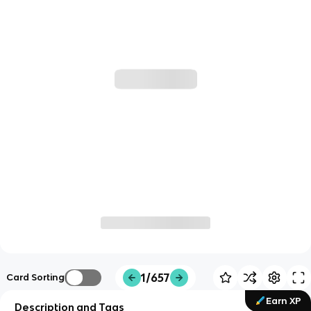
1/657
Card Sorting
Earn XP
Description and Tags