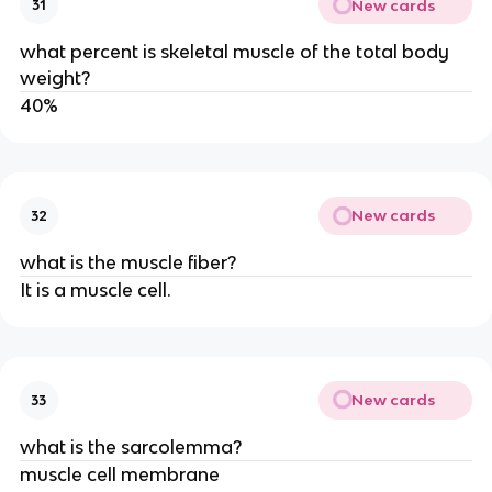
New cards
31
what percent is skeletal muscle of the total body
weight?
40%
New cards
32
what is the muscle fiber?
It is a muscle cell.
New cards
33
what is the sarcolemma?
muscle cell membrane