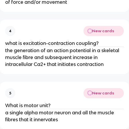
of force and/or movement
New cards
4
what is excitation-contraction coupling?
the generation of an action potential in a skeletal
muscle fibre and subsequent increase in
intracellular Ca2+ that initiates contraction
New cards
5
What is motor unit?
a single alpha motor neuron and all the muscle
fibres that it innervates