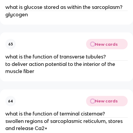
what is glucose stored as within the sarcoplasm?
glycogen
New cards
63
what is the function of transverse tubules?
to deliver action potential to the interior of the
muscle fiber
New cards
64
what is the function of terminal cisternae?
swollen regions of sarcoplasmic reticulum, stores
and release Ca2+