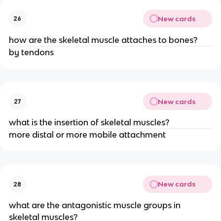
New cards
26
how are the skeletal muscle attaches to bones?
by tendons
New cards
27
what is the insertion of skeletal muscles?
more distal or more mobile attachment
New cards
28
what are the antagonistic muscle groups in
skeletal muscles?