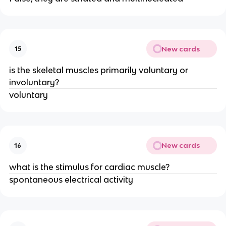
New cards
15
is the skeletal muscles primarily voluntary or
involuntary?
voluntary
New cards
16
what is the stimulus for cardiac muscle?
spontaneous electrical activity