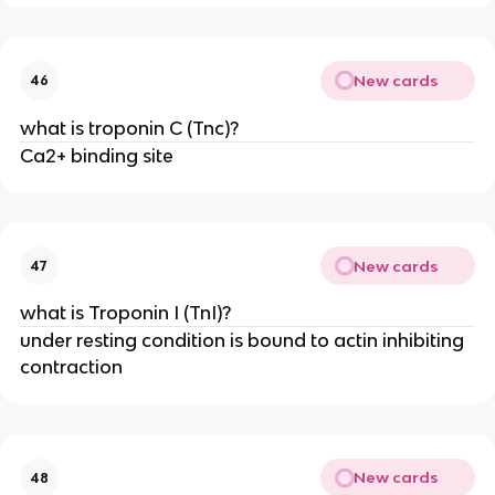
New cards
46
what is troponin C (Tnc)?
Ca2+ binding site
New cards
47
what is Troponin I (TnI)?
under resting condition is bound to actin inhibiting
contraction
New cards
48