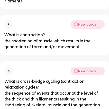
filaments
New cards
2
What is contraction?
the shortening of muscle which results in the
generation of force and/or movement
New cards
3
What is cross-bridge cycling (contraction
relaxation cycle)?
the sequence of events that occur at the level of
the thick and thin filaments resulting in the
shortening of skeletal muscle and the generation