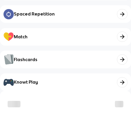
Spaced Repetition
Match
Flashcards
Knowt Play