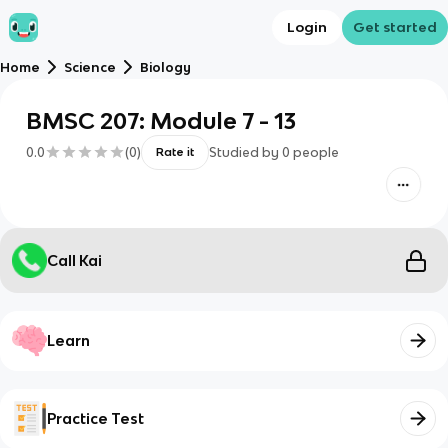
Login
Get started
Home
Science
Biology
BMSC 207: Module 7 - 13
0.0
(
0
)
Studied by
0
people
Rate it
Call Kai
Learn
Practice Test