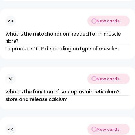
New cards
60
what is the mitochondrion needed for in muscle
fibre?
to produce ATP depending on type of muscles
New cards
61
what is the function of sarcoplasmic reticulum?
store and release calcium
New cards
62