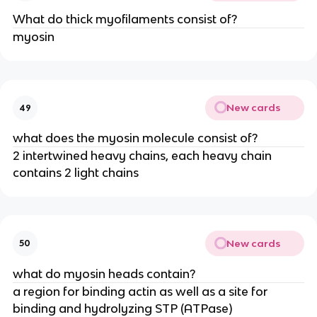
What do thick myofilaments consist of?
myosin
New cards
49
what does the myosin molecule consist of?
2 intertwined heavy chains, each heavy chain
contains 2 light chains
New cards
50
what do myosin heads contain?
a region for binding actin as well as a site for
binding and hydrolyzing STP (ATPase)