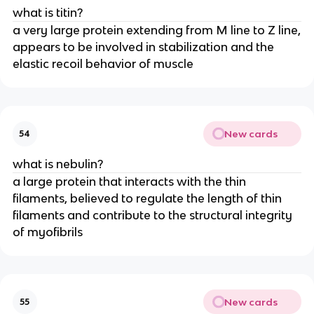
what is titin?
a very large protein extending from M line to Z line,
appears to be involved in stabilization and the
elastic recoil behavior of muscle
New cards
54
what is nebulin?
a large protein that interacts with the thin
filaments, believed to regulate the length of thin
filaments and contribute to the structural integrity
of myofibrils
New cards
55