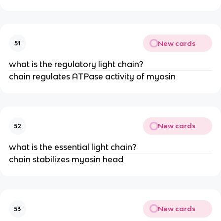
New cards
51
what is the regulatory light chain?
chain regulates ATPase activity of myosin
New cards
52
what is the essential light chain?
chain stabilizes myosin head
New cards
53