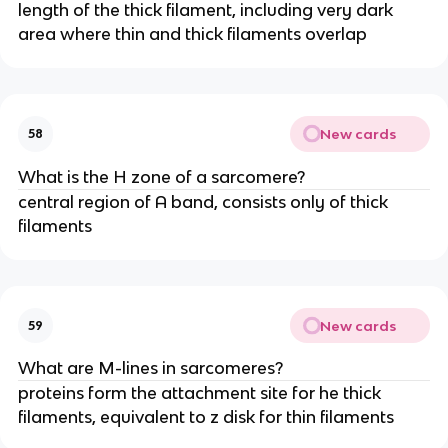
length of the thick filament, including very dark
area where thin and thick filaments overlap
New cards
58
What is the H zone of a sarcomere?
central region of A band, consists only of thick
filaments
New cards
59
What are M-lines in sarcomeres?
proteins form the attachment site for he thick
filaments, equivalent to z disk for thin filaments