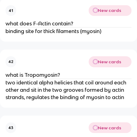
New cards
41
what does F-Actin contain?
binding site for thick filaments (myosin)
New cards
42
what is Tropomyosin?
two identical alpha helicies that coil around each
other and sit in the two grooves formed by actin
strands, regulates the binding of myosin to actin
New cards
43