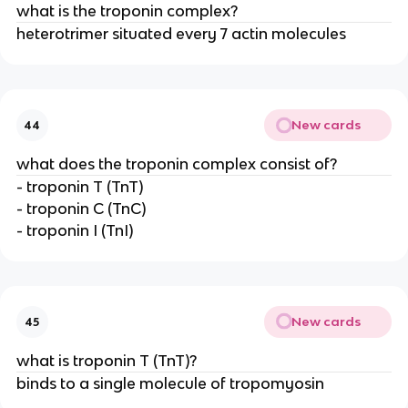
what is the troponin complex?
heterotrimer situated every 7 actin molecules
New cards
44
what does the troponin complex consist of?
- troponin T (TnT)
- troponin C (TnC)
- troponin I (TnI)
New cards
45
what is troponin T (TnT)?
binds to a single molecule of tropomyosin