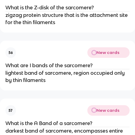
What is the Z-disk of the sarcomere?
zigzag protein structure that is the attachment site
for the thin filaments
New cards
56
What are I bands of the sarcomere?
lightest band of sarcomere, region occupied only
by thin filaments
New cards
57
What is the A Band of a sarcomere?
darkest band of sarcomere, encompasses entire