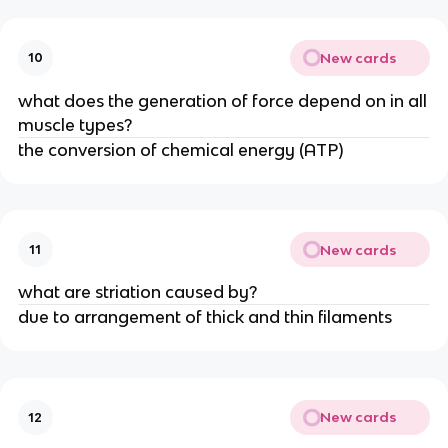
New cards
10
what does the generation of force depend on in all
muscle types?
the conversion of chemical energy (ATP)
New cards
11
what are striation caused by?
due to arrangement of thick and thin filaments
New cards
12