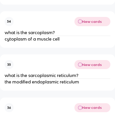
New cards
34
what is the sarcoplasm?
cytoplasm of a muscle cell
New cards
35
what is the sarcoplasmic reticulum?
the modified endoplasmic reticulum
New cards
36