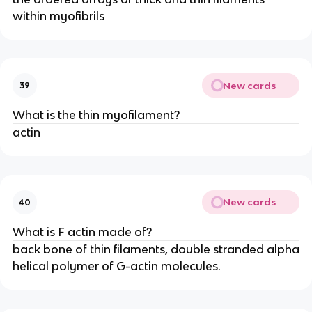
within myofibrils
New cards
39
What is the thin myofilament?
actin
New cards
40
What is F actin made of?
back bone of thin filaments, double stranded alpha
helical polymer of G-actin molecules.