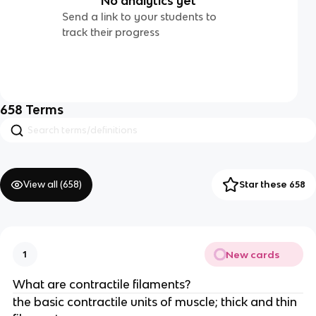
No analytics yet
Send a link to your students to
track their progress
658
Terms
View all (
658
)
Star these 658
New cards
1
What are contractile filaments?
the basic contractile units of muscle; thick and thin