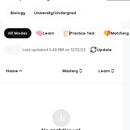
Biology
University/Undergrad
All Modes
Learn
Practice Test
Matching
Last updated
3:40 AM
on
12/12/22
Update
Name
Mastery
Learn