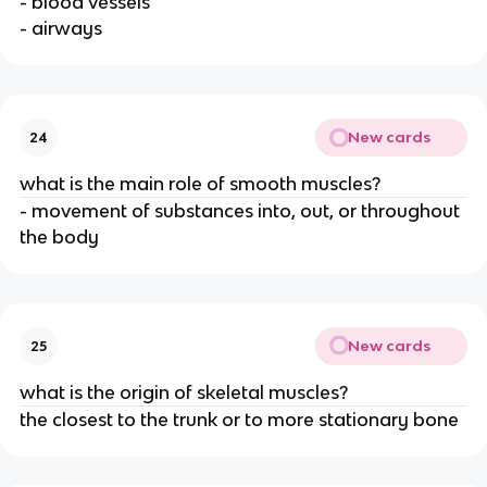
- blood vessels
- airways
New cards
24
what is the main role of smooth muscles?
- movement of substances into, out, or throughout
the body
New cards
25
what is the origin of skeletal muscles?
the closest to the trunk or to more stationary bone