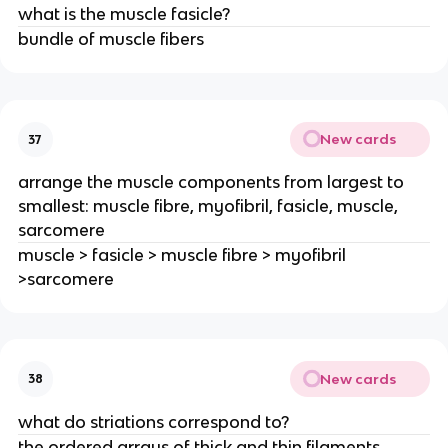
what is the muscle fasicle?
bundle of muscle fibers
New cards
37
arrange the muscle components from largest to
smallest: muscle fibre, myofibril, fasicle, muscle,
sarcomere
muscle > fasicle > muscle fibre > myofibril
>sarcomere
New cards
38
what do striations correspond to?
the ordered arrays of thick and thin filaments