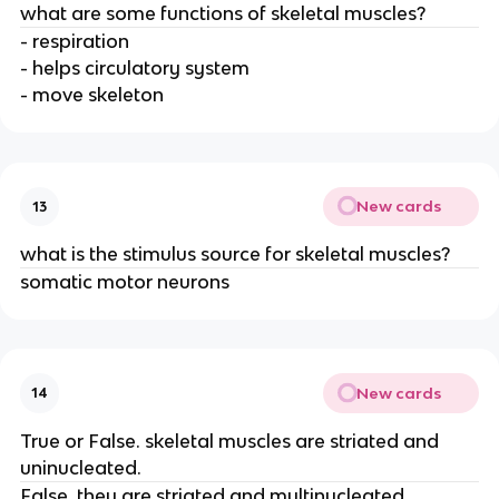
what are some functions of skeletal muscles?
- respiration
- helps circulatory system
- move skeleton
New cards
13
what is the stimulus source for skeletal muscles?
somatic motor neurons
New cards
14
True or False. skeletal muscles are striated and
uninucleated.
False, they are striated and multinucleated