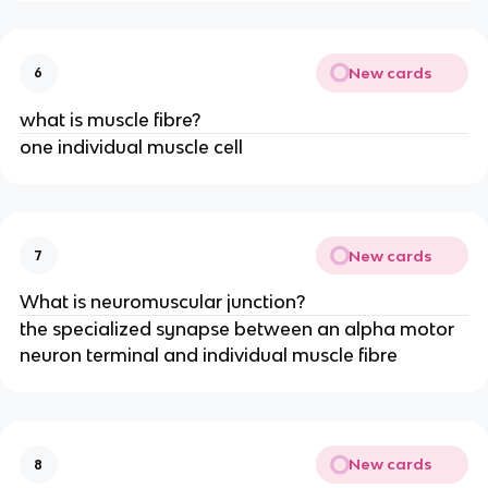
New cards
6
what is muscle fibre?
one individual muscle cell
New cards
7
What is neuromuscular junction?
the specialized synapse between an alpha motor
neuron terminal and individual muscle fibre
New cards
8