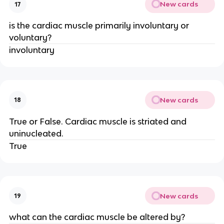
New cards
17
is the cardiac muscle primarily involuntary or
voluntary?
involuntary
New cards
18
True or False. Cardiac muscle is striated and
uninucleated.
True
New cards
19
what can the cardiac muscle be altered by?