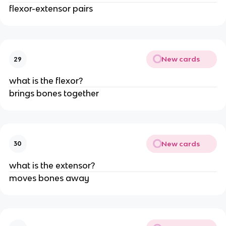
flexor-extensor pairs
New cards
29
what is the flexor?
brings bones together
New cards
30
what is the extensor?
moves bones away