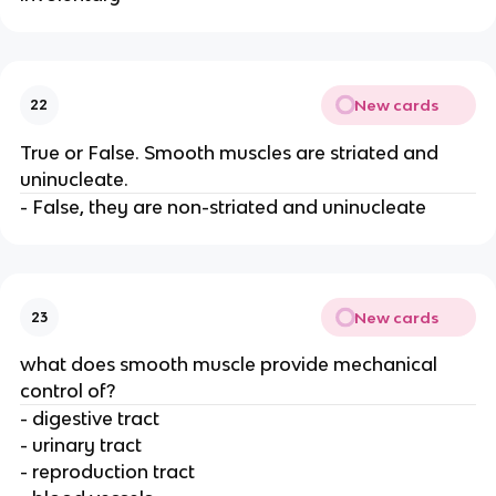
New cards
22
True or False. Smooth muscles are striated and
uninucleate.
- False, they are non-striated and uninucleate
New cards
23
what does smooth muscle provide mechanical
control of?
- digestive tract
- urinary tract
- reproduction tract