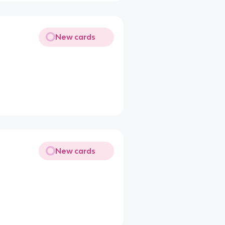
New cards
New cards