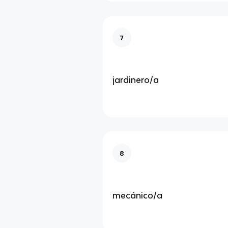
7
jardinero/a
8
mecánico/a