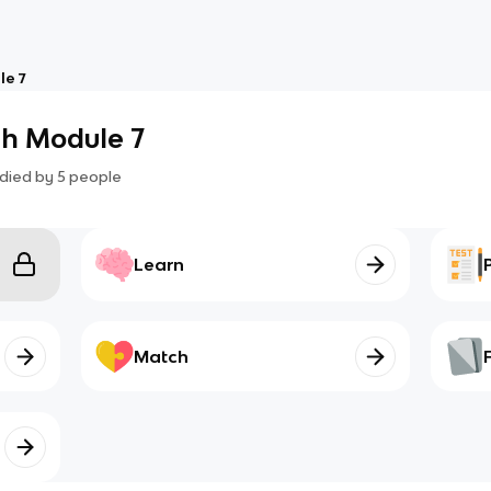
e 7
h Module 7
died by
5
people
Learn
Match