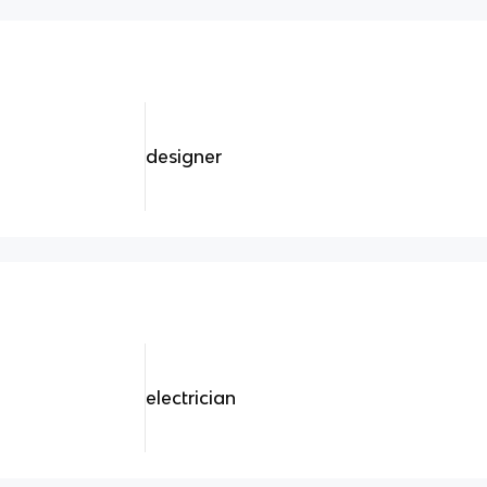
designer
electrician