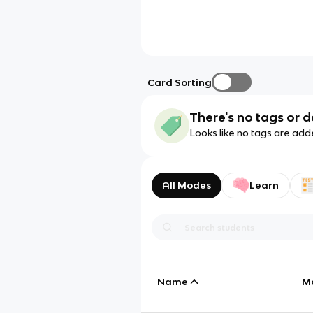
Card Sorting
There's no tags or d
Looks like no tags are add
All Modes
Learn
Name
M