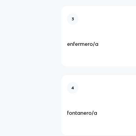
3
enfermero/a
4
fontanero/a