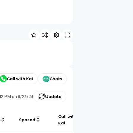
Call with Kai
Chats
:12 PM
on
8/26/23
Update
Call with
g
Spaced
Chat
Kai