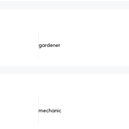
gardener
mechanic