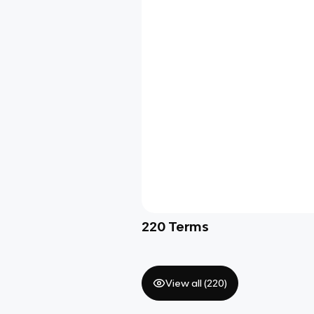
220
Terms
View all (
220
)