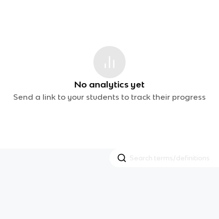
No analytics yet
Send a link to your students to track their progress