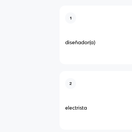
1
diseñador(a)
2
electrista