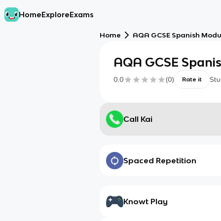
Home
Explore
Exams
Home
AQA GCSE Spanish Modul
AQA GCSE Spanis
0.0
(
0
)
Stu
Rate it
Call Kai
Spaced Repetition
Knowt Play