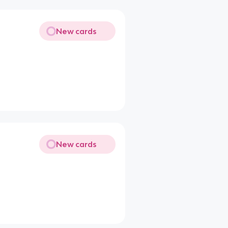
New cards
New cards