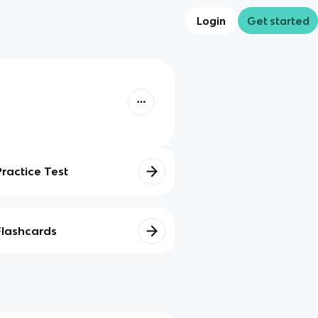
Login
Get started
Practice Test
Flashcards