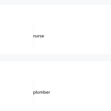
nurse
plumber