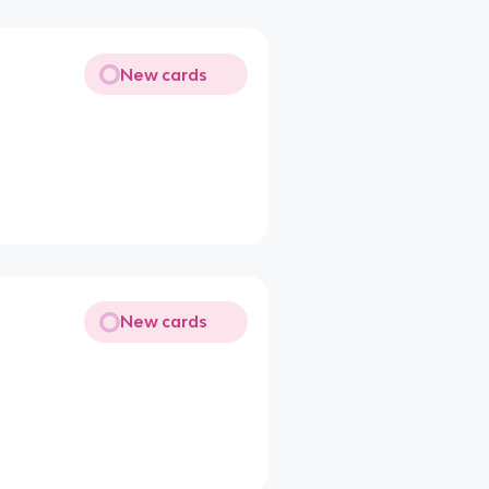
New cards
New cards