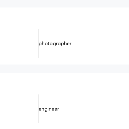
photographer
engineer