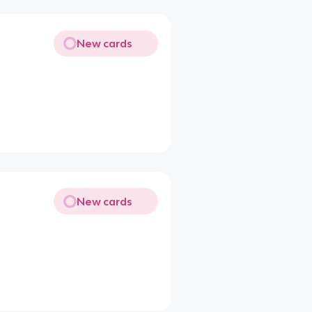
New cards
New cards