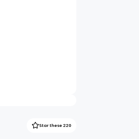
Star these 220