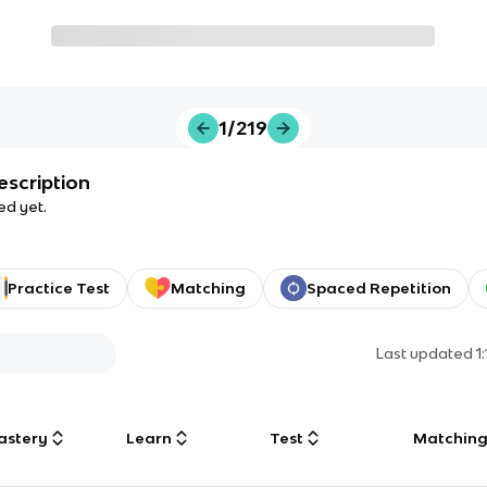
1/219
escription
ed yet.
Practice Test
Matching
Spaced Repetition
Last updated
1
astery
Learn
Test
Matchin