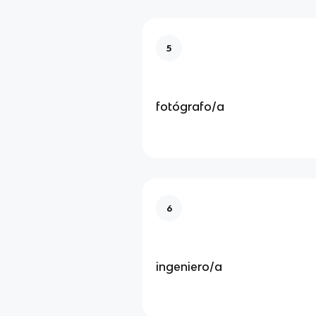
5
fotógrafo/a
6
ingeniero/a