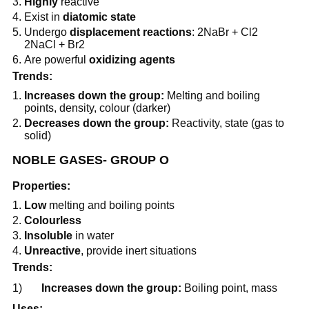
Highly
reactive
Exist in
diatomic state
Undergo
displacement reactions
: 2NaBr + Cl2
2NaCl + Br2
Are powerful
oxidizing agents
Trends:
Increases down the group:
Melting and boiling
points, density, colour (darker)
Decreases down the group:
Reactivity, state (gas to
solid)
NOBLE GASES- GROUP O
Properties:
Low
melting and boiling points
Colourless
Insoluble
in water
Unreactive
, provide inert situations
Trends:
1)
Increases down the group:
Boiling point, mass
Uses: