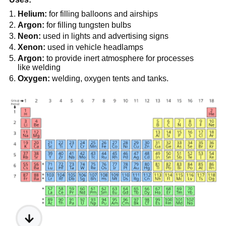
Helium:
for filling balloons and airships
Argon:
for filling tungsten bulbs
Neon:
used in lights and advertising signs
Xenon:
used in vehicle headlamps
Argon:
to provide inert atmosphere for processes
like welding
Oxygen:
welding, oxygen tents and tanks.