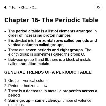
Home
Science
Chemistry
Other
Chapter 16- The Periodic Table
The
periodic table is a list of elements arranged in
order of increasing proton number
.
It is divided into
horizontal rows called periods and
vertical columns called groups
.
There are
seven periods and eight groups
. The
eighth group is sometimes called the group O.
Between group II and III, there is a block of metals
called
transition metals
.
GENERAL TRENDS OF A PERIODIC TABLE
Group--- vertical column
Period--- horizontal row
There is a
decrease in metallic properties across a
period
Same group--- same valency
/number of valence
electrons