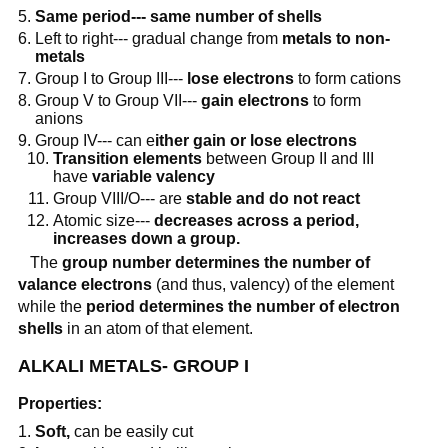
Same period--- same number of shells
Left to right--- gradual change from
metals to non-
metals
Group I to Group III---
lose electrons
to form cations
Group V to Group VII---
gain electrons
to form
anions
Group IV--- can e
ither gain or lose electrons
Transition elements
between Group II and III
have
variable valency
Group VIII/O--- are
stable and do not react
Atomic size---
decreases across a period,
increases down a group.
The
group number determines the number of
valance electrons
(and thus, valency) of the element
while the
period determines the number of electron
shells
in an atom of that element.
ALKALI METALS- GROUP I
Properties:
Soft,
can be easily cut