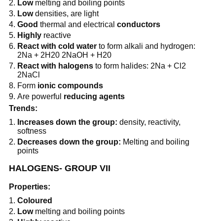
Low
melting and boiling points
Low
densities, are light
Good
thermal and electrical
conductors
Highly
reactive
React with cold water
to form alkali and hydrogen:
2Na + 2H20 2NaOH + H20
React with halogens
to form halides: 2Na + Cl2
2NaCl
Form
ionic compounds
Are powerful
reducing agents
Trends:
Increases down the group:
density, reactivity,
softness
Decreases down the group:
Melting and boiling
points
HALOGENS- GROUP VII
Properties:
Coloured
Low
melting and boiling points