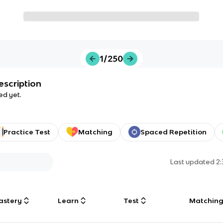
1/250
escription
ed yet.
Practice Test
Matching
Spaced Repetition
Last updated
2
astery
Learn
Test
Matchin