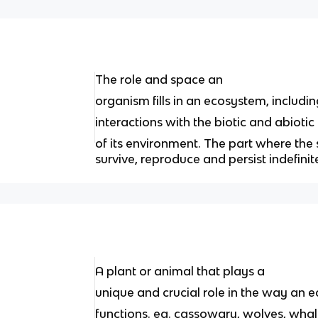
The role and space an
organism ﬁlls in an ecosystem, including 
interactions with the biotic and abiotic
of its environment. The part where the s
survive, reproduce and persist indefinit
A plant or animal that plays a
unique and crucial role in the way an
functions. eg. cassowary, wolves, wha