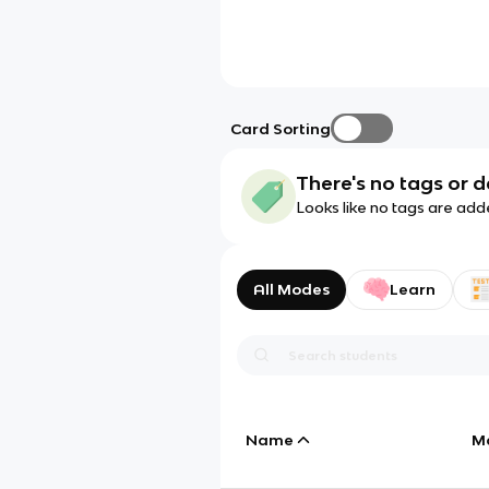
Card Sorting
There's no tags or d
Looks like no tags are add
All Modes
Learn
Name
M