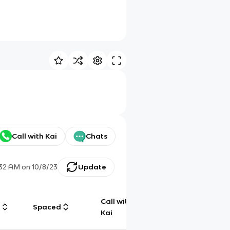
Call with Kai
Chats
:32 AM
on
10/8/23
Update
Call with
g
Spaced
Chat
Kai