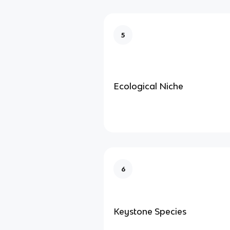
5
Ecological Niche
6
Keystone Species