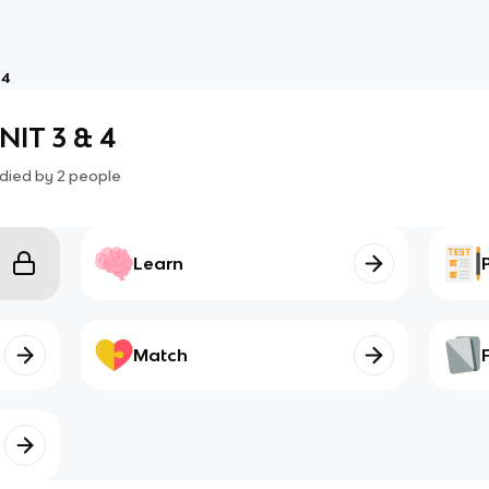
 4
IT 3 & 4
died by
2
people
Learn
Match