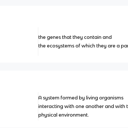
the genes that they contain and
the ecosystems of which they are a par
A system formed by living organisms
interacting with one another and with t
physical environment.