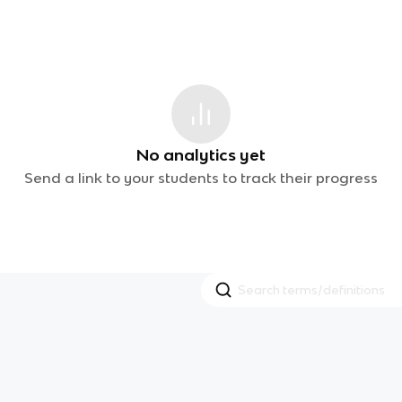
No analytics yet
Send a link to your students to track their progress