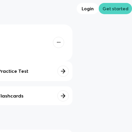
Login
Get started
Practice Test
Flashcards