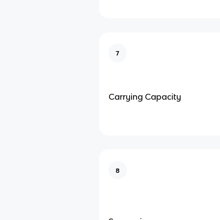
7
Carrying Capacity
8