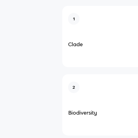
1
Clade
2
Biodiversity