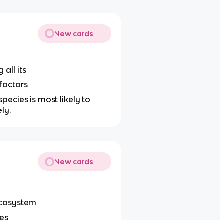
New cards
all its
 factors
pecies is most likely to
ely.
New cards
 ecosystem
les