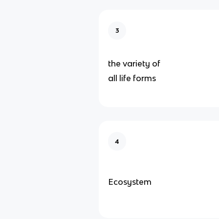
3
the variety of
all life forms
4
Ecosystem