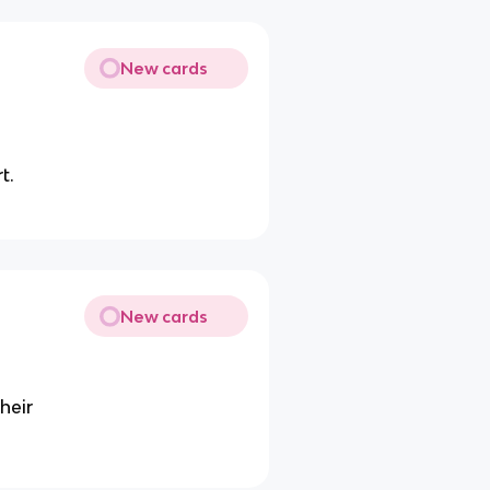
New cards
t.
New cards
heir