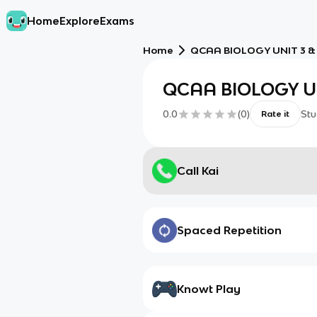
Home
Explore
Exams
Home
QCAA BIOLOGY UNIT 3 &
QCAA BIOLOGY UN
0.0
(
0
)
Stu
Rate it
Call Kai
Spaced Repetition
Knowt Play