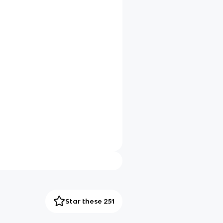
Star these 251