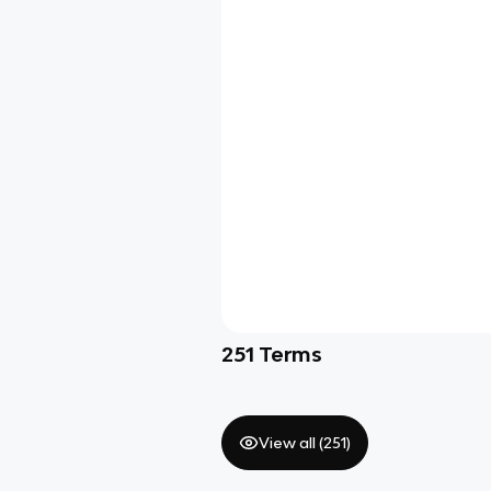
251
Terms
View all (
251
)