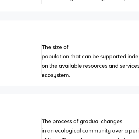
The size of
population that can be supported inde
on the available resources and services
ecosystem.
The process of gradual changes
in an ecological community over a per