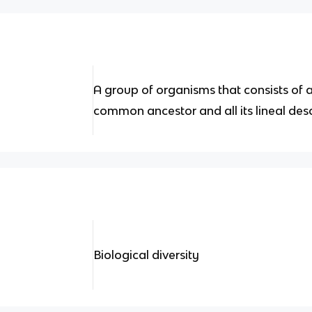
A group of organisms that consists of 
common ancestor and all its lineal de
Biological diversity