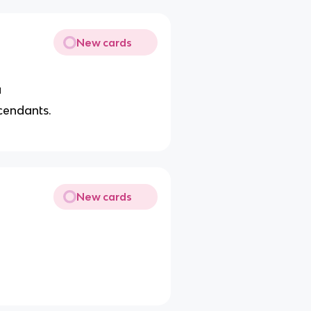
New cards
a
scendants.
New cards