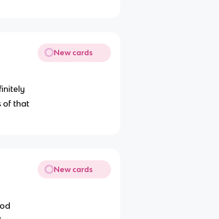
New cards
ﬁnitely
 of that
New cards
iod