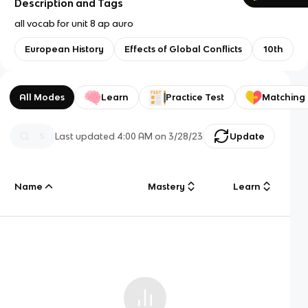
Description and Tags
all vocab for unit 8 ap auro
European History
Effects of Global Conflicts
10th
All Modes
Learn
Practice Test
Matching
Last updated
4:00 AM
on
3/28/23
Update
Name
Mastery
Learn