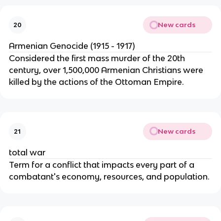
New cards
20
Armenian Genocide (1915 - 1917)
Considered the first mass murder of the 20th
century, over 1,500,000 Armenian Christians were
killed by the actions of the Ottoman Empire.
New cards
21
total war
Term for a conflict that impacts every part of a
combatant's economy, resources, and population.