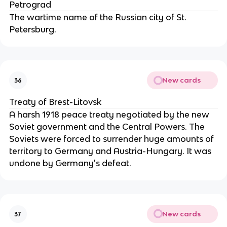
Petrograd
The wartime name of the Russian city of St.
Petersburg.
New cards
36
Treaty of Brest-Litovsk
A harsh 1918 peace treaty negotiated by the new
Soviet government and the Central Powers. The
Soviets were forced to surrender huge amounts of
territory to Germany and Austria-Hungary. It was
undone by Germany's defeat.
New cards
37