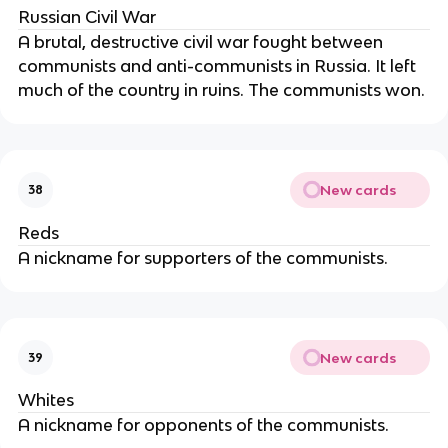
Russian Civil War
A brutal, destructive civil war fought between
communists and anti-communists in Russia. It left
much of the country in ruins. The communists won.
New cards
38
Reds
A nickname for supporters of the communists.
New cards
39
Whites
A nickname for opponents of the communists.