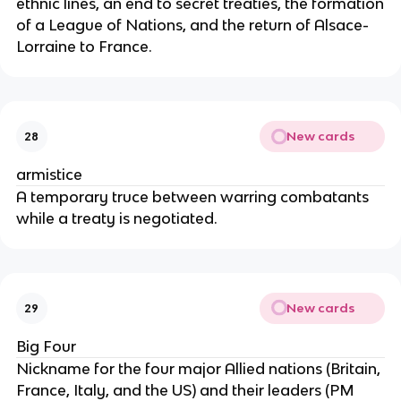
ethnic lines, an end to secret treaties, the formation
of a League of Nations, and the return of Alsace-
Lorraine to France.
New cards
28
armistice
A temporary truce between warring combatants
while a treaty is negotiated.
New cards
29
Big Four
Nickname for the four major Allied nations (Britain,
France, Italy, and the US) and their leaders (PM