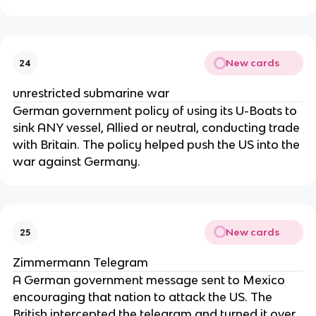
New cards
24
unrestricted submarine war
German government policy of using its U-Boats to
sink ANY vessel, Allied or neutral, conducting trade
with Britain. The policy helped push the US into the
war against Germany.
New cards
25
Zimmermann Telegram
A German government message sent to Mexico
encouraging that nation to attack the US. The
British intercepted the telegram and turned it over