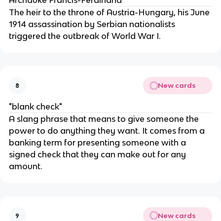
Archduke Francis-Ferdinand
The heir to the throne of Austria-Hungary, his June
1914 assassination by Serbian nationalists
triggered the outbreak of World War I.
New cards
8
"blank check"
A slang phrase that means to give someone the
power to do anything they want. It comes from a
banking term for presenting someone with a
signed check that they can make out for any
amount.
New cards
9