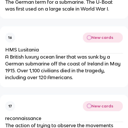
The German term for a submarine. The U-Boat
was first used on a large scale in World War I.
New cards
16
HMS Lusitania
A British luxury ocean liner that was sunk by a
German submarine off the coast of Ireland in May
1915. Over 1,100 civilians died in the tragedy,
including over 120 Americans.
New cards
17
reconnaissance
The action of trying to observe the movements