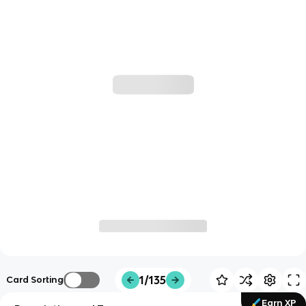
1/135
Card Sorting
Earn XP