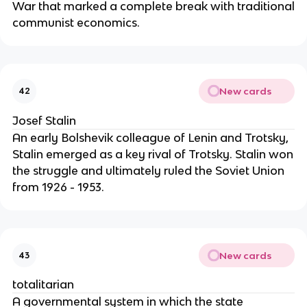
War that marked a complete break with traditional
communist economics.
New cards
42
Josef Stalin
An early Bolshevik colleague of Lenin and Trotsky,
Stalin emerged as a key rival of Trotsky. Stalin won
the struggle and ultimately ruled the Soviet Union
from 1926 - 1953.
New cards
43
totalitarian
A governmental system in which the state