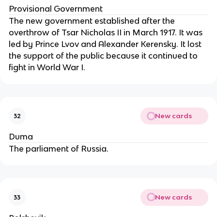
Provisional Government
The new government established after the
overthrow of Tsar Nicholas II in March 1917. It was
led by Prince Lvov and Alexander Kerensky. It lost
the support of the public because it continued to
fight in World War I.
New cards
32
Duma
The parliament of Russia.
New cards
33