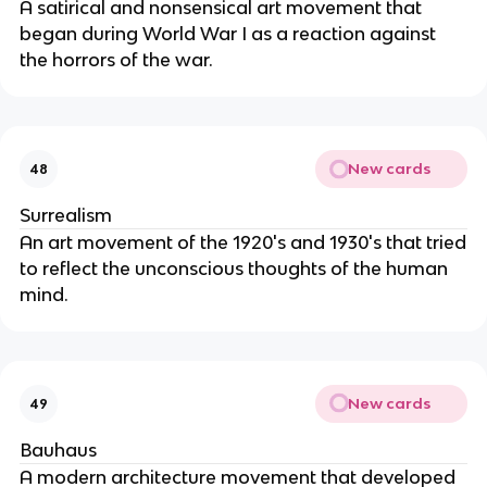
A satirical and nonsensical art movement that
began during World War I as a reaction against
the horrors of the war.
New cards
48
Surrealism
An art movement of the 1920's and 1930's that tried
to reflect the unconscious thoughts of the human
mind.
New cards
49
Bauhaus
A modern architecture movement that developed