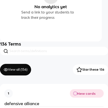
No analytics yet
Send a link to your students to
track their progress
136
Terms
View all (
136
)
Star these 136
New cards
1
defensive alliance