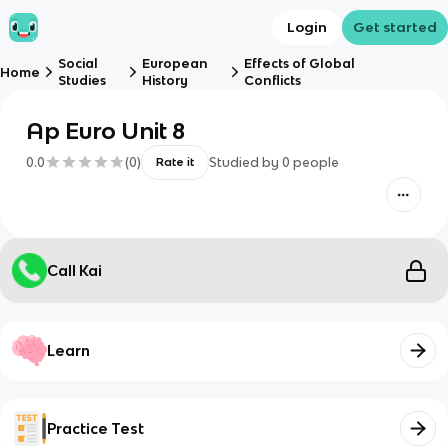
Login
Get started
Social
European
Effects of Global
Home
Studies
History
Conflicts
Ap Euro Unit 8
0.0
(
0
)
Studied by
0
people
Rate it
Call Kai
Learn
Practice Test