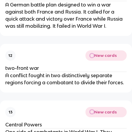
A German battle plan designed to win a war
against both France and Russia. It called for a
quick attack and victory over France while Russia
was still mobilizing. It failed in World War I.
New cards
12
two-front war
A conflict fought in two distinctively separate
regions forcing a combatant to divide their forces.
New cards
13
Central Powers
One side of combatants in World War I. They