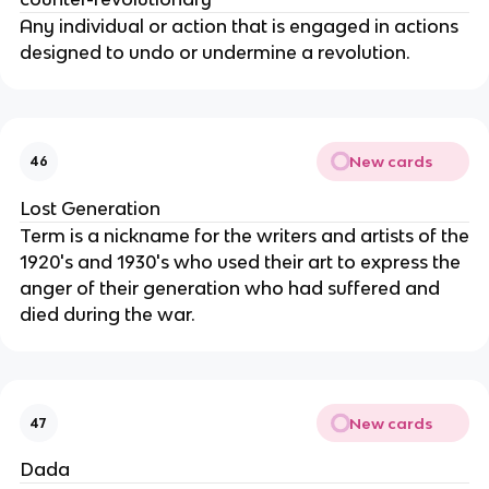
Any individual or action that is engaged in actions
designed to undo or undermine a revolution.
New cards
46
Lost Generation
Term is a nickname for the writers and artists of the
1920's and 1930's who used their art to express the
anger of their generation who had suffered and
died during the war.
New cards
47
Dada