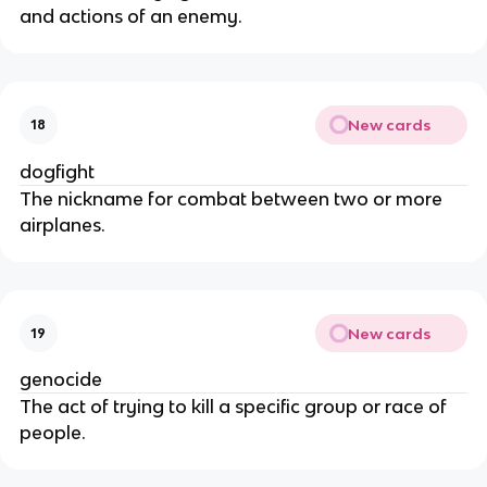
and actions of an enemy.
New cards
18
dogfight
The nickname for combat between two or more
airplanes.
New cards
19
genocide
The act of trying to kill a specific group or race of
people.