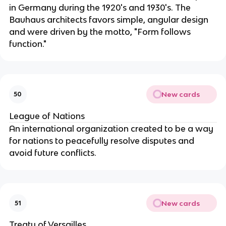
in Germany during the 1920's and 1930's. The
Bauhaus architects favors simple, angular design
and were driven by the motto, "Form follows
function."
New cards
50
League of Nations
An international organization created to be a way
for nations to peacefully resolve disputes and
avoid future conflicts.
New cards
51
Treaty of Versailles