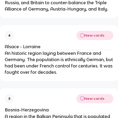
Russia, and Britain to counter-balance the Triple
Alliance of Germany, Austria-Hungary, and Italy.
New cards
4
Alsace - Lorraine
An historic region laying between France and
Germany. The population is ethnically German, but
had been under French control for centuries. It was
fought over for decades.
New cards
5
Bosnia-Herzegovina
A region in the Balkan Peninsula that is populated