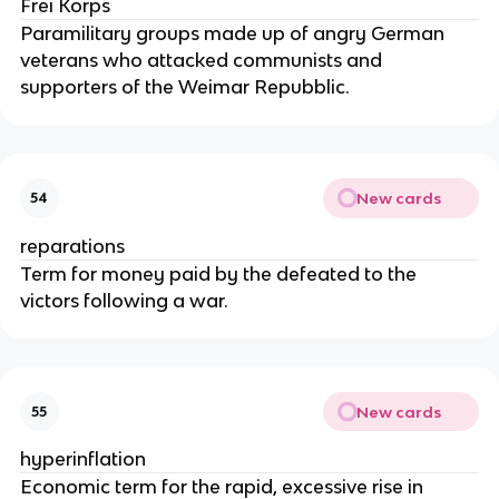
Frei Korps
Paramilitary groups made up of angry German
veterans who attacked communists and
supporters of the Weimar Repubblic.
New cards
54
reparations
Term for money paid by the defeated to the
victors following a war.
New cards
55
hyperinflation
Economic term for the rapid, excessive rise in