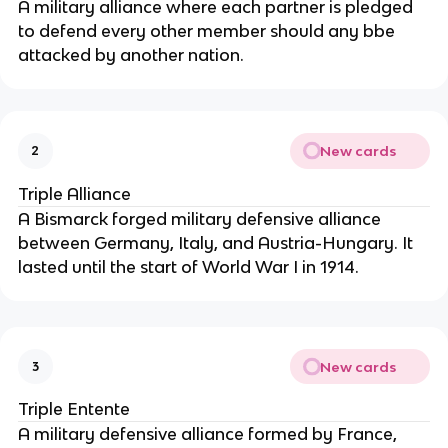
A military alliance where each partner is pledged
to defend every other member should any bbe
attacked by another nation.
New cards
2
Triple Alliance
A Bismarck forged military defensive alliance
between Germany, Italy, and Austria-Hungary. It
lasted until the start of World War I in 1914.
New cards
3
Triple Entente
A military defensive alliance formed by France,