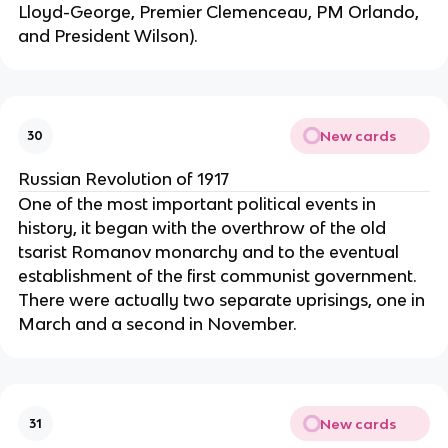
Lloyd-George, Premier Clemenceau, PM Orlando,
and President Wilson).
New cards
30
Russian Revolution of 1917
One of the most important political events in
history, it began with the overthrow of the old
tsarist Romanov monarchy and to the eventual
establishment of the first communist government.
There were actually two separate uprisings, one in
March and a second in November.
New cards
31