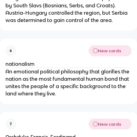
by South Slavs (Bosnians, Serbs, and Croats).
Austria-Hungary controlled the region, but Serbia
was determined to gain control of the area.
New cards
6
nationalism
An emotional political philosophy that glorifies the
nation as the most fundamental human bond that
unites the people of a specific background to the
land where they live.
New cards
7