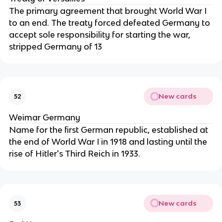
The primary agreement that brought World War I
to an end. The treaty forced defeated Germany to
accept sole responsibility for starting the war,
stripped Germany of 13
New cards
52
Weimar Germany
Name for the first German republic, established at
the end of World War I in 1918 and lasting until the
rise of Hitler's Third Reich in 1933.
New cards
53