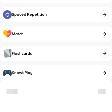
Spaced Repetition
Match
Flashcards
Knowt Play