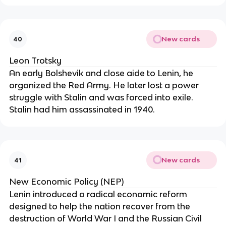
New cards
40
Leon Trotsky
An early Bolshevik and close aide to Lenin, he
organized the Red Army. He later lost a power
struggle with Stalin and was forced into exile.
Stalin had him assassinated in 1940.
New cards
41
New Economic Policy (NEP)
Lenin introduced a radical economic reform
designed to help the nation recover from the
destruction of World War I and the Russian Civil