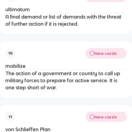
ultimatum
A final demand or list of demands with the threat
of further action if it is rejected.
New cards
10
mobilize
The action of a government or country to call up
military forces to prepare for active service. It is
one step short of war.
New cards
11
von Schlieffen Plan