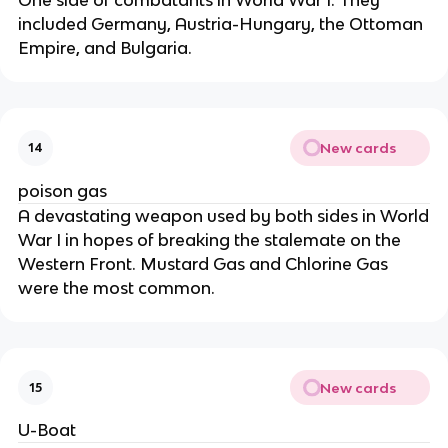
included Germany, Austria-Hungary, the Ottoman
Empire, and Bulgaria.
New cards
14
poison gas
A devastating weapon used by both sides in World
War I in hopes of breaking the stalemate on the
Western Front. Mustard Gas and Chlorine Gas
were the most common.
New cards
15
U-Boat