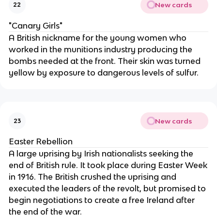
New cards
22
"Canary Girls"
A British nickname for the young women who
worked in the munitions industry producing the
bombs needed at the front. Their skin was turned
yellow by exposure to dangerous levels of sulfur.
New cards
23
Easter Rebellion
A large uprising by Irish nationalists seeking the
end of British rule. It took place during Easter Week
in 1916. The British crushed the uprising and
executed the leaders of the revolt, but promised to
begin negotiations to create a free Ireland after
the end of the war.