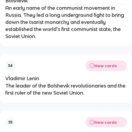
Bolshevik
An early name of the communist movement in
Russia. They led a long underground fight to bring
down the tsarist monarchy and eventually
established the world's first communist state, the
Soviet Union.
New cards
34
Vladimir Lenin
The leader of the Bolshevik revolutionaries and the
first ruler of the new Soviet Union.
New cards
35