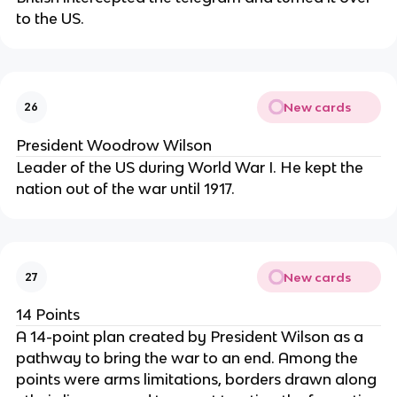
to the US.
New cards
26
President Woodrow Wilson
Leader of the US during World War I. He kept the
nation out of the war until 1917.
New cards
27
14 Points
A 14-point plan created by President Wilson as a
pathway to bring the war to an end. Among the
points were arms limitations, borders drawn along