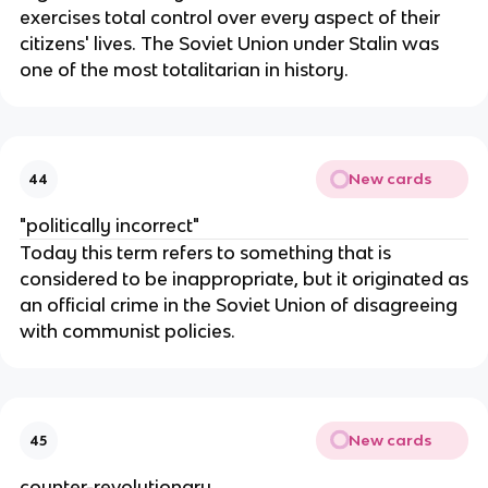
exercises total control over every aspect of their
citizens' lives. The Soviet Union under Stalin was
one of the most totalitarian in history.
New cards
44
"politically incorrect"
Today this term refers to something that is
considered to be inappropriate, but it originated as
an official crime in the Soviet Union of disagreeing
with communist policies.
New cards
45
counter-revolutionary