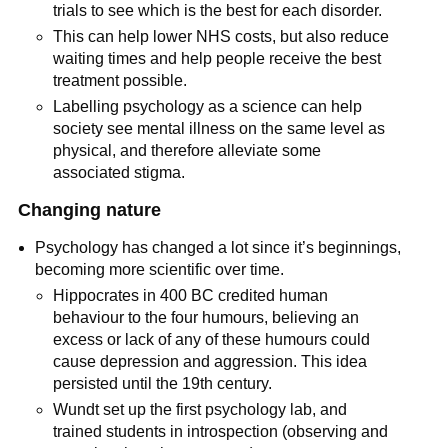
trials to see which is the best for each disorder.
This can help lower NHS costs, but also reduce
waiting times and help people receive the best
treatment possible.
Labelling psychology as a science can help
society see mental illness on the same level as
physical, and therefore alleviate some
associated stigma.
Changing nature
Psychology has changed a lot since it’s beginnings,
becoming more scientific over time.
Hippocrates in 400 BC credited human
behaviour to the four humours, believing an
excess or lack of any of these humours could
cause depression and aggression. This idea
persisted until the 19th century.
Wundt set up the first psychology lab, and
trained students in introspection (observing and