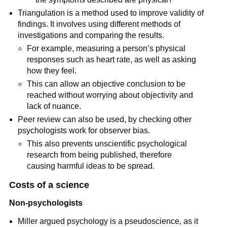
Triangulation is a method used to improve validity of
findings. It involves using different methods of
investigations and comparing the results.
For example, measuring a person’s physical
responses such as heart rate, as well as asking
how they feel.
This can allow an objective conclusion to be
reached without worrying about objectivity and
lack of nuance.
Peer review can also be used, by checking other
psychologists work for observer bias.
This also prevents unscientific psychological
research from being published, therefore
causing harmful ideas to be spread.
Costs of a science
Non-psychologists
Miller argued psychology is a pseudoscience, as it