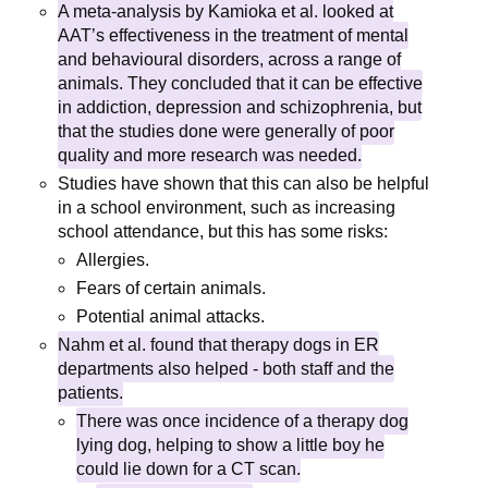
A meta-analysis by Kamioka et al. looked at
AAT’s effectiveness in the treatment of mental
and behavioural disorders, across a range of
animals. They concluded that it can be effective
in addiction, depression and schizophrenia, but
that the studies done were generally of poor
quality and more research was needed.
Studies have shown that this can also be helpful
in a school environment, such as increasing
school attendance, but this has some risks:
Allergies.
Fears of certain animals.
Potential animal attacks.
Nahm et al. found that therapy dogs in ER
departments also helped - both staff and the
patients.
There was once incidence of a therapy dog
lying dog, helping to show a little boy he
could lie down for a CT scan.