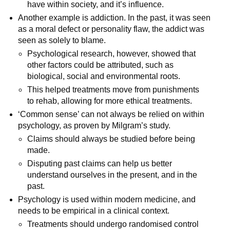
have within society, and it’s influence.
Another example is addiction. In the past, it was seen
as a moral defect or personality flaw, the addict was
seen as solely to blame.
Psychological research, however, showed that
other factors could be attributed, such as
biological, social and environmental roots.
This helped treatments move from punishments
to rehab, allowing for more ethical treatments.
‘Common sense’ can not always be relied on within
psychology, as proven by Milgram’s study.
Claims should always be studied before being
made.
Disputing past claims can help us better
understand ourselves in the present, and in the
past.
Psychology is used within modern medicine, and
needs to be empirical in a clinical context.
Treatments should undergo randomised control