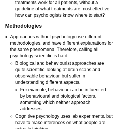
treatments work for all patients, without a
guideline of what treatments are most effective,
how can psychologists know where to start?
Methodologies
Approaches without psychology use different
methodologies, and have different explanations for
the same phenomena. Therefore, calling all
psychology scientific is hard.
Biological and behaviourist approaches are
quite scientific, looking at brain scans and
observable behaviour, but suffer in
understanding different aspects.
For example, behaviour can be influenced
by behavioural and biological factors,
something which neither approach
addresses.
Cognitive psychology uses lab experiments, but
have to make inferences on what people are
actually thinking.