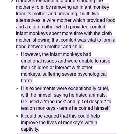
Harlow’s research into understanding the
motherly role, by removing an infant monkey
from its mother and providing it with two
alternatives; a wire mother which provided food
and a cloth mother which provided comfort.
Infant monkeys spent more time with the cloth
mother, showing that comfort was vital to form a
bond between mother and child.
However, the infant monkeys had
emotional issues and were unable to raise
their children or interact with other
monkeys, suffering severe psychological
harm.
His experiments were exceptionally cruel,
with he himself saying he hated animals.
He used a ‘rape rack‘ and ‘pit of despair‘ to
test on monkeys - terms he coined himself.
It could be argued that this could help
improve the lives of monkey’s within
captivity.