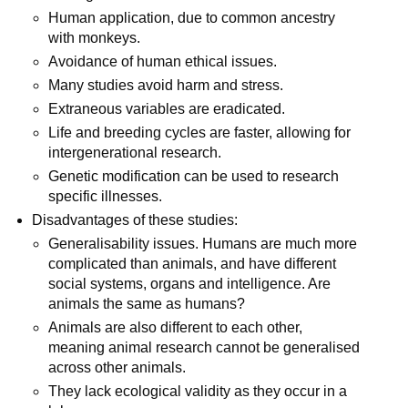
Human application, due to common ancestry
with monkeys.
Avoidance of human ethical issues.
Many studies avoid harm and stress.
Extraneous variables are eradicated.
Life and breeding cycles are faster, allowing for
intergenerational research.
Genetic modification can be used to research
specific illnesses.
Disadvantages of these studies:
Generalisability issues. Humans are much more
complicated than animals, and have different
social systems, organs and intelligence. Are
animals the same as humans?
Animals are also different to each other,
meaning animal research cannot be generalised
across other animals.
They lack ecological validity as they occur in a