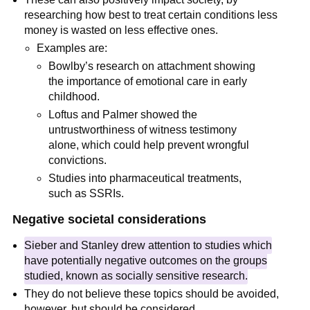
researching how best to treat certain conditions less
money is wasted on less effective ones.
Examples are:
Bowlby’s research on attachment showing
the importance of emotional care in early
childhood.
Loftus and Palmer showed the
untrustworthiness of witness testimony
alone, which could help prevent wrongful
convictions.
Studies into pharmaceutical treatments,
such as SSRIs.
Negative societal considerations
Sieber and Stanley drew attention to studies which
have potentially negative outcomes on the groups
studied, known as socially sensitive research.
They do not believe these topics should be avoided,
however, but should be considered.