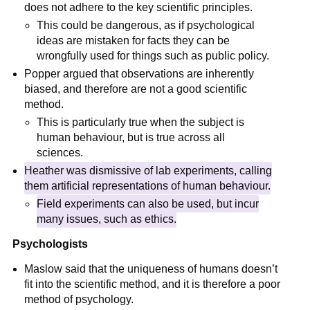
does not adhere to the key scientific principles.
This could be dangerous, as if psychological
ideas are mistaken for facts they can be
wrongfully used for things such as public policy.
Popper argued that observations are inherently
biased, and therefore are not a good scientific
method.
This is particularly true when the subject is
human behaviour, but is true across all
sciences.
Heather was dismissive of lab experiments, calling
them artificial representations of human behaviour.
Field experiments can also be used, but incur
many issues, such as ethics.
Psychologists
Maslow said that the uniqueness of humans doesn’t
fit into the scientific method, and it is therefore a poor
method of psychology.