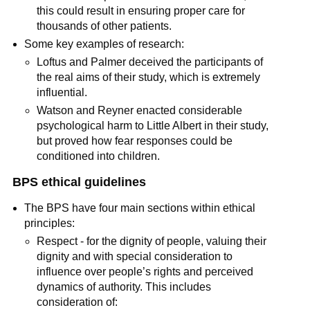
this could result in ensuring proper care for
thousands of other patients.
Some key examples of research:
Loftus and Palmer deceived the participants of
the real aims of their study, which is extremely
influential.
Watson and Reyner enacted considerable
psychological harm to Little Albert in their study,
but proved how fear responses could be
conditioned into children.
BPS ethical guidelines
The BPS have four main sections within ethical
principles:
Respect - for the dignity of people, valuing their
dignity and with special consideration to
influence over people’s rights and perceived
dynamics of authority. This includes
consideration of: