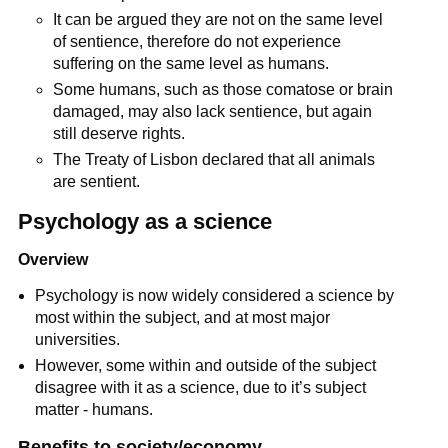
It can be argued they are not on the same level
of sentience, therefore do not experience
suffering on the same level as humans.
Some humans, such as those comatose or brain
damaged, may also lack sentience, but again
still deserve rights.
The Treaty of Lisbon declared that all animals
are sentient.
Psychology as a science
Overview
Psychology is now widely considered a science by
most within the subject, and at most major
universities.
However, some within and outside of the subject
disagree with it as a science, due to it’s subject
matter - humans.
Benefits to society/economy