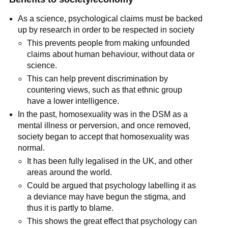
As a science, psychological claims must be backed
up by research in order to be respected in society
This prevents people from making unfounded
claims about human behaviour, without data or
science.
This can help prevent discrimination by
countering views, such as that ethnic group
have a lower intelligence.
In the past, homosexuality was in the DSM as a
mental illness or perversion, and once removed,
society began to accept that homosexuality was
normal.
It has been fully legalised in the UK, and other
areas around the world.
Could be argued that psychology labelling it as
a deviance may have begun the stigma, and
thus it is partly to blame.
This shows the great effect that psychology can