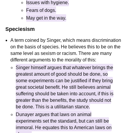
Issues with hygiene.
Fears of dogs.
May get in the way.
Speciesism
A term coined by Singer, which means discrimination
on the basis of species. He believes this to be on the
same level as sexism or racism. There are many
different arguments to the morality of this:
Singer himself argues that whatever brings the
greatest amount of good should be done, so
some experiments can be justified if they bring
great societal benefit. He still believes animal
suffering should be taken into account, if this is
greater than the benefits, the study should not
be done. This is a utilitarian stance.
Dunayer argues that laws on animal
experiments set the standard, but can still be
immoral. He equates this to American laws on