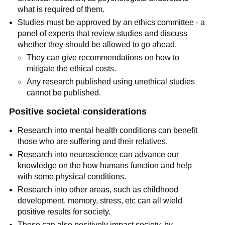
what is required of them.
Studies must be approved by an ethics committee - a
panel of experts that review studies and discuss
whether they should be allowed to go ahead.
They can give recommendations on how to
mitigate the ethical costs.
Any research published using unethical studies
cannot be published.
Positive societal considerations
Research into mental health conditions can benefit
those who are suffering and their relatives.
Research into neuroscience can advance our
knowledge on the how humans function and help
with some physical conditions.
Research into other areas, such as childhood
development, memory, stress, etc can all wield
positive results for society.
These can also positively impact society, by