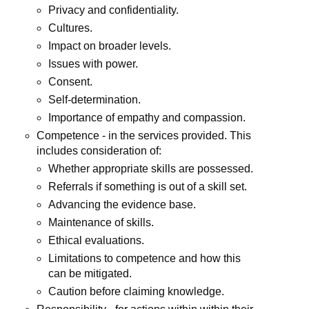
Privacy and confidentiality.
Cultures.
Impact on broader levels.
Issues with power.
Consent.
Self-determination.
Importance of empathy and compassion.
Competence - in the services provided. This
includes consideration of:
Whether appropriate skills are possessed.
Referrals if something is out of a skill set.
Advancing the evidence base.
Maintenance of skills.
Ethical evaluations.
Limitations to competence and how this
can be mitigated.
Caution before claiming knowledge.