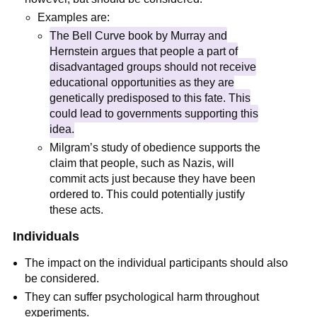
Examples are:
The Bell Curve book by Murray and
Hernstein argues that people a part of
disadvantaged groups should not receive
educational opportunities as they are
genetically predisposed to this fate. This
could lead to governments supporting this
idea.
Milgram’s study of obedience supports the
claim that people, such as Nazis, will
commit acts just because they have been
ordered to. This could potentially justify
these acts.
Individuals
The impact on the individual participants should also
be considered.
They can suffer psychological harm throughout
experiments.