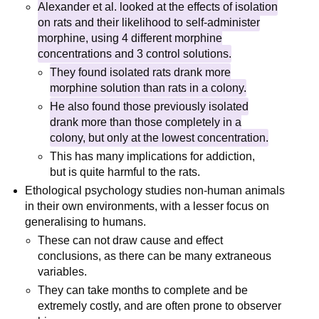
Alexander et al. looked at the effects of isolation
on rats and their likelihood to self-administer
morphine, using 4 different morphine
concentrations and 3 control solutions.
They found isolated rats drank more
morphine solution than rats in a colony.
He also found those previously isolated
drank more than those completely in a
colony, but only at the lowest concentration.
This has many implications for addiction,
but is quite harmful to the rats.
Ethological psychology studies non-human animals
in their own environments, with a lesser focus on
generalising to humans.
These can not draw cause and effect
conclusions, as there can be many extraneous
variables.
They can take months to complete and be
extremely costly, and are often prone to observer