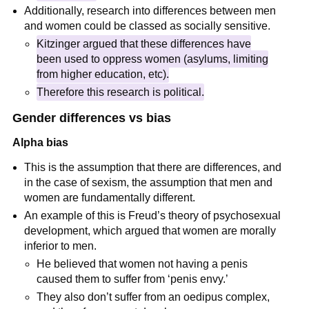
Additionally, research into differences between men
and women could be classed as socially sensitive.
Kitzinger argued that these differences have
been used to oppress women (asylums, limiting
from higher education, etc).
Therefore this research is political.
Gender differences vs bias
Alpha bias
This is the assumption that there are differences, and
in the case of sexism, the assumption that men and
women are fundamentally different.
An example of this is Freud’s theory of psychosexual
development, which argued that women are morally
inferior to men.
He believed that women not having a penis
caused them to suffer from ‘penis envy.’
They also don’t suffer from an oedipus complex,