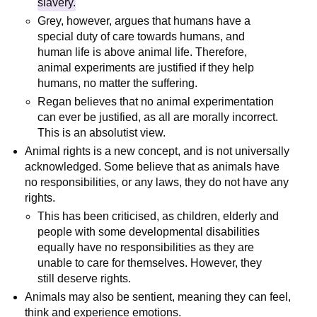
slavery.
Grey, however, argues that humans have a
special duty of care towards humans, and
human life is above animal life. Therefore,
animal experiments are justified if they help
humans, no matter the suffering.
Regan believes that no animal experimentation
can ever be justified, as all are morally incorrect.
This is an absolutist view.
Animal rights is a new concept, and is not universally
acknowledged. Some believe that as animals have
no responsibilities, or any laws, they do not have any
rights.
This has been criticised, as children, elderly and
people with some developmental disabilities
equally have no responsibilities as they are
unable to care for themselves. However, they
still deserve rights.
Animals may also be sentient, meaning they can feel,
think and experience emotions.