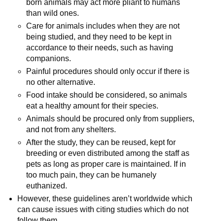
born animals may act more pliant to humans
than wild ones.
Care for animals includes when they are not
being studied, and they need to be kept in
accordance to their needs, such as having
companions.
Painful procedures should only occur if there is
no other alternative.
Food intake should be considered, so animals
eat a healthy amount for their species.
Animals should be procured only from suppliers,
and not from any shelters.
After the study, they can be reused, kept for
breeding or even distributed among the staff as
pets as long as proper care is maintained. If in
too much pain, they can be humanely
euthanized.
However, these guidelines aren’t worldwide which
can cause issues with citing studies which do not
follow them.