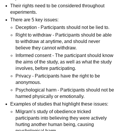
Their rights need to be considered throughout
experiments.
There are 5 key issues:
Deception - Participants should not be lied to.
Right to withdraw - Participants should be able
to withdraw at anytime, and should never
believe they cannot withdraw.
Informed consent - The participant should know
the aims of the study, as well as what the study
involves, before participating.
Privacy - Participants have the right to be
anonymous.
Psychological harm - Participants should not be
harmed physically or emotionally.
Examples of studies that highlight these issues:
Milgram’s study of obedience tricked
participants into believing they were actively
hurting another human being, causing
psychological harm.