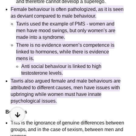
and therefore cannot develop a superego.
Female behaviour is often pathologized, as it is seen
as deviant compared to male behaviour.
Tavris used the example of PMS - women and
men have mood swings, but only women’s are
made into a syndrome.
There is no evidence women’s competence is
linked to hormones, while there is evidence
mens is.
Anti social behaviour is linked to high
testosterone levels.
Tavris also argued female and male behaviours are
attributed to different causes, men have issues with
upbringing while women must have innate
psychological issues.
Beta bias
This is the ignorance of genuine differences between
groups, and in the case of sexism, between men and