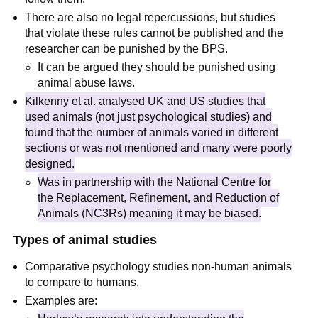
There are also no legal repercussions, but studies
that violate these rules cannot be published and the
researcher can be punished by the BPS.
It can be argued they should be punished using
animal abuse laws.
Kilkenny et al. analysed UK and US studies that
used animals (not just psychological studies) and
found that the number of animals varied in different
sections or was not mentioned and many were poorly
designed.
Was in partnership with the National Centre for
the Replacement, Refinement, and Reduction of
Animals (NC3Rs) meaning it may be biased.
Types of animal studies
Comparative psychology studies non-human animals
to compare to humans.
Examples are: