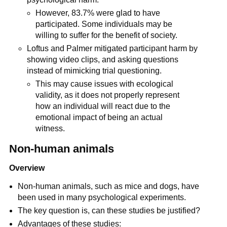
However, 83.7% were glad to have
participated. Some individuals may be
willing to suffer for the benefit of society.
Loftus and Palmer mitigated participant harm by
showing video clips, and asking questions
instead of mimicking trial questioning.
This may cause issues with ecological
validity, as it does not properly represent
how an individual will react due to the
emotional impact of being an actual
witness.
Non-human animals
Overview
Non-human animals, such as mice and dogs, have
been used in many psychological experiments.
The key question is, can these studies be justified?
Advantages of these studies: