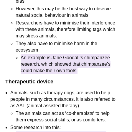
bias.
However, this may be the best way to observe
natural social behaviour in animals.
Researchers have to minimise their interference
with these animals, therefore limiting tags which
may stress animals.
They also have to minimise harm in the
ecosystem
An example is Jane Goodall’s chimpanzee
research, which showed that chimpanzee’s
could make their own tools.
Therapeutic device
Animals, such as therapy dogs, are used to help
people in many circumstances. It is also referred to
as AAT (animal assisted therapy).
The animals can act as ‘co-therapists‘ to help
them express social skills, or as comforters.
Some research into this: