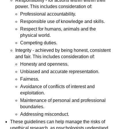
Responsibility - for actions within within their
power. This includes consideration of:
Professional accountability.
Responsible use of knowledge and skills.
Respect for humans, animals and the
physical world.
Competing duties.
Integrity - achieved by being honest, consistent
and fair. This includes consideration of:
Honesty and openness.
Unbiased and accurate representation.
Fairness.
Avoidance of conflicts of interest and
exploitation.
Maintenance of personal and professional
boundaries.
Addressing misconduct.
These guidelines can help manage the risks of
unethical research, as psychologists understand