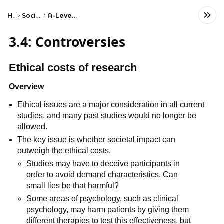
Home
Social Studies
A-Level Psychology
3.4: Controversies
Ethical costs of research
Overview
Ethical issues are a major consideration in all current
studies, and many past studies would no longer be
allowed.
The key issue is whether societal impact can
outweigh the ethical costs.
Studies may have to deceive participants in
order to avoid demand characteristics. Can
small lies be that harmful?
Some areas of psychology, such as clinical
psychology, may harm patients by giving them
different therapies to test this effectiveness, but