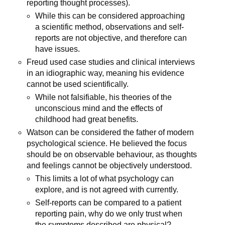
reporting thought processes).
While this can be considered approaching
a scientific method, observations and self-
reports are not objective, and therefore can
have issues.
Freud used case studies and clinical interviews
in an idiographic way, meaning his evidence
cannot be used scientifically.
While not falsifiable, his theories of the
unconscious mind and the effects of
childhood had great benefits.
Watson can be considered the father of modern
psychological science. He believed the focus
should be on observable behaviour, as thoughts
and feelings cannot be objectively understood.
This limits a lot of what psychology can
explore, and is not agreed with currently.
Self-reports can be compared to a patient
reporting pain, why do we only trust when
the symptoms described are physical?