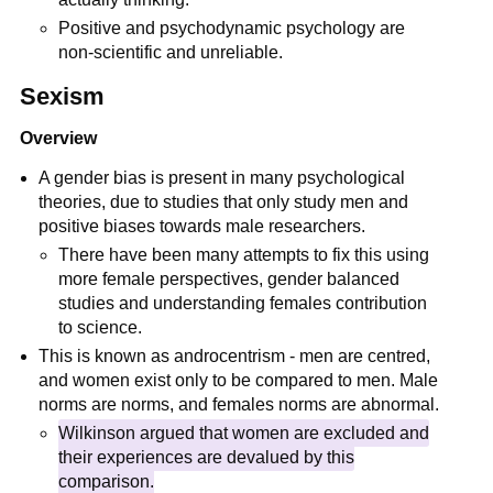
Positive and psychodynamic psychology are
non-scientific and unreliable.
Sexism
Overview
A gender bias is present in many psychological
theories, due to studies that only study men and
positive biases towards male researchers.
There have been many attempts to fix this using
more female perspectives, gender balanced
studies and understanding females contribution
to science.
This is known as androcentrism - men are centred,
and women exist only to be compared to men. Male
norms are norms, and females norms are abnormal.
Wilkinson argued that women are excluded and
their experiences are devalued by this
comparison.