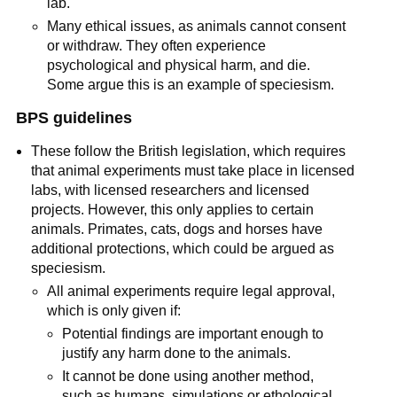
lab.
Many ethical issues, as animals cannot consent
or withdraw. They often experience
psychological and physical harm, and die.
Some argue this is an example of speciesism.
BPS guidelines
These follow the British legislation, which requires
that animal experiments must take place in licensed
labs, with licensed researchers and licensed
projects. However, this only applies to certain
animals. Primates, cats, dogs and horses have
additional protections, which could be argued as
speciesism.
All animal experiments require legal approval,
which is only given if:
Potential findings are important enough to
justify any harm done to the animals.
It cannot be done using another method,
such as humans, simulations or ethological