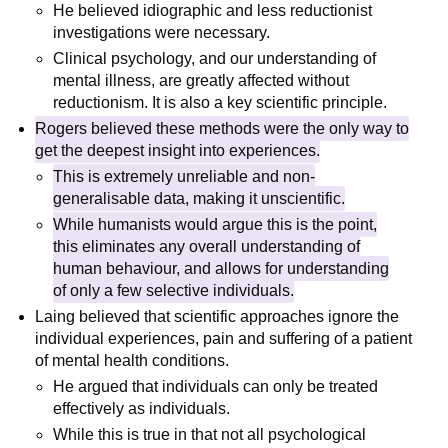
He believed idiographic and less reductionist
investigations were necessary.
Clinical psychology, and our understanding of
mental illness, are greatly affected without
reductionism. It is also a key scientific principle.
Rogers believed these methods were the only way to
get the deepest insight into experiences.
This is extremely unreliable and non-
generalisable data, making it unscientific.
While humanists would argue this is the point,
this eliminates any overall understanding of
human behaviour, and allows for understanding
of only a few selective individuals.
Laing believed that scientific approaches ignore the
individual experiences, pain and suffering of a patient
of mental health conditions.
He argued that individuals can only be treated
effectively as individuals.
While this is true in that not all psychological