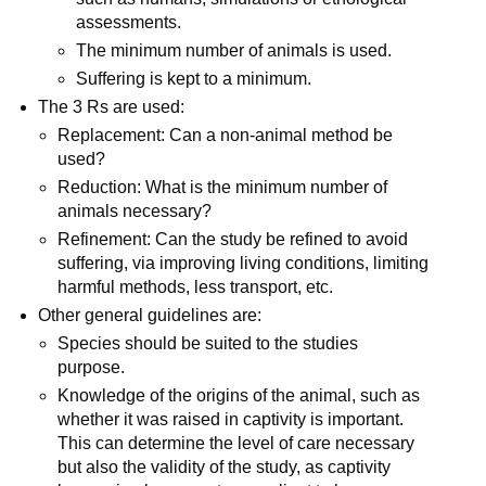
assessments.
The minimum number of animals is used.
Suffering is kept to a minimum.
The 3 Rs are used:
Replacement: Can a non-animal method be
used?
Reduction: What is the minimum number of
animals necessary?
Refinement: Can the study be refined to avoid
suffering, via improving living conditions, limiting
harmful methods, less transport, etc.
Other general guidelines are:
Species should be suited to the studies
purpose.
Knowledge of the origins of the animal, such as
whether it was raised in captivity is important.
This can determine the level of care necessary
but also the validity of the study, as captivity