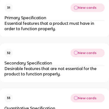
New cards
31
Primary Specification
Essential features that a product must have in
order to function properly.
New cards
32
Secondary Specification
Desirable features that are not essential for the
product to function properly.
New cards
33
Quantitative Specification