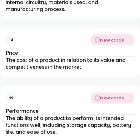
internal circuitry, materials used, and
manufacturing process.
New cards
14
Price
The cost of a product in relation to its value and
competitiveness in the market.
New cards
15
Performance
The ability of a product to perform its intended
functions well, including storage capacity, battery
life, and ease of use.