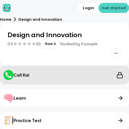
Login
Get started
Home
Design and Innovation
Design and Innovation
0.0
(
0
)
Studied by
0
people
Rate it
Call Kai
Learn
Practice Test