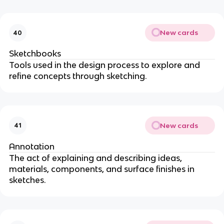
New cards
40
Sketchbooks
Tools used in the design process to explore and
refine concepts through sketching.
New cards
41
Annotation
The act of explaining and describing ideas,
materials, components, and surface finishes in
sketches.