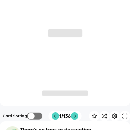
1/136
Card Sorting
There's no tags or description