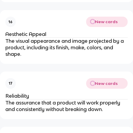
New cards
16
Aesthetic Appeal
The visual appearance and image projected by a
product, including its finish, make, colors, and
shape.
New cards
17
Reliability
The assurance that a product will work properly
and consistently without breaking down.