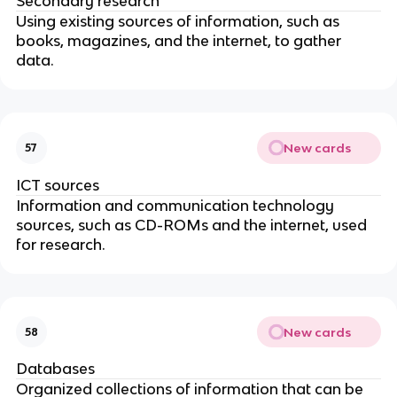
Secondary research
Using existing sources of information, such as
books, magazines, and the internet, to gather
data.
New cards
57
ICT sources
Information and communication technology
sources, such as CD-ROMs and the internet, used
for research.
New cards
58
Databases
Organized collections of information that can be