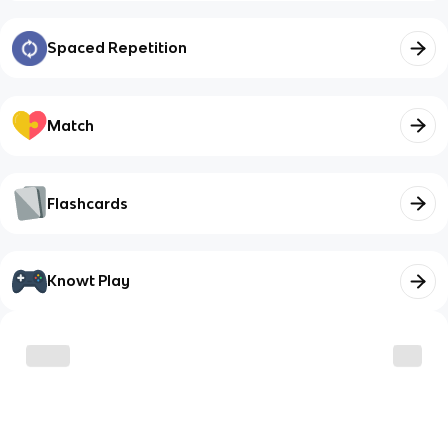
Spaced Repetition
Match
Flashcards
Knowt Play