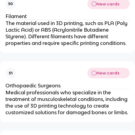
New cards
50
Filament
The material used in 3D printing, such as PLA (Poly
Lactic Acid) or ABS (Acrylonitrile Butadiene
Styrene). Different filaments have different
properties and require specific printing conditions.
New cards
51
Orthopaedic Surgeons
Medical professionals who specialize in the
treatment of musculoskeletal conditions, including
the use of 3D printing technology to create
customized solutions for damaged bones or limbs.