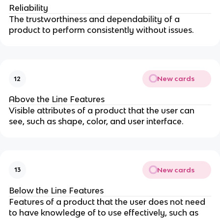
Reliability
The trustworthiness and dependability of a
product to perform consistently without issues.
New cards
12
Above the Line Features
Visible attributes of a product that the user can
see, such as shape, color, and user interface.
New cards
13
Below the Line Features
Features of a product that the user does not need
to have knowledge of to use effectively, such as