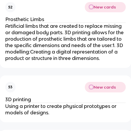
New cards
52
Prosthetic Limbs
Artificial limbs that are created to replace missing
or damaged body parts. 3D printing allows for the
production of prosthetic limbs that are tailored to
the specific dimensions and needs of the user.1. 3D
modelling:Creating a digital representation of a
product or structure in three dimensions.
New cards
53
3D printing
Using a printer to create physical prototypes or
models of designs.