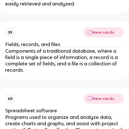
easily retrieved and analyzed.
New cards
59
Fields, records, and files
Components of a traditional database, where a
field is a single piece of information, a record is a
complete set of fields, and a file is a collection of
records.
New cards
60
Spreadsheet software
Programs used to organize and analyze data,
create charts and graphs, and assist with project