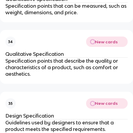
Specification points that can be measured, such as
weight, dimensions, and price.
New cards
34
Qualitative Specification
Specification points that describe the quality or
characteristics of a product, such as comfort or
aesthetics.
New cards
35
Design Specification
Guidelines used by designers to ensure that a
product meets the specified requirements.