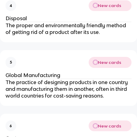
New cards
4
Disposal
The proper and environmentally friendly method
of getting rid of a product after its use.
New cards
5
Global Manufacturing
The practice of designing products in one country
and manufacturing them in another, often in third
world countries for cost-saving reasons.
New cards
6