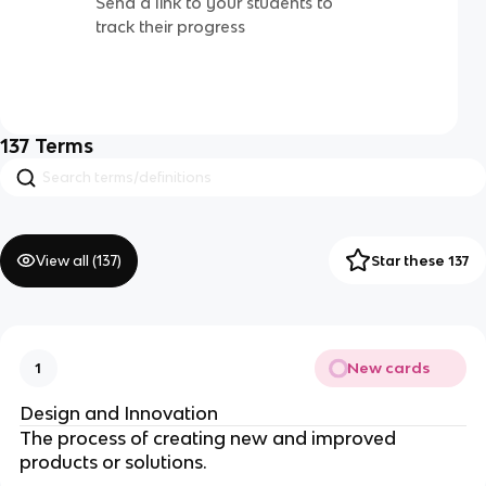
Send a link to your students to
track their progress
137
Terms
View all (
137
)
Star these 137
New cards
1
Design and Innovation
The process of creating new and improved
products or solutions.