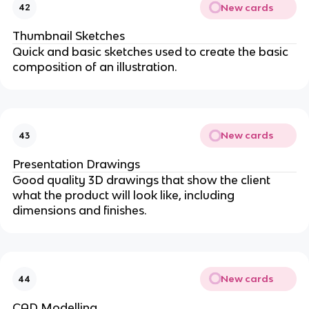
New cards
42
Thumbnail Sketches
Quick and basic sketches used to create the basic
composition of an illustration.
New cards
43
Presentation Drawings
Good quality 3D drawings that show the client
what the product will look like, including
dimensions and finishes.
New cards
44
CAD Modelling