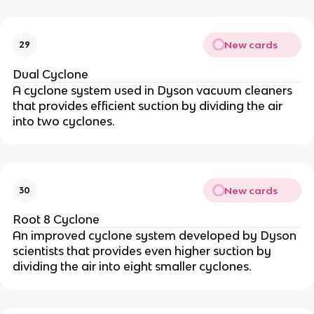
New cards
29
Dual Cyclone
A cyclone system used in Dyson vacuum cleaners
that provides efficient suction by dividing the air
into two cyclones.
New cards
30
Root 8 Cyclone
An improved cyclone system developed by Dyson
scientists that provides even higher suction by
dividing the air into eight smaller cyclones.