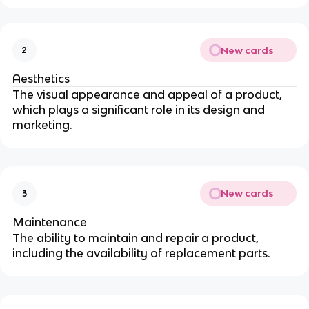
New cards
2
Aesthetics
The visual appearance and appeal of a product,
which plays a significant role in its design and
marketing.
New cards
3
Maintenance
The ability to maintain and repair a product,
including the availability of replacement parts.