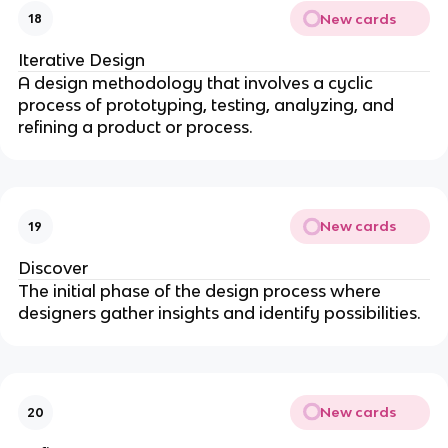
New cards
18
Iterative Design
A design methodology that involves a cyclic
process of prototyping, testing, analyzing, and
refining a product or process.
New cards
19
Discover
The initial phase of the design process where
designers gather insights and identify possibilities.
New cards
20