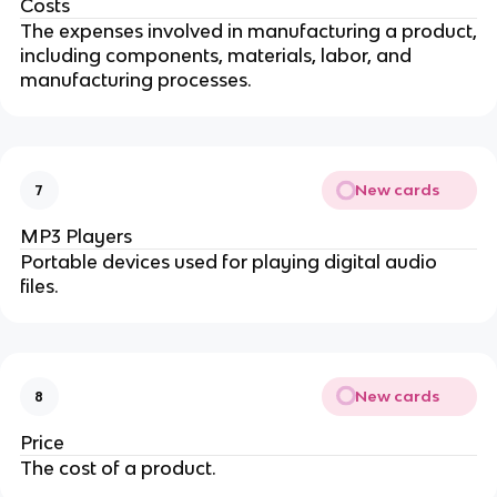
Costs
The expenses involved in manufacturing a product,
including components, materials, labor, and
manufacturing processes.
New cards
7
MP3 Players
Portable devices used for playing digital audio
files.
New cards
8
Price
The cost of a product.