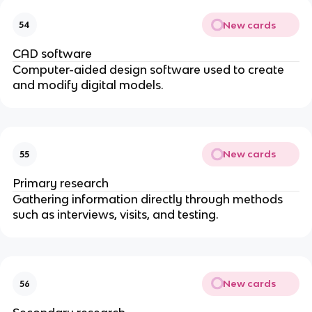
New cards
54
CAD software
Computer-aided design software used to create
and modify digital models.
New cards
55
Primary research
Gathering information directly through methods
such as interviews, visits, and testing.
New cards
56