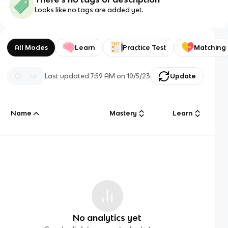
Looks like no tags are added yet.
All Modes
Learn
Practice Test
Matching
Last updated
7:59 AM
on
10/5/23
Update
Name
Mastery
Learn
No analytics yet