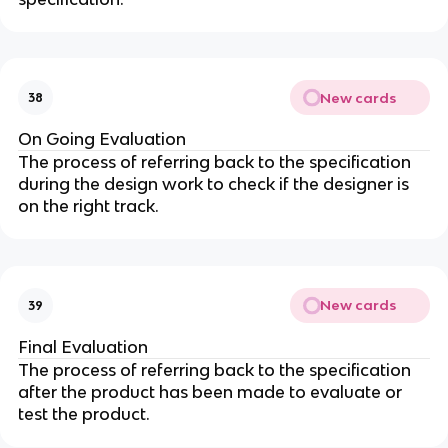
New cards
38
On Going Evaluation
The process of referring back to the specification
during the design work to check if the designer is
on the right track.
New cards
39
Final Evaluation
The process of referring back to the specification
after the product has been made to evaluate or
test the product.