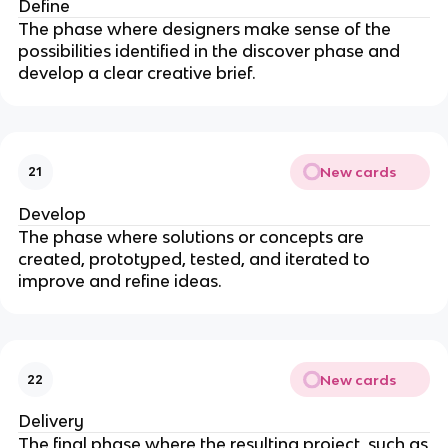
Define
The phase where designers make sense of the
possibilities identified in the discover phase and
develop a clear creative brief.
New cards
21
Develop
The phase where solutions or concepts are
created, prototyped, tested, and iterated to
improve and refine ideas.
New cards
22
Delivery
The final phase where the resulting project, such as