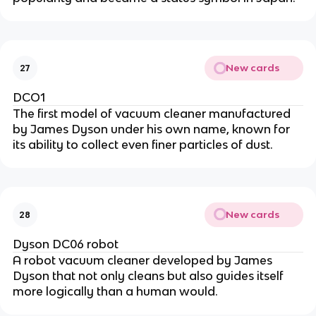
New cards
27
DCO1
The first model of vacuum cleaner manufactured
by James Dyson under his own name, known for
its ability to collect even finer particles of dust.
New cards
28
Dyson DC06 robot
A robot vacuum cleaner developed by James
Dyson that not only cleans but also guides itself
more logically than a human would.