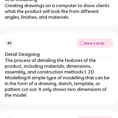
Creating drawings on a computer to show clients
what the product will look like from different
angles, finishes, and materials.
New cards
45
Detail Designing
The process of detailing the features of the
product, including materials, dimensions,
assembly, and construction methods.1. 2D
Modelling:A simple type of modelling that can be
in the form of a drawing, sketch, template, or
pattern cut out. It only shows two dimensions of
the model.