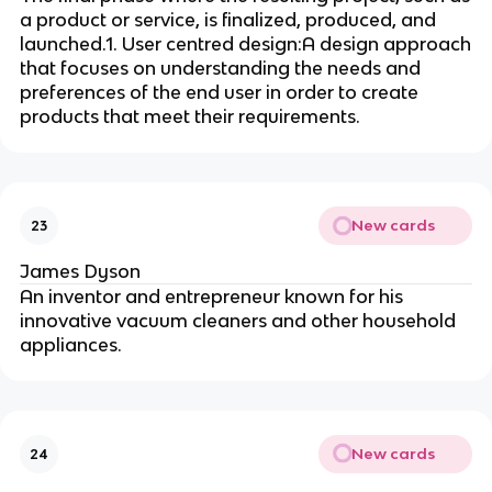
a product or service, is finalized, produced, and
launched.1. User centred design:A design approach
that focuses on understanding the needs and
preferences of the end user in order to create
products that meet their requirements.
New cards
23
James Dyson
An inventor and entrepreneur known for his
innovative vacuum cleaners and other household
appliances.
New cards
24