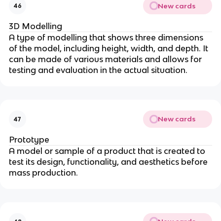
New cards
46
3D Modelling
A type of modelling that shows three dimensions
of the model, including height, width, and depth. It
can be made of various materials and allows for
testing and evaluation in the actual situation.
New cards
47
Prototype
A model or sample of a product that is created to
test its design, functionality, and aesthetics before
mass production.