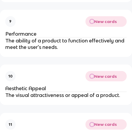
New cards
9
Performance
The ability of a product to function effectively and
meet the user's needs.
New cards
10
Aesthetic Appeal
The visual attractiveness or appeal of a product.
New cards
11