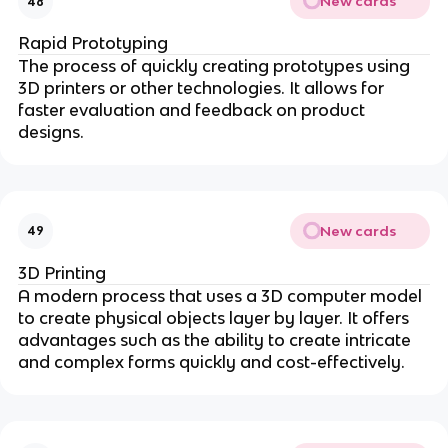
New cards
48
Rapid Prototyping
The process of quickly creating prototypes using
3D printers or other technologies. It allows for
faster evaluation and feedback on product
designs.
New cards
49
3D Printing
A modern process that uses a 3D computer model
to create physical objects layer by layer. It offers
advantages such as the ability to create intricate
and complex forms quickly and cost-effectively.