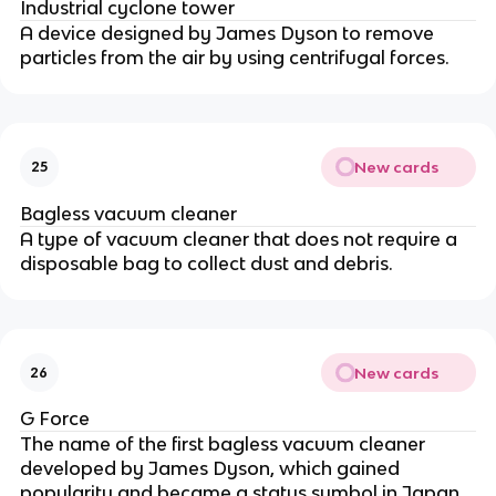
Industrial cyclone tower
A device designed by James Dyson to remove
particles from the air by using centrifugal forces.
New cards
25
Bagless vacuum cleaner
A type of vacuum cleaner that does not require a
disposable bag to collect dust and debris.
New cards
26
G Force
The name of the first bagless vacuum cleaner
developed by James Dyson, which gained
popularity and became a status symbol in Japan.