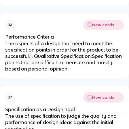
New cards
36
Performance Criteria
The aspects of a design that need to meet the
specification points in order for the product to be
successful.1. Qualitative Specification:Specification
points that are difficult to measure and mostly
based on personal opinion.
New cards
37
Specification as a Design Tool
The use of specification to judge the quality and
performance of design ideas against the initial
specification.