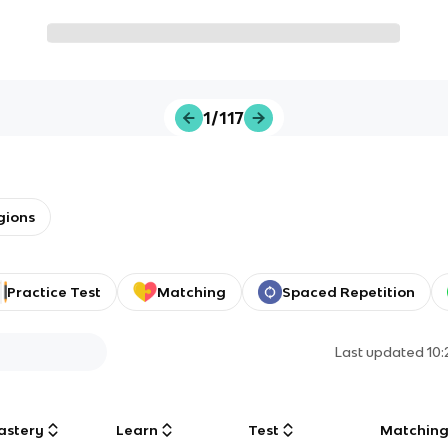
1/117
gions
Practice Test
Matching
Spaced Repetition
Last updated
10
astery
Learn
Test
Matchin