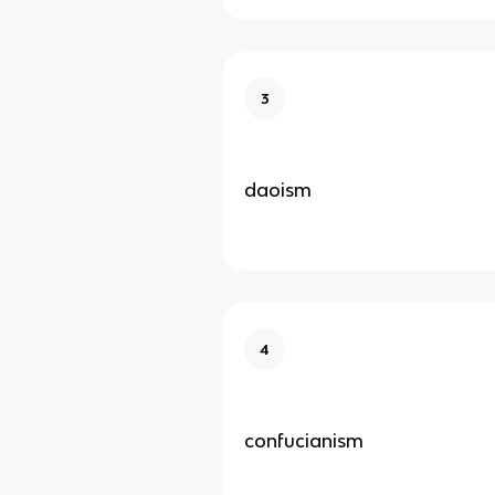
3
daoism
4
confucianism