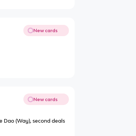
New cards
New cards
 the Dao (Way), second deals