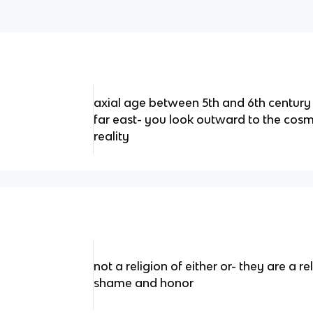
axial age between 5th and 6th century
far east- you look outward to the cos
reality
not a religion of either or- they are a r
shame and honor