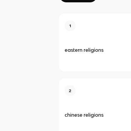
1
eastern religions
2
chinese religions