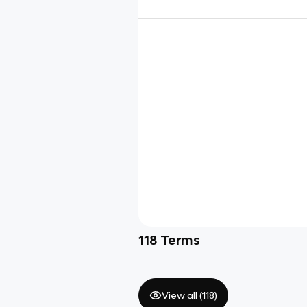
118
Terms
View all (
118
)