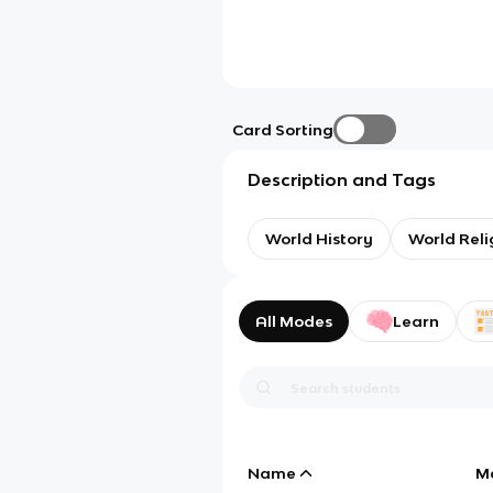
Card Sorting
Description and Tags
World History
World Reli
All Modes
Learn
Name
M