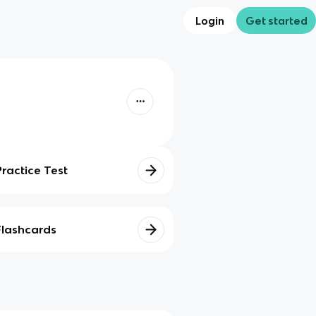
Login
Get started
Practice Test
Flashcards