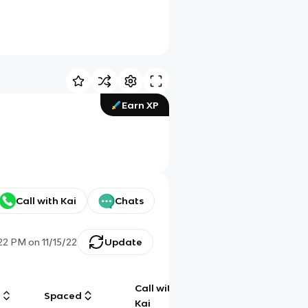
Earn XP
Call with Kai
Chats
:22 PM
on
11/15/22
Update
Call with
g
Spaced
Chat
Kai