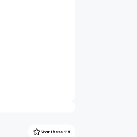
Star these 118