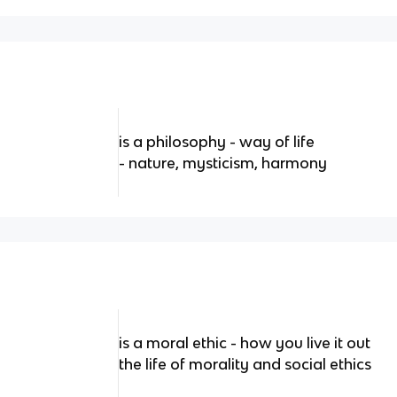
is a philosophy - way of life
- nature, mysticism, harmony
is a moral ethic - how you live it out
the life of morality and social ethics