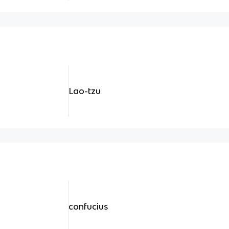
Lao-tzu
confucius