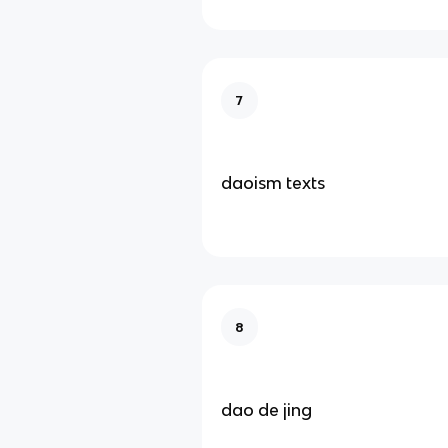
7
daoism texts
8
dao de jing