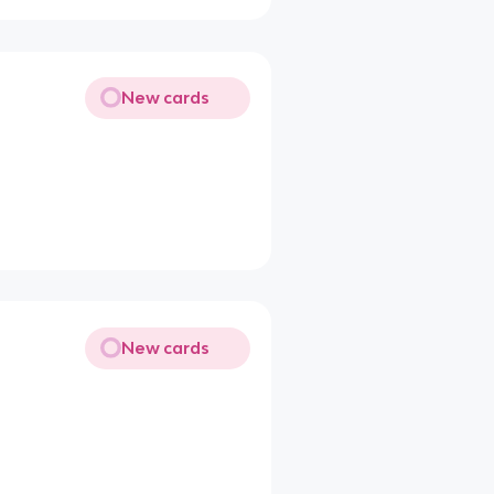
New cards
New cards