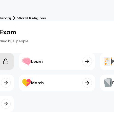
istory
World Religions
s Exam
died by
0
people
Learn
Match