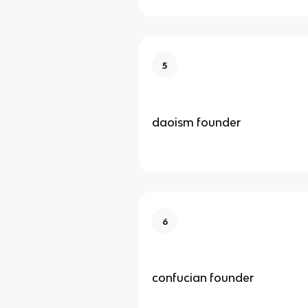
5
daoism founder
6
confucian founder