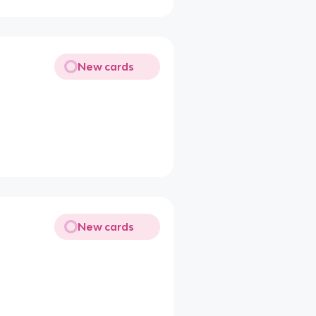
New cards
New cards