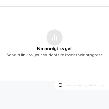
No analytics yet
Send a link to your students to track their progress