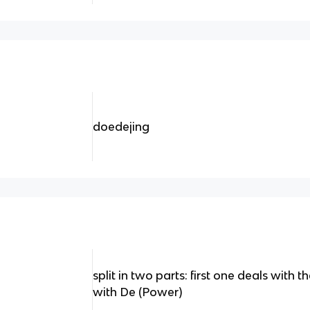
doedejing
split in two parts: first one deals with
with De (Power)