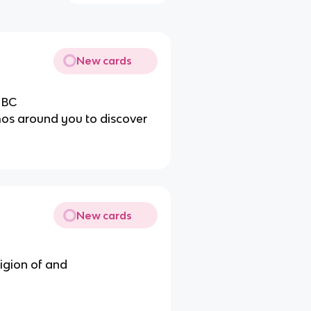
New cards
 BC
mos around you to discover
New cards
eligion of and