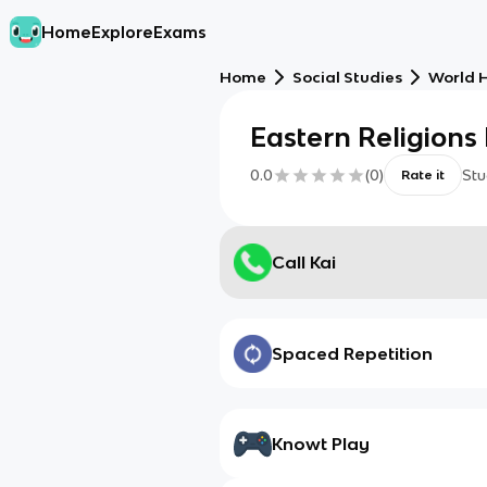
Home
Explore
Exams
Home
Social Studies
World H
Eastern Religion
0.0
(
0
)
Stu
Rate it
Call Kai
Spaced Repetition
Knowt Play