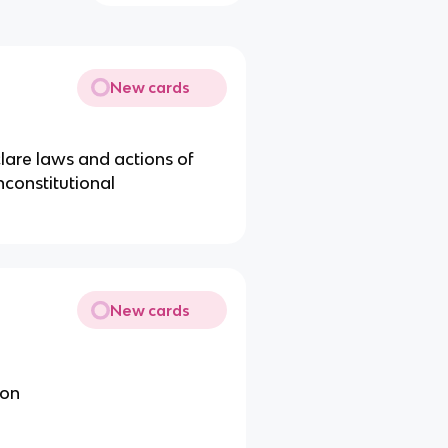
New cards
lare laws and actions of
nconstitutional
New cards
ion