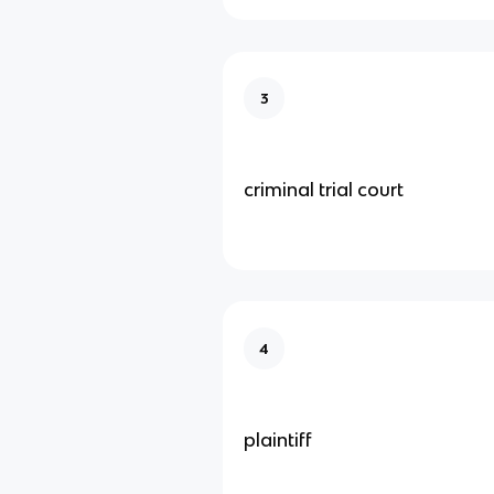
3
criminal trial court
4
plaintiff