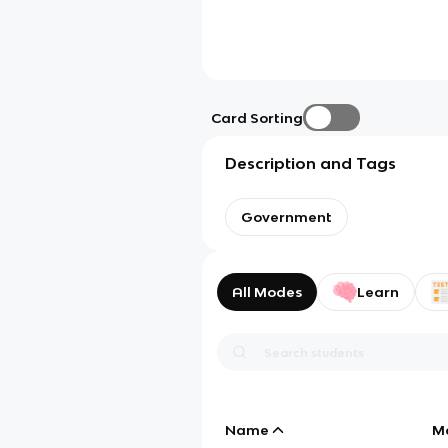
Card Sorting
Description and Tags
Government
All Modes
Learn
Name
M