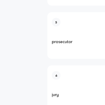
5
prosecutor
6
jury