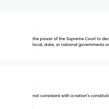
the power of the Supreme Court to dec
local, state, or national governments u
not consistent with a nation's constitut