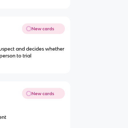
New cards
suspect and decides whether
person to trial
New cards
ent