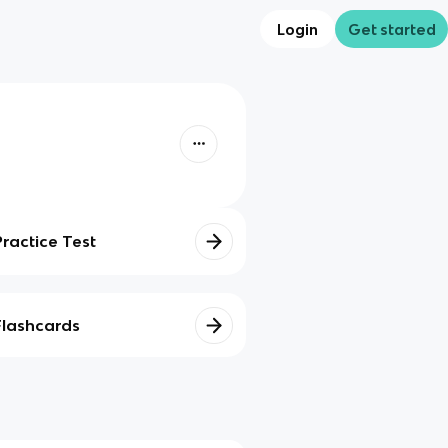
Login
Get started
Practice Test
Flashcards