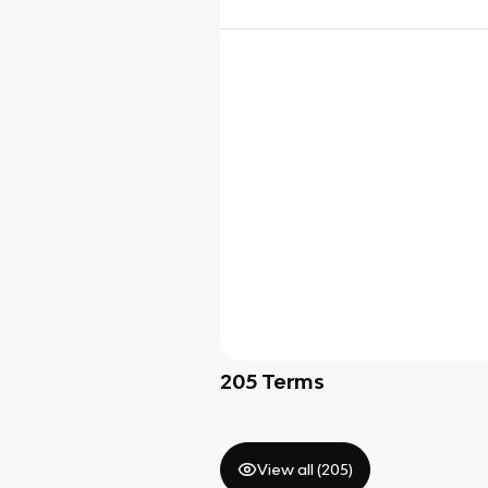
205
Terms
View all (
205
)