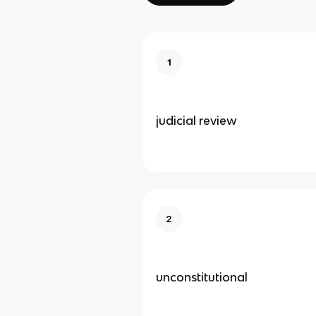
1
judicial review
2
unconstitutional