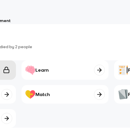
nment
died by
2
people
Learn
Match