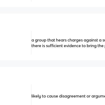
a group that hears charges against a 
there is sufficient evidence to bring the 
likely to cause disagreement or argum