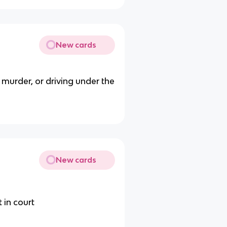
New cards
 murder, or driving under the
New cards
t in court