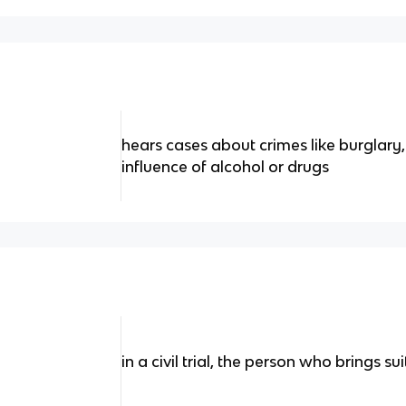
hears cases about crimes like burglary,
influence of alcohol or drugs
in a civil trial, the person who brings sui