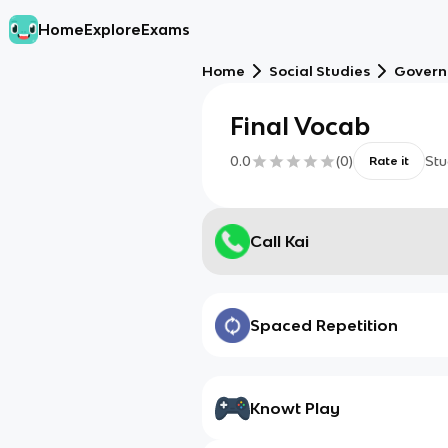
Home
Explore
Exams
Home
Social Studies
Gover
Final Vocab
0.0
(
0
)
Stu
Rate it
Call Kai
Spaced Repetition
Knowt Play