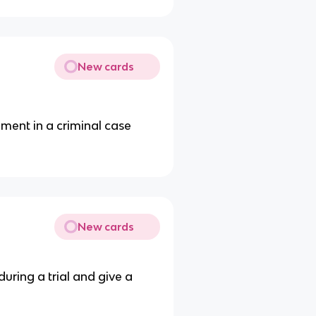
New cards
ment in a criminal case
New cards
uring a trial and give a