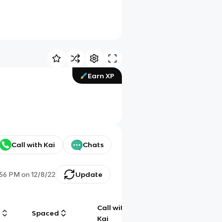
Earn XP
Call with Kai
Chats
:56 PM
on
12/8/22
Update
Call with
g
Spaced
Chat
Kai