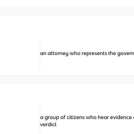
an attorney who represents the govern
a group of citizens who hear evidence d
verdict