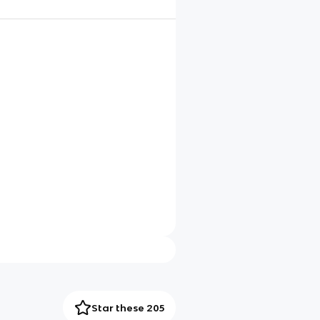
Star these 205