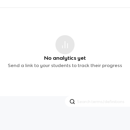
No analytics yet
Send a link to your students to track their progress