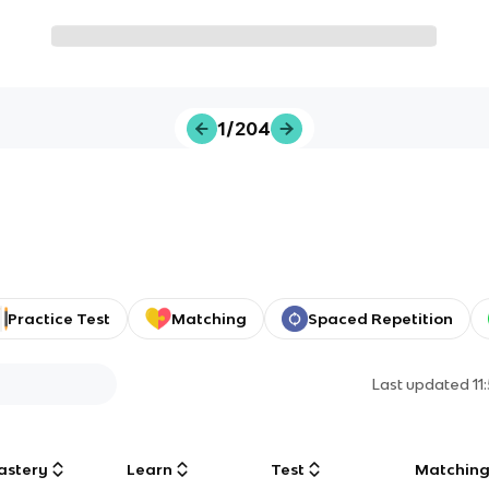
1/204
Practice Test
Matching
Spaced Repetition
Last updated
11
astery
Learn
Test
Matchin