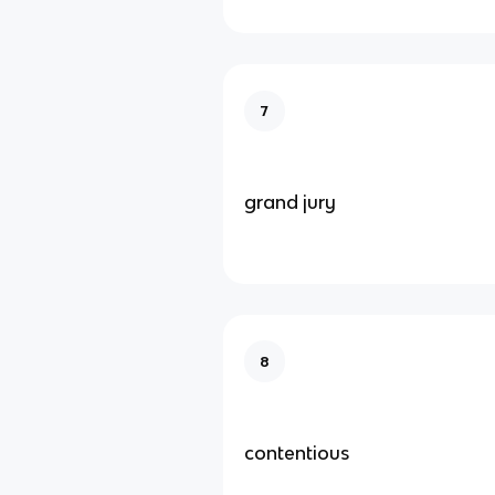
7
grand jury
8
contentious