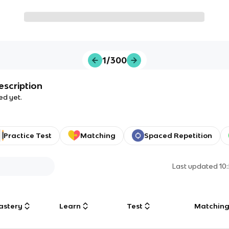
1/300
escription
ed yet.
Practice Test
Matching
Spaced Repetition
Last updated
10
astery
Learn
Test
Matchin