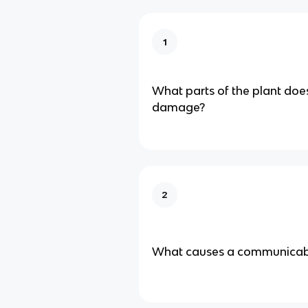
1
What parts of the plant doe
damage?
2
What causes a communicabl