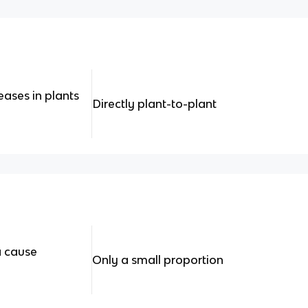
ases in plants
Directly plant-to-plant
a cause
Only a small proportion