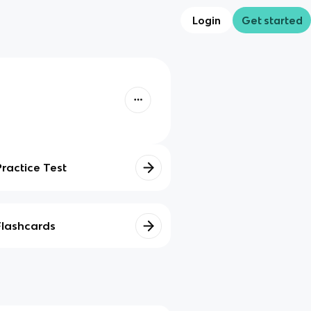
Login
Get started
Practice Test
Flashcards