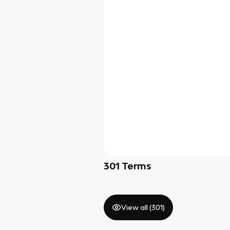
301
Terms
View all (
301
)