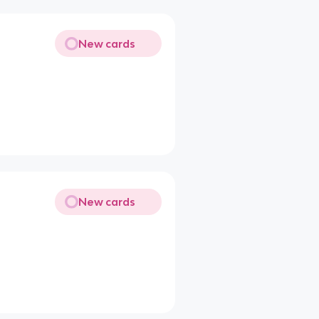
New cards
New cards