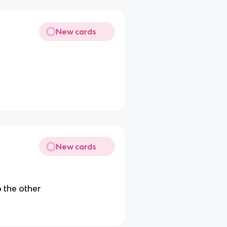
New cards
New cards
 the other