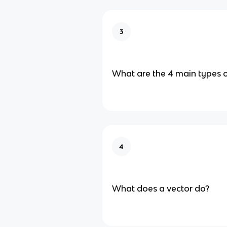
3
What are the 4 main types 
4
What does a vector do?