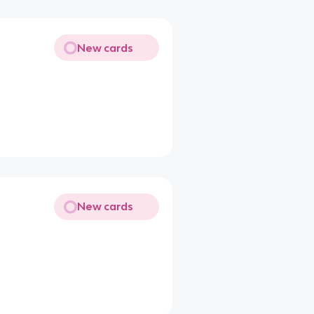
New cards
New cards