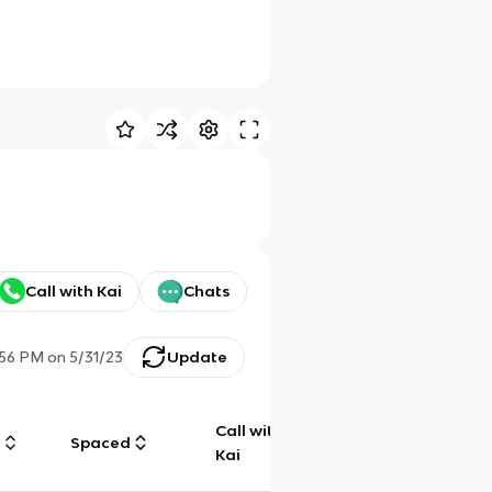
Call with Kai
Chats
:56 PM
on
5/31/23
Update
Call with
g
Spaced
Chat
Kai