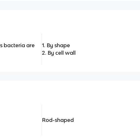
 bacteria are
1. By shape
2. By cell wall
Rod-shaped