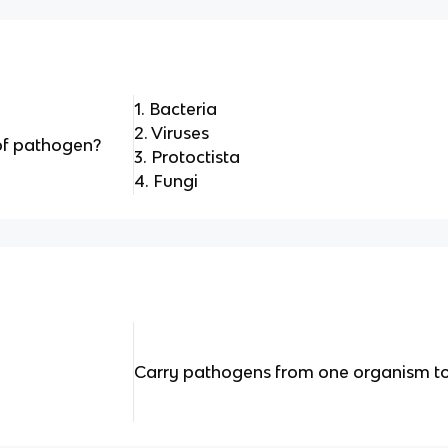
1. Bacteria
2. Viruses
of pathogen?
3. Protoctista
4. Fungi
Carry pathogens from one organism to