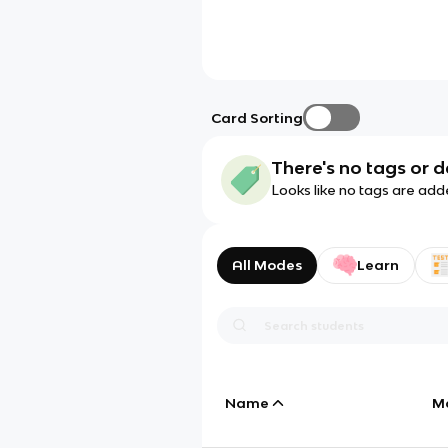
Card Sorting
There's no tags or d
Looks like no tags are add
All Modes
Learn
Name
M