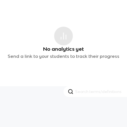
No analytics yet
Send a link to your students to track their progress