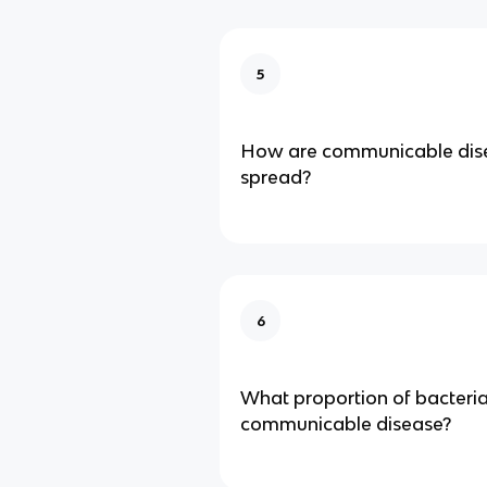
5
How are communicable dise
spread?
6
What proportion of bacteri
communicable disease?