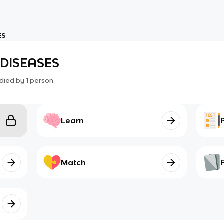
ES
DISEASES
died by
1
person
Learn
Match