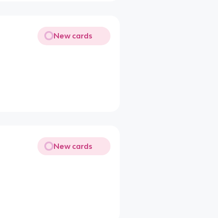
New cards
New cards