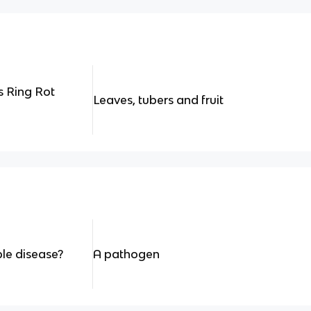
s Ring Rot
Leaves, tubers and fruit
e disease?
A pathogen