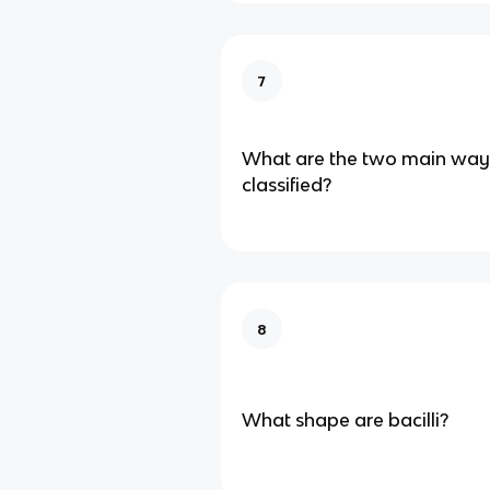
7
What are the two main ways
classified?
8
What shape are bacilli?