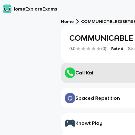
Home
Explore
Exams
Home
COMMUNICABLE DISEAS
COMMUNICABLE 
0.0
(
0
)
Stu
Rate it
Call Kai
Spaced Repetition
Knowt Play