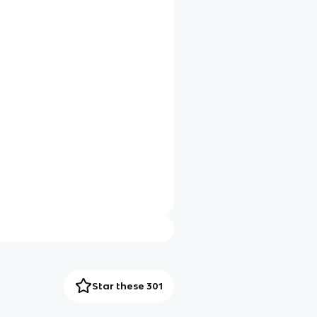
Star these 301