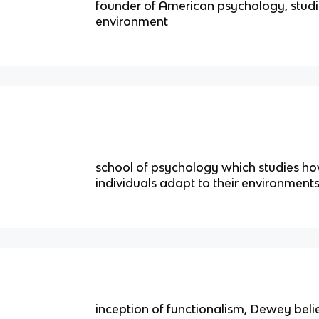
founder of American psychology, stud
environment
school of psychology which studies h
individuals adapt to their environment
inception of functionalism, Dewey bel