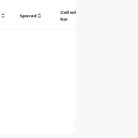
Call with
g
Spaced
Chat
Kai