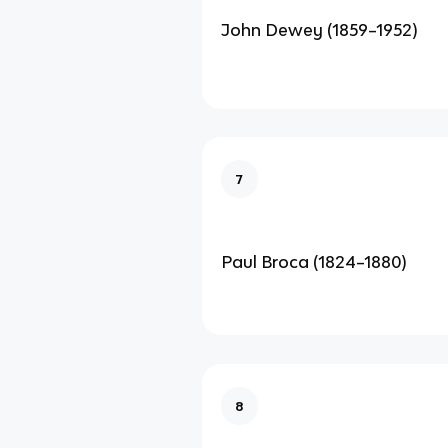
John Dewey (1859–1952)
7
Paul Broca (1824–1880)
8