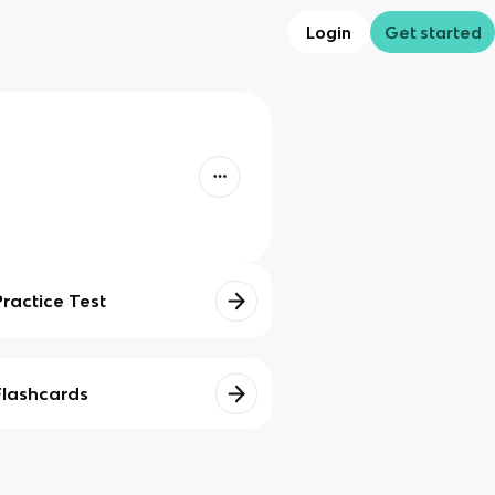
Login
Get started
Practice Test
Flashcards