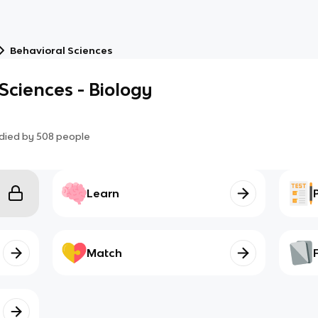
Behavioral Sciences
ciences - Biology
died by
508
people
Learn
Match