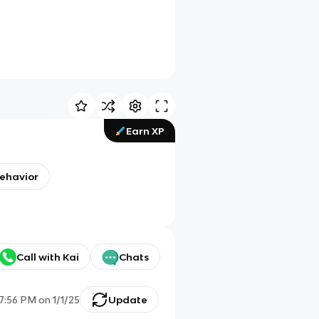
Earn XP
behavior
Call with Kai
Chats
7:56 PM
on
1/1/25
Update