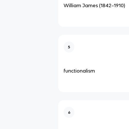
William James (1842–1910)
5
functionalism
6