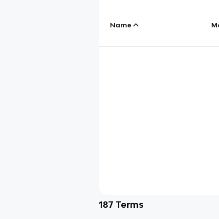
Name
M
187
Terms