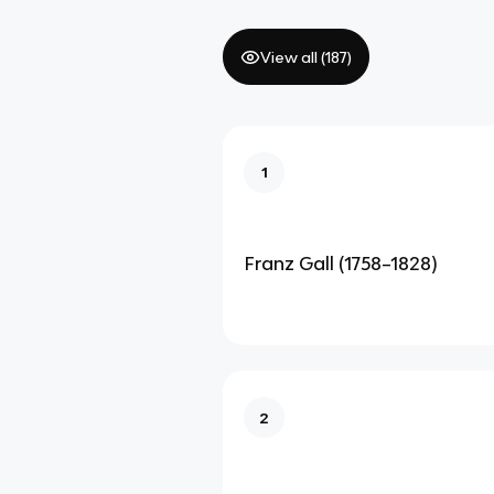
View all (
187
)
1
Franz Gall (1758–1828)
2