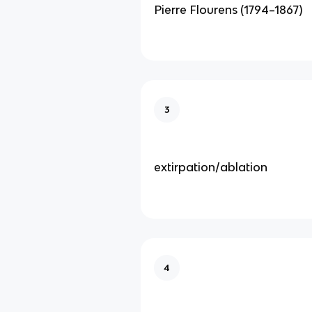
Pierre Flourens (1794–1867)
3
extirpation/ablation
4