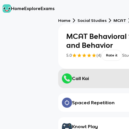
Home
Explore
Exams
Home
Social Studies
MCAT
MCAT Behavioral S
and Behavior
5.0
(
4
)
Stu
Rate it
Call Kai
Spaced Repetition
Knowt Play