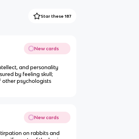
Star these 187
New cards
ntellect, and personality
ured by feeling skull;
f other psychologists
New cards
xtirpation on rabbits and