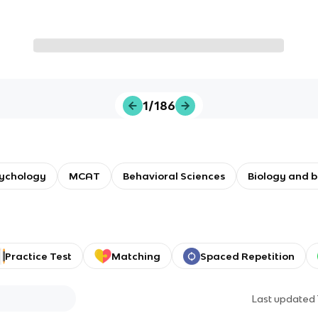
1/186
sychology
MCAT
Behavioral Sciences
Biology and 
Practice Test
Matching
Spaced Repetition
Last updated