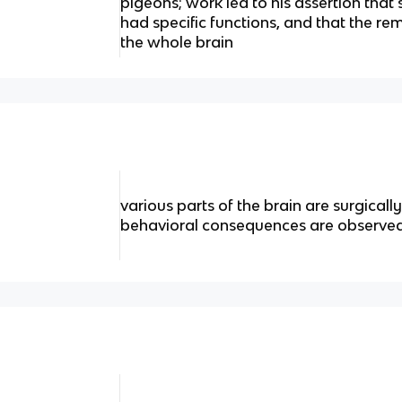
pigeons; work led to his assertion that s
had specific functions, and that the r
the whole brain
various parts of the brain are surgical
behavioral consequences are observe