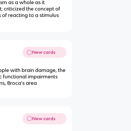
ism as a whole as it
 criticized the concept of
 of reacting to a stimulus
New cards
eople with brain damage, the
ic functional impairments
ons, Broca’s area
New cards