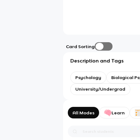
Card Sorting
Description and Tags
Psychology
Biological P
University/Undergrad
All Modes
Learn