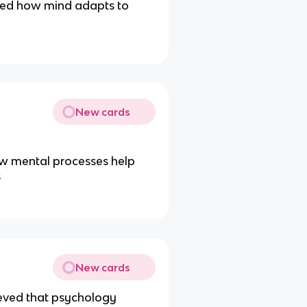
ied how mind adapts to
New cards
ow mental processes help
s
New cards
ieved that psychology