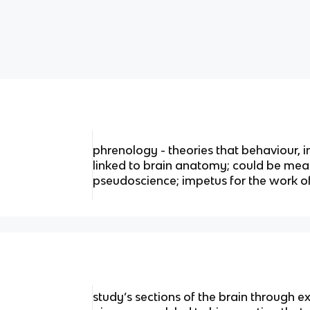
phrenology - theories that behaviour, i
linked to brain anatomy; could be meas
pseudoscience; impetus for the work o
study’s sections of the brain through e