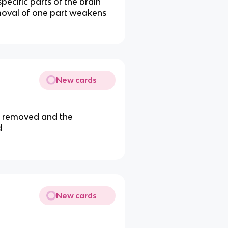
pecific parts of the brain
emoval of one part weakens
New cards
ly removed and the
d
New cards