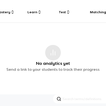
astery
Learn
Test
Matchin
No analytics yet
Send a link to your students to track their progress