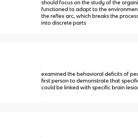
should focus on the study of the organ
functioned to adapt to the environment;
the reflex arc, which breaks the process
into discrete parts
examined the behavioral deficits of p
first person to demonstrate that specif
could be linked with specific brain lesi