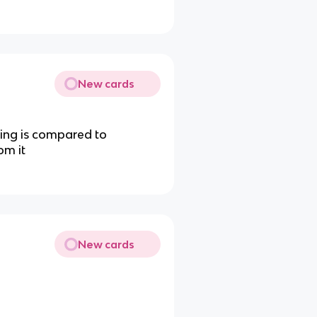
New cards
ing is compared to
om it
New cards