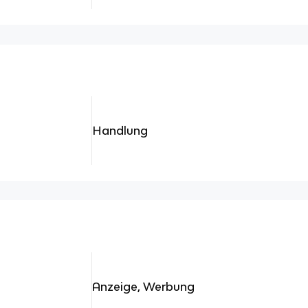
Handlung
Anzeige, Werbung