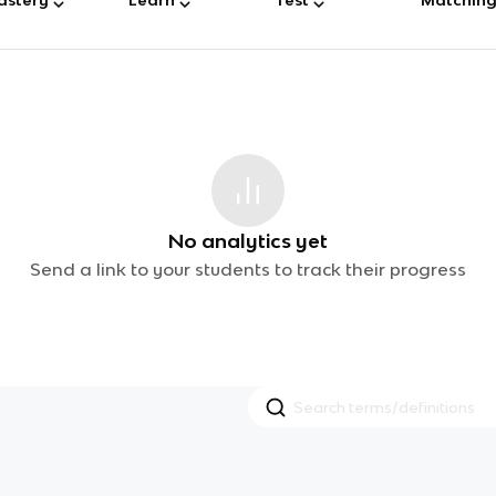
No analytics yet
Send a link to your students to track their progress