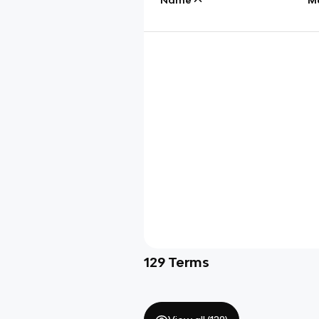
129
Terms