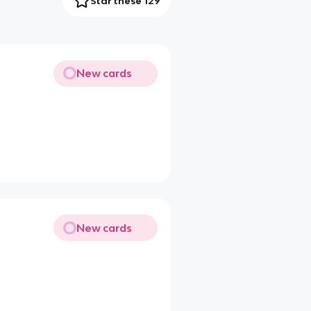
Star these 129
New cards
New cards