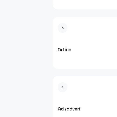
3
Action
4
Ad /advert