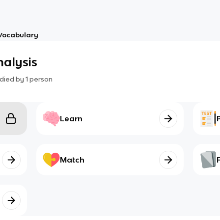
Vocabulary
alysis
died by
1
person
Learn
Match