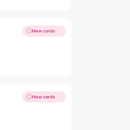
New cards
New cards