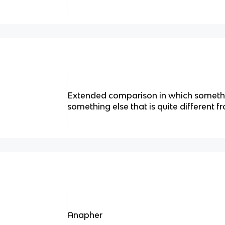
Extended comparison in which someth
something else that is quite different fr
Anapher