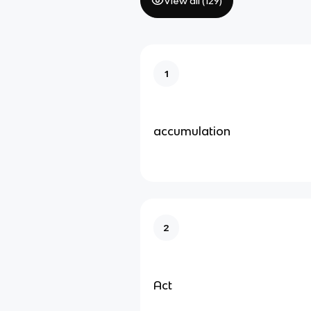
View all (
129
)
1
accumulation
2
Act