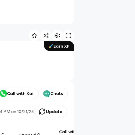
Earn XP
Call with Kai
Chats
24 PM
on
10/21/23
Update
Call with
g
Spaced
Chat