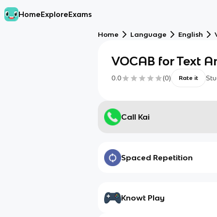
Home
Explore
Exams
Home
Language
English
VOCAB for Text An
0.0
(
0
)
Stu
Rate it
Call Kai
Spaced Repetition
Knowt Play