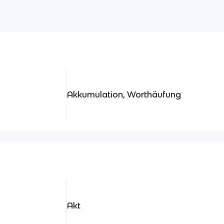
Akkumulation, Worthäufung
Akt