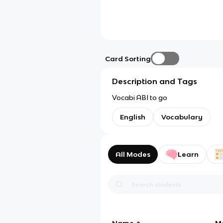
Card Sorting
Description and Tags
Vocabi ABI to go
English
Vocabulary
All Modes
Learn
Name
M