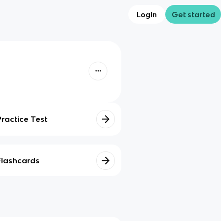
Login
Get started
Practice Test
Flashcards