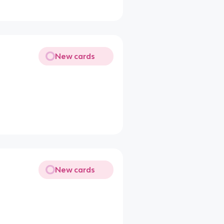
New cards
New cards