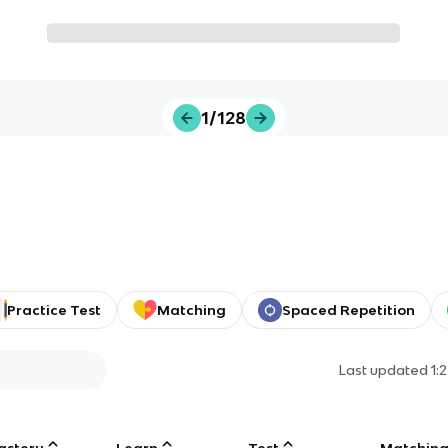
1/128
Practice Test
Matching
Spaced Repetition
Last updated
1:
astery
Learn
Test
Matchin