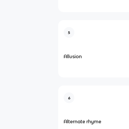
5
Allusion
6
Alternate rhyme