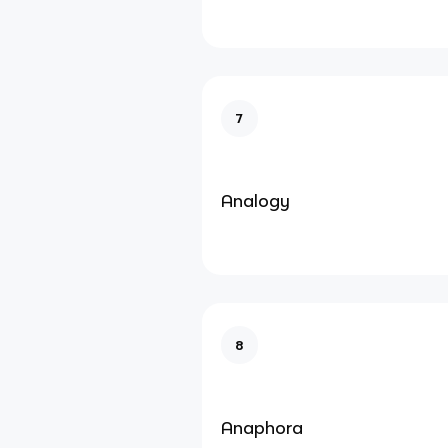
7
Analogy
8
Anaphora