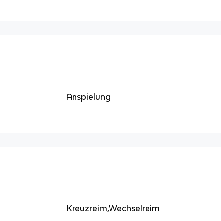
Anspielung
Kreuzreim,Wechselreim