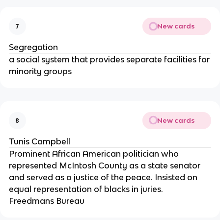
New cards
7
Segregation
a social system that provides separate facilities for
minority groups
New cards
8
Tunis Campbell
Prominent African American politician who
represented McIntosh County as a state senator
and served as a justice of the peace. Insisted on
equal representation of blacks in juries.
Freedmans Bureau