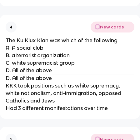
New cards
4
The Ku Klux Klan was which of the following
A. A social club
B. a terrorist organization
C. white supremacist group
D. All of the above
D. All of the above
KKK took positions such as white supremacy,
white nationalism, anti-immigration, opposed
Catholics and Jews
Had 3 different manifestations over time
New cards
5