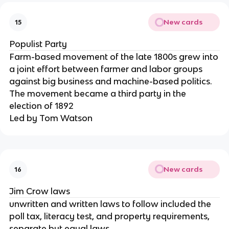
New cards
15
Populist Party
Farm-based movement of the late 1800s grew into
a joint effort between farmer and labor groups
against big business and machine-based politics.
The movement became a third party in the
election of 1892
Led by Tom Watson
New cards
16
Jim Crow laws
unwritten and written laws to follow included the
poll tax, literacy test, and property requirements,
separate but equal laws