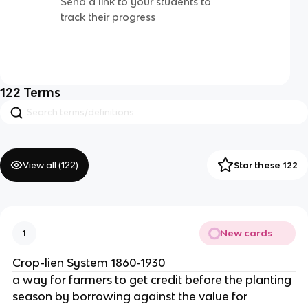
Send a link to your students to
track their progress
122
Terms
View all (
122
)
Star these 122
New cards
1
Crop-lien System 1860-1930
a way for farmers to get credit before the planting
season by borrowing against the value for