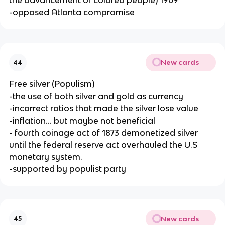
the advancement of colored people) 1909
-opposed Atlanta compromise
New cards
44
Free silver (Populism)
-the use of both silver and gold as currency
-incorrect ratios that made the silver lose value
-inflation... but maybe not beneficial
- fourth coinage act of 1873 demonetized silver
until the federal reserve act overhauled the U.S
monetary system.
-supported by populist party
New cards
45