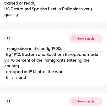
trained or ready
US Destroyed Spanish fleet in Philippines very
quickly
New cards
26
Immigration in the early 1900s
-By 1910, Eastern and Southern Europeans made
up 70 percent of the immigrants entering the
country.
-dropped in 1914 after the war
-Ellis Island
New cards
27