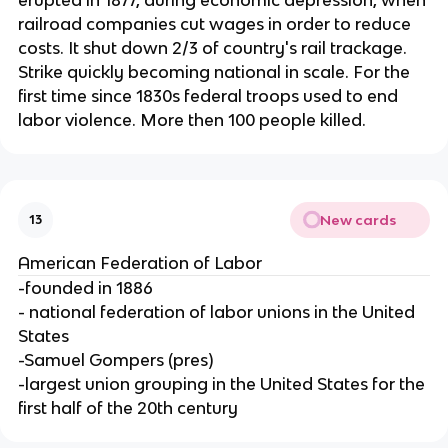
railroad companies cut wages in order to reduce
costs. It shut down 2/3 of country's rail trackage.
Strike quickly becoming national in scale. For the
first time since 1830s federal troops used to end
labor violence. More then 100 people killed.
New cards
13
American Federation of Labor
-founded in 1886
- national federation of labor unions in the United
States
-Samuel Gompers (pres)
-largest union grouping in the United States for the
first half of the 20th century