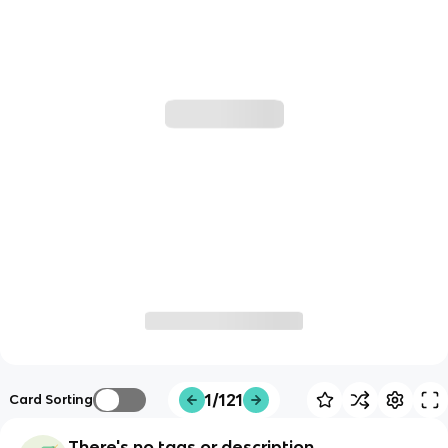
1/121
Card Sorting
There's no tags or description