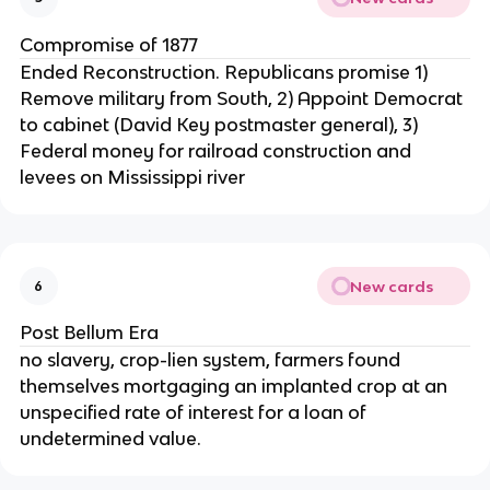
Compromise of 1877
Ended Reconstruction. Republicans promise 1)
Remove military from South, 2) Appoint Democrat
to cabinet (David Key postmaster general), 3)
Federal money for railroad construction and
levees on Mississippi river
New cards
6
Post Bellum Era
no slavery, crop-lien system, farmers found
themselves mortgaging an implanted crop at an
unspecified rate of interest for a loan of
undetermined value.