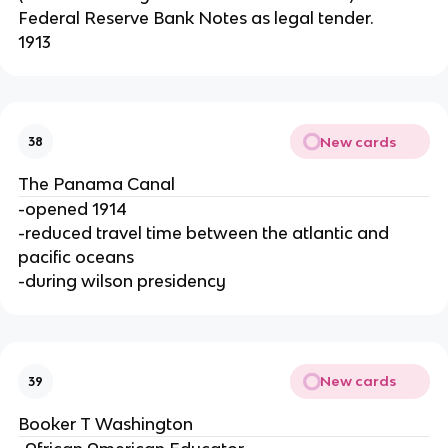
Federal Reserve Bank Notes as legal tender.
1913
New cards
38
The Panama Canal
-opened 1914
-reduced travel time between the atlantic and
pacific oceans
-during wilson presidency
New cards
39
Booker T Washington