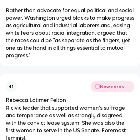
Rather than advocate for equal political and social
power, Washington urged blacks to make progress
as agricultural and industrial laborers and, easing
white fears about racial integration, argued that
the races could be "as separate as the fingers, yet
one as the hand in all things essential to mutual
progress."
New cards
41
Rebecca Latimer Felton
A civic leader that supported women's suffrage
and temperance as well as strongly disagreed
with the convict lease system. She was also the
first woman to serve in the US Senate. Foremost
feminist