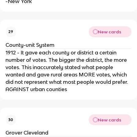
-New York
New cards
29
County-unit System
1912 - It gave each county or district a certain
number of votes. The bigger the district, the more
votes. This inaccurately stated what people
wanted and gave rural areas MORE votes, which
did not represent what most people would prefer.
AGAINST urban counties
New cards
30
Grover Cleveland