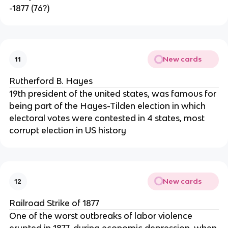
-1877 (76?)
New cards
11
Rutherford B. Hayes
19th president of the united states, was famous for
being part of the Hayes-Tilden election in which
electoral votes were contested in 4 states, most
corrupt election in US history
New cards
12
Railroad Strike of 1877
One of the worst outbreaks of labor violence
erupted in 1877, during economic depression, when