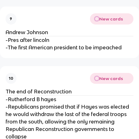
New cards
9
Andrew Johnson
-Pres after lincoln
-The first American president to be impeached
New cards
10
The end of Reconstruction
-Rutherford B hayes
-Republicans promised that if Hayes was elected
he would withdraw the last of the federal troops
from the south, allowing the only remaining
Republican Reconstruction governments to
collapse