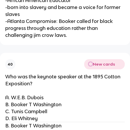
-African American Educator
-born into slavery and became a voice for former
slaves
-Atlanta Compromise: Booker called for black
progress through education rather than
challenging jim crow laws.
New cards
40
Who was the keynote speaker at the 1895 Cotton
Exposition?
A. W.E.B. Dubois
B. Booker T Washington
C. Tunis Campbell
D. Eli Whitney
B. Booker T Washington