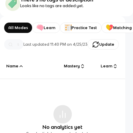
Looks like no tags are added yet.
All Modes
Learn
Practice Test
Matching
Last updated
11:40 PM
on
4/25/23
Update
Name
Mastery
Learn
No analytics yet