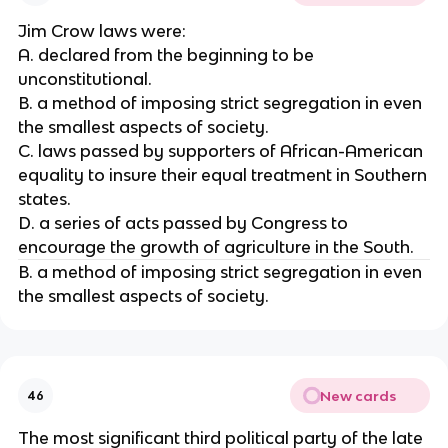
Jim Crow laws were:
A. declared from the beginning to be
unconstitutional.
B. a method of imposing strict segregation in even
the smallest aspects of society.
C. laws passed by supporters of African-American
equality to insure their equal treatment in Southern
states.
D. a series of acts passed by Congress to
encourage the growth of agriculture in the South.
B. a method of imposing strict segregation in even
the smallest aspects of society.
New cards
46
The most significant third political party of the late