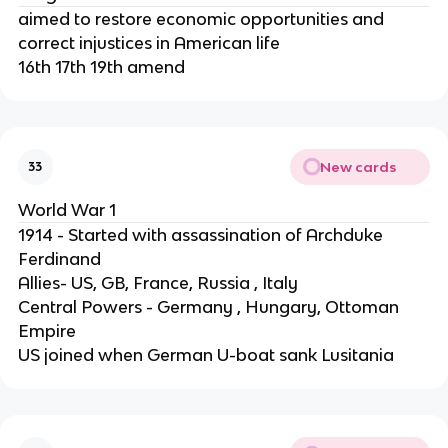
aimed to restore economic opportunities and
correct injustices in American life
16th 17th 19th amend
New cards
33
World War 1
1914 - Started with assassination of Archduke
Ferdinand
Allies- US, GB, France, Russia , Italy
Central Powers - Germany , Hungary, Ottoman
Empire
US joined when German U-boat sank Lusitania