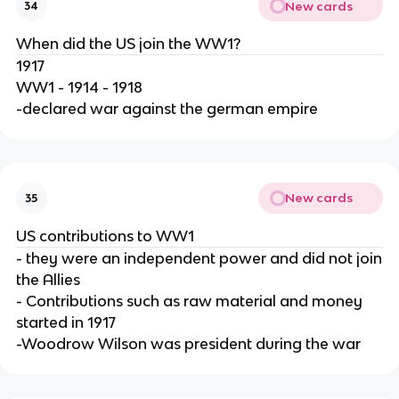
New cards
34
When did the US join the WW1?
1917
WW1 - 1914 - 1918
-declared war against the german empire
New cards
35
US contributions to WW1
- they were an independent power and did not join
the Allies
- Contributions such as raw material and money
started in 1917
-Woodrow Wilson was president during the war