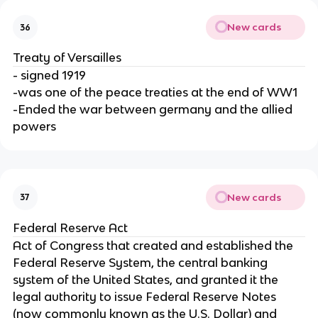
New cards
36
Treaty of Versailles
- signed 1919
-was one of the peace treaties at the end of WW1
-Ended the war between germany and the allied
powers
New cards
37
Federal Reserve Act
Act of Congress that created and established the
Federal Reserve System, the central banking
system of the United States, and granted it the
legal authority to issue Federal Reserve Notes
(now commonly known as the U.S. Dollar) and