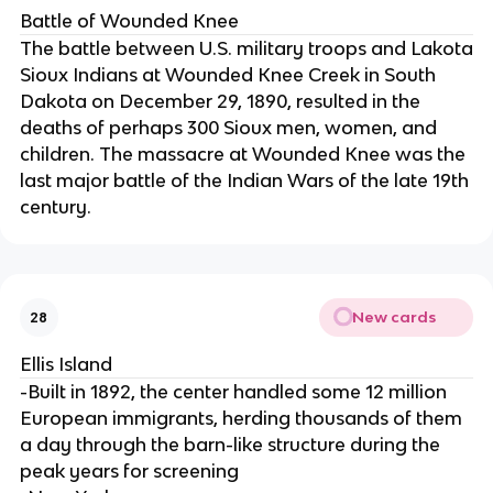
Battle of Wounded Knee
The battle between U.S. military troops and Lakota
Sioux Indians at Wounded Knee Creek in South
Dakota on December 29, 1890, resulted in the
deaths of perhaps 300 Sioux men, women, and
children. The massacre at Wounded Knee was the
last major battle of the Indian Wars of the late 19th
century.
New cards
28
Ellis Island
-Built in 1892, the center handled some 12 million
European immigrants, herding thousands of them
a day through the barn-like structure during the
peak years for screening