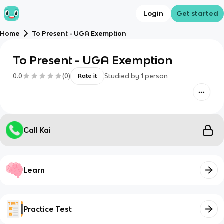
Login
Get started
Home
To Present - UGA Exemption
To Present - UGA Exemption
0.0
(
0
)
Studied by
1
person
Rate it
Call Kai
Learn
Practice Test