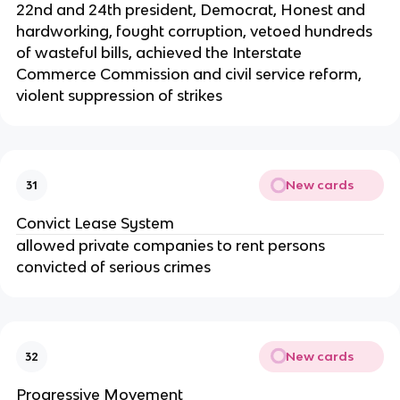
22nd and 24th president, Democrat, Honest and
hardworking, fought corruption, vetoed hundreds
of wasteful bills, achieved the Interstate
Commerce Commission and civil service reform,
violent suppression of strikes
New cards
31
Convict Lease System
allowed private companies to rent persons
convicted of serious crimes
New cards
32
Progressive Movement