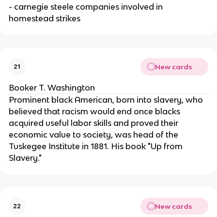
- carnegie steele companies involved in
homestead strikes
New cards
21
Booker T. Washington
Prominent black American, born into slavery, who
believed that racism would end once blacks
acquired useful labor skills and proved their
economic value to society, was head of the
Tuskegee Institute in 1881. His book "Up from
Slavery."
New cards
22