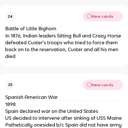
New cards
24
Battle of Little Bighorn
In 1876, Indian leaders Sitting Bull and Crazy Horse
defeated Custer's troops who tried to force them
back on to the reservation, Custer and all his men
died
New cards
25
Spanish American War
1898
Spain declared war on the United States
US decided to intervene after sinking of USS Maine
Pathetically onesided b/c Spain did not have army