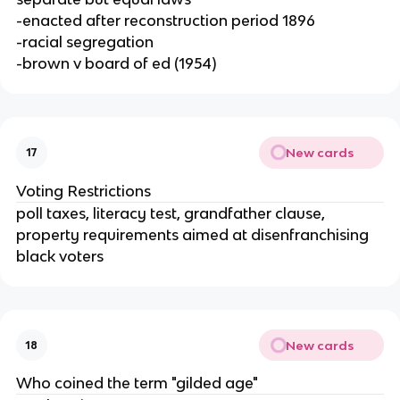
-enacted after reconstruction period 1896
-racial segregation
-brown v board of ed (1954)
New cards
17
Voting Restrictions
poll taxes, literacy test, grandfather clause,
property requirements aimed at disenfranchising
black voters
New cards
18
Who coined the term "gilded age"