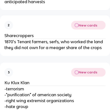
anticipated harvests
New cards
2
Sharecroppers
1870's Tenant farmers, serfs, who worked the land
they did not own for a meager share of the crops
New cards
3
Ku Klux Klan
-terrorism
-"purification" of american society
-right wing extremist organizations
-hate group