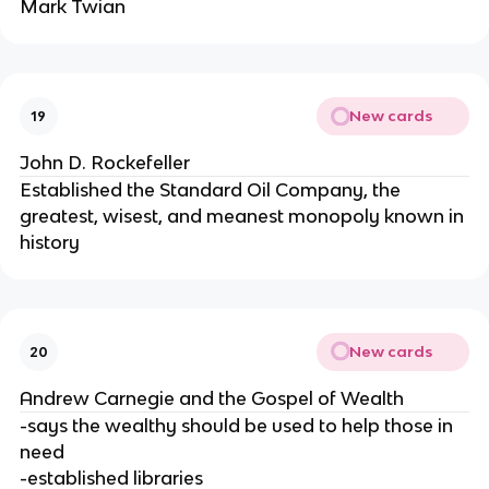
Mark Twian
New cards
19
John D. Rockefeller
Established the Standard Oil Company, the
greatest, wisest, and meanest monopoly known in
history
New cards
20
Andrew Carnegie and the Gospel of Wealth
-says the wealthy should be used to help those in
need
-established libraries