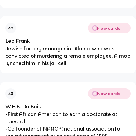
New cards
42
Leo Frank
Jewish factory manager in Atlanta who was
convicted of murdering a female employee. A mob
lynched him in his jail cell
New cards
43
W.E.B. Du Bois
-First African American to earn a doctorate at
harvard
-Co founder of NAACP( national association for