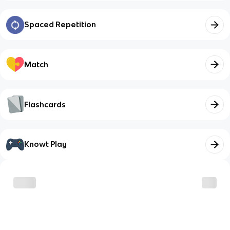
Spaced Repetition
Match
Flashcards
Knowt Play