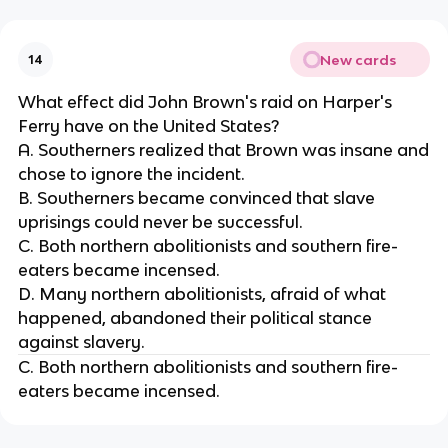
New cards
14
What effect did John Brown's raid on Harper's
Ferry have on the United States?
A. Southerners realized that Brown was insane and
chose to ignore the incident.
B. Southerners became convinced that slave
uprisings could never be successful.
C. Both northern abolitionists and southern fire-
eaters became incensed.
D. Many northern abolitionists, afraid of what
happened, abandoned their political stance
against slavery.
C. Both northern abolitionists and southern fire-
eaters became incensed.