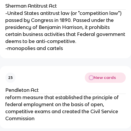
Sherman Antitrust Act
-United States antitrust law (or "competition law")
passed by Congress in 1890. Passed under the
presidency of Benjamin Harrison, it prohibits
certain business activities that Federal government
deems to be anti-competitive.
-monopolies and cartels
New cards
23
Pendleton Act
reform measure that established the principle of
federal employment on the basis of open,
competitive exams and created the Civil Service
Commission