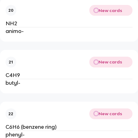
New cards
20
NH2
animo-
New cards
21
C4H9
butyl-
New cards
22
C6H6 (benzene ring)
phenyl-