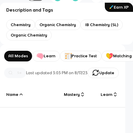
Earn XP
Description and Tags
Chemistry
Organic Chemistry
IB Chemistry (SL)
Organic Chemistry
All Modes
Learn
Practice Test
Matching
Last updated
3:03 PM
on
8/17/23
Update
Name
Mastery
Learn