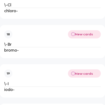
\-Cl
chloro-
New cards
18
\-Br
bromo-
New cards
19
\-I
iodo-