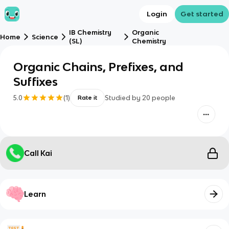
Login
Get started
IB Chemistry
Organic
Home
Science
(SL)
Chemistry
Organic Chains, Prefixes, and
Suffixes
5.0
(
1
)
Studied by
20
people
Rate it
Call Kai
Learn