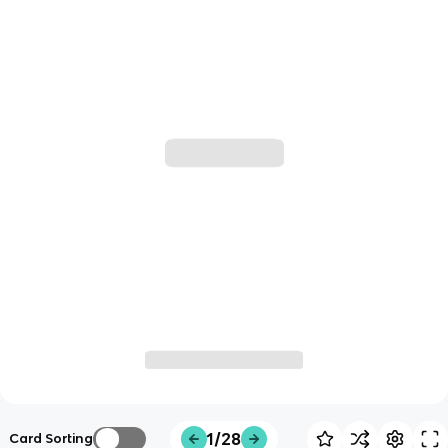
1/28
Card Sorting