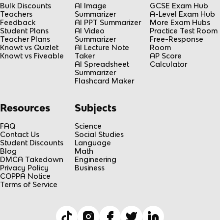
Bulk Discounts
AI Image
GCSE Exam Hub
Teachers
Summarizer
A-Level Exam Hub
Feedback
AI PPT Summarizer
More Exam Hubs
Student Plans
AI Video
Practice Test Room
Teacher Plans
Summarizer
Free-Response
Knowt vs Quizlet
AI Lecture Note
Room
Knowt vs Fiveable
Taker
AP Score
AI Spreadsheet
Calculator
Summarizer
Flashcard Maker
Resources
Subjects
FAQ
Science
Contact Us
Social Studies
Student Discounts
Language
Blog
Math
DMCA Takedown
Engineering
Privacy Policy
Business
COPPA Notice
Terms of Service