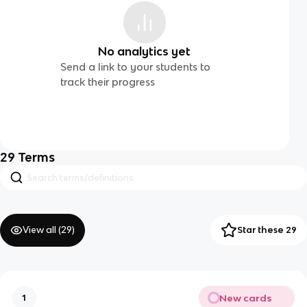
No analytics yet
Send a link to your students to
track their progress
29
Terms
View all (
29
)
Star these 29
New cards
1