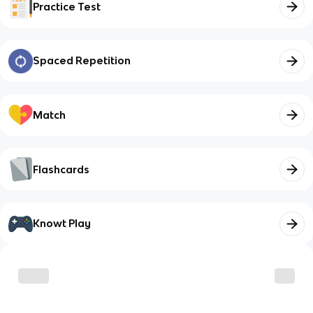
Practice Test
Spaced Repetition
Match
Flashcards
Knowt Play