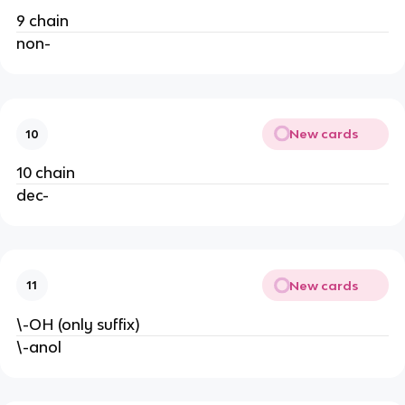
9 chain
non-
New cards
10
10 chain
dec-
New cards
11
\-OH (only suffix)
\-anol