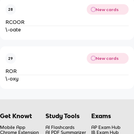
New cards
28
RCOOR
\-oate
New cards
29
ROR
\-oxy
Get Knowt
Study Tools
Exams
Mobile App
AI Flashcards
AP Exam Hub
Chrome Extension
AI PDF Summarizer
IB Exam Hub