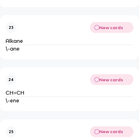
New cards
23
Alkane
\-ane
New cards
24
CH=CH
\-ene
New cards
25