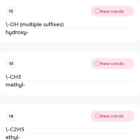
New cards
12
\-OH (multiple suffixes)
hydroxy-
New cards
13
\-CH3
methyl-
New cards
14
\-C2H5
ethyl-