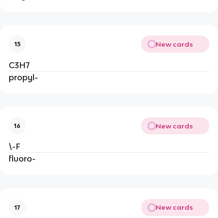
New cards
15
C3H7
propyl-
New cards
16
\-F
fluoro-
New cards
17