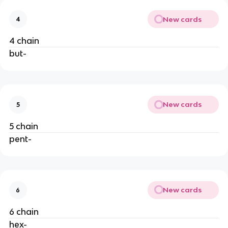
New cards
4
4 chain
but-
New cards
5
5 chain
pent-
New cards
6
6 chain
hex-