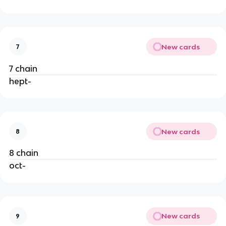
New cards
7
7 chain
hept-
New cards
8
8 chain
oct-
New cards
9