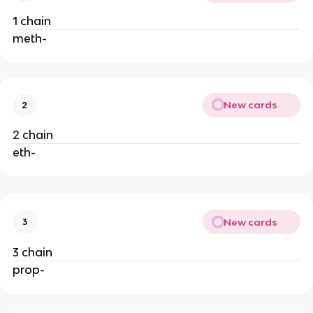
1 chain
meth-
New cards
2
2 chain
eth-
New cards
3
3 chain
prop-