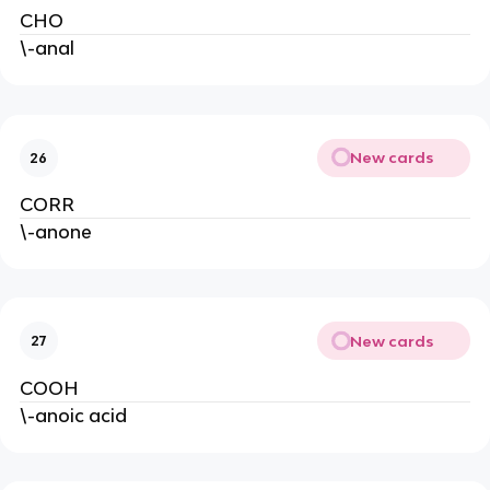
CHO
\-anal
New cards
26
CORR
\-anone
New cards
27
COOH
\-anoic acid