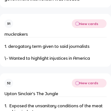
New cards
51
muckrakers
1. derogatory term given to said journalists
\- Wanted to highlight injustices in America
New cards
52
Upton Sinclair’s The Jungle
1. Exposed the unsanitary conditions of the meat