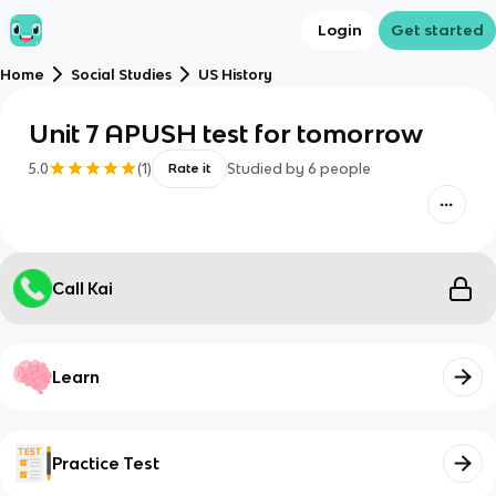
Login
Get started
Home
Social Studies
US History
Unit 7 APUSH test for tomorrow
5.0
(
1
)
Studied by
6
people
Rate it
Call Kai
Learn
Practice Test