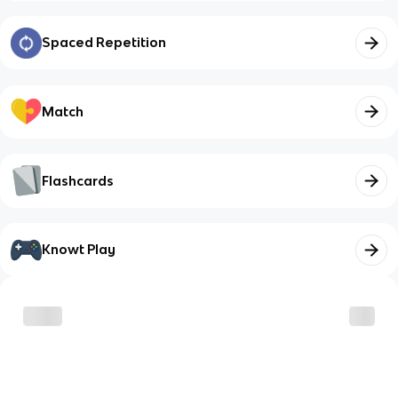
Spaced Repetition
Match
Flashcards
Knowt Play