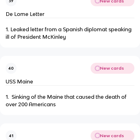
New cards
39
De Lome Letter
1. Leaked letter from a Spanish diplomat speaking
ill of President McKinley
New cards
40
USS Maine
1. Sinking of the Maine that caused the death of
over 200 Americans
New cards
41