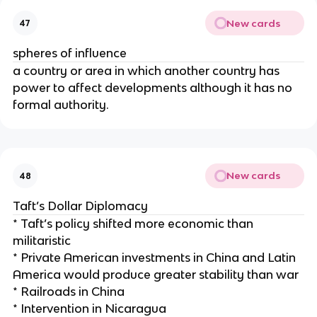
New cards
47
spheres of influence
a country or area in which another country has
power to affect developments although it has no
formal authority.
New cards
48
Taft’s Dollar Diplomacy
* Taft’s policy shifted more economic than
militaristic
* Private American investments in China and Latin
America would produce greater stability than war
* Railroads in China
* Intervention in Nicaragua