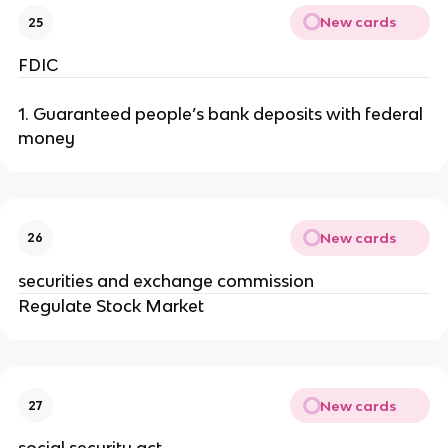
New cards
25
FDIC
1. Guaranteed people’s bank deposits with federal
money
New cards
26
securities and exchange commission
Regulate Stock Market
New cards
27