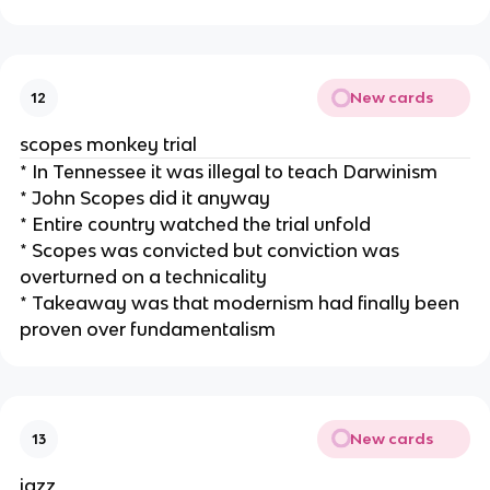
New cards
12
scopes monkey trial
* In Tennessee it was illegal to teach Darwinism
* John Scopes did it anyway
* Entire country watched the trial unfold
* Scopes was convicted but conviction was
overturned on a technicality
* Takeaway was that modernism had finally been
proven over fundamentalism
New cards
13
jazz