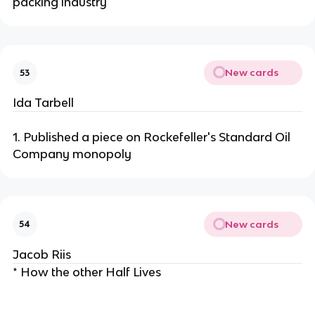
packing industry
New cards
53
Ida Tarbell
1. Published a piece on Rockefeller's Standard Oil
Company monopoly
New cards
54
Jacob Riis
* How the other Half Lives