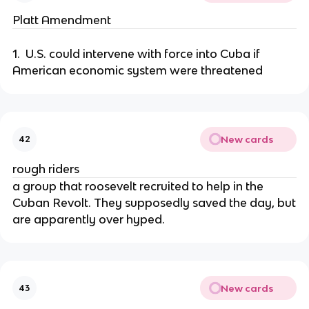
Platt Amendment
1. U.S. could intervene with force into Cuba if
American economic system were threatened
New cards
42
rough riders
a group that roosevelt recruited to help in the
Cuban Revolt. They supposedly saved the day, but
are apparently over hyped.
New cards
43