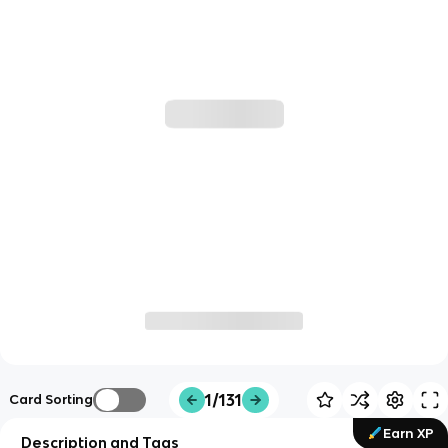
1/131
Card Sorting
Earn XP
Description and Tags