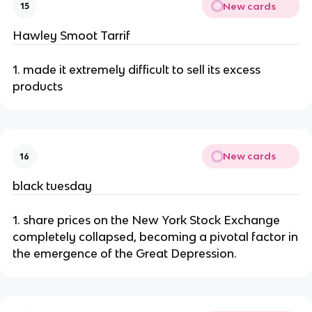
New cards
15
Hawley Smoot Tarrif
1. made it extremely difficult to sell its excess
products
New cards
16
black tuesday
1. share prices on the New York Stock Exchange
completely collapsed, becoming a pivotal factor in
the emergence of the Great Depression.