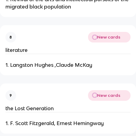
migrated black population
New cards
8
literature
1. Langston Hughes ,Claude McKay
New cards
9
the Lost Generation
1. F. Scott Fitzgerald, Ernest Hemingway