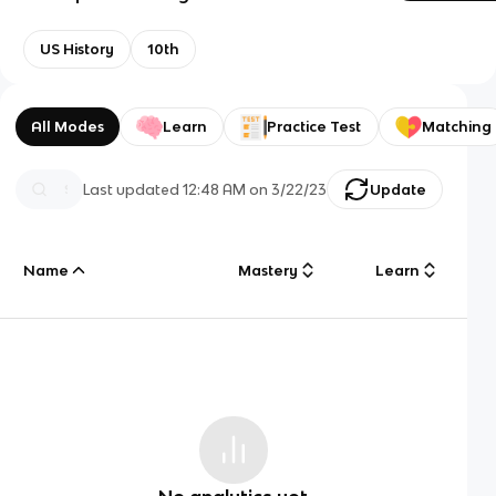
US History
10th
All Modes
Learn
Practice Test
Matching
Last updated
12:48 AM
on
3/22/23
Update
Name
Mastery
Learn