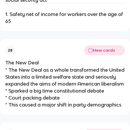
social security act
1. Safety net of income for workers over the age of
65
New cards
28
The New Deal
* The New Deal as a whole transformed the United
States into a limited welfare state and seriously
expanded the aims of modern American liberalism
* Sparked a big time constitutional debate
* Court packing debate
* This caused a major shift in party demographics