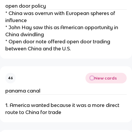
open door policy
* China was overrun with European spheres of
influence
* John Hay saw this as American opportunity in
China dwindling
* Open door note offered open door trading
between China and the U.S.
New cards
46
panama canal
1. America wanted because it was a more direct
route to China for trade