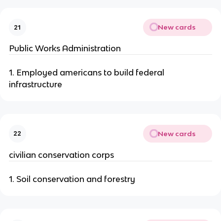
New cards
21
Public Works Administration
1. Employed americans to build federal
infrastructure
New cards
22
civilian conservation corps
1. Soil conservation and forestry