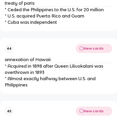
treaty of paris
* Ceded the Philippines to the U.S. for 20 million
* U.S. acquired Puerto Rico and Guam
* Cuba was independent
New cards
44
annexation of Hawaii
* Acquired in 1898 after Queen Liliuokalani was
overthrown in 1893
* Almost exactly halfway between U.S. and
Philippines
New cards
45