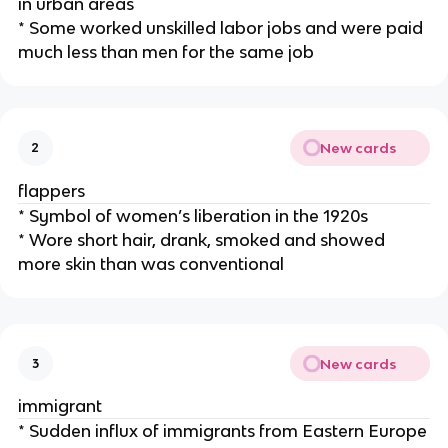
in urban areas
* Some worked unskilled labor jobs and were paid
much less than men for the same job
New cards
2
flappers
* Symbol of women’s liberation in the 1920s
* Wore short hair, drank, smoked and showed
more skin than was conventional
New cards
3
immigrant
* Sudden influx of immigrants from Eastern Europe