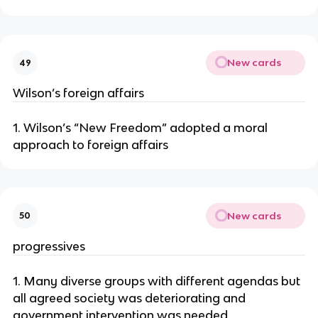
New cards
49
Wilson’s foreign affairs
1. Wilson’s “New Freedom” adopted a moral
approach to foreign affairs
New cards
50
progressives
1. Many diverse groups with different agendas but
all agreed society was deteriorating and
government intervention was needed