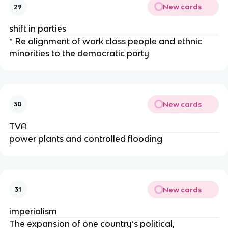
New cards
29
shift in parties
* Re alignment of work class people and ethnic
minorities to the democratic party
New cards
30
TVA
power plants and controlled flooding
New cards
31
imperialism
The expansion of one country’s political,