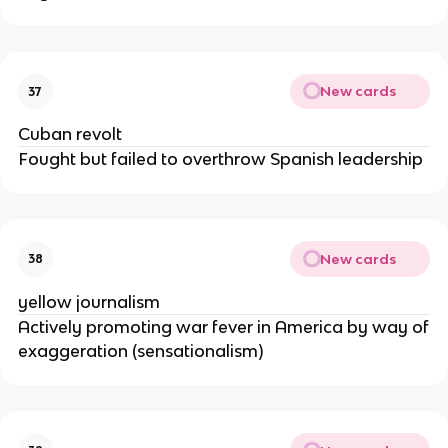
New cards
37
Cuban revolt
Fought but failed to overthrow Spanish leadership
New cards
38
yellow journalism
Actively promoting war fever in America by way of
exaggeration (sensationalism)