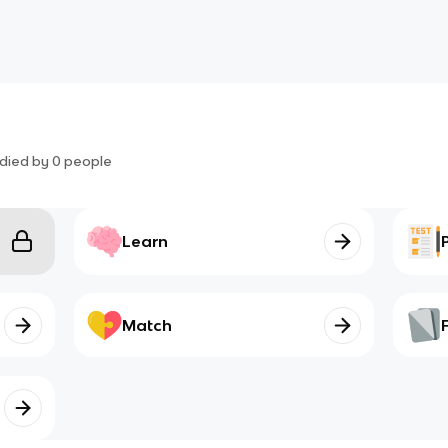
died by
0
people
Learn
Match