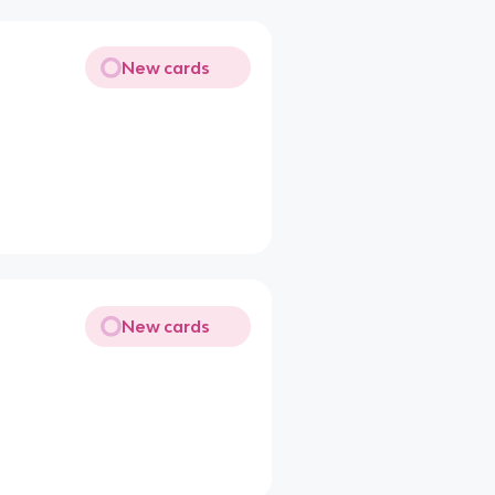
New cards
New cards