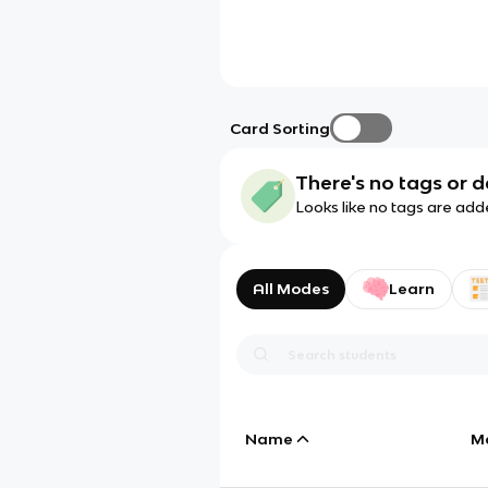
Card Sorting
There's no tags or d
Looks like no tags are add
All Modes
Learn
Name
M