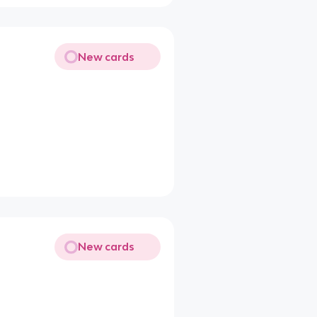
New cards
New cards