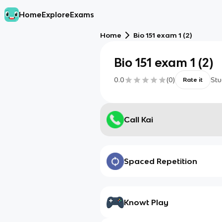
Home
Explore
Exams
Home
Bio 151 exam 1 (2)
Bio 151 exam 1 (2)
0.0
(
0
)
Stu
Rate it
Call Kai
Spaced Repetition
Knowt Play