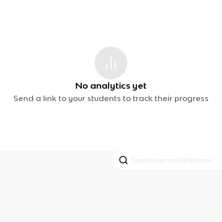
No analytics yet
Send a link to your students to track their progress