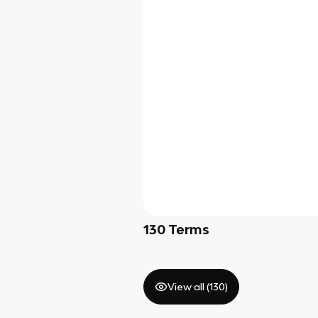
130
Terms
View all (
130
)