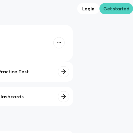
Login
Get started
Practice Test
Flashcards