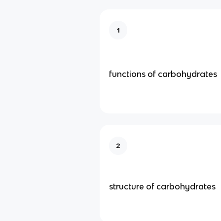
1
functions of carbohydrates
2
structure of carbohydrates