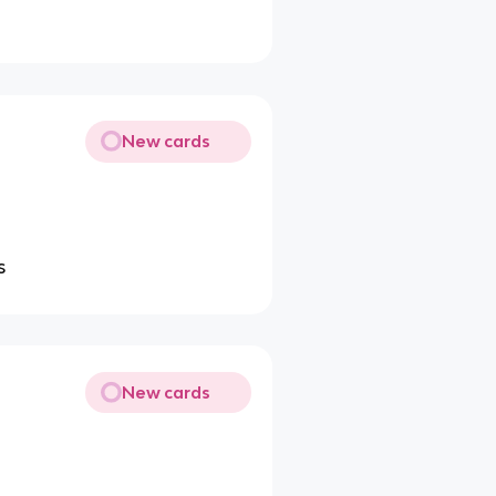
New cards
s
New cards