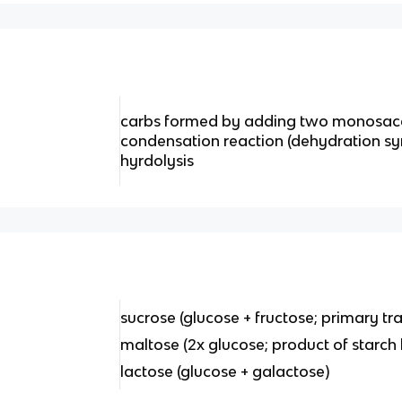
carbs formed by adding two monosacc
condensation reaction (dehydration synt
hyrdolysis
sucrose (glucose + fructose; primary tr
maltose (2x glucose; product of starch 
lactose (glucose + galactose)