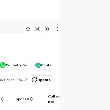
Call with Kai
Chats
:40 PM
on
10/6/23
Update
Call with
g
Spaced
Chat
Kai