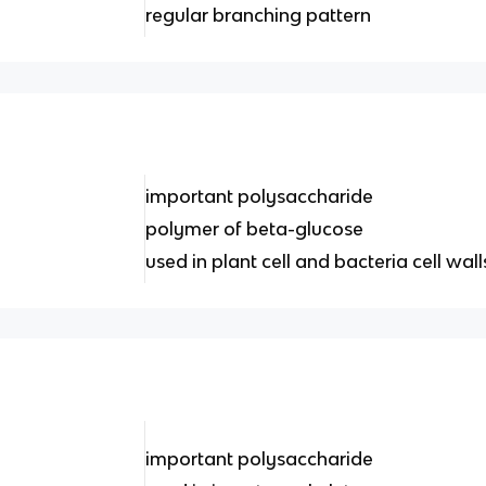
regular branching pattern
important polysaccharide
polymer of beta-glucose
used in plant cell and bacteria cell wall
important polysaccharide