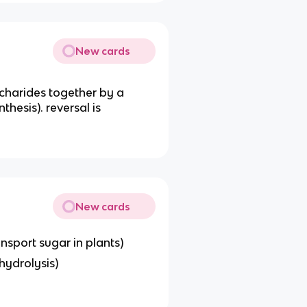
New cards
harides together by a
hesis). reversal is
New cards
ansport sugar in plants)
hydrolysis)