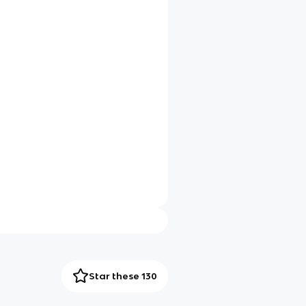
Star these 130