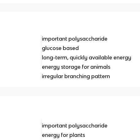
important polysaccharide
glucose based
long-term, quickly available energy
energy storage for animals
irregular branching pattern
important polysaccharide
energy for plants