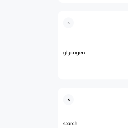
5
glycogen
6
starch