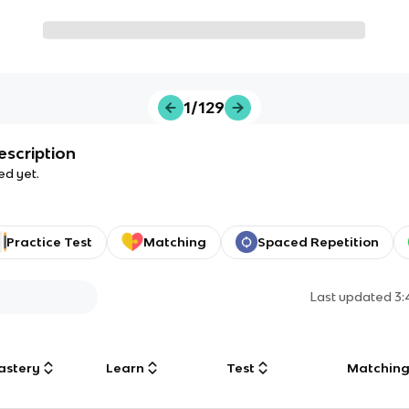
1/129
escription
ed yet.
Practice Test
Matching
Spaced Repetition
Last updated
3
astery
Learn
Test
Matchin