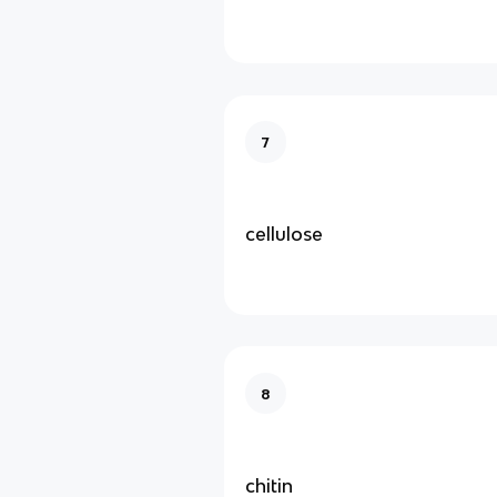
7
cellulose
8
chitin