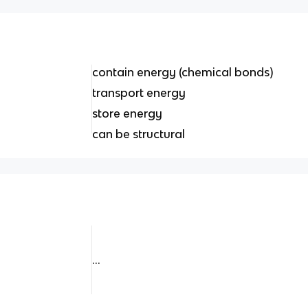
contain energy (chemical bonds)
transport energy
store energy
can be structural
...