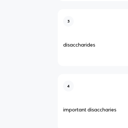
3
disaccharides
4
important disaccharies