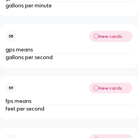
gallons per minute
New cards
58
gps means
gallons per second
New cards
59
fps means
feet per second