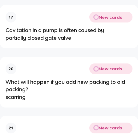
New cards
19
Cavitation in a pump is often caused by
partially closed gate valve
New cards
20
What will happen if you add new packing to old
packing?
scarring
New cards
21