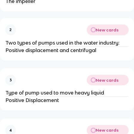
The impeller
New cards
2
Two types of pumps used in the water industry:
Positive displacement and centrifugal
New cards
3
Type of pump used to move heavy liquid
Positive Displacement
New cards
4