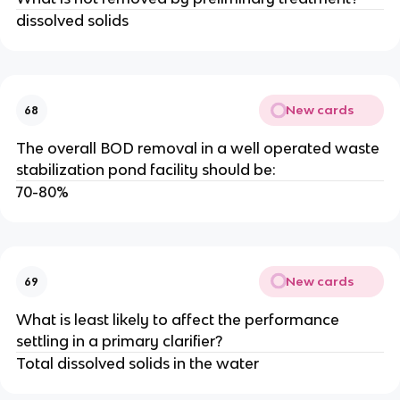
dissolved solids
New cards
68
The overall BOD removal in a well operated waste
stabilization pond facility should be:
70-80%
New cards
69
What is least likely to affect the performance
settling in a primary clarifier?
Total dissolved solids in the water