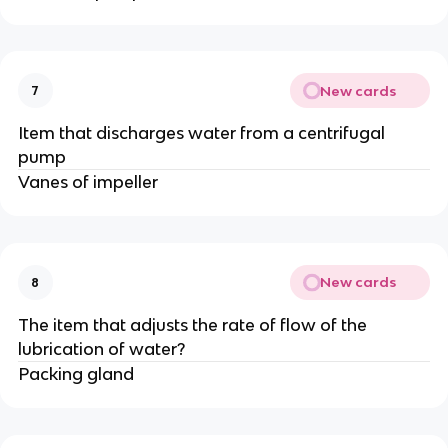
New cards
7
Item that discharges water from a centrifugal
pump
Vanes of impeller
New cards
8
The item that adjusts the rate of flow of the
lubrication of water?
Packing gland