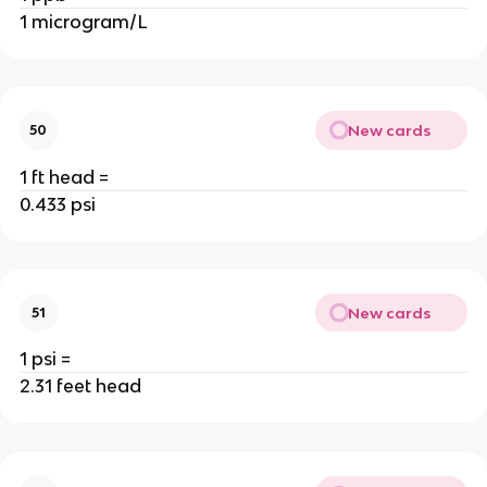
1 microgram/L
New cards
50
1 ft head =
0.433 psi
New cards
51
1 psi =
2.31 feet head