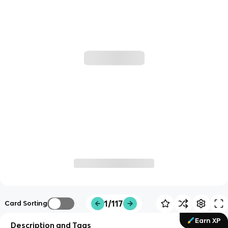
1/117
Card Sorting
Earn XP
Description and Tags