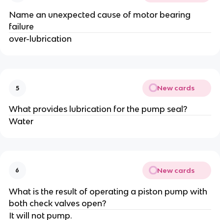
Name an unexpected cause of motor bearing
failure
over-lubrication
New cards
5
What provides lubrication for the pump seal?
Water
New cards
6
What is the result of operating a piston pump with
both check valves open?
It will not pump.