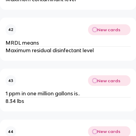
New cards
42
MRDL means
Maximum residual disinfectant level
New cards
43
1 ppm in one million gallons is..
8.34 lbs
New cards
44