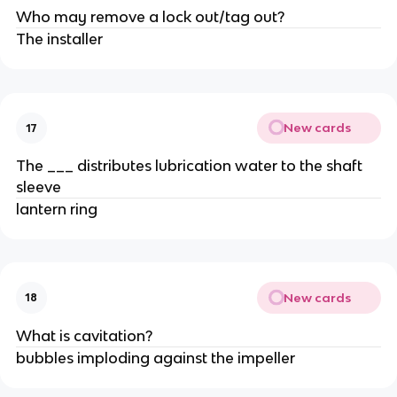
Who may remove a lock out/tag out?
The installer
New cards
17
The ___ distributes lubrication water to the shaft
sleeve
lantern ring
New cards
18
What is cavitation?
bubbles imploding against the impeller