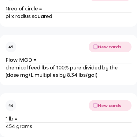
Area of circle =
pi x radius squared
New cards
45
Flow MGD =
chemical feed lbs of 100% pure divided by the
(dose mg/L multiplies by 8.34 lbs/gal)
New cards
46
1 lb =
454 grams