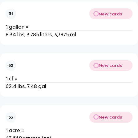
New cards
31
1 gallon =
8.34 lbs, 3.785 liters, 3,7875 ml
New cards
32
1 cf =
62.4 lbs, 7.48 gal
New cards
33
1 acre =
43,560 square feet