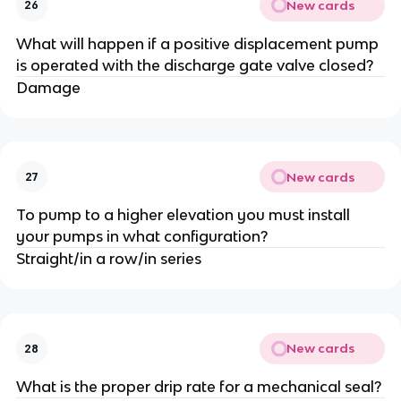
New cards
26
What will happen if a positive displacement pump
is operated with the discharge gate valve closed?
Damage
New cards
27
To pump to a higher elevation you must install
your pumps in what configuration?
Straight/in a row/in series
New cards
28
What is the proper drip rate for a mechanical seal?