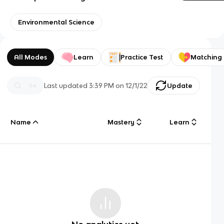
Environmental Science
All Modes
Learn
Practice Test
Matching
Last updated
3:39 PM
on
12/1/22
Update
Name
Mastery
Learn