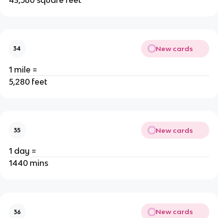
New cards
34
1 mile =
5,280 feet
New cards
35
1 day =
1440 mins
New cards
36