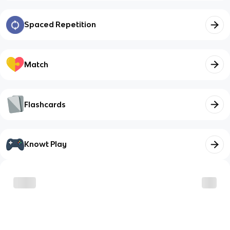
Spaced Repetition
Match
Flashcards
Knowt Play