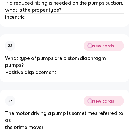
If a reduced fitting is needed on the pumps suction,
what is the proper type?
incentric
New cards
22
What type of pumps are piston/diaphragm
pumps?
Positive displacement
New cards
23
The motor driving a pump is sometimes referred to
as
the prime mover