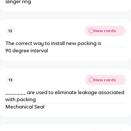
slinger ring
New cards
12
The correct way to install new packing is
90 degree interval
New cards
13
_______ are used to eliminate leakage associated
with packing
Mechanical Seal