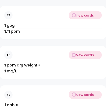
New cards
47
1 gpg =
17.1 ppm
New cards
48
1 ppm dry weight =
1 mg/L
New cards
49
1 ppb =