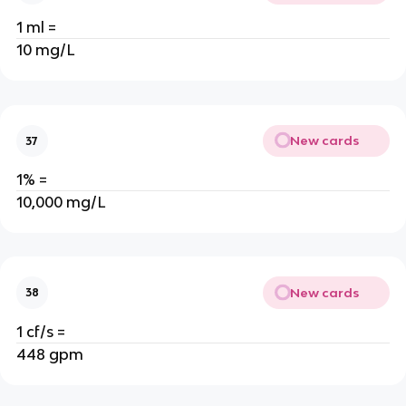
1 ml =
10 mg/L
New cards
37
1% =
10,000 mg/L
New cards
38
1 cf/s =
448 gpm