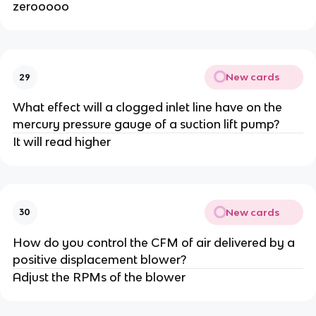
zerooooo
New cards
29
What effect will a clogged inlet line have on the
mercury pressure gauge of a suction lift pump?
It will read higher
New cards
30
How do you control the CFM of air delivered by a
positive displacement blower?
Adjust the RPMs of the blower