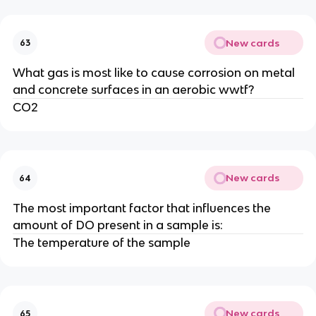
New cards
63
What gas is most like to cause corrosion on metal
and concrete surfaces in an aerobic wwtf?
CO2
New cards
64
The most important factor that influences the
amount of DO present in a sample is:
The temperature of the sample
New cards
65