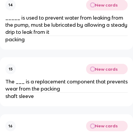
New cards
14
_____ is used to prevent water from leaking from
the pump, must be lubricated by allowing a steady
drip to leak from it
packing
New cards
15
The ___ is a replacement component that prevents
wear from the packing
shaft sleeve
New cards
16