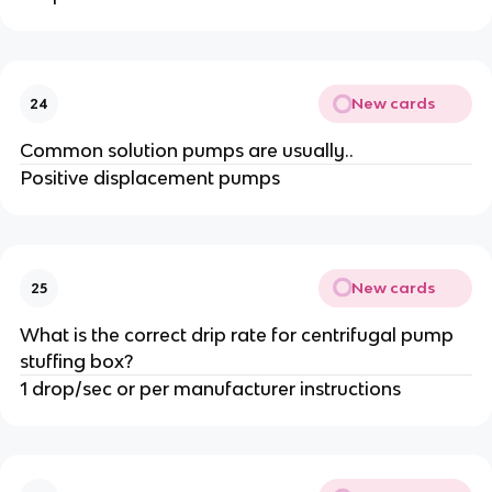
New cards
24
Common solution pumps are usually..
Positive displacement pumps
New cards
25
What is the correct drip rate for centrifugal pump
stuffing box?
1 drop/sec or per manufacturer instructions