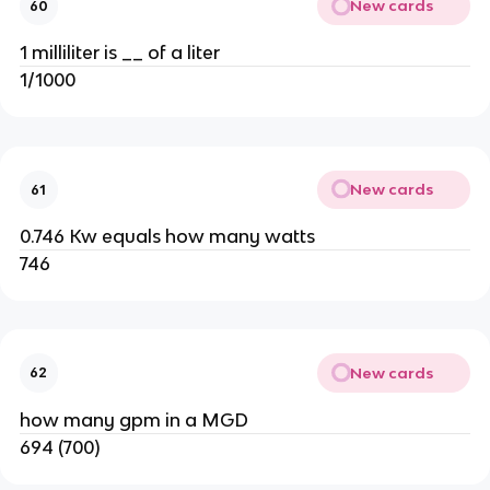
New cards
60
1 milliliter is __ of a liter
1/1000
New cards
61
0.746 Kw equals how many watts
746
New cards
62
how many gpm in a MGD
694 (700)