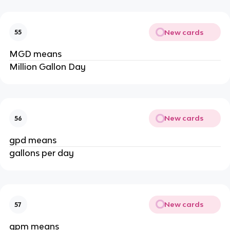
New cards
55
MGD means
Million Gallon Day
New cards
56
gpd means
gallons per day
New cards
57
gpm means