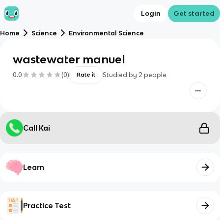
Login
Get started
Home
Science
Environmental Science
wastewater manuel
0.0
(
0
)
Studied by
2
people
Rate it
Call Kai
Learn
Practice Test