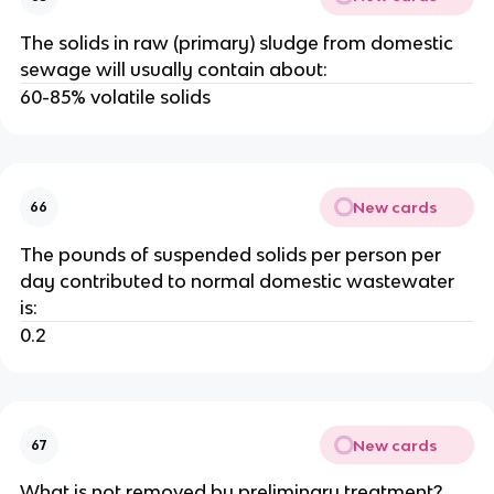
The solids in raw (primary) sludge from domestic
sewage will usually contain about:
60-85% volatile solids
New cards
66
The pounds of suspended solids per person per
day contributed to normal domestic wastewater
is:
0.2
New cards
67
What is not removed by preliminary treatment?