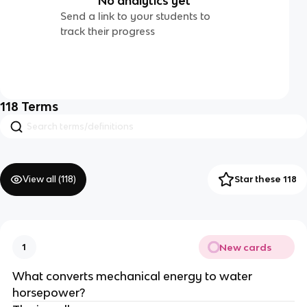
No analytics yet
Send a link to your students to
track their progress
118
Terms
View all (
118
)
Star these 118
New cards
1
What converts mechanical energy to water
horsepower?