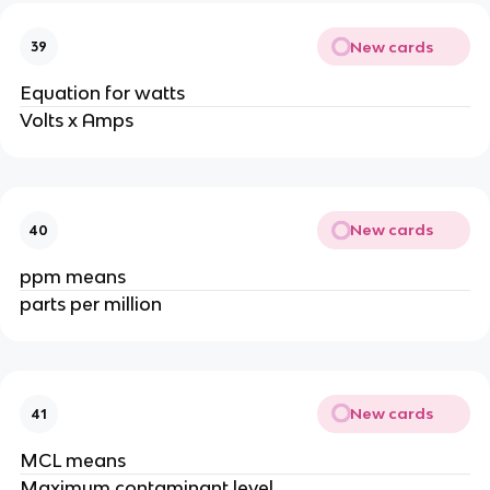
New cards
39
Equation for watts
Volts x Amps
New cards
40
ppm means
parts per million
New cards
41
MCL means
Maximum contaminant level