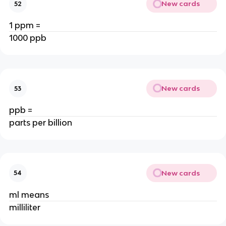
New cards
52
1 ppm =
1000 ppb
New cards
53
ppb =
parts per billion
New cards
54
ml means
milliliter