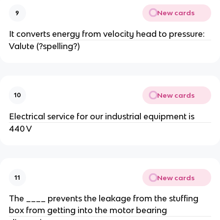
New cards
9
It converts energy from velocity head to pressure:
Valute (?spelling?)
New cards
10
Electrical service for our industrial equipment is
440 V
New cards
11
The ____ prevents the leakage from the stuffing
box from getting into the motor bearing