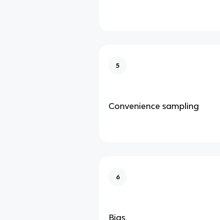
5
Convenience sampling
6
Bias