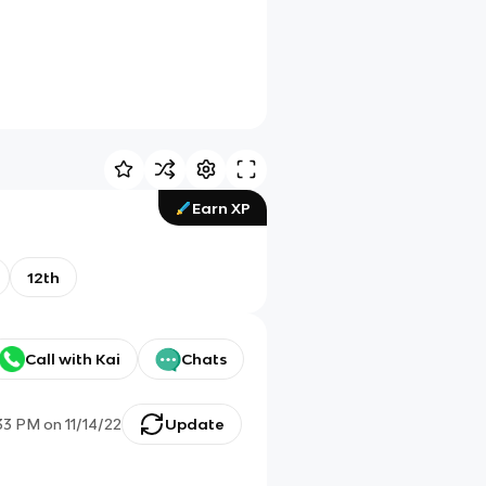
Earn XP
12th
Call with Kai
Chats
:33 PM
on
11/14/22
Update