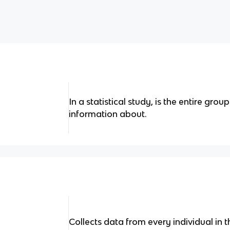
In a statistical study, is the entire gro
information about.
Collects data from every individual in 