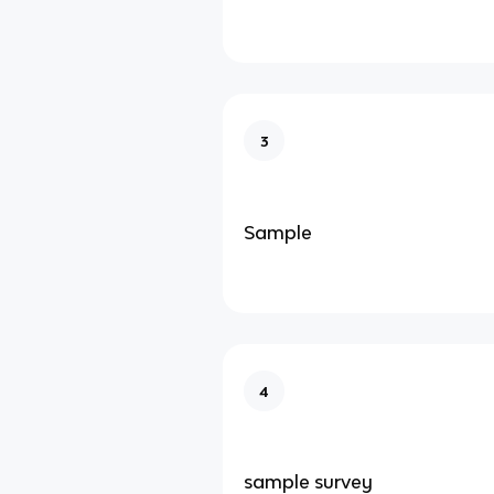
3
Sample
4
sample survey