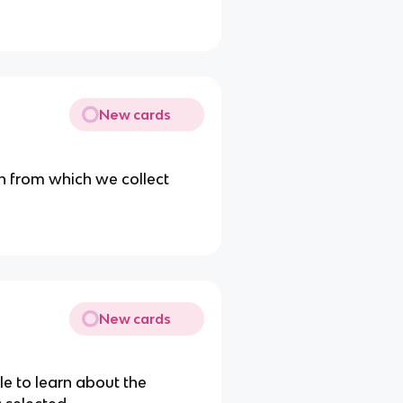
New cards
on from which we collect
New cards
le to learn about the