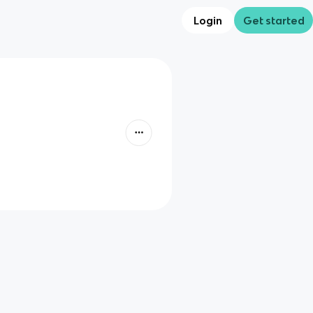
Login
Get started