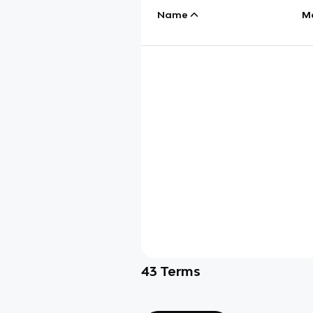
Name
M
43
Terms