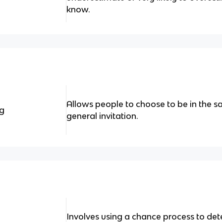
know.
Allows people to choose to be in the 
ng
general invitation.
Involves using a chance process to d