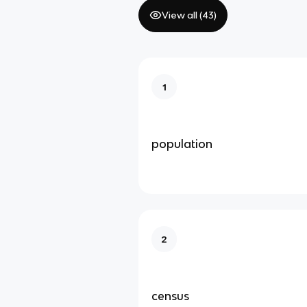
View all (
43
)
1
population
2
census