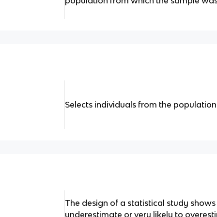
population from which the sample was
Selects individuals from the populatio
The design of a statistical study shows bi
underestimate or very likely to overes