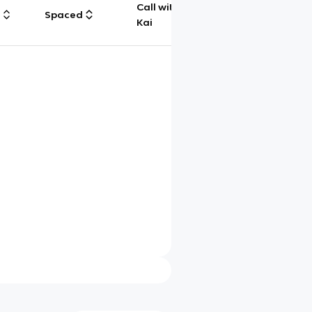
Call with
g
Spaced
Chat
Kai