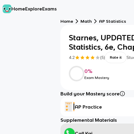
Home
Explore
Exams
Home
Math
AP Statistics
Starnes, UPDATED
Statistics, 6e, Cha
4.2
(
5
)
Stu
Rate it
0
%
Exam Mastery
Build your Mastery score
AP Practice
Supplemental Materials
Call Kai