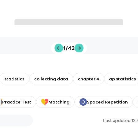
1/42
statistics
collecting data
chapter 4
ap statistics
Practice Test
Matching
Spaced Repetition
Last updated
12