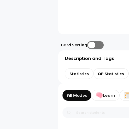
Card Sorting
Description and Tags
Statistics
AP Statistics
All Modes
Learn