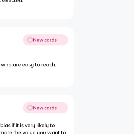
 selected.
New cards
n who are easy to reach.
New cards
as if it is very likely to
timate the value you want to