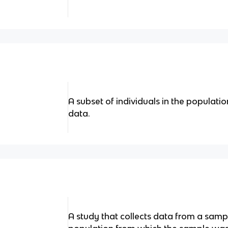
A subset of individuals in the populati
data.
A study that collects data from a samp