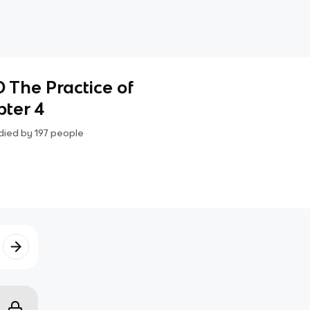
 The Practice of
pter 4
died by
197
people