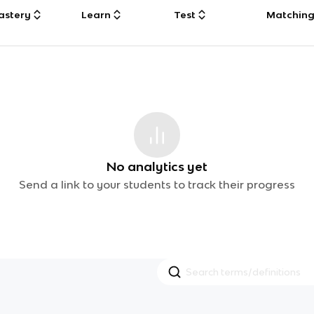
astery
Learn
Test
Matchin
No analytics yet
Send a link to your students to track their progress