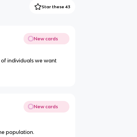
Star these 43
New cards
up of individuals we want
New cards
the population.