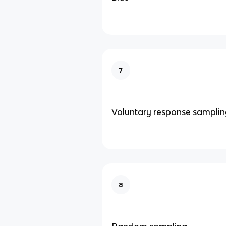
7
Voluntary response sampli
8