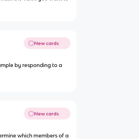
New cards
sample by responding to a
New cards
etermine which members of a