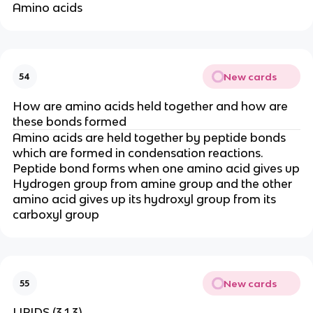
Amino acids
New cards
54
How are amino acids held together and how are
these bonds formed
Amino acids are held together by peptide bonds
which are formed in condensation reactions.
Peptide bond forms when one amino acid gives up
Hydrogen group from amine group and the other
amino acid gives up its hydroxyl group from its
carboxyl group
New cards
55
LIPIDS (3.1.3)