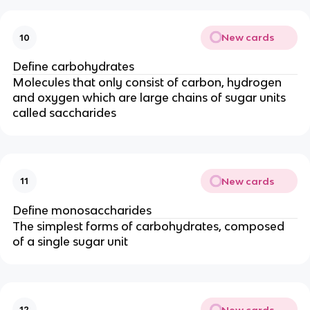
New cards
10
Define carbohydrates
Molecules that only consist of carbon, hydrogen
and oxygen which are large chains of sugar units
called saccharides
New cards
11
Define monosaccharides
The simplest forms of carbohydrates, composed
of a single sugar unit
New cards
12