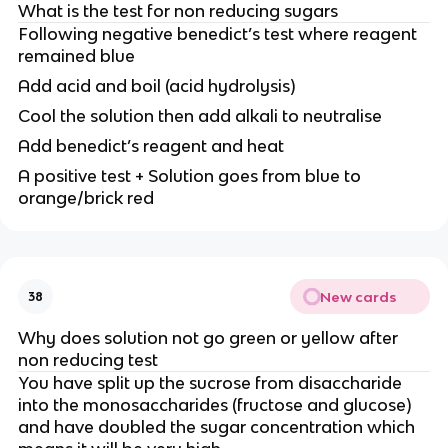
What is the test for non reducing sugars
Following negative benedict’s test where reagent
remained blue
Add acid and boil (acid hydrolysis)
Cool the solution then add alkali to neutralise
Add benedict’s reagent and heat
A positive test + Solution goes from blue to
orange/brick red
New cards
38
Why does solution not go green or yellow after
non reducing test
You have split up the sucrose from disaccharide
into the monosaccharides (fructose and glucose)
and have doubled the sugar concentration which