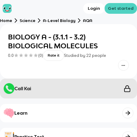
Login
Get started
Home
Science
A-Level Biology
AQA
BIOLOGY A - (3.1.1 - 3.2)
BIOLOGICAL MOLECULES
0.0
(
0
)
Studied by
22
people
Rate it
Call Kai
Learn
Practice Test