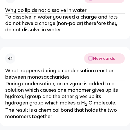
Why do lipids not dissolve in water
To dissolve in water you need a charge and fats
do not have a charge (non-polar) therefore they
do not dissolve in water
New cards
44
What happens during a condensation reaction
between monosaccharides
During condensation, an enzyme is added to a
solution which causes one monomer gives up its
hydroxyl group and the other gives up its
hydrogen group which makes a H
O molecule.
2
The result is a chemical bond that holds the two
monomers together