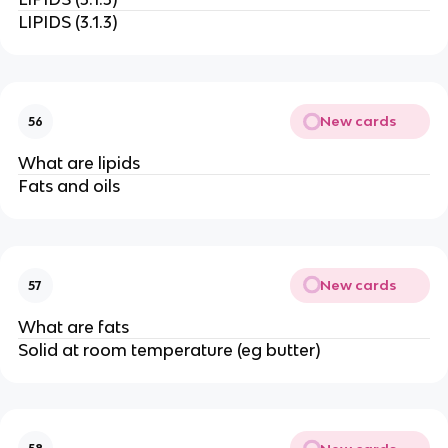
LIPIDS (3.1.3)
New cards
56
What are lipids
Fats and oils
New cards
57
What are fats
Solid at room temperature (eg butter)