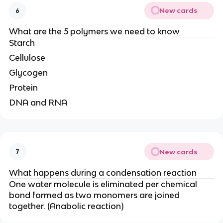
New cards
6
What are the 5 polymers we need to know
Starch
Cellulose
Glycogen
Protein
DNA and RNA
New cards
7
What happens during a condensation reaction
One water molecule is eliminated per chemical
bond formed as two monomers are joined
together. (Anabolic reaction)