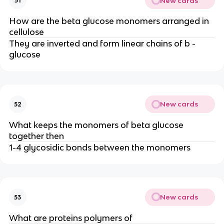
New cards
51
How are the beta glucose monomers arranged in
cellulose
They are inverted and form linear chains of b -
glucose
New cards
52
What keeps the monomers of beta glucose
together then
1-4 glycosidic bonds between the monomers
New cards
53
What are proteins polymers of