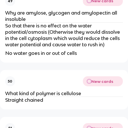
New cards
49
Why are amylose, glycogen and amylopectin all
insoluble
So that there is no effect on the water
potential/osmosis (Otherwise they would dissolve
in the cell cytoplasm which would reduce the cells
water potential and cause water to rush in)
No water goes in or out of cells
New cards
50
What kind of polymer is cellulose
Straight chained