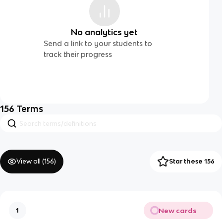
No analytics yet
Send a link to your students to
track their progress
156
Terms
View all (
156
)
Star these 156
New cards
1