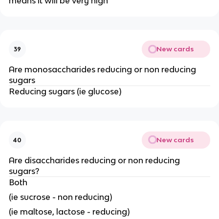
means it will be very high
New cards
39
Are monosaccharides reducing or non reducing
sugars
Reducing sugars (ie glucose)
New cards
40
Are disaccharides reducing or non reducing
sugars?
Both
(ie sucrose - non reducing)
(ie maltose, lactose - reducing)