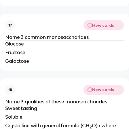
New cards
17
Name 3 common monosaccharides
Glucose
Fructose
Galactose
New cards
18
Name 3 qualities of these monosaccharides
Sweet tasting
Soluble
Crystalline with general formula (CH
O)n where
2