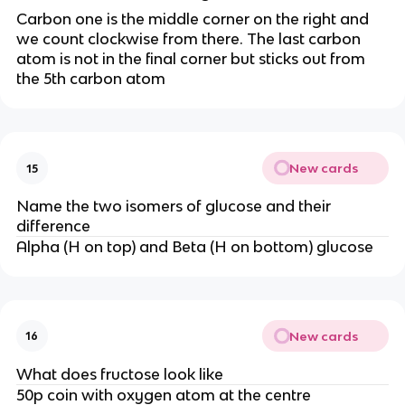
Carbon one is the middle corner on the right and
we count clockwise from there. The last carbon
atom is not in the final corner but sticks out from
the 5th carbon atom
New cards
15
Name the two isomers of glucose and their
difference
Alpha (H on top) and Beta (H on bottom) glucose
New cards
16
What does fructose look like
50p coin with oxygen atom at the centre