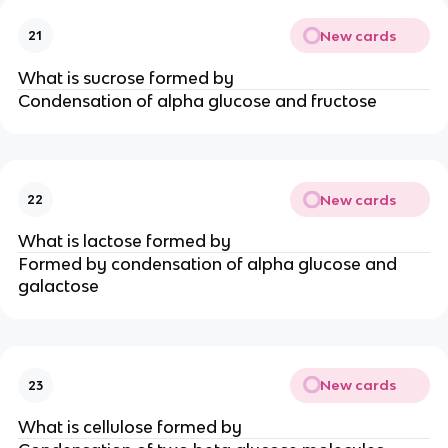
New cards
21
What is sucrose formed by
Condensation of alpha glucose and fructose
New cards
22
What is lactose formed by
Formed by condensation of alpha glucose and
galactose
New cards
23
What is cellulose formed by