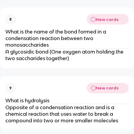
New cards
8
What is the name of the bond formed in a
condensation reaction between two
monosaccharides
A glycosidic bond (One oxygen atom holding the
two saccharides together)
New cards
9
What is hydrolysis
Opposite of a condensation reaction and is
a
chemical reaction that uses water to break a
compound into two or more smaller molecules