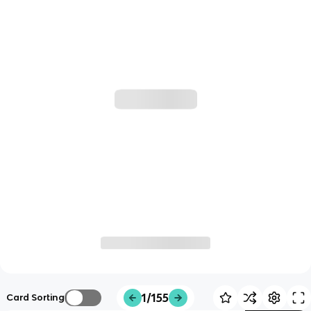
1/155
Card Sorting