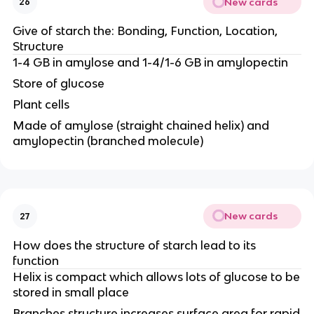
New cards
26
Give of starch the: Bonding, Function, Location,
Structure
1-4 GB in amylose and 1-4/1-6 GB in amylopectin
Store of glucose
Plant cells
Made of amylose (straight chained helix) and
amylopectin (branched molecule)
New cards
27
How does the structure of starch lead to its
function
Helix is compact which allows lots of glucose to be
stored in small place
Branches structure increases surface area for rapid