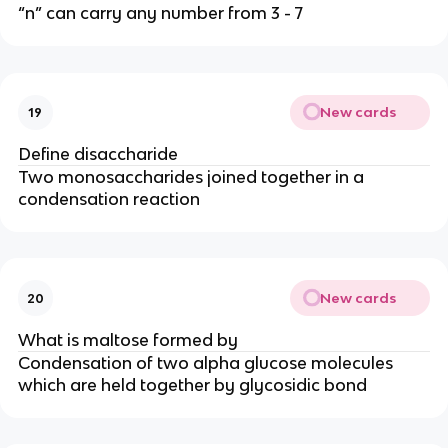
“n” can carry any number from 3 - 7
New cards
19
Define disaccharide
Two monosaccharides joined together in a
condensation reaction
New cards
20
What is maltose formed by
Condensation of two alpha glucose molecules
which are held together by glycosidic bond