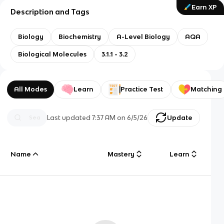
Earn XP
Description and Tags
Biology
Biochemistry
A-Level Biology
AQA
Biological Molecules
3.1.1 - 3.2
All Modes
Learn
Practice Test
Matching
Last updated
7:37 AM
on
6/5/26
Update
Name
Mastery
Learn