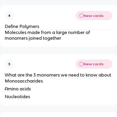
New cards
4
Define Polymers
Molecules made from a large number of
monomers joined together
New cards
5
What are the 3 monomers we need to know about
Monosaccharides
Amino acids
Nucleotides