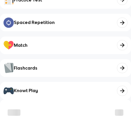
Spaced Repetition
Match
Flashcards
Knowt Play