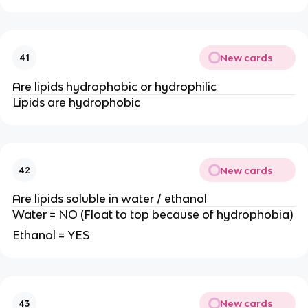
New cards
41
Are lipids hydrophobic or hydrophilic
Lipids are hydrophobic
New cards
42
Are lipids soluble in water / ethanol
Water = NO (Float to top because of hydrophobia)
Ethanol = YES
New cards
43