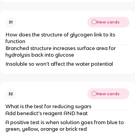
New cards
31
How does the structure of glycogen link to its
function
Branched structure increases surface area for
hydrolysis back into glucose
Insoluble so won’t affect the water potential
New cards
32
What is the test for reducing sugars
Add benedict’s reagent AND heat
A positive test is when solution goes from blue to
green, yellow, orange or brick red