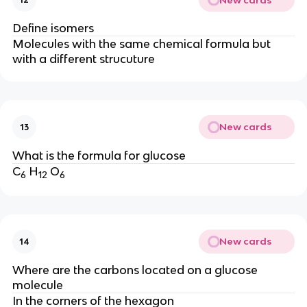
Define isomers
Molecules with the same chemical formula but
with a different strucuture
New cards
13
What is the formula for glucose
C
H
O
6
12
6
New cards
14
Where are the carbons located on a glucose
molecule
In the corners of the hexagon