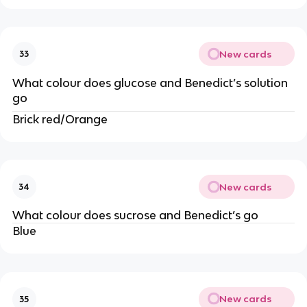
New cards
33
What colour does glucose and Benedict’s solution
go
Brick red/Orange
New cards
34
What colour does sucrose and Benedict’s go
Blue
New cards
35