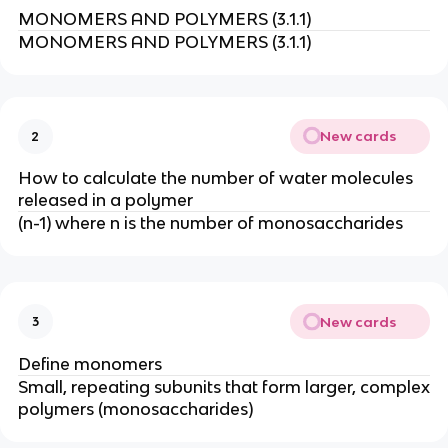
MONOMERS AND POLYMERS (3.1.1)
MONOMERS AND POLYMERS (3.1.1)
New cards
2
How to calculate the number of water molecules
released in a polymer
(n-1) where n is the number of monosaccharides
New cards
3
Define monomers
Small, repeating subunits that form larger, complex
polymers (monosaccharides)