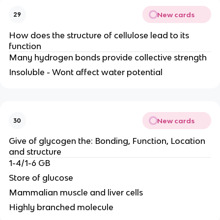
New cards
29
How does the structure of cellulose lead to its
function
Many hydrogen bonds provide collective strength
Insoluble - Wont affect water potential
New cards
30
Give of glycogen the: Bonding, Function, Location
and structure
1-4/1-6 GB
Store of glucose
Mammalian muscle and liver cells
Highly branched molecule