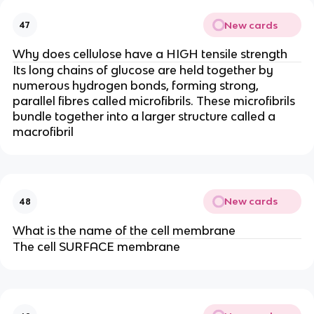
New cards
47
Why does cellulose have a HIGH tensile strength
Its long chains of glucose are held together by
numerous hydrogen bonds, forming strong,
parallel fibres called microfibrils. These microfibrils
bundle together into a larger structure called a
macrofibril
New cards
48
What is the name of the cell membrane
The cell SURFACE membrane