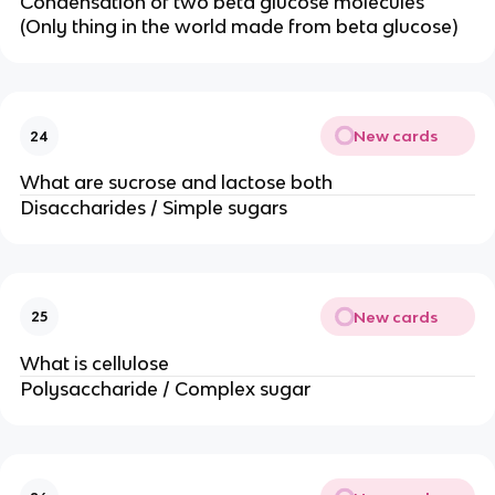
Condensation of two beta glucose molecules
(Only thing in the world made from beta glucose)
New cards
24
What are sucrose and lactose both
Disaccharides / Simple sugars
New cards
25
What is cellulose
Polysaccharide / Complex sugar