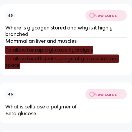
New cards
45
Where is glycogen stored and why is it highly
branched
Mammalian liver and muscles
To allow for rapid glucose hydrolysis
To allow for efficient storage of glucose in small
space
New cards
46
What is cellulose a polymer of
Beta glucose