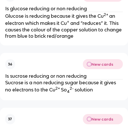
Is glucose reducing or non reducing
2+
Glucose is reducing because it gives the Cu
an
+
electron which makes it Cu
and “reduces” it. This
causes the colour of the copper solution to change
from blue to brick red/orange
New cards
36
Is sucrose reducing or non reducing
Sucrose is a non reducing sugar because it gives
2+
2-
no electrons to the Cu
So
solution
4
New cards
37