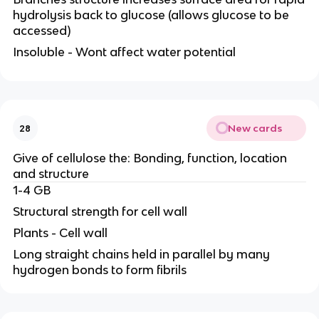
hydrolysis back to glucose (allows glucose to be
accessed)
Insoluble - Wont affect water potential
New cards
28
Give of cellulose the: Bonding, function, location
and structure
1-4 GB
Structural strength for cell wall
Plants - Cell wall
Long straight chains held in parallel by many
hydrogen bonds to form fibrils