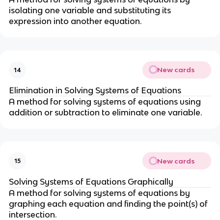
isolating one variable and substituting its
expression into another equation.
New cards
14
Elimination in Solving Systems of Equations
A method for solving systems of equations using
addition or subtraction to eliminate one variable.
New cards
15
Solving Systems of Equations Graphically
A method for solving systems of equations by
graphing each equation and finding the point(s) of
intersection.