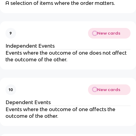
A selection of items where the order matters.
New cards
9
Independent Events
Events where the outcome of one does not affect
the outcome of the other.
New cards
10
Dependent Events
Events where the outcome of one affects the
outcome of the other.