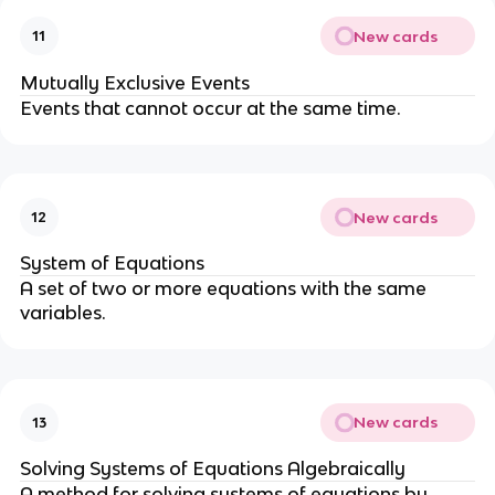
New cards
11
Mutually Exclusive Events
Events that cannot occur at the same time.
New cards
12
System of Equations
A set of two or more equations with the same
variables.
New cards
13
Solving Systems of Equations Algebraically
A method for solving systems of equations by