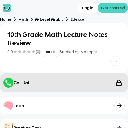
Login
Get started
Home
Math
A-Level Arabic
Edexcel
10th Grade Math Lecture Notes
Review
0.0
(
0
)
Studied by
6
people
Rate it
Call Kai
Learn
Practice Test