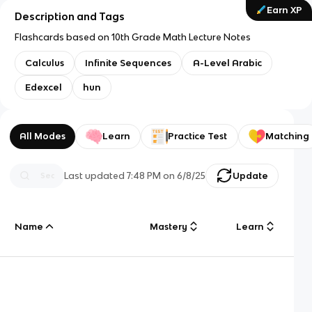
Earn XP
Description and Tags
Flashcards based on 10th Grade Math Lecture Notes
Calculus
Infinite Sequences
A-Level Arabic
Edexcel
hun
All Modes
Learn
Practice Test
Matching
Last updated
7:48 PM
on
6/8/25
Update
Name
Mastery
Learn