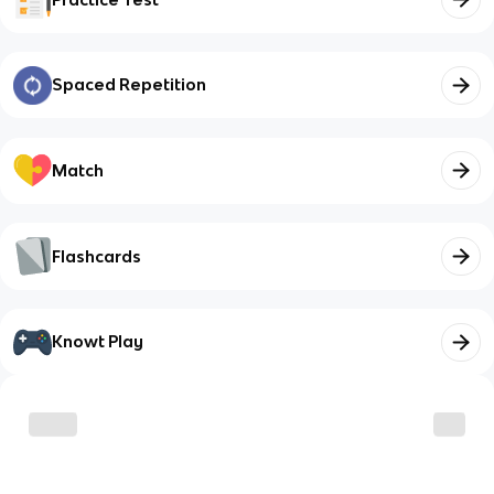
Spaced Repetition
Match
Flashcards
Knowt Play