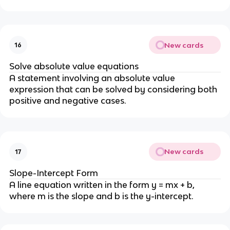
New cards
16
Solve absolute value equations
A statement involving an absolute value
expression that can be solved by considering both
positive and negative cases.
New cards
17
Slope-Intercept Form
A line equation written in the form y = mx + b,
where m is the slope and b is the y-intercept.