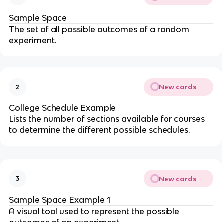
Sample Space
The set of all possible outcomes of a random
experiment.
New cards
2
College Schedule Example
Lists the number of sections available for courses
to determine the different possible schedules.
New cards
3
Sample Space Example 1
A visual tool used to represent the possible
outcomes of an experiment.