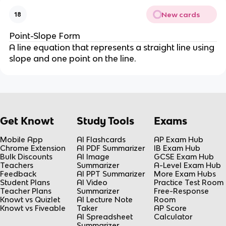
New cards
18
Point-Slope Form
A line equation that represents a straight line using
slope and one point on the line.
Get Knowt
Study Tools
Exams
Mobile App
AI Flashcards
AP Exam Hub
Chrome Extension
AI PDF Summarizer
IB Exam Hub
Bulk Discounts
AI Image
GCSE Exam Hub
Teachers
Summarizer
A-Level Exam Hub
Feedback
AI PPT Summarizer
More Exam Hubs
Student Plans
AI Video
Practice Test Room
Teacher Plans
Summarizer
Free-Response
Knowt vs Quizlet
AI Lecture Note
Room
Knowt vs Fiveable
Taker
AP Score
AI Spreadsheet
Calculator
Summarizer