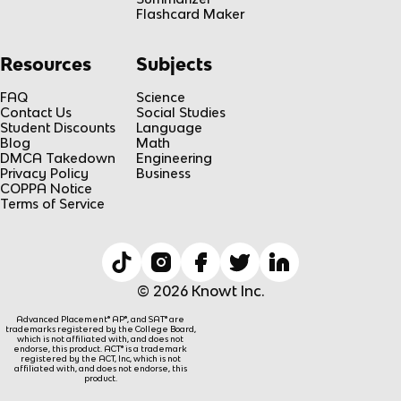
Flashcard Maker
Resources
Subjects
FAQ
Science
Contact Us
Social Studies
Student Discounts
Language
Blog
Math
DMCA Takedown
Engineering
Privacy Policy
Business
COPPA Notice
Terms of Service
© 2026 Knowt Inc.
Advanced Placement® AP®, and SAT® are
trademarks registered by the College Board,
which is not affiliated with, and does not
endorse, this product. ACT® is a trademark
registered by the ACT, Inc, which is not
affiliated with, and does not endorse, this
product.