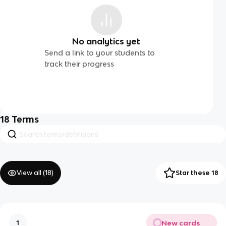
No analytics yet
Send a link to your students to
track their progress
18
Terms
View all (
18
)
Star these 18
New cards
1