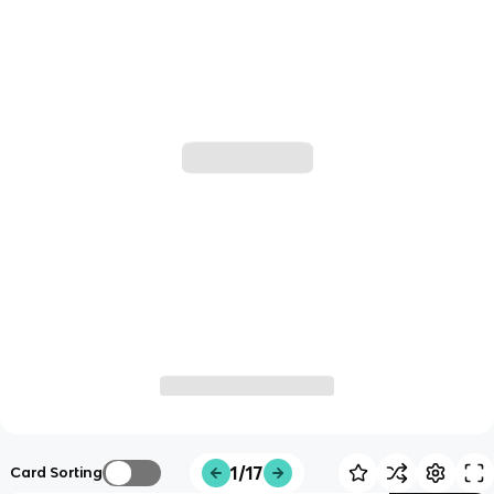
1/17
Card Sorting