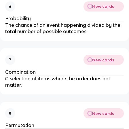
New cards
6
Probability
The chance of an event happening divided by the
total number of possible outcomes.
New cards
7
Combination
A selection of items where the order does not
matter.
New cards
8
Permutation