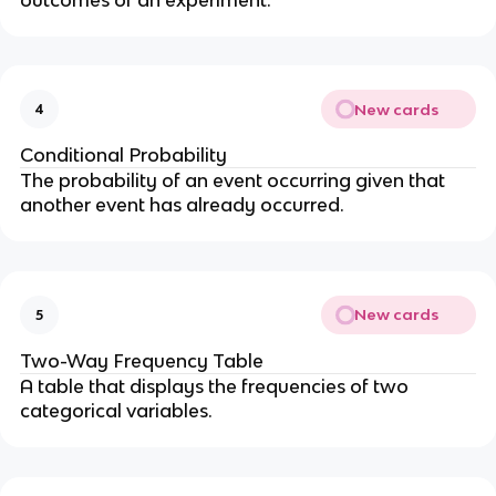
New cards
4
Conditional Probability
The probability of an event occurring given that
another event has already occurred.
New cards
5
Two-Way Frequency Table
A table that displays the frequencies of two
categorical variables.