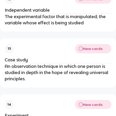
Independent variable
The experimental factor that is manipulated; the
variable whose effect is being studied
New cards
13
Case study
An observation technique in which one person is
studied in depth in the hope of revealing universal
principles.
New cards
14
Experiment