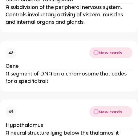
A subdivision of the peripheral nervous system.
Controls involuntary activity of visceral muscles
and internal organs and glands.
New cards
48
Gene
A segment of DNA on a chromosome that codes
for a specific trait
New cards
49
Hypothalamus
A neural structure lying below the thalamus; it