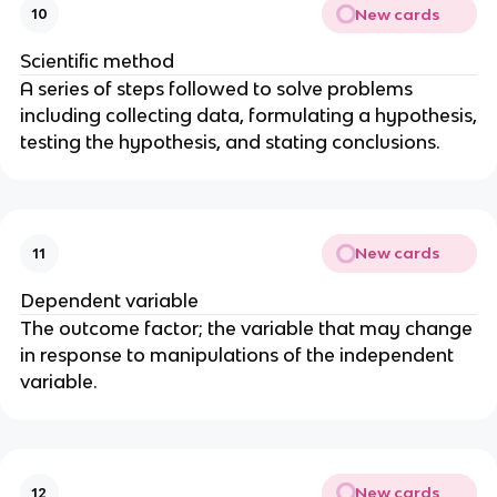
New cards
10
Scientific method
A series of steps followed to solve problems
including collecting data, formulating a hypothesis,
testing the hypothesis, and stating conclusions.
New cards
11
Dependent variable
The outcome factor; the variable that may change
in response to manipulations of the independent
variable.
New cards
12