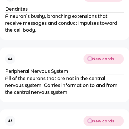
Dendrites
A neuron's bushy, branching extensions that
receive messages and conduct impulses toward
the cell body.
New cards
44
Peripheral Nervous System
All of the neurons that are not in the central
nervous system. Carries information to and from
the central nervous system.
New cards
45