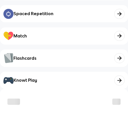
Spaced Repetition
Match
Flashcards
Knowt Play