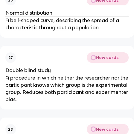
New cards
26
Normal distribution
A bell-shaped curve, describing the spread of a
characteristic throughout a population.
New cards
27
Double blind study
A procedure in which neither the researcher nor the
participant knows which group is the experimental
group. Reduces both participant and experimenter
bias.
New cards
28