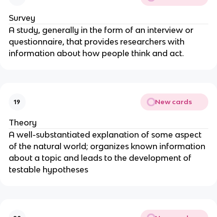
Survey
A study, generally in the form of an interview or
questionnaire, that provides researchers with
information about how people think and act.
New cards
19
Theory
A well-substantiated explanation of some aspect
of the natural world; organizes known information
about a topic and leads to the development of
testable hypotheses