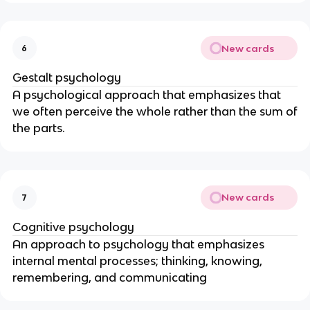
New cards
6
Gestalt psychology
A psychological approach that emphasizes that
we often perceive the whole rather than the sum of
the parts.
New cards
7
Cognitive psychology
An approach to psychology that emphasizes
internal mental processes; thinking, knowing,
remembering, and communicating