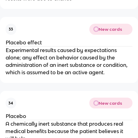
New cards
33
Placebo effect
Experimental results caused by expectations
alone; any effect on behavior caused by the
administration of an inert substance or condition,
which is assumed to be an active agent.
New cards
34
Placebo
A chemically inert substance that produces real
medical benefits because the patient believes it