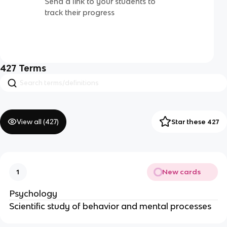
Send a link to your students to
track their progress
427
Terms
View all (
427
)
Star these 427
New cards
1
Psychology
Scientific study of behavior and mental processes