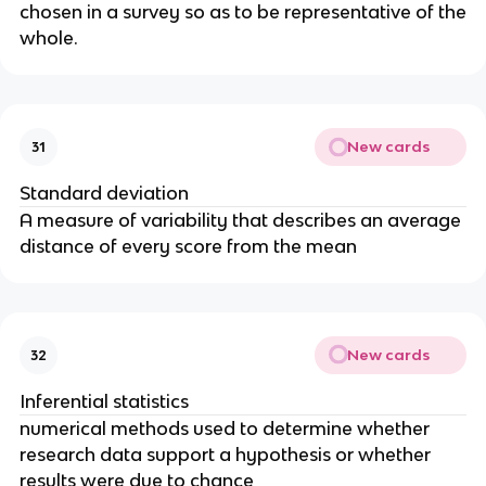
chosen in a survey so as to be representative of the
whole.
New cards
31
Standard deviation
A measure of variability that describes an average
distance of every score from the mean
New cards
32
Inferential statistics
numerical methods used to determine whether
research data support a hypothesis or whether
results were due to chance