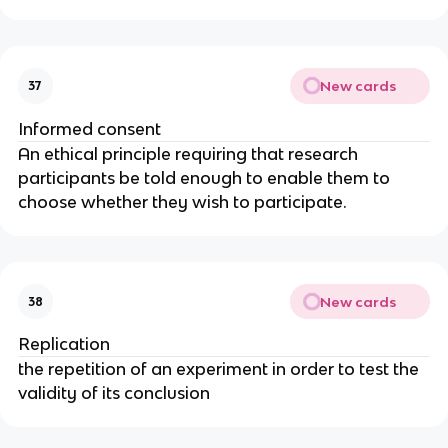
New cards
37
Informed consent
An ethical principle requiring that research
participants be told enough to enable them to
choose whether they wish to participate.
New cards
38
Replication
the repetition of an experiment in order to test the
validity of its conclusion