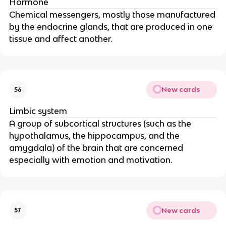
Hormone
Chemical messengers, mostly those manufactured
by the endocrine glands, that are produced in one
tissue and affect another.
New cards
56
Limbic system
A group of subcortical structures (such as the
hypothalamus, the hippocampus, and the
amygdala) of the brain that are concerned
especially with emotion and motivation.
New cards
57