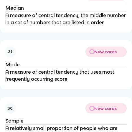
Median
A measure of central tendency; the middle number
in a set of numbers that are listed in order
New cards
29
Mode
A measure of central tendency that uses most
frequently occurring score.
New cards
30
Sample
A relatively small proportion of people who are