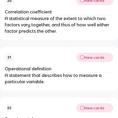
New cards
20
Correlation coefficient
A statistical measure of the extent to which two
factors vary together, and thus of how well either
factor predicts the other.
New cards
21
Operational definition
A statement that describes how to measure a
particular variable.
New cards
22