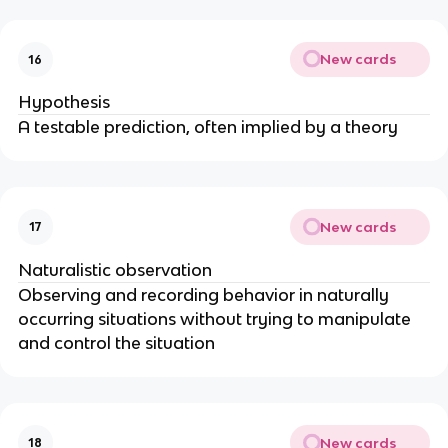
New cards
16
Hypothesis
A testable prediction, often implied by a theory
New cards
17
Naturalistic observation
Observing and recording behavior in naturally
occurring situations without trying to manipulate
and control the situation
New cards
18