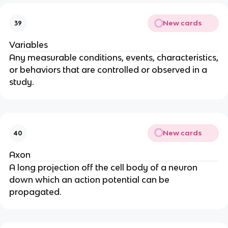
New cards
39
Variables
Any measurable conditions, events, characteristics,
or behaviors that are controlled or observed in a
study.
New cards
40
Axon
A long projection off the cell body of a neuron
down which an action potential can be
propagated.