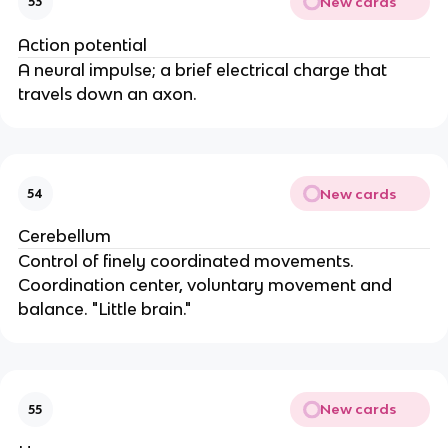
New cards
53
Action potential
A neural impulse; a brief electrical charge that
travels down an axon.
New cards
54
Cerebellum
Control of finely coordinated movements.
Coordination center, voluntary movement and
balance. "Little brain."
New cards
55