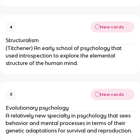
New cards
4
Structuralism
(Titchener) An early school of psychology that
used introspection to explore the elemental
structure of the human mind.
New cards
5
Evolutionary psychology
A relatively new specialty in psychology that sees
behavior and mental processes in terms of their
genetic adaptations for survival and reproduction.