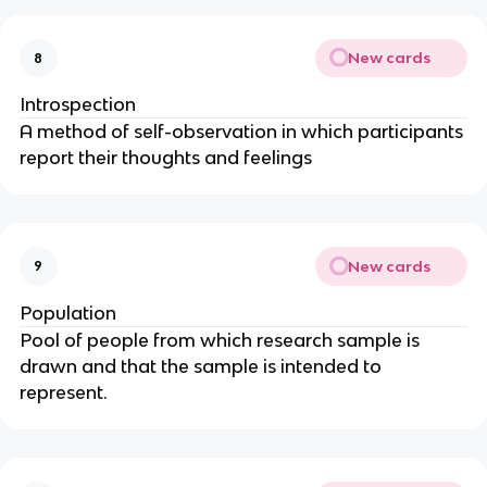
New cards
8
Introspection
A method of self-observation in which participants
report their thoughts and feelings
New cards
9
Population
Pool of people from which research sample is
drawn and that the sample is intended to
represent.