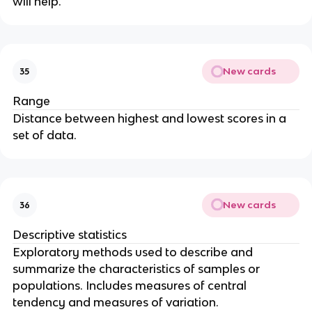
will help.
New cards
35
Range
Distance between highest and lowest scores in a
set of data.
New cards
36
Descriptive statistics
Exploratory methods used to describe and
summarize the characteristics of samples or
populations. Includes measures of central
tendency and measures of variation.