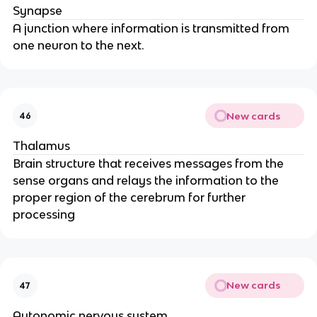
Synapse
A junction where information is transmitted from
one neuron to the next.
New cards
46
Thalamus
Brain structure that receives messages from the
sense organs and relays the information to the
proper region of the cerebrum for further
processing
New cards
47
Autonomic nervous system