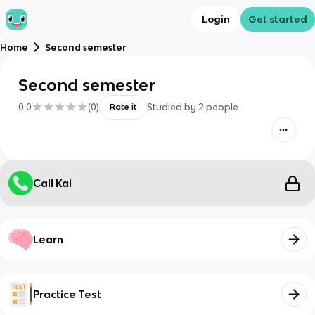
Login
Get started
Home
Second semester
Second semester
0.0
(
0
)
Studied by
2
people
Rate it
Call Kai
Learn
Practice Test