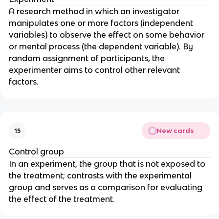
A research method in which an investigator
manipulates one or more factors (independent
variables) to observe the effect on some behavior
or mental process (the dependent variable). By
random assignment of participants, the
experimenter aims to control other relevant
factors.
New cards
15
Control group
In an experiment, the group that is not exposed to
the treatment; contrasts with the experimental
group and serves as a comparison for evaluating
the effect of the treatment.