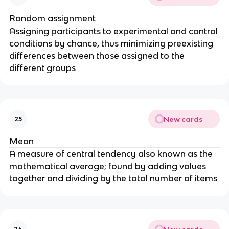
Random assignment
Assigning participants to experimental and control
conditions by chance, thus minimizing preexisting
differences between those assigned to the
different groups
New cards
25
Mean
A measure of central tendency also known as the
mathematical average; found by adding values
together and dividing by the total number of items