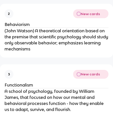
New cards
2
Behaviorism
(John Watson) A theoretical orientation based on
the premise that scientific psychology should study
only observable behavior; emphasizes learning
mechanisms
New cards
3
Functionalism
A school of psychology, founded by William
James, that focused on how our mental and
behavioral processes function - how they enable
us to adapt, survive, and flourish.