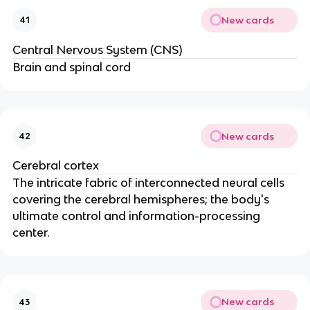
New cards
41
Central Nervous System (CNS)
Brain and spinal cord
New cards
42
Cerebral cortex
The intricate fabric of interconnected neural cells
covering the cerebral hemispheres; the body's
ultimate control and information-processing
center.
New cards
43