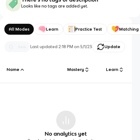
Looks like no tags are added yet.
All Modes
Learn
Practice Test
Matching
Last updated
2:18 PM
on
5/1/23
Update
Name
Mastery
Learn
No analytics yet