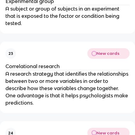
Experimental group
A subject or group of subjects in an experiment
that is exposed to the factor or condition being
tested.
New cards
23
Correlational research
A research strategy that identifies the relationships
between two or more variables in order to
describe how these variables change together.
One advantage is that it helps psychologists make
predictions.
New cards
24