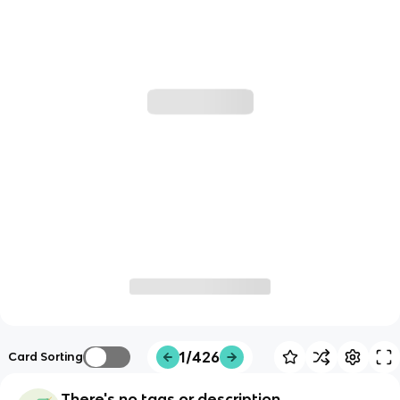
1/426
Card Sorting
There's no tags or description