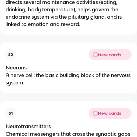
directs several maintenance activities (eating,
drinking, body temperature), helps govern the
endocrine system via the pituitary gland, and is
linked to emotion and reward.
New cards
50
Neurons
A nerve cell; the basic building block of the nervous
system.
New cards
51
Neurotransmitters
Chemical messengers that cross the synaptic gaps