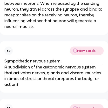
between neurons. When released by the sending
neuron, they travel across the synapse and bind to
receptor sites on the receiving neuron, thereby
influencing whether that neuron will generate a
neural impulse.
New cards
52
Sympathetic nervous system
A subdivision of the autonomic nervous system
that activates nerves, glands and visceral muscles
in times of stress or threat (prepares the body for
action)