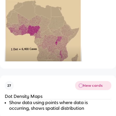
New cards
27
Dot Density Maps
Show data using points where data is
occurring, shows spatial distribution