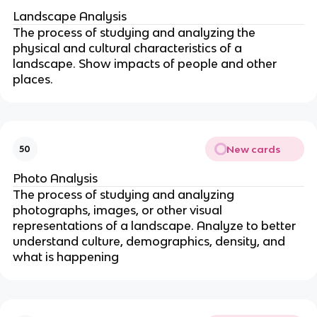
Landscape Analysis
The process of studying and analyzing the
physical and cultural characteristics of a
landscape. Show impacts of people and other
places.
New cards
50
Photo Analysis
The process of studying and analyzing
photographs, images, or other visual
representations of a landscape. Analyze to better
understand culture, demographics, density, and
what is happening