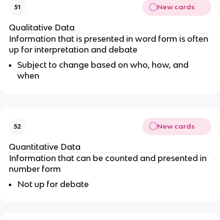
New cards
51
Qualitative Data
Information that is presented in word form is often
up for interpretation and debate
Subject to change based on who, how, and
when
New cards
52
Quantitative Data
Information that can be counted and presented in
number form
Not up for debate