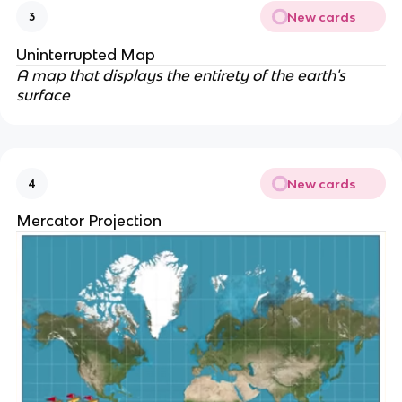
New cards
3
Uninterrupted Map
A map that displays the entirety of the earth's
surface
New cards
4
Mercator Projection