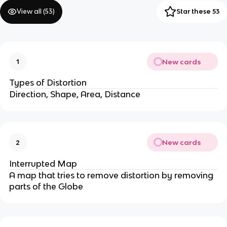
View all (
53
)
Star these 53
New cards
1
Types of Distortion
Direction, Shape, Area, Distance
New cards
2
Interrupted Map
A map that tries to remove distortion by removing
parts of the Globe