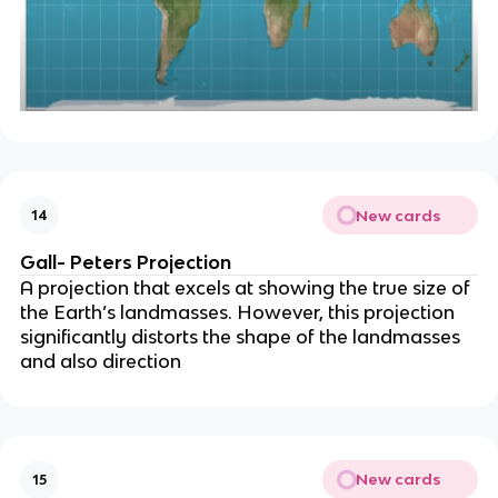
New cards
14
Gall- Peters Projection
A projection that excels at showing the true size of
the Earth’s landmasses. However, this projection
significantly distorts the shape of the landmasses
and also direction
New cards
15