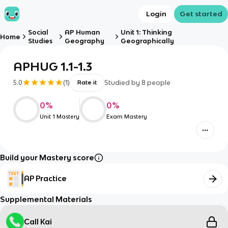
Login
Get started
Social
AP Human
Unit 1: Thinking
Home
Studies
Geography
Geographically
APHUG 1.1-1.3
5.0
(
1
)
Studied by
8
people
Rate it
0
%
0
%
Unit 1 Mastery
Exam Mastery
Build your Mastery score
AP Practice
Supplemental Materials
Call Kai