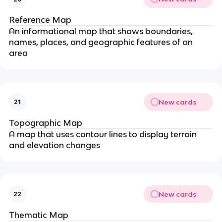
Reference Map
An informational map that shows boundaries,
names, places, and geographic features of an
area
New cards
21
Topographic Map
A map that uses contour lines to display terrain
and elevation changes
New cards
22
Thematic Map