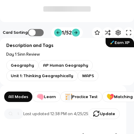
1/52
Card Sorting
Earn XP
Description and Tags
Day 1 Sinn Review
Geography
AP Human Geography
Unit 1: Thinking Geographically
MAPS
All Modes
Learn
Practice Test
Matching
Last updated
12:38 PM
on
4/25/25
Update