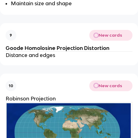
Maintain size and shape
New cards
9
Goode Homolosine Projection Distortion
Distance and edges
New cards
10
Robinson Projection