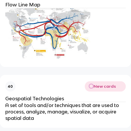
Flow Line Map
New cards
40
Geospatial Technologies
A set of tools and/or techniques that are used to
process, analyze, manage, visualize, or acquire
spatial data