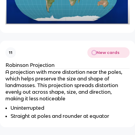
New cards
11
Robinson Projection
A projection with more distortion near the poles,
which helps preserve the size and shape of
landmasses. This projection spreads distortion
evenly out across shape, size, and direction,
making it less noticeable
Uninterrupted
Straight at poles and rounder at equator