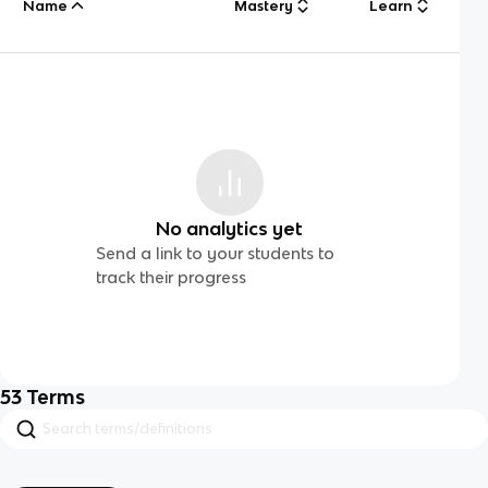
Name
Mastery
Learn
No analytics yet
Send a link to your students to
track their progress
53
Terms