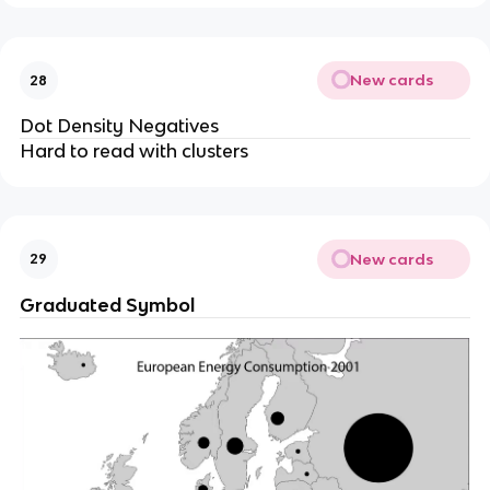
New cards
28
Dot Density Negatives
Hard to read with clusters
New cards
29
Graduated Symbol