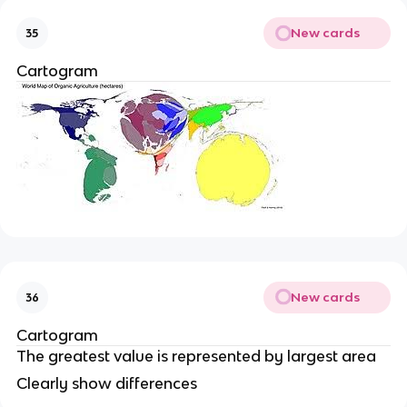
New cards
35
Cartogram
New cards
36
Cartogram
The greatest value is represented by largest area
Clearly show differences