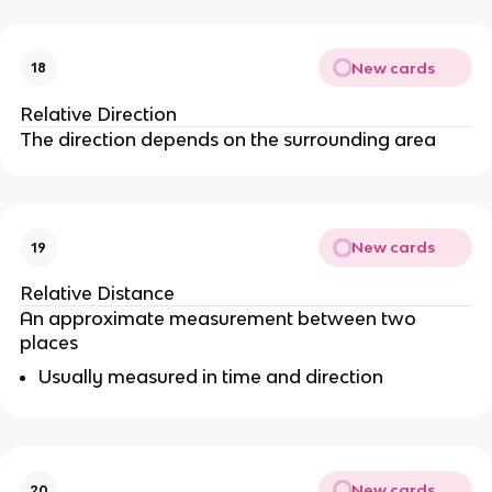
New cards
18
Relative Direction
The direction depends on the surrounding area
New cards
19
Relative Distance
An approximate measurement between two
places
Usually measured in time and direction
New cards
20