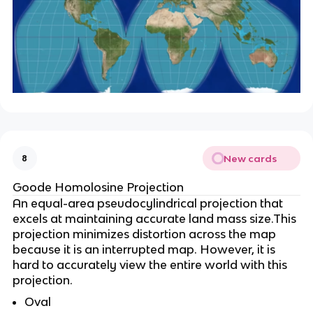
New cards
8
Goode Homolosine Projection
An equal-area pseudocylindrical projection that
excels at maintaining accurate land mass size.This
projection minimizes distortion across the map
because it is an interrupted map. However, it is
hard to accurately view the entire world with this
projection.
Oval