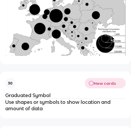
New cards
30
Graduated Symbol
Use shapes or symbols to show location and
amount of data