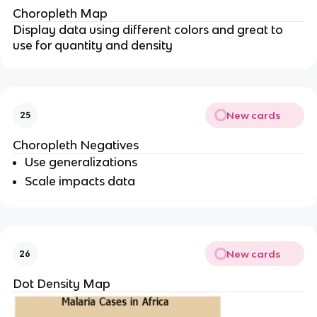
Choropleth Map
Display data using different colors and great to
use for quantity and density
New cards
25
Choropleth Negatives
Use generalizations
Scale impacts data
New cards
26
Dot Density Map