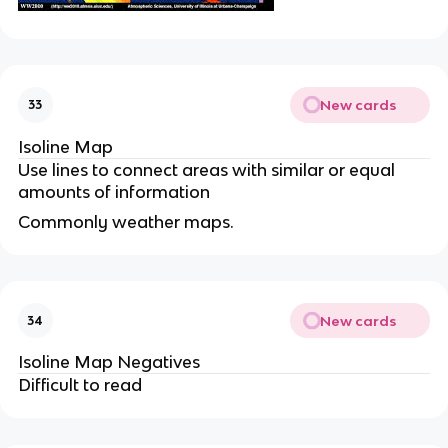
New cards
33
Isoline Map
Use lines to connect areas with similar or equal
amounts of information
Commonly weather maps.
New cards
34
Isoline Map Negatives
Difficult to read