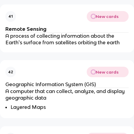
New cards
41
Remote Sensing
A process of collecting information about the
Earth's surface from satellites orbiting the earth
New cards
42
Geographic Information System (GIS)
A computer that can collect, analyze, and display
geographic data
Layered Maps