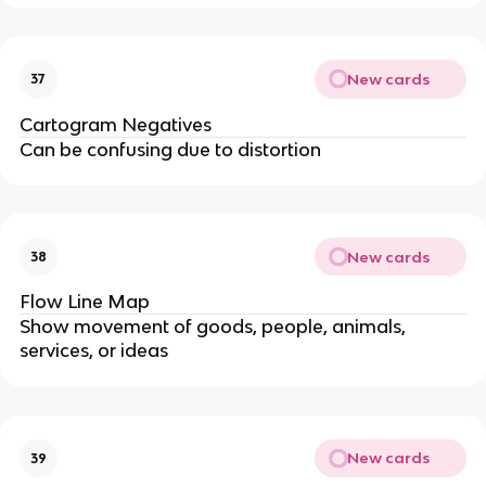
New cards
37
Cartogram Negatives
Can be confusing due to distortion
New cards
38
Flow Line Map
Show movement of goods, people, animals,
services, or ideas
New cards
39