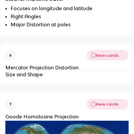
Focuses on longitude and latitude
Right Angles
Major Distortion at poles
New cards
6
Mercator Projection Distortion
Size and Shape
New cards
7
Goode Homolosine Projection