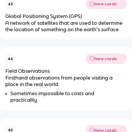
New cards
43
Global Positioning System (GPS)
A network of satellites that are used to determine
the location of something on the earth's surface
New cards
44
Field Observations
Firsthand observations from people visiting a
place in the real world.
Sometimes impossible to costs and
practicality
New cards
45