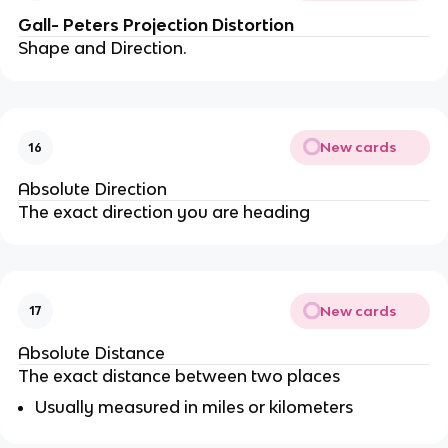
Gall- Peters Projection Distortion
Shape and Direction.
New cards
16
Absolute Direction
The exact direction you are heading
New cards
17
Absolute Distance
The exact distance between two places
Usually measured in miles or kilometers