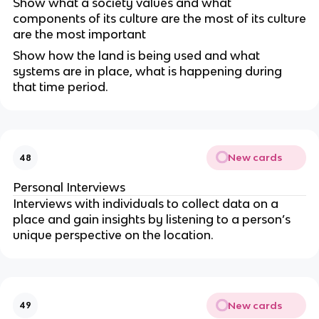
Show what a society values and what
components of its culture are the most of its culture
are the most important
Show how the land is being used and what
systems are in place, what is happening during
that time period.
New cards
48
Personal Interviews
Interviews with individuals to collect data on a
place and gain insights by listening to a person’s
unique perspective on the location.
New cards
49