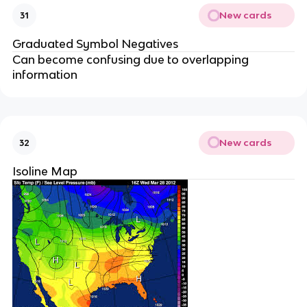
New cards
31
Graduated Symbol Negatives
Can become confusing due to overlapping
information
New cards
32
Isoline Map