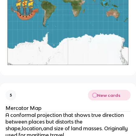
New cards
5
Mercator Map
A conformal projection that shows true direction
between places but distorts the
shape,location,and size of land masses. Originally
used for maritime travel