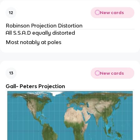
New cards
12
Robinson Projection Distortion
All S.S.A.D equally distorted
Most notably at poles
New cards
13
Gall- Peters Projection