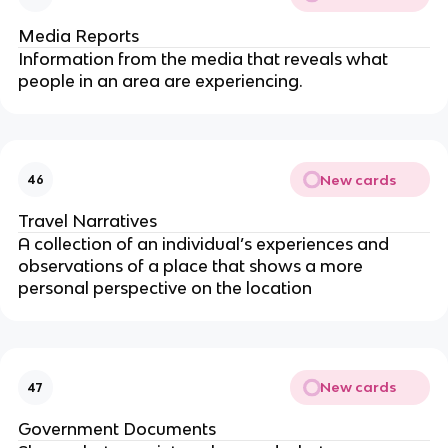
Media Reports
Information from the media that reveals what
people in an area are experiencing.
New cards
46
Travel Narratives
A collection of an individual’s experiences and
observations of a place that shows a more
personal perspective on the location
New cards
47
Government Documents