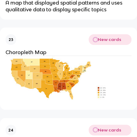
A map that displayed spatial patterns and uses
qualitative data to display specific topics
New cards
23
Choropleth Map
New cards
24