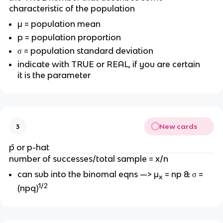
characteristic of the population
μ = population mean
p = population proportion
σ = population standard deviation
indicate with TRUE or REAL, if you are certain
it is the parameter
New cards
3
p̂ or
p-hat
number of successes/total sample = x/n
can sub into the binomal eqns —>
μ
= np & σ =
x
1/2
(npq)