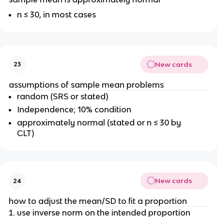
n ≤ 30, in most cases
New cards
23
assumptions of sample mean problems
random (SRS or stated)
Independence; 10% condition
approximately normal (stated or n ≤ 30 by
CLT)
New cards
24
how to adjust the mean/SD to fit a proportion
use inverse norm on the intended proportion