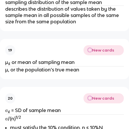
sampling distribution of the sample mean
describes the distribution of values taken by the
sample mean in all possible samples of the same
size from the same population
New cards
19
μ
or
mean of sampling mean
x̄
μ, or the population’s true mean
New cards
20
σ
= SD of sample mean
x̄
1/2
σ/(n)
must satisfy the 10% condition, n ≤ 10%N