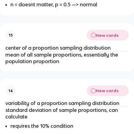
n = doesnt matter, p = 0.5 —> normal
New cards
13
center of a proportion sampling distribution
mean of all sample proportions, essentially the
population proportion
New cards
14
variability of a proportion sampling distribution
standard deviation of sample proportions, can
calculate
requires the 10% condition