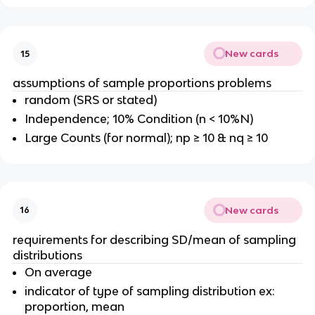
New cards
15
assumptions of sample proportions problems
random (SRS or stated)
Independence; 10% Condition (n < 10%N)
Large Counts (for normal); np ≥ 10 & nq ≥ 10
New cards
16
requirements for describing SD/mean of sampling
distributions
On average
indicator of type of sampling distribution ex:
proportion, mean