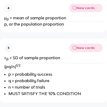
New cards
4
μ
=
mean of sample proportion
p̂
p, or the population proportion
New cards
5
σ
= SD of sample proportion
p̂
1/2
(pq/n)
p = probability success
q = probability failure
n = number of trials
MUST SATISFY THE 10% CONDITION