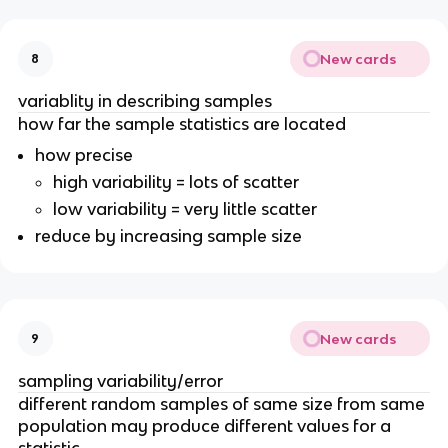
New cards
8
variablity in describing samples
how far the sample statistics are located
how precise
high variability = lots of scatter
low variability = very little scatter
reduce by increasing sample size
New cards
9
sampling variability/error
different random samples of same size from same
population may produce different values for a
statistic