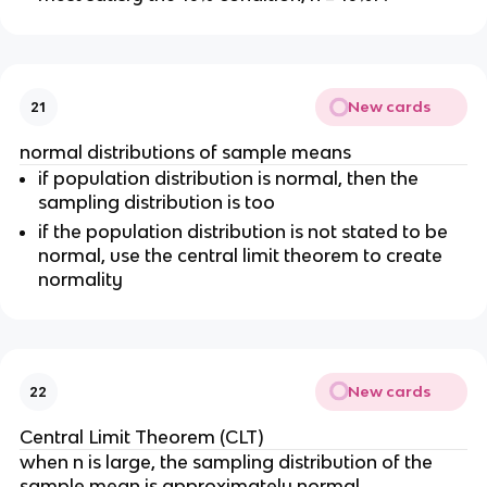
New cards
21
normal distributions of sample means
if population distribution is normal, then the
sampling distribution is too
if the population distribution is not stated to be
normal, use the central limit theorem to create
normality
New cards
22
Central Limit Theorem (CLT)
when n is large, the sampling distribution of the
sample mean is approximately normal