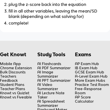
plug the z-score back into the equation
fill in all other variables, leaving the mean/SD
blank (depending on what solving for)
complete!
Get Knowt
Study Tools
Exams
Mobile App
AI Flashcards
AP Exam Hub
Chrome Extension
AI PDF Summarizer
IB Exam Hub
Bulk Discounts
AI Image
GCSE Exam Hub
Teachers
Summarizer
A-Level Exam Hub
Feedback
AI PPT Summarizer
More Exam Hubs
Student Plans
AI Video
Practice Test Room
Teacher Plans
Summarizer
Free-Response
Knowt vs Quizlet
AI Lecture Note
Room
Knowt vs Fiveable
Taker
AP Score
AI Spreadsheet
Calculator
Summarizer
Flashcard Maker