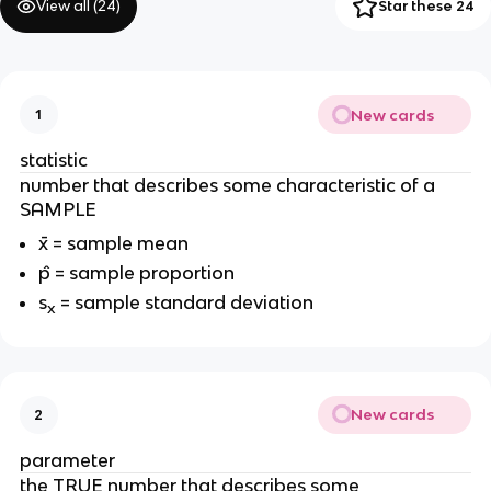
View all (
24
)
Star these 24
New cards
1
statistic
number that describes some characteristic of a
SAMPLE
x̄ = sample mean
p̂ = sample proportion
s
= sample standard deviation
x
New cards
2
parameter
the TRUE number that describes some