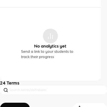
No analytics yet
Send a link to your students to
track their progress
24
Terms