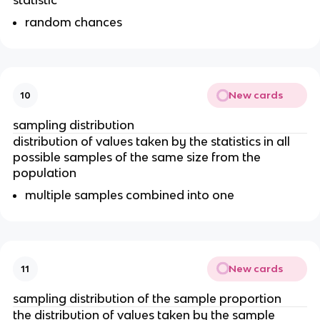
random chances
New cards
10
sampling distribution
distribution of values taken by the statistics in all
possible samples of the same size from the
population
multiple samples combined into one
New cards
11
sampling distribution of the sample proportion
the distribution of values taken by the sample