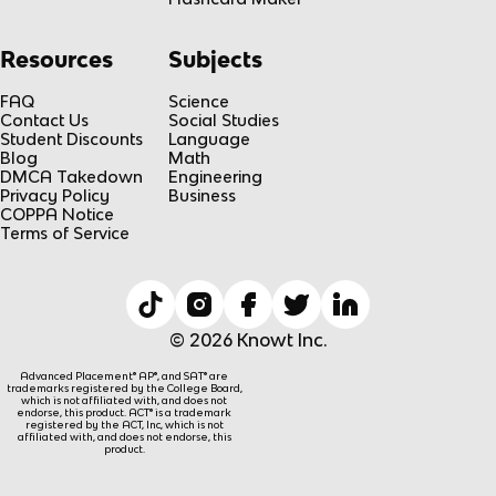
Resources
Subjects
FAQ
Science
Contact Us
Social Studies
Student Discounts
Language
Blog
Math
DMCA Takedown
Engineering
Privacy Policy
Business
COPPA Notice
Terms of Service
© 2026 Knowt Inc.
Advanced Placement® AP®, and SAT® are
trademarks registered by the College Board,
which is not affiliated with, and does not
endorse, this product. ACT® is a trademark
registered by the ACT, Inc, which is not
affiliated with, and does not endorse, this
product.