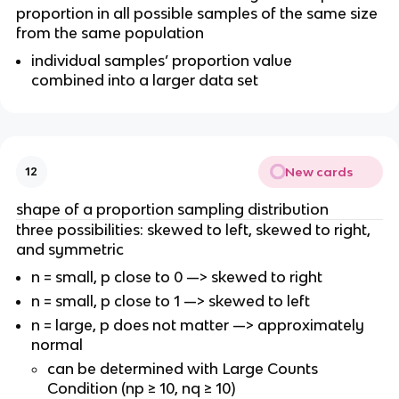
proportion in all possible samples of the same size
from the same population
individual samples’ proportion value
combined into a larger data set
New cards
12
shape of a proportion sampling distribution
three possibilities: skewed to left, skewed to right,
and symmetric
n = small, p close to 0 —> skewed to right
n = small, p close to 1 —> skewed to left
n = large, p does not matter —> approximately
normal
can be determined with Large Counts
Condition (np ≥ 10, nq ≥ 10)