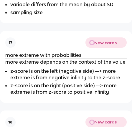
variable differs from the mean by about SD
sampling size
New cards
17
more extreme with probabilities
more extreme depends on the context of the value
z-score is on the left (negative side) —> more
extreme is from negative infinity to the z-score
z-score is on the right (positive side) —> more
extreme is from z-score to positive infinity
New cards
18