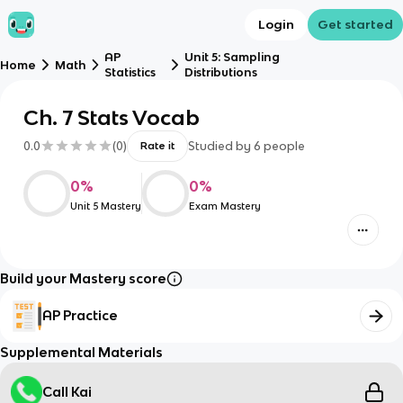
Login
Get started
AP
Unit 5: Sampling
Home
Math
Statistics
Distributions
Ch. 7 Stats Vocab
0.0
(
0
)
Studied by
6
people
Rate it
0
%
0
%
Unit 5 Mastery
Exam Mastery
Build your Mastery score
AP Practice
Supplemental Materials
Call Kai