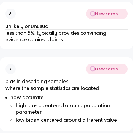
New cards
6
unlikely or unusual
less than 5%, typically provides convincing
evidence against claims
New cards
7
bias in describing samples
where the sample statistics are located
how accurate
high bias = centered around population
parameter
low bias = centered around different value