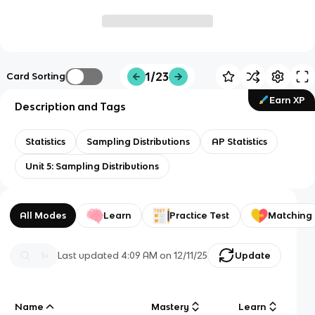
1/23
Card Sorting
Earn XP
Description and Tags
Statistics
Sampling Distributions
AP Statistics
Unit 5: Sampling Distributions
All Modes
Learn
Practice Test
Matching
Last updated
4:09 AM
on
12/11/25
Update
Name
Mastery
Learn