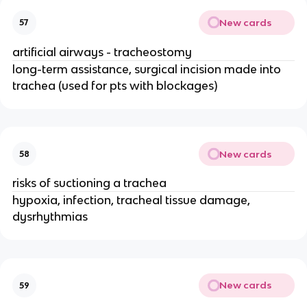
New cards
57
artificial airways - tracheostomy
long-term assistance, surgical incision made into
trachea (used for pts with blockages)
New cards
58
risks of suctioning a trachea
hypoxia, infection, tracheal tissue damage,
dysrhythmias
New cards
59