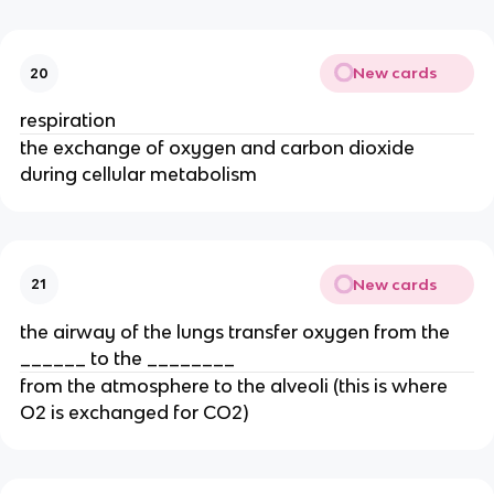
New cards
20
respiration
the exchange of oxygen and carbon dioxide
during cellular metabolism
New cards
21
the airway of the lungs transfer oxygen from the
______ to the ________
from the atmosphere to the alveoli (this is where
O2 is exchanged for CO2)