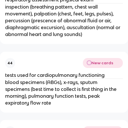
inspection (breathing pattern, chest wall
movement), palpation (chest, feet, legs, pulses),
percussion (prescence of abnormal fluid or air,
diaphragmatic excursion), auscultation (normal or
abnormal heart and lung sounds)
New cards
44
tests used for cardiopulmonary functioning
blood specimens (ABGs), x-rays, sputum
specimens (best time to collect is first thing in the
morning), pulmonary function tests, peak
expiratory flow rate