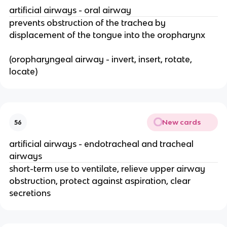
artificial airways - oral airway
prevents obstruction of the trachea by
displacement of the tongue into the oropharynx
(oropharyngeal airway - invert, insert, rotate,
locate)
New cards
56
artificial airways - endotracheal and tracheal
airways
short-term use to ventilate, relieve upper airway
obstruction, protect against aspiration, clear
secretions