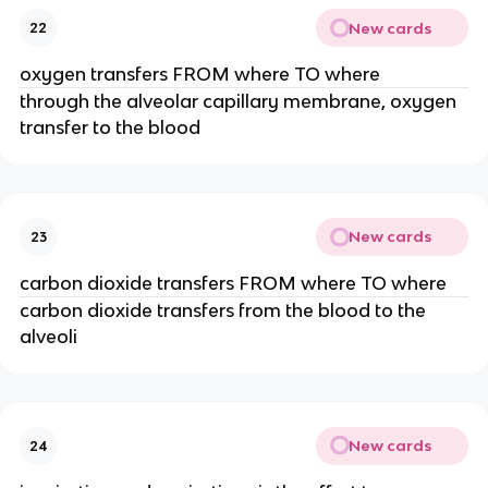
New cards
22
oxygen transfers FROM where TO where
through the alveolar capillary membrane, oxygen
transfer to the blood
New cards
23
carbon dioxide transfers FROM where TO where
carbon dioxide transfers from the blood to the
alveoli
New cards
24