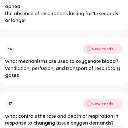
apnea
the absence of respirations lasting for 15 seconds
or longer
New cards
16
what mechanisms are used to oxygenate blood?
ventilation, perfusion, and transport of respiratory
gases
New cards
17
what controls the rate and depth of respiration in
response to changing tissue oxygen demands?