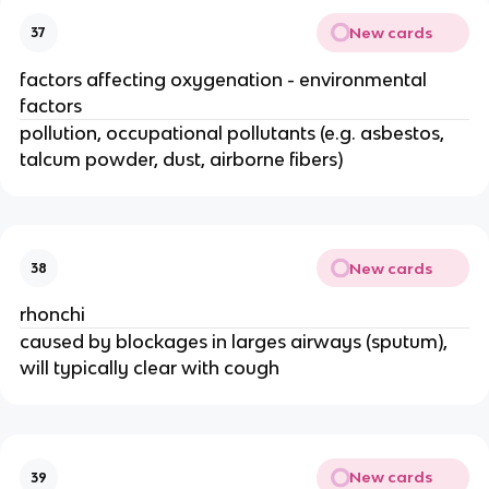
New cards
37
factors affecting oxygenation - environmental
factors
pollution, occupational pollutants (e.g. asbestos,
talcum powder, dust, airborne fibers)
New cards
38
rhonchi
caused by blockages in larges airways (sputum),
will typically clear with cough
New cards
39