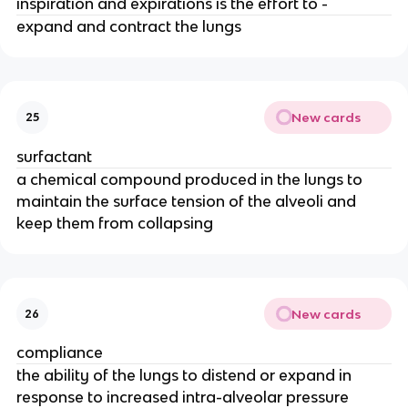
inspiration and expirations is the effort to -
expand and contract the lungs
New cards
25
surfactant
a chemical compound produced in the lungs to
maintain the surface tension of the alveoli and
keep them from collapsing
New cards
26
compliance
the ability of the lungs to distend or expand in
response to increased intra-alveolar pressure