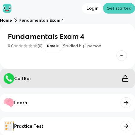
Login
Get started
Home
Fundamentals Exam 4
Fundamentals Exam 4
0.0
(
0
)
Studied by
1
person
Rate it
Call Kai
Learn
Practice Test