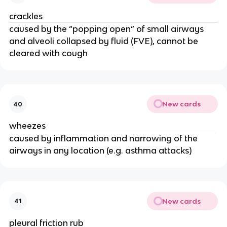
crackles
caused by the “popping open” of small airways
and alveoli collapsed by fluid (FVE), cannot be
cleared with cough
New cards
40
wheezes
caused by inflammation and narrowing of the
airways in any location (e.g. asthma attacks)
New cards
41
pleural friction rub