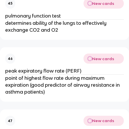
New cards
45
pulmonary function test
determines ability of the lungs to effectively
exchange CO2 and O2
New cards
46
peak expiratory flow rate (PERF)
point of highest flow rate during maximum
expiration (good predictor of airway resistance in
asthma patients)
New cards
47