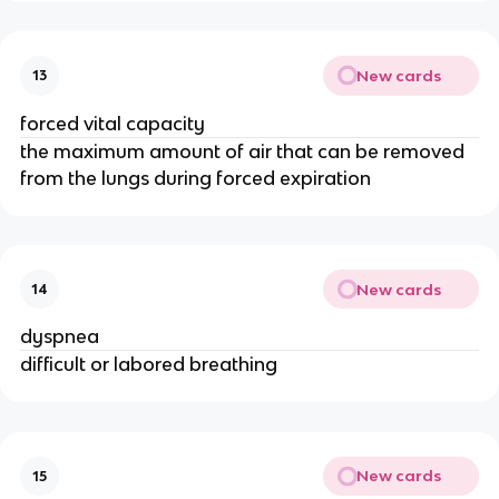
New cards
13
forced vital capacity
the maximum amount of air that can be removed
from the lungs during forced expiration
New cards
14
dyspnea
difficult or labored breathing
New cards
15