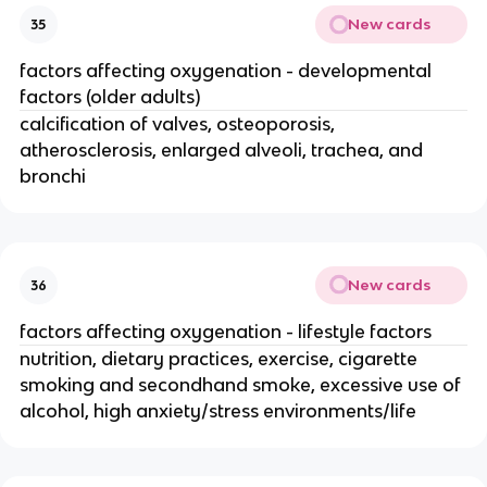
New cards
35
factors affecting oxygenation - developmental
factors (older adults)
calcification of valves, osteoporosis,
atherosclerosis, enlarged alveoli, trachea, and
bronchi
New cards
36
factors affecting oxygenation - lifestyle factors
nutrition, dietary practices, exercise, cigarette
smoking and secondhand smoke, excessive use of
alcohol, high anxiety/stress environments/life