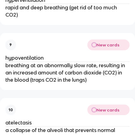
rapid and deep breathing (get rid of too much
CO2)
New cards
9
hypoventilation
breathing at an abnormally slow rate, resulting in
an increased amount of carbon dioxide (CO2) in
the blood (traps CO2 in the lungs)
New cards
10
atelectasis
a collapse of the alveoli that prevents normal