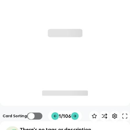
1/106
Card Sorting
There's no tags or description