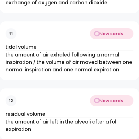
exchange of oxygen and carbon dioxide
New cards
11
tidal volume
the amount of air exhaled following a normal
inspiration / the volume of air moved between one
normal inspiration and one normal expiration
New cards
12
residual volume
the amount of air left in the alveoli after a full
expiration