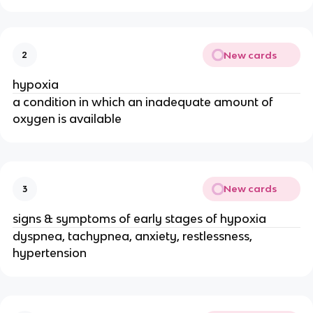
New cards
2
hypoxia
a condition in which an inadequate amount of
oxygen is available
New cards
3
signs & symptoms of early stages of hypoxia
dyspnea, tachypnea, anxiety, restlessness,
hypertension