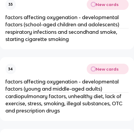
New cards
33
factors affecting oxygenation - developmental
factors (school-aged children and adolescents)
respiratory infections and secondhand smoke,
starting cigarette smoking
New cards
34
factors affecting oxygenation - developmental
factors (young and middle-aged adults)
cardiopulmonary factors, unhealthy diet, lack of
exercise, stress, smoking, illegal substances, OTC
and prescription drugs