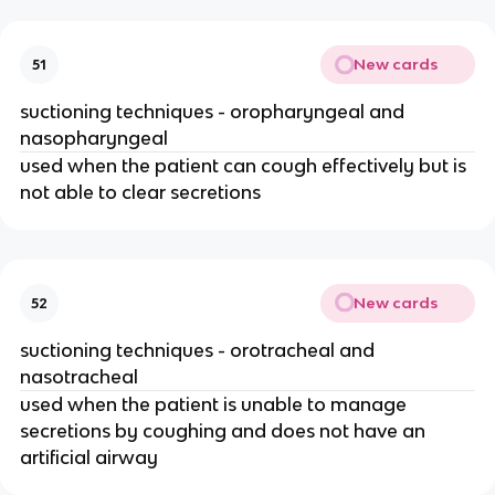
New cards
51
suctioning techniques - oropharyngeal and
nasopharyngeal
used when the patient can cough effectively but is
not able to clear secretions
New cards
52
suctioning techniques - orotracheal and
nasotracheal
used when the patient is unable to manage
secretions by coughing and does not have an
artificial airway