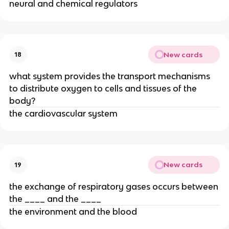
neural and chemical regulators
New cards
18
what system provides the transport mechanisms
to distribute oxygen to cells and tissues of the
body?
the cardiovascular system
New cards
19
the exchange of respiratory gases occurs between
the ____ and the ____
the environment and the blood