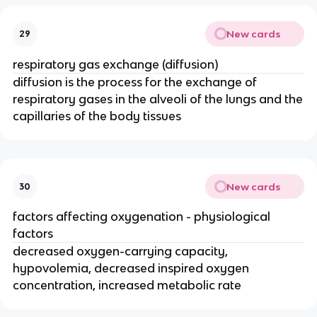
New cards
29
respiratory gas exchange (diffusion)
diffusion is the process for the exchange of
respiratory gases in the alveoli of the lungs and the
capillaries of the body tissues
New cards
30
factors affecting oxygenation - physiological
factors
decreased oxygen-carrying capacity,
hypovolemia, decreased inspired oxygen
concentration, increased metabolic rate