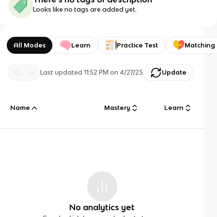
Looks like no tags are added yet.
All Modes
Learn
Practice Test
Matching
Last updated
11:52 PM
on
4/27/23
Update
Name
Mastery
Learn
No analytics yet