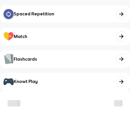
Spaced Repetition
Match
Flashcards
Knowt Play