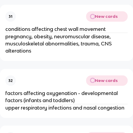
New cards
31
conditions affecting chest wall movement
pregnancy, obesity, neuromuscular disease,
musculoskeletal abnormalities, trauma, CNS
alterations
New cards
32
factors affecting oxygenation - developmental
factors (infants and toddlers)
upper respiratory infections and nasal congestion