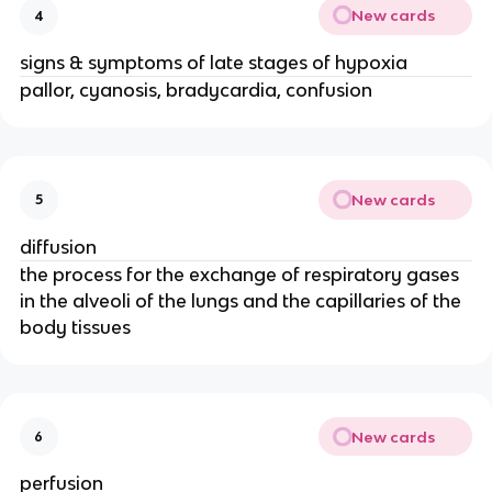
New cards
4
signs & symptoms of late stages of hypoxia
pallor, cyanosis, bradycardia, confusion
New cards
5
diffusion
the process for the exchange of respiratory gases
in the alveoli of the lungs and the capillaries of the
body tissues
New cards
6
perfusion