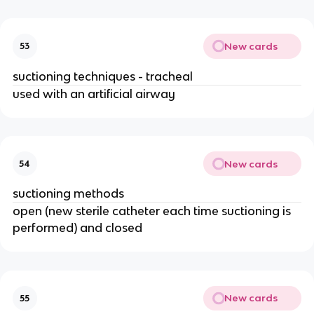
New cards
53
suctioning techniques - tracheal
used with an artificial airway
New cards
54
suctioning methods
open (new sterile catheter each time suctioning is
performed) and closed
New cards
55