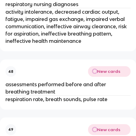
respiratory nursing diagnoses
activity intolerance, decreased cardiac output,
fatigue, impaired gas exchange, impaired verbal
communication, ineffective airway clearance, risk
for aspiration, ineffective breathing pattern,
ineffective health maintenance
New cards
48
assessments performed before and after
breathing treatment
respiration rate, breath sounds, pulse rate
New cards
49