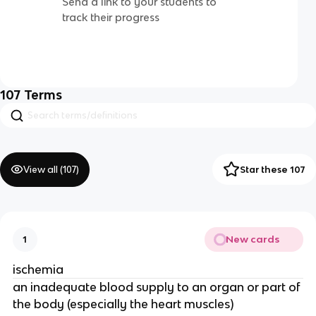
Send a link to your students to
track their progress
107
Terms
View all (
107
)
Star these 107
New cards
1
ischemia
an inadequate blood supply to an organ or part of
the body (especially the heart muscles)