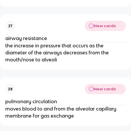
New cards
27
airway resistance
the increase in pressure that occurs as the
diameter of the airways decreases from the
mouth/nose to alveoli
New cards
28
pulmonary circulation
moves blood to and from the alveolar capillary
membrane for gas exchange