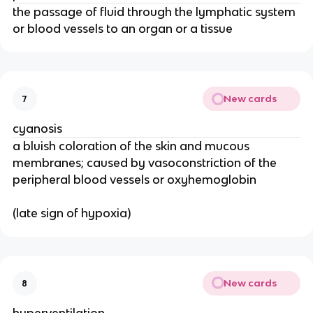
the passage of fluid through the lymphatic system
or blood vessels to an organ or a tissue
New cards
7
cyanosis
a bluish coloration of the skin and mucous
membranes; caused by vasoconstriction of the
peripheral blood vessels or oxyhemoglobin
(late sign of hypoxia)
New cards
8
hyperventilation