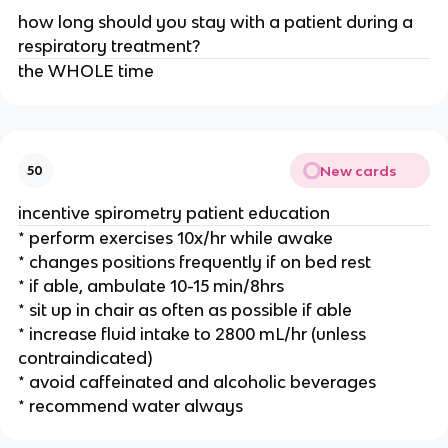
how long should you stay with a patient during a
respiratory treatment?
the WHOLE time
New cards
50
incentive spirometry patient education
* perform exercises 10x/hr while awake
* changes positions frequently if on bed rest
* if able, ambulate 10-15 min/8hrs
* sit up in chair as often as possible if able
* increase fluid intake to 2800 mL/hr (unless
contraindicated)
* avoid caffeinated and alcoholic beverages
* recommend water always