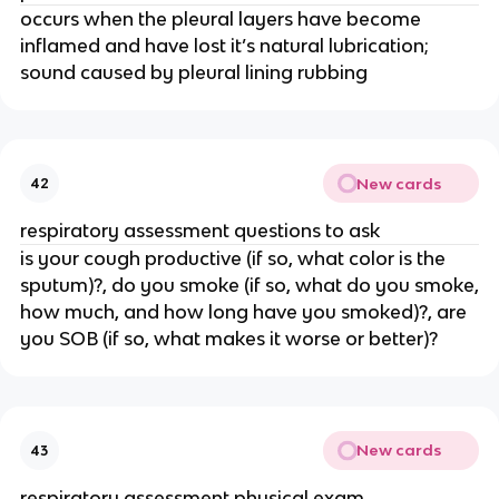
occurs when the pleural layers have become
inflamed and have lost it’s natural lubrication;
sound caused by pleural lining rubbing
New cards
42
respiratory assessment questions to ask
is your cough productive (if so, what color is the
sputum)?, do you smoke (if so, what do you smoke,
how much, and how long have you smoked)?, are
you SOB (if so, what makes it worse or better)?
New cards
43
respiratory assessment physical exam