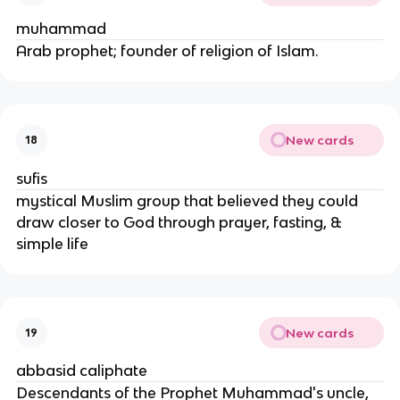
muhammad
Arab prophet; founder of religion of Islam.
New cards
18
sufis
mystical Muslim group that believed they could
draw closer to God through prayer, fasting, &
simple life
New cards
19
abbasid caliphate
Descendants of the Prophet Muhammad's uncle,