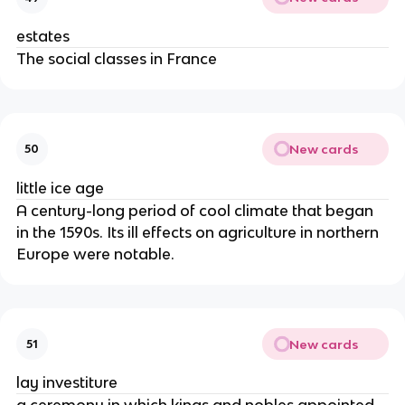
estates
The social classes in France
New cards
50
little ice age
A century-long period of cool climate that began
in the 1590s. Its ill effects on agriculture in northern
Europe were notable.
New cards
51
lay investiture