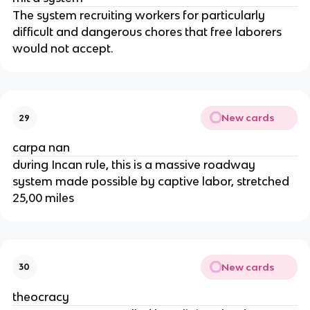
The system recruiting workers for particularly
difficult and dangerous chores that free laborers
would not accept.
New cards
29
carpa nan
during Incan rule, this is a massive roadway
system made possible by captive labor, stretched
25,00 miles
New cards
30
theocracy