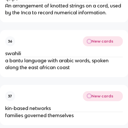
An arrangement of knotted strings on a cord, used
by the Inca to record numerical information.
New cards
36
swahili
a bantu language with arabic words, spoken
along the east african coast
New cards
37
kin-based networks
families governed themselves