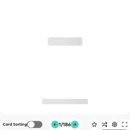
1/186
Card Sorting