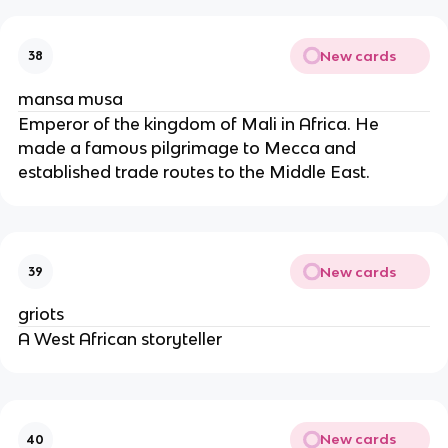
New cards
38
mansa musa
Emperor of the kingdom of Mali in Africa. He
made a famous pilgrimage to Mecca and
established trade routes to the Middle East.
New cards
39
griots
A West African storyteller
New cards
40