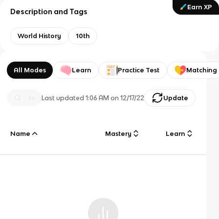
Earn XP
Description and Tags
World History
10th
All Modes
Learn
Practice Test
Matching
Last updated
1:06 AM
on
12/17/22
Update
Name
Mastery
Learn