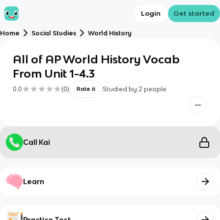
Login
Get started
Home
Social Studies
World History
All of AP World History Vocab
From Unit 1-4.3
0.0
(
0
)
Studied by
2
people
Rate it
Call Kai
Learn
Practice Test