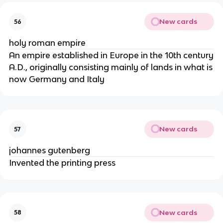
New cards
56
holy roman empire
An empire established in Europe in the 10th century
A.D., originally consisting mainly of lands in what is
now Germany and Italy
New cards
57
johannes gutenberg
Invented the printing press
New cards
58