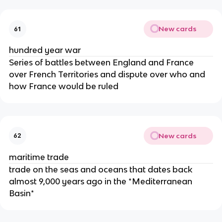
New cards
61
hundred year war
Series of battles between England and France
over French Territories and dispute over who and
how France would be ruled
New cards
62
maritime trade
trade on the seas and oceans that dates back
almost 9,000 years ago in the *Mediterranean
Basin*