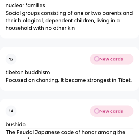
nuclear families
Social groups consisting of one or two parents and
their biological, dependent children, living in a
household with no other kin
New cards
13
tibetan buddhism
Focused on chanting. It became strongest in Tibet.
New cards
14
bushido
The Feudal Japanese code of honor among the