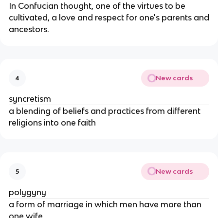
In Confucian thought, one of the virtues to be
cultivated, a love and respect for one's parents and
ancestors.
New cards
4
syncretism
a blending of beliefs and practices from different
religions into one faith
New cards
5
polygyny
a form of marriage in which men have more than
one wife