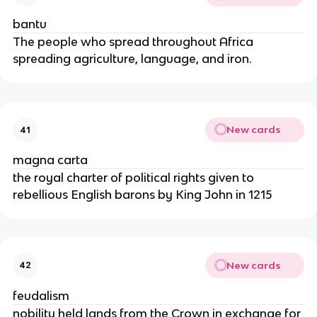
bantu
The people who spread throughout Africa
spreading agriculture, language, and iron.
New cards
41
magna carta
the royal charter of political rights given to
rebellious English barons by King John in 1215
New cards
42
feudalism
nobility held lands from the Crown in exchange for