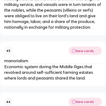
military service, and vassals were in turn tenants of
the nobles, while the peasants (villeins or serfs)
were obliged to live on their lord's land and give
him homage, labor, and a share of the produce,
notionally in exchange for military protection.
New cards
43
manorialism
Economic system during the Middle Ages that
revolved around self-sufficient farming estates
where lords and peasants shared the land.
New cards
44