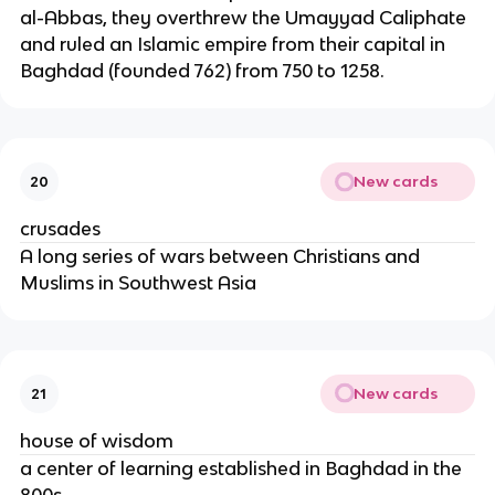
al-Abbas, they overthrew the Umayyad Caliphate
and ruled an Islamic empire from their capital in
Baghdad (founded 762) from 750 to 1258.
New cards
20
crusades
A long series of wars between Christians and
Muslims in Southwest Asia
New cards
21
house of wisdom
a center of learning established in Baghdad in the
800s