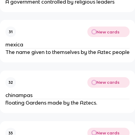
A government controlled by religious leaders
New cards
31
mexica
The name given to themselves by the Aztec people
New cards
32
chinampas
floating Gardens made by the Aztecs.
New cards
33