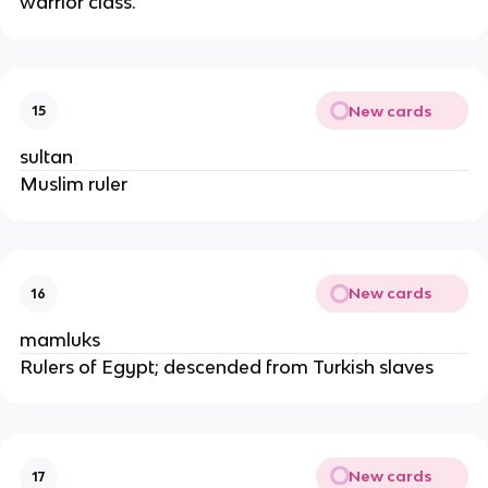
warrior class.
New cards
15
sultan
Muslim ruler
New cards
16
mamluks
Rulers of Egypt; descended from Turkish slaves
New cards
17