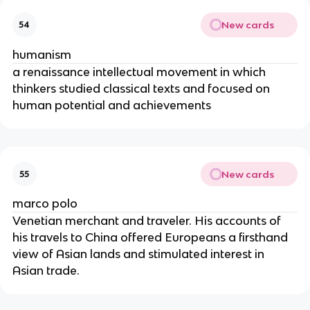
New cards
54
humanism
a renaissance intellectual movement in which
thinkers studied classical texts and focused on
human potential and achievements
New cards
55
marco polo
Venetian merchant and traveler. His accounts of
his travels to China offered Europeans a firsthand
view of Asian lands and stimulated interest in
Asian trade.