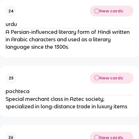
New cards
24
urdu
A Persian-influenced literary form of Hindi written
in Arabic characters and used as a literary
language since the 1300s.
New cards
25
pochteca
Special merchant class in Aztec society;
specialized in long-distance trade in luxury items
New cards
26