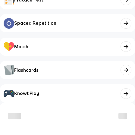
Spaced Repetition
Match
Flashcards
Knowt Play