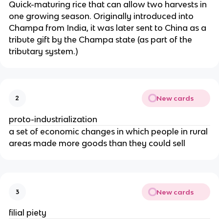
Quick-maturing rice that can allow two harvests in
one growing season. Originally introduced into
Champa from India, it was later sent to China as a
tribute gift by the Champa state (as part of the
tributary system.)
New cards
2
proto-industrialization
a set of economic changes in which people in rural
areas made more goods than they could sell
New cards
3
filial piety