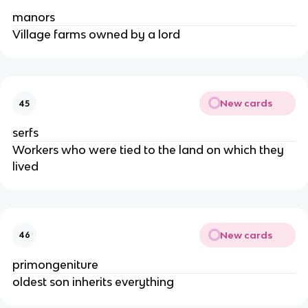
manors
Village farms owned by a lord
New cards
45
serfs
Workers who were tied to the land on which they
lived
New cards
46
primongeniture
oldest son inherits everything