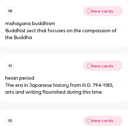
New cards
10
mahayana buddhism
Buddhist sect that focuses on the compassion of
the Buddha
New cards
11
heian period
The era in Japanese history from A.D. 794-1185,
arts and writing flourished during this time
New cards
12