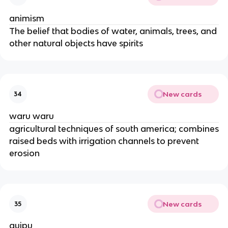
animism
The belief that bodies of water, animals, trees, and
other natural objects have spirits
New cards
34
waru waru
agricultural techniques of south america; combines
raised beds with irrigation channels to prevent
erosion
New cards
35
quipu