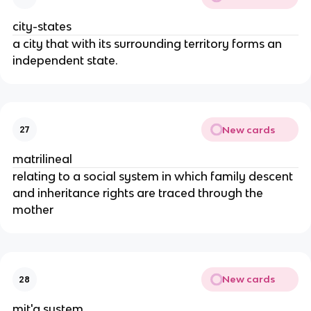
city-states
a city that with its surrounding territory forms an
independent state.
New cards
27
matrilineal
relating to a social system in which family descent
and inheritance rights are traced through the
mother
New cards
28
mit'a system