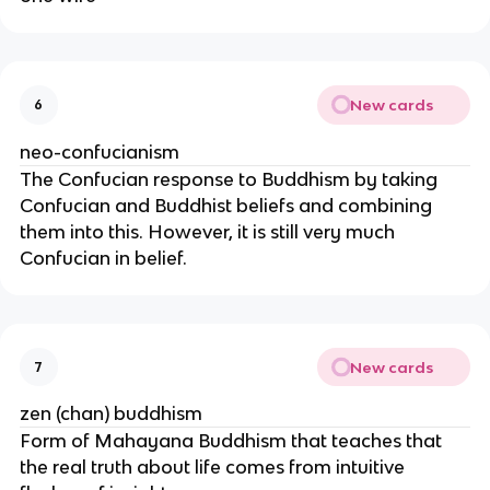
New cards
6
neo-confucianism
The Confucian response to Buddhism by taking
Confucian and Buddhist beliefs and combining
them into this. However, it is still very much
Confucian in belief.
New cards
7
zen (chan) buddhism
Form of Mahayana Buddhism that teaches that
the real truth about life comes from intuitive