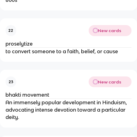
New cards
22
proselytize
to convert someone to a faith, belief, or cause
New cards
23
bhakti movement
An immensely popular development in Hinduism,
advocating intense devotion toward a particular
deity.