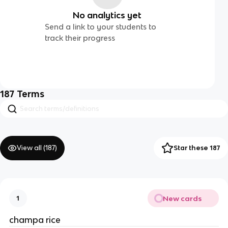
No analytics yet
Send a link to your students to
track their progress
187
Terms
View all (
187
)
Star these 187
New cards
1
champa rice