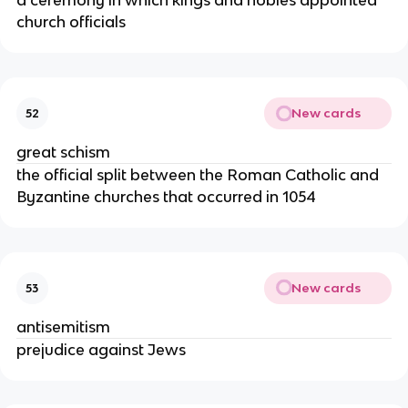
a ceremony in which kings and nobles appointed
church officials
New cards
52
great schism
the official split between the Roman Catholic and
Byzantine churches that occurred in 1054
New cards
53
antisemitism
prejudice against Jews