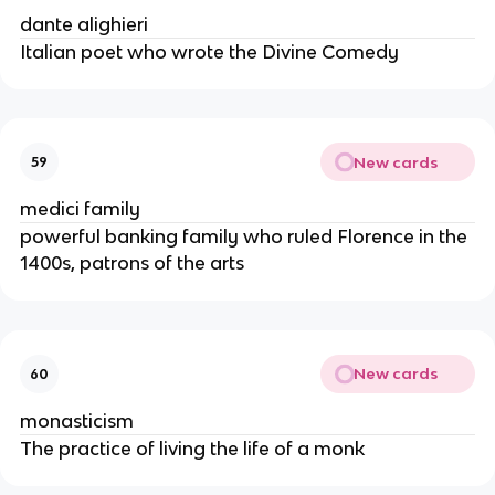
dante alighieri
Italian poet who wrote the Divine Comedy
New cards
59
medici family
powerful banking family who ruled Florence in the
1400s, patrons of the arts
New cards
60
monasticism
The practice of living the life of a monk