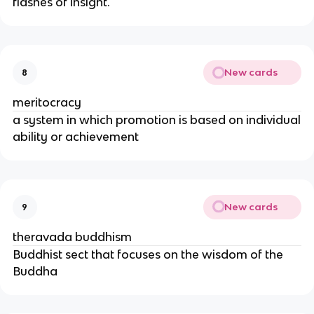
flashes of insight.
New cards
8
meritocracy
a system in which promotion is based on individual
ability or achievement
New cards
9
theravada buddhism
Buddhist sect that focuses on the wisdom of the
Buddha