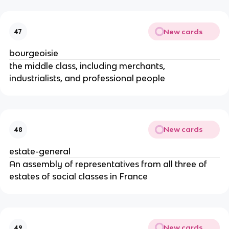
New cards
47
bourgeoisie
the middle class, including merchants,
industrialists, and professional people
New cards
48
estate-general
An assembly of representatives from all three of
estates of social classes in France
New cards
49